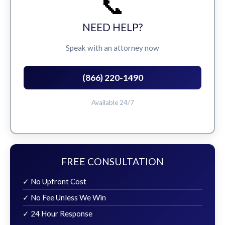
📞
NEED HELP?
Speak with an attorney now
(866) 220-1490
Available 24/7
FREE CONSULTATION
✓ No Upfront Cost
✓ No Fee Unless We Win
✓ 24 Hour Response