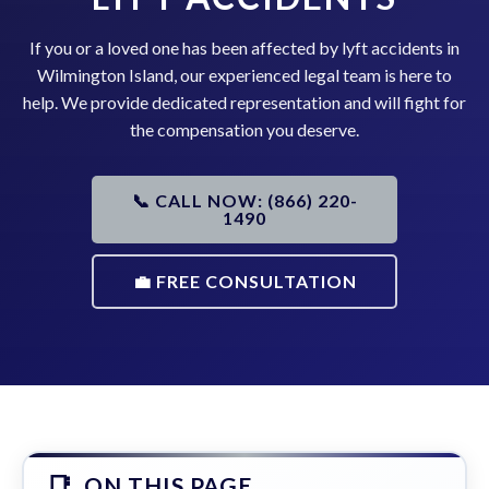
If you or a loved one has been affected by lyft accidents in
Wilmington Island, our experienced legal team is here to
help. We provide dedicated representation and will fight for
the compensation you deserve.
📞 CALL NOW: (866) 220-
1490
💼 FREE CONSULTATION
ON THIS PAGE