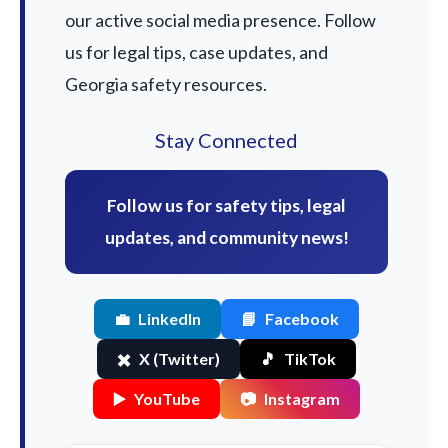
our active social media presence. Follow
us for legal tips, case updates, and
Georgia safety resources.
Stay Connected
Follow us for safety tips, legal
updates, and community news!
💼
LinkedIn
📘
Facebook
✖️
X (Twitter)
🎵
TikTok
▶️
YouTube
📷
Instagram