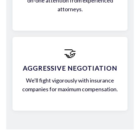
on-one attention from experienced
attorneys.
🤝
AGGRESSIVE NEGOTIATION
We'll fight vigorously with insurance
companies for maximum compensation.