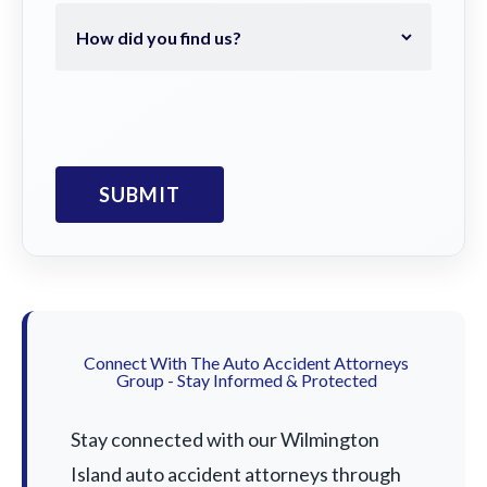
Connect With The Auto Accident Attorneys
Group - Stay Informed & Protected
Stay connected with our Wilmington
Island auto accident attorneys through