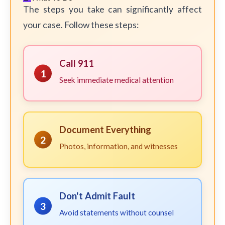
The steps you take can significantly affect
your case. Follow these steps:
Call 911
1
Seek immediate medical attention
Document Everything
2
Photos, information, and witnesses
Don't Admit Fault
3
Avoid statements without counsel