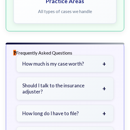
Practice Areas
All types of cases we handle
Frequently Asked Questions
+
How much is my case worth?
It depends on factors such as the
severity of your injuries, medical
Should I talk to the insurance
+
adjuster?
bills, time off work, and insurance
coverage.
Be cautious. Consider speaking with
a lawyer first to avoid statements
+
How long do I have to file?
that could harm your claim.
Generally 2 years in Georgia, with