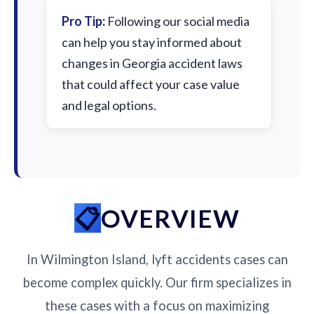
Pro Tip:
Following our social media
can help you stay informed about
changes in Georgia accident laws
that could affect your case value
and legal options.
OVERVIEW
In Wilmington Island, lyft accidents cases can
become complex quickly. Our firm specializes in
these cases with a focus on maximizing