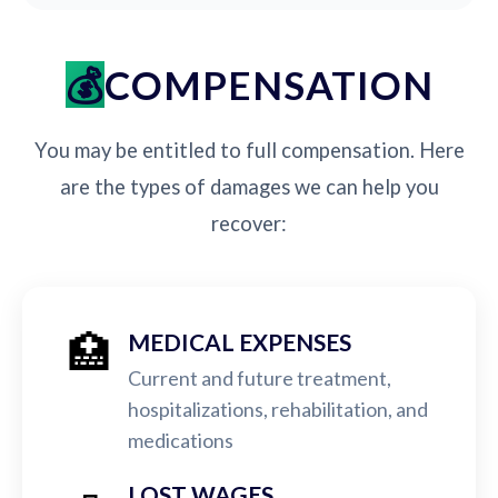
COMPENSATION
You may be entitled to full compensation. Here
are the types of damages we can help you
recover:
🏥
MEDICAL EXPENSES
Current and future treatment,
hospitalizations, rehabilitation, and
medications
LOST WAGES