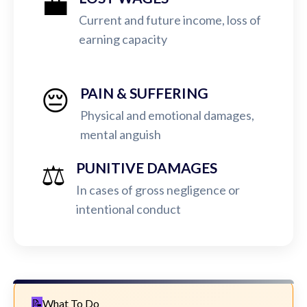
💼
Current and future income, loss of
earning capacity
😔
PAIN & SUFFERING
Physical and emotional damages,
mental anguish
⚖️
PUNITIVE DAMAGES
In cases of gross negligence or
intentional conduct
What To Do