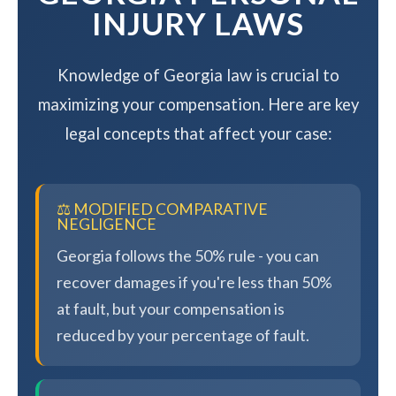
INJURY LAWS
Knowledge of Georgia law is crucial to
maximizing your compensation. Here are key
legal concepts that affect your case:
⚖️ MODIFIED COMPARATIVE
NEGLIGENCE
Georgia follows the 50% rule - you can
recover damages if you're less than 50%
at fault, but your compensation is
reduced by your percentage of fault.