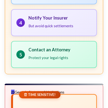
Notify Your Insurer
4
But avoid quick settlements
Contact an Attorney
5
Protect your legal rights
Georgia Statute of Limitations
⏰ TIME SENSITIVE!