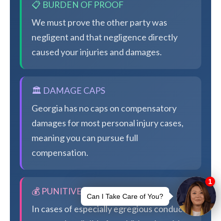
📋 BURDEN OF PROOF
We must prove the other party was
negligent and that negligence directly
caused your injuries and damages.
🏛️ DAMAGE CAPS
Georgia has no caps on compensatory
damages for most personal injury cases,
meaning you can pursue full
compensation.
💰 PUNITIVE DAMAGES
In cases of especially egregious conduct,