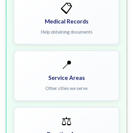
📋
Medical Records
Help obtaining documents
📍
Service Areas
Other cities we serve
⚖️