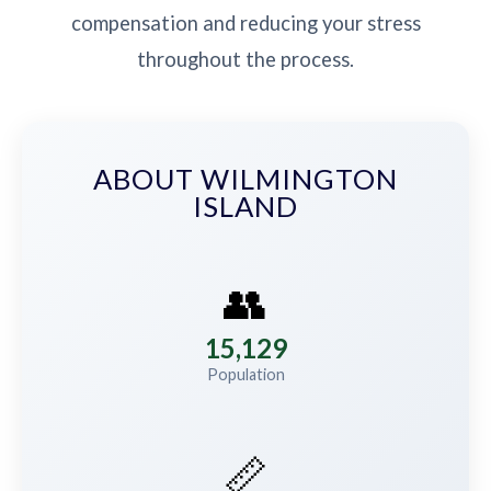
compensation and reducing your stress
throughout the process.
ABOUT WILMINGTON
ISLAND
👥
15,129
Population
📏