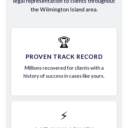
legal representation to clients throughout
the Wilmington Island area.
🏆
PROVEN TRACK RECORD
Millions recovered for clients with a
history of success in cases like yours.
⚡