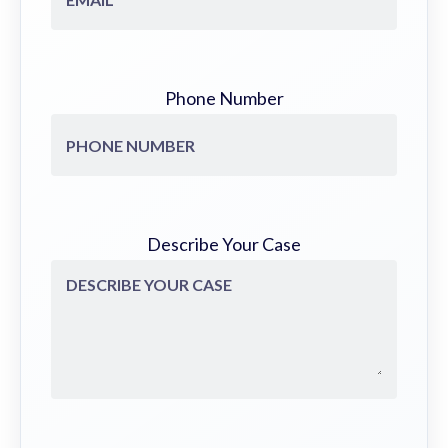
Phone Number
Describe Your Case