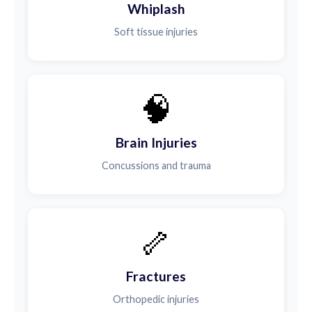
Whiplash
Soft tissue injuries
🧠
Brain Injuries
Concussions and trauma
🦴
Fractures
Orthopedic injuries