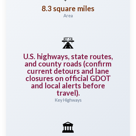
8.3 square miles
Area
🛣️
U.S. highways, state routes,
and county roads (confirm
current detours and lane
closures on official GDOT
and local alerts before
travel).
Key Highways
🏛️