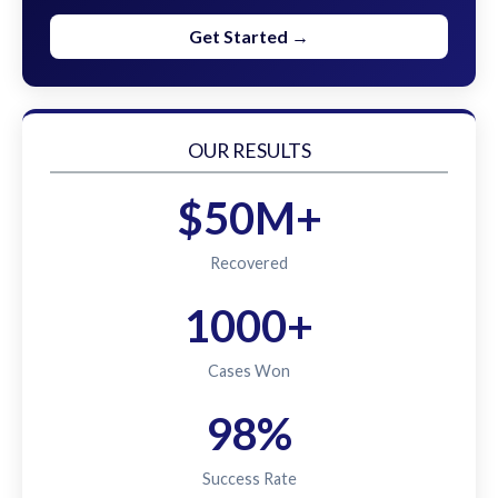
Get Started →
OUR RESULTS
$50M+
Recovered
1000+
Cases Won
98%
Success Rate