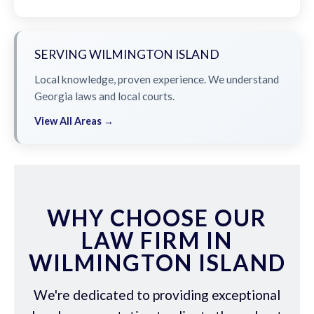
SERVING WILMINGTON ISLAND
Local knowledge, proven experience. We understand
Georgia laws and local courts.
View All Areas →
WHY CHOOSE OUR
LAW FIRM IN
WILMINGTON ISLAND
We're dedicated to providing exceptional