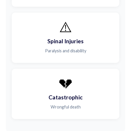
⚠️
Spinal Injuries
Paralysis and disability
💔
Catastrophic
Wrongful death