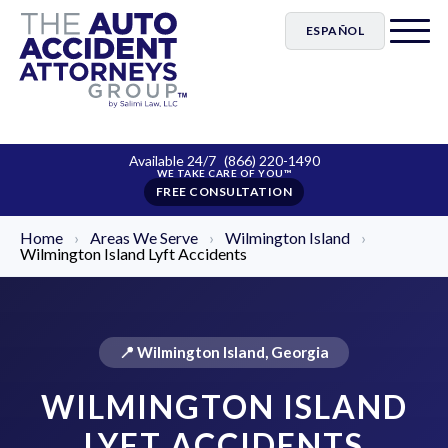
ESPAÑOL
Available 24/7
(866) 220-1490
FREE CONSULTATION
Home
›
Areas We Serve
›
Wilmington Island
›
Wilmington Island Lyft Accidents
📍 Wilmington Island, Georgia
WILMINGTON ISLAND
LYFT ACCIDENTS