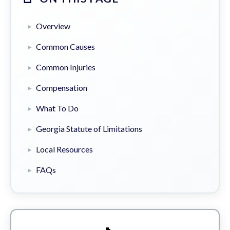
Overview
Common Causes
Common Injuries
Compensation
What To Do
Georgia Statute of Limitations
Local Resources
FAQs