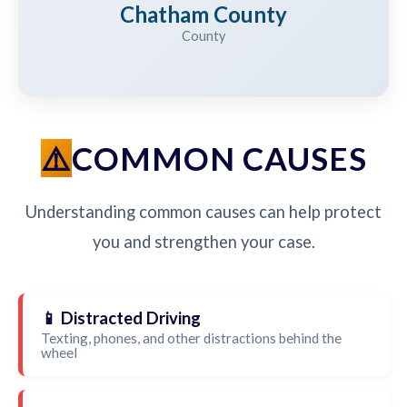
Chatham County
County
COMMON CAUSES
Understanding common causes can help protect
you and strengthen your case.
📱 Distracted Driving
Texting, phones, and other distractions behind the
wheel