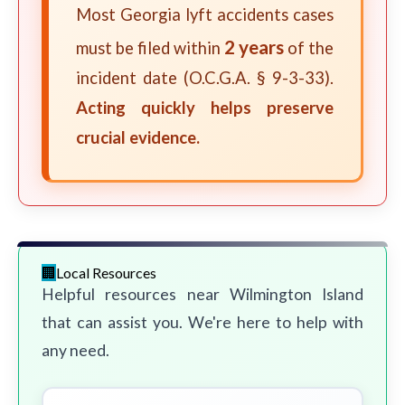
Most Georgia lyft accidents cases
2 years
must be filed within
of the
incident date (O.C.G.A. § 9-3-33).
Acting quickly helps preserve
crucial evidence.
Local Resources
Helpful resources near Wilmington Island
that can assist you. We're here to help with
any need.