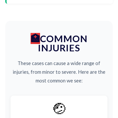
COMMON
INJURIES
These cases can cause a wide range of
injuries, from minor to severe. Here are the
most common we see:
🤕