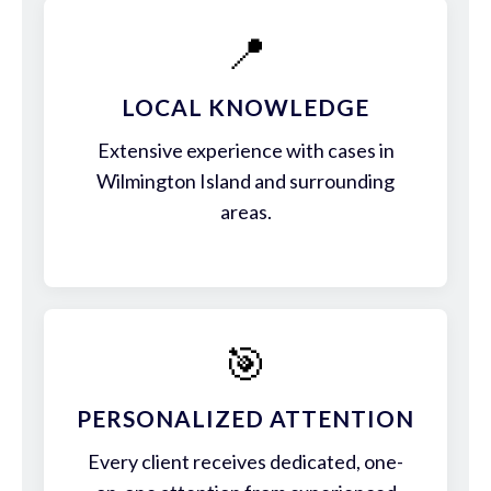
📍
LOCAL KNOWLEDGE
Extensive experience with cases in
Wilmington Island and surrounding
areas.
🎯
PERSONALIZED ATTENTION
Every client receives dedicated, one-