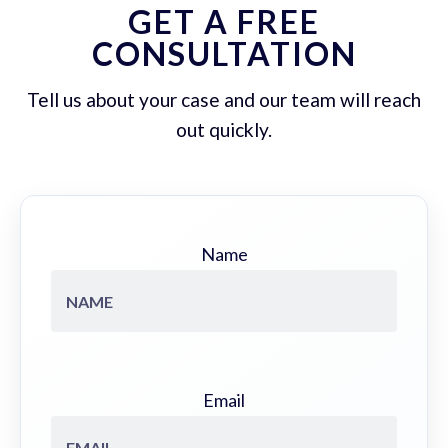
GET A FREE
CONSULTATION
Tell us about your case and our team will reach
out quickly.
Name
Email