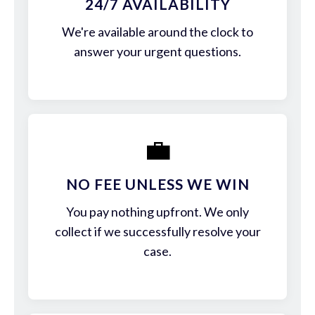
24/7 AVAILABILITY
We're available around the clock to
answer your urgent questions.
💼
NO FEE UNLESS WE WIN
You pay nothing upfront. We only
collect if we successfully resolve your
case.