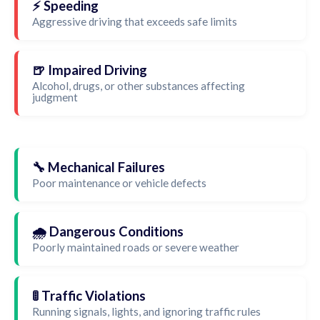
⚡ Speeding
Aggressive driving that exceeds safe limits
🍺 Impaired Driving
Alcohol, drugs, or other substances affecting
judgment
🔧 Mechanical Failures
Poor maintenance or vehicle defects
🌧️ Dangerous Conditions
Poorly maintained roads or severe weather
🚦 Traffic Violations
Running signals, lights, and ignoring traffic rules