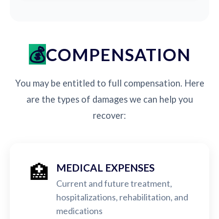
COMPENSATION
You may be entitled to full compensation. Here
are the types of damages we can help you
recover:
🏥
MEDICAL EXPENSES
Current and future treatment,
hospitalizations, rehabilitation, and
medications