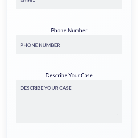
Phone Number
Describe Your Case