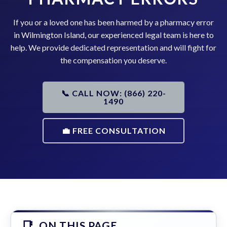
If you or a loved one has been harmed by a pharmacy error
in Wilmington Island, our experienced legal team is here to
help. We provide dedicated representation and will fight for
the compensation you deserve.
📞 CALL NOW: (866) 220-
1490
💼 FREE CONSULTATION
ON THIS PAGE