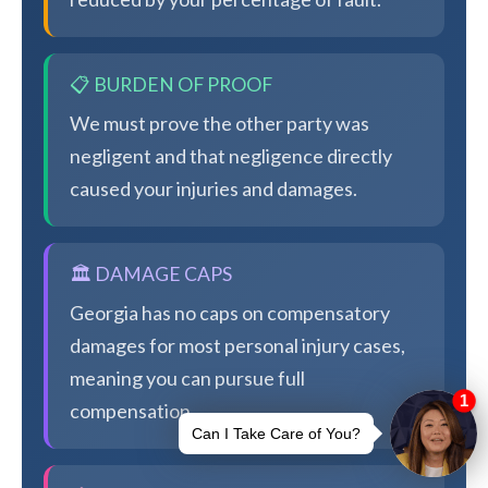
📋 BURDEN OF PROOF
We must prove the other party was
negligent and that negligence directly
caused your injuries and damages.
🏛️ DAMAGE CAPS
Georgia has no caps on compensatory
damages for most personal injury cases,
meaning you can pursue full
compensation.