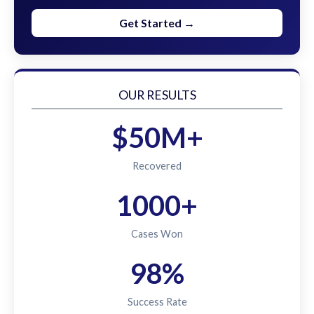
Get Started →
OUR RESULTS
$50M+
Recovered
1000+
Cases Won
98%
Success Rate