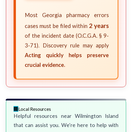
Most Georgia pharmacy errors
2 years
cases must be filed within
of the incident date (O.C.G.A. § 9-
3-71). Discovery rule may apply
Acting quickly helps preserve
crucial evidence.
Local Resources
Helpful resources near Wilmington Island
that can assist you. We're here to help with