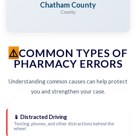
Chatham County
County
COMMON TYPES OF
PHARMACY ERRORS
Understanding common causes can help protect
you and strengthen your case.
📱 Distracted Driving
Texting, phones, and other distractions behind the
wheel