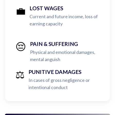
💼
LOST WAGES
Current and future income, loss of
earning capacity
😔
PAIN & SUFFERING
Physical and emotional damages,
mental anguish
⚖️
PUNITIVE DAMAGES
In cases of gross negligence or
intentional conduct