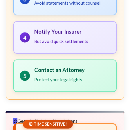
Avoid statements without counsel
Notify Your Insurer
4
But avoid quick settlements
Contact an Attorney
5
Protect your legal rights
Georgia Statute of Limitations
⏰ TIME SENSITIVE!