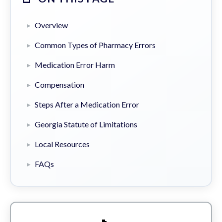
Overview
Common Types of Pharmacy Errors
Medication Error Harm
Compensation
Steps After a Medication Error
Georgia Statute of Limitations
Local Resources
FAQs