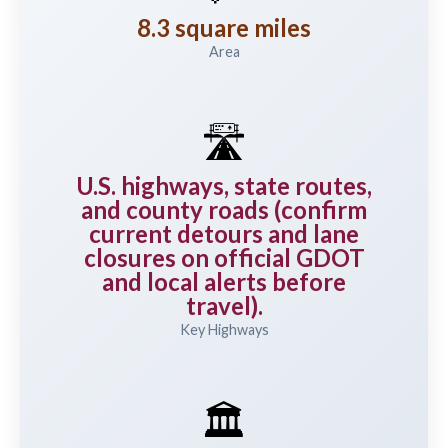
8.3 square miles
Area
🛣️
U.S. highways, state routes,
and county roads (confirm
current detours and lane
closures on official GDOT
and local alerts before
travel).
Key Highways
🏛️