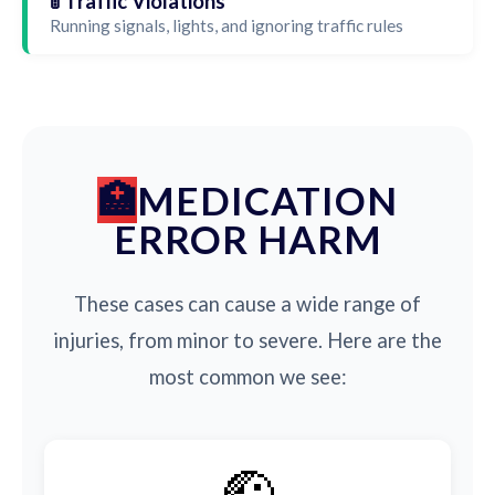
🚦 Traffic Violations
Running signals, lights, and ignoring traffic rules
MEDICATION
ERROR HARM
These cases can cause a wide range of
injuries, from minor to severe. Here are the
most common we see:
🤕