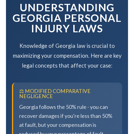
UNDERSTANDING
GEORGIA PERSONAL
INJURY LAWS
Knowledge of Georgia law is crucial to
maximizing your compensation. Here are key
legal concepts that affect your case:
⚖️ MODIFIED COMPARATIVE
NEGLIGENCE
Georgia follows the 50% rule - you can
recover damages if you're less than 50%
at fault, but your compensation is
reduced by your percentage of fault.