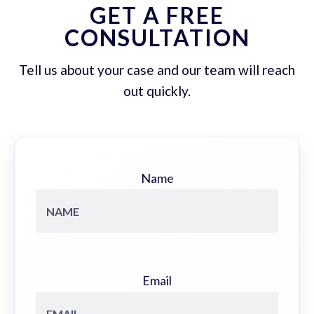
GET A FREE
CONSULTATION
Tell us about your case and our team will reach
out quickly.
Name
Email