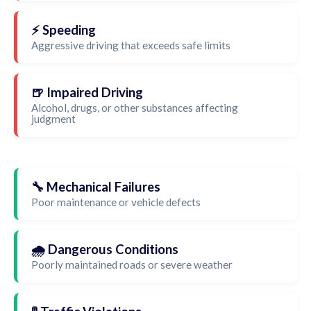
⚡ Speeding
Aggressive driving that exceeds safe limits
🍺 Impaired Driving
Alcohol, drugs, or other substances affecting
judgment
🔧 Mechanical Failures
Poor maintenance or vehicle defects
🌧️ Dangerous Conditions
Poorly maintained roads or severe weather