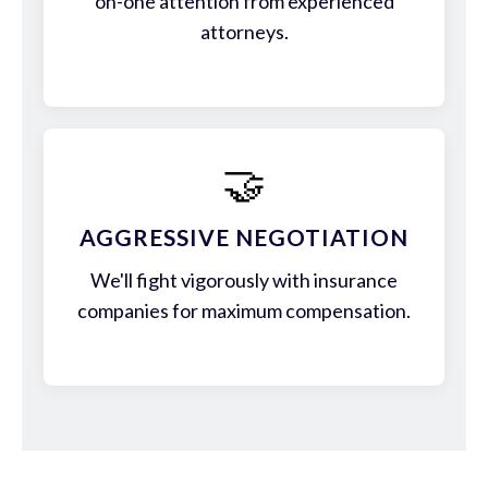
on-one attention from experienced
attorneys.
🤝
AGGRESSIVE NEGOTIATION
We'll fight vigorously with insurance
companies for maximum compensation.