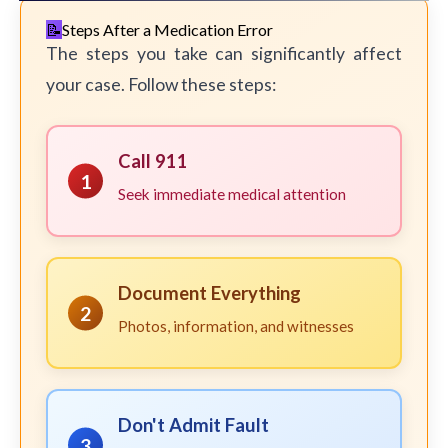
Steps After a Medication Error
The steps you take can significantly affect
your case. Follow these steps:
Call 911
1
Seek immediate medical attention
Document Everything
2
Photos, information, and witnesses
Don't Admit Fault
3