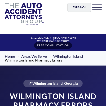
ESPAÑOL
Available 24/7
(866) 220-1490
FREE CONSULTATION
Home
›
Areas We Serve
›
Wilmington Island
›
Wilmington Island Pharmacy Errors
📍 Wilmington Island, Georgia
WILMINGTON ISLAND
PHARMACY ERRORS