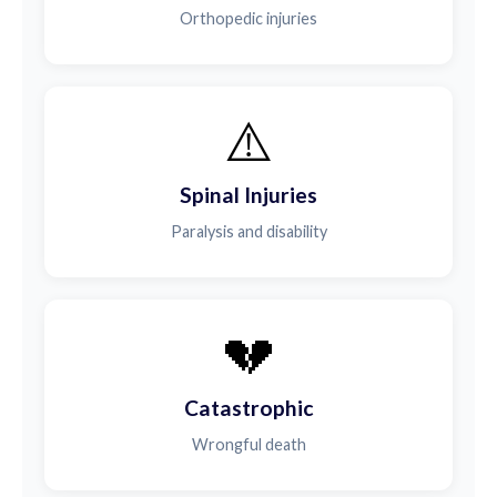
Orthopedic injuries
⚠️
Spinal Injuries
Paralysis and disability
💔
Catastrophic
Wrongful death