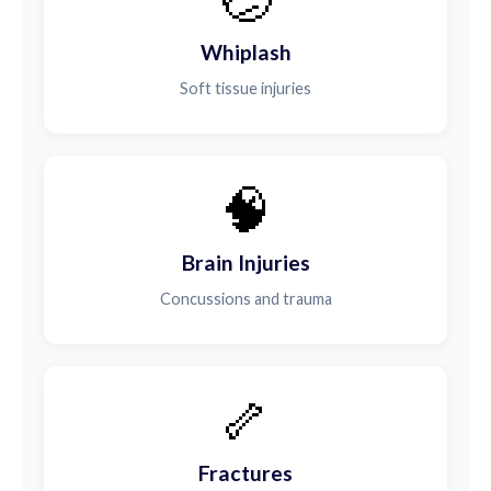
Whiplash
Soft tissue injuries
🧠
Brain Injuries
Concussions and trauma
🦴
Fractures