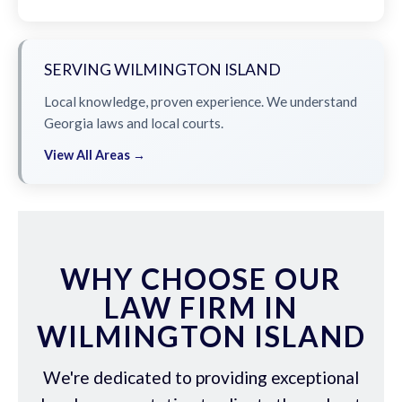
SERVING WILMINGTON ISLAND
Local knowledge, proven experience. We understand
Georgia laws and local courts.
View All Areas →
WHY CHOOSE OUR
LAW FIRM IN
WILMINGTON ISLAND
We're dedicated to providing exceptional