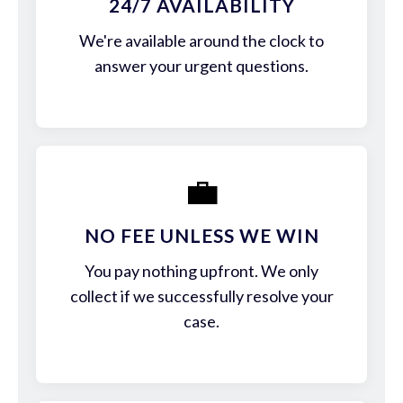
24/7 AVAILABILITY
We're available around the clock to
answer your urgent questions.
💼
NO FEE UNLESS WE WIN
You pay nothing upfront. We only
collect if we successfully resolve your
case.