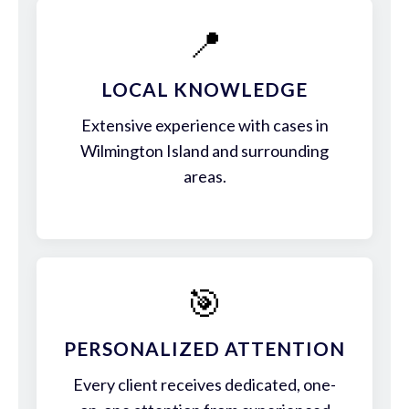
📍
LOCAL KNOWLEDGE
Extensive experience with cases in
Wilmington Island and surrounding
areas.
🎯
PERSONALIZED ATTENTION
Every client receives dedicated, one-