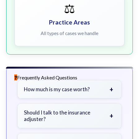
⚖️
Practice Areas
All types of cases we handle
Frequently Asked Questions
+
How much is my case worth?
It depends on factors such as the
severity of your injuries, medical
Should I talk to the insurance
+
adjuster?
bills, time off work, and insurance
coverage.
Be cautious. Consider speaking with