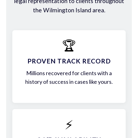
legal representation to clients throughout
the Wilmington Island area.
🏆
PROVEN TRACK RECORD
Millions recovered for clients with a
history of success in cases like yours.
⚡