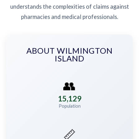
understands the complexities of claims against
pharmacies and medical professionals.
ABOUT WILMINGTON
ISLAND
👥
15,129
Population
📏