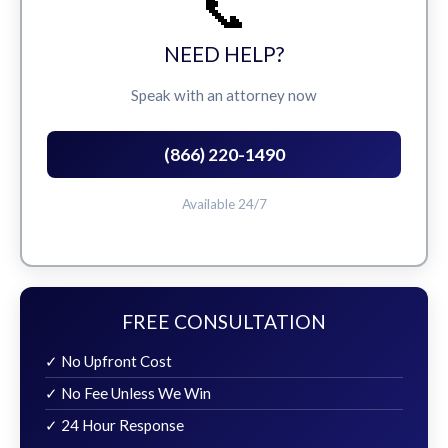
📞
NEED HELP?
Speak with an attorney now
(866) 220-1490
Available 24/7
FREE CONSULTATION
✓ No Upfront Cost
✓ No Fee Unless We Win
✓ 24 Hour Response