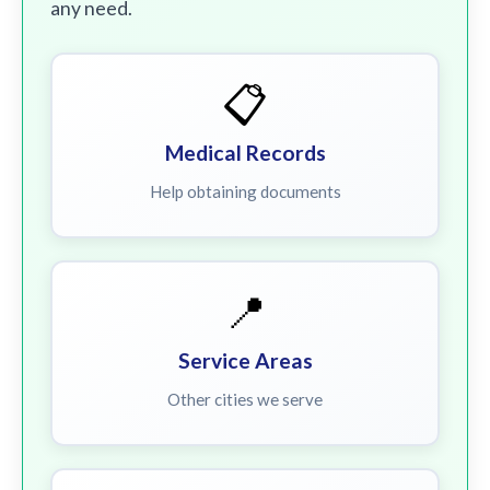
any need.
📋
Medical Records
Help obtaining documents
📍
Service Areas
Other cities we serve