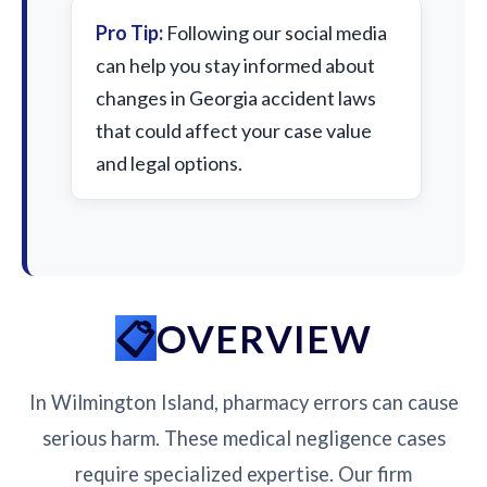
Pro Tip:
Following our social media
can help you stay informed about
changes in Georgia accident laws
that could affect your case value
and legal options.
OVERVIEW
In Wilmington Island, pharmacy errors can cause
serious harm. These medical negligence cases
require specialized expertise. Our firm