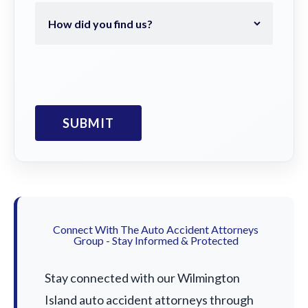
Connect With The Auto Accident Attorneys
Group - Stay Informed & Protected
Stay connected with our Wilmington
Island auto accident attorneys through