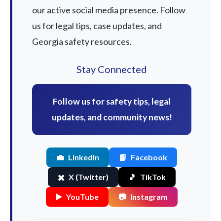
our active social media presence. Follow
us for legal tips, case updates, and
Georgia safety resources.
Stay Connected
Follow us for safety tips, legal
updates, and community news!
💼
LinkedIn
📘
Facebook
✖️
X (Twitter)
🎵
TikTok
▶️
YouTube
📷
Instagram