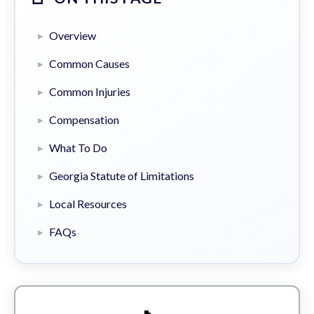
Overview
Common Causes
Common Injuries
Compensation
What To Do
Georgia Statute of Limitations
Local Resources
FAQs