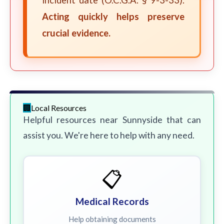
incident date (O.C.G.A. § 9-3-33).
Acting quickly helps preserve
crucial evidence.
Local Resources
Helpful resources near Sunnyside that can
assist you. We're here to help with any need.
📋
Medical Records
Help obtaining documents