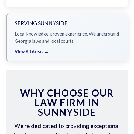
SERVING SUNNYSIDE
Local knowledge, proven experience. We understand
Georgia laws and local courts.
View All Areas →
WHY CHOOSE OUR
LAW FIRM IN
SUNNYSIDE
We're dedicated to providing exceptional