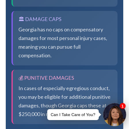
🏛️ DAMAGE CAPS
Georgia has no caps on compensatory
damages for most personal injury cases,
meaning you can pursue full
compensation.
💰 PUNITIVE DAMAGES
In cases of especially egregious conduct,
you may be eligible for additional punitive
damages, though Georgia caps these at
$250,000 in most cases.