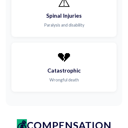
⚠️
Spinal Injuries
Paralysis and disability
💔
Catastrophic
Wrongful death
COMPENSATION