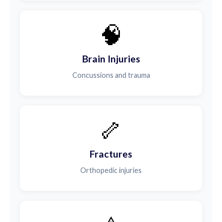
🧠
Brain Injuries
Concussions and trauma
🦴
Fractures
Orthopedic injuries