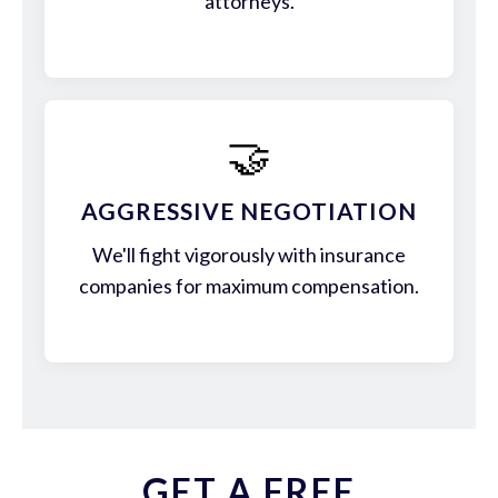
attorneys.
🤝
AGGRESSIVE NEGOTIATION
We'll fight vigorously with insurance
companies for maximum compensation.
GET A FREE