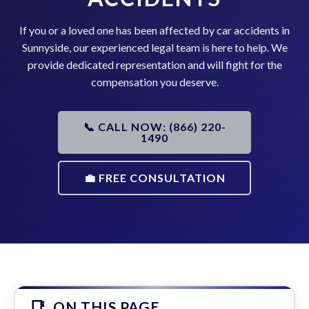
If you or a loved one has been affected by car accidents in
Sunnyside, our experienced legal team is here to help. We
provide dedicated representation and will fight for the
compensation you deserve.
📞 CALL NOW: (866) 220-
1490
💼 FREE CONSULTATION
ON THIS PAGE