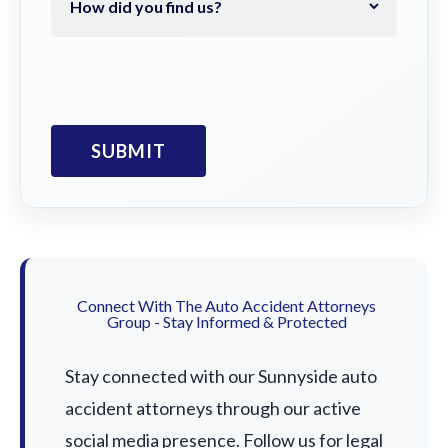
Connect With The Auto Accident Attorneys
Group - Stay Informed & Protected
Stay connected with our Sunnyside auto
accident attorneys through our active
social media presence. Follow us for legal