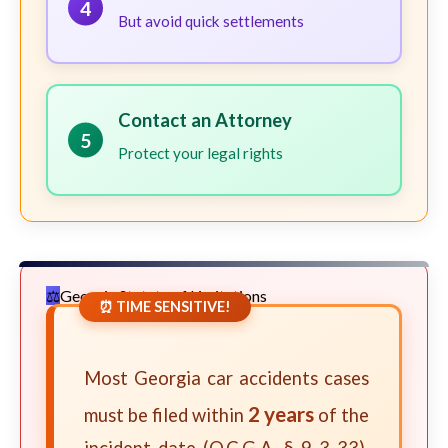
4
But avoid quick settlements
Contact an Attorney
5
Protect your legal rights
Georgia Statute of Limitations
⏰ TIME SENSITIVE!
Most Georgia car accidents cases
2 years
must be filed within
of the