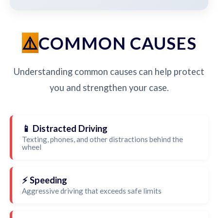
COMMON CAUSES
Understanding common causes can help protect
you and strengthen your case.
📱 Distracted Driving
Texting, phones, and other distractions behind the
wheel
⚡ Speeding
Aggressive driving that exceeds safe limits