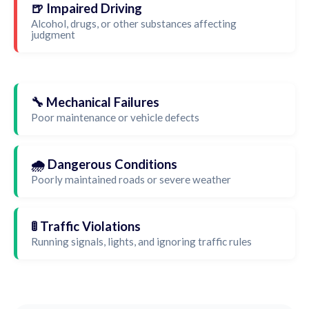
🍺 Impaired Driving
Alcohol, drugs, or other substances affecting
judgment
🔧 Mechanical Failures
Poor maintenance or vehicle defects
🌧️ Dangerous Conditions
Poorly maintained roads or severe weather
🚦 Traffic Violations
Running signals, lights, and ignoring traffic rules