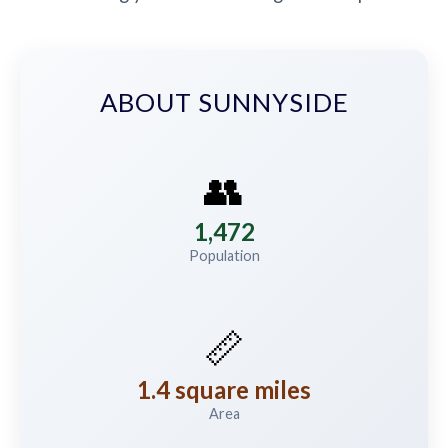
ABOUT SUNNYSIDE
👥
1,472
Population
📏
1.4 square miles
Area