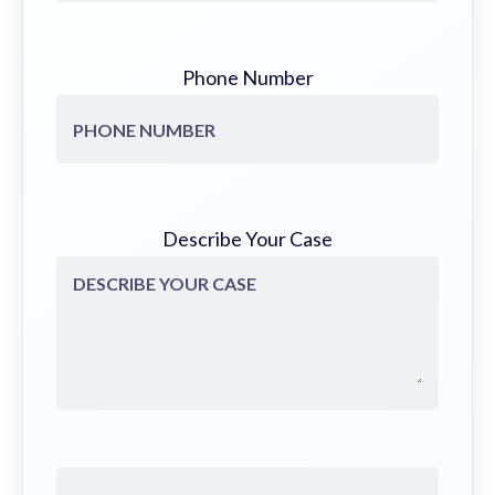
Phone Number
Describe Your Case