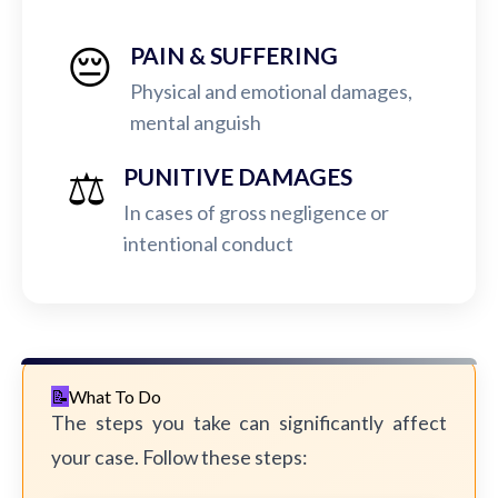
😔
PAIN & SUFFERING
Physical and emotional damages,
mental anguish
⚖️
PUNITIVE DAMAGES
In cases of gross negligence or
intentional conduct
What To Do
The steps you take can significantly affect
your case. Follow these steps: