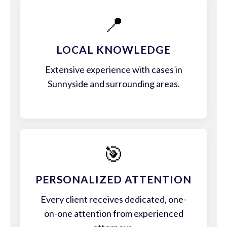
📍
LOCAL KNOWLEDGE
Extensive experience with cases in
Sunnyside and surrounding areas.
🎯
PERSONALIZED ATTENTION
Every client receives dedicated, one-
on-one attention from experienced