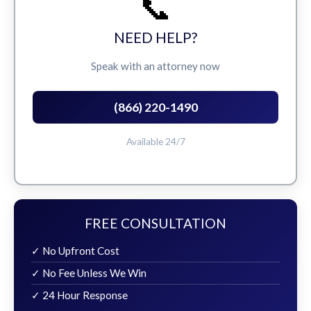
📞
NEED HELP?
Speak with an attorney now
(866) 220-1490
Available 24/7
FREE CONSULTATION
✓ No Upfront Cost
✓ No Fee Unless We Win
✓ 24 Hour Response