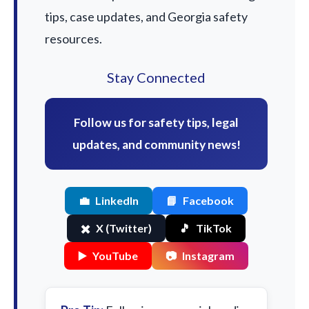
tips, case updates, and Georgia safety
resources.
Stay Connected
Follow us for safety tips, legal
updates, and community news!
💼
LinkedIn
📘
Facebook
✖️
X (Twitter)
🎵
TikTok
▶️
YouTube
📷
Instagram