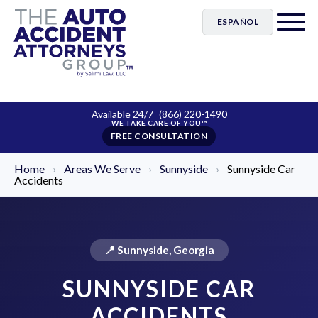
ESPAÑOL
Available 24/7
(866) 220-1490
FREE CONSULTATION
Home
›
Areas We Serve
›
Sunnyside
›
Sunnyside Car
Accidents
📍 Sunnyside, Georgia
SUNNYSIDE CAR
ACCIDENTS