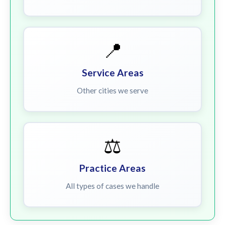
📍
Service Areas
Other cities we serve
⚖️
Practice Areas
All types of cases we handle