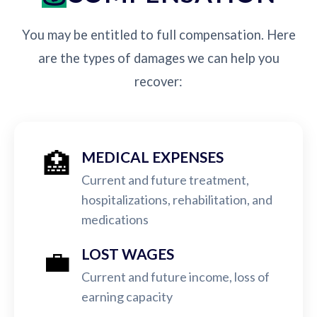
You may be entitled to full compensation. Here
are the types of damages we can help you
recover:
🏥
MEDICAL EXPENSES
Current and future treatment,
hospitalizations, rehabilitation, and
medications
💼
LOST WAGES
Current and future income, loss of
earning capacity