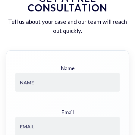
CONSULTATION
Tell us about your case and our team will reach
out quickly.
Name
Email