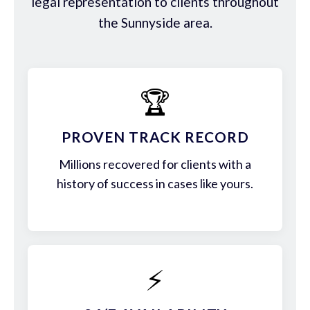
legal representation to clients throughout
the Sunnyside area.
🏆
PROVEN TRACK RECORD
Millions recovered for clients with a
history of success in cases like yours.
⚡