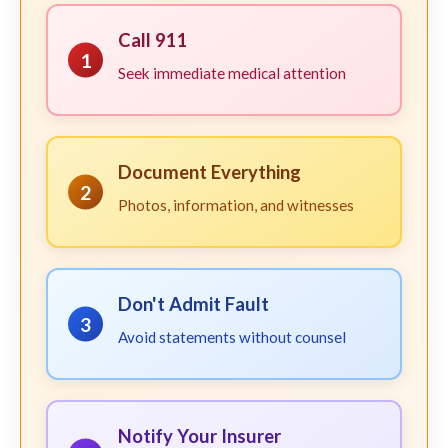
Call 911
1
Seek immediate medical attention
Document Everything
2
Photos, information, and witnesses
Don't Admit Fault
3
Avoid statements without counsel
Notify Your Insurer