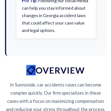
Pro Tip:
Following our social media
can help you stay informed about
changes in Georgia accident laws
that could affect your case value
and legal options.
OVERVIEW
In Sunnyside, car accidents cases can become
complex quickly. Our firm specializes in these
cases with a focus on maximizing compensation
and reducing your stress throughout the process.