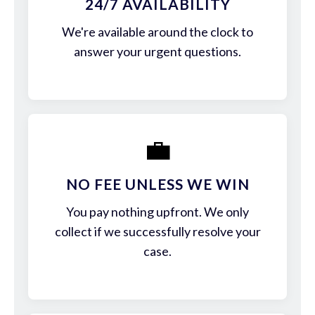
24/7 AVAILABILITY
We're available around the clock to
answer your urgent questions.
💼
NO FEE UNLESS WE WIN
You pay nothing upfront. We only
collect if we successfully resolve your
case.