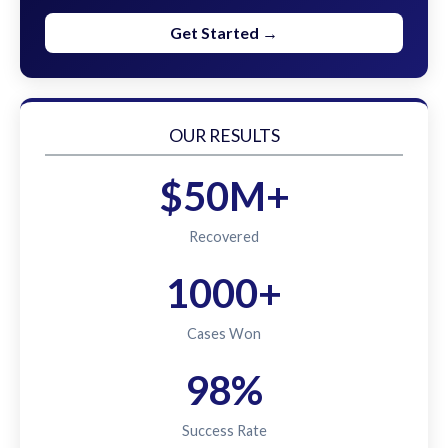
Get Started →
OUR RESULTS
$50M+
Recovered
1000+
Cases Won
98%
Success Rate