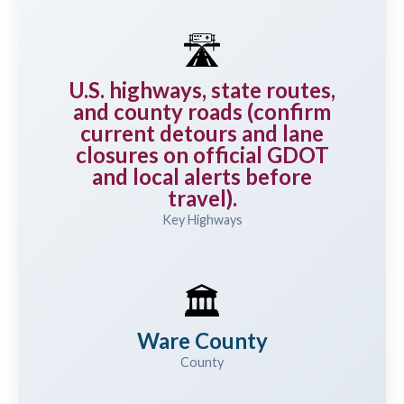
🛣️
U.S. highways, state routes,
and county roads (confirm
current detours and lane
closures on official GDOT
and local alerts before
travel).
Key Highways
🏛️
Ware County
County