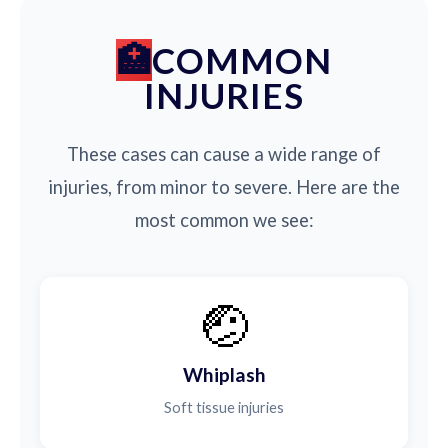
COMMON
INJURIES
These cases can cause a wide range of
injuries, from minor to severe. Here are the
most common we see:
🤕
Whiplash
Soft tissue injuries