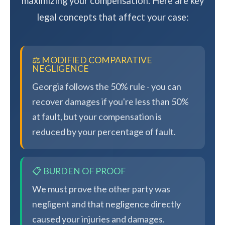
maximizing your compensation. Here are key
legal concepts that affect your case:
⚖️ MODIFIED COMPARATIVE
NEGLIGENCE
Georgia follows the 50% rule - you can
recover damages if you're less than 50%
at fault, but your compensation is
reduced by your percentage of fault.
📋 BURDEN OF PROOF
We must prove the other party was
negligent and that negligence directly
caused your injuries and damages.