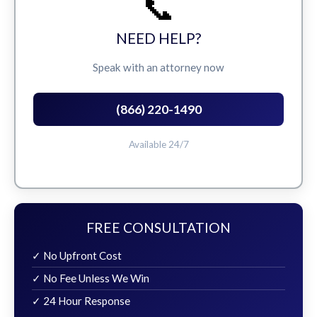
📞
NEED HELP?
Speak with an attorney now
(866) 220-1490
Available 24/7
FREE CONSULTATION
✓ No Upfront Cost
✓ No Fee Unless We Win
✓ 24 Hour Response