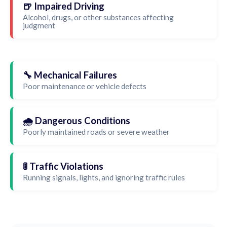
🍺 Impaired Driving
Alcohol, drugs, or other substances affecting
judgment
🔧 Mechanical Failures
Poor maintenance or vehicle defects
🌧️ Dangerous Conditions
Poorly maintained roads or severe weather
🚦 Traffic Violations
Running signals, lights, and ignoring traffic rules