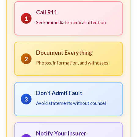
Call 911
1
Seek immediate medical attention
Document Everything
2
Photos, information, and witnesses
Don't Admit Fault
3
Avoid statements without counsel
Notify Your Insurer