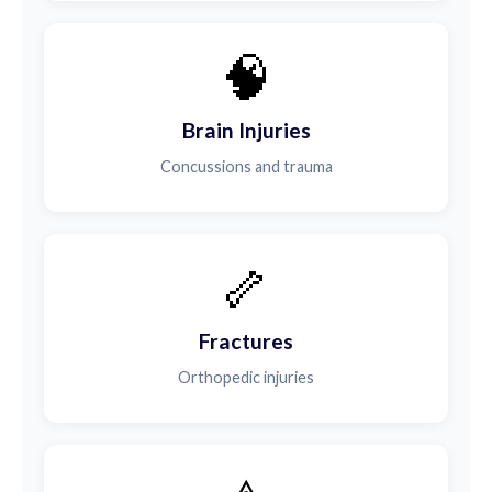
🧠
Brain Injuries
Concussions and trauma
🦴
Fractures
Orthopedic injuries