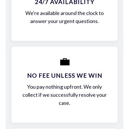
24/7 AVAILABILITY
We're available around the clock to
answer your urgent questions.
💼
NO FEE UNLESS WE WIN
You pay nothing upfront. We only
collect if we successfully resolve your
case.