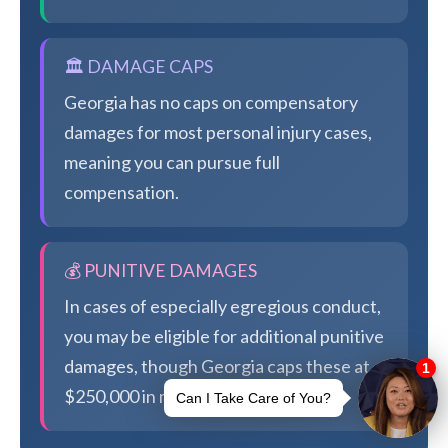
🏛️ DAMAGE CAPS
Georgia has no caps on compensatory
damages for most personal injury cases,
meaning you can pursue full
compensation.
💰 PUNITIVE DAMAGES
In cases of especially egregious conduct,
you may be eligible for additional punitive
damages, though Georgia caps these at
$250,000 in most cases.