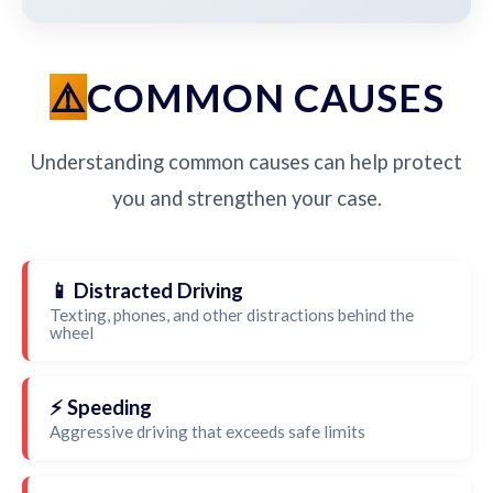
COMMON CAUSES
Understanding common causes can help protect
you and strengthen your case.
📱 Distracted Driving
Texting, phones, and other distractions behind the
wheel
⚡ Speeding
Aggressive driving that exceeds safe limits