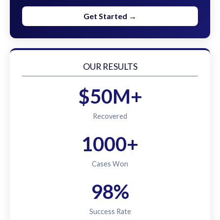
Get Started →
OUR RESULTS
$50M+
Recovered
1000+
Cases Won
98%
Success Rate