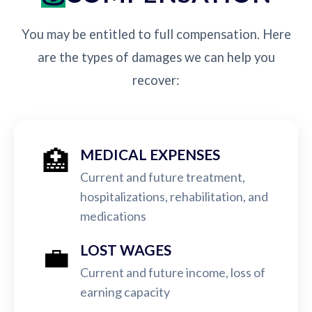
You may be entitled to full compensation. Here
are the types of damages we can help you
recover:
🏥
MEDICAL EXPENSES
Current and future treatment,
hospitalizations, rehabilitation, and
medications
💼
LOST WAGES
Current and future income, loss of
earning capacity