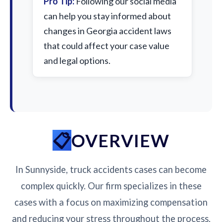
Pro Tip:
Following our social media
can help you stay informed about
changes in Georgia accident laws
that could affect your case value
and legal options.
OVERVIEW
In Sunnyside, truck accidents cases can become
complex quickly. Our firm specializes in these
cases with a focus on maximizing compensation
and reducing your stress throughout the process.