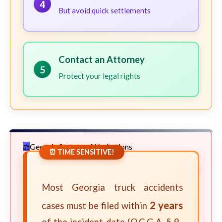
4
But avoid quick settlements
Contact an Attorney
5
Protect your legal rights
Georgia Statute of Limitations
⏰ TIME SENSITIVE!
Most Georgia truck accidents
2 years
cases must be filed within