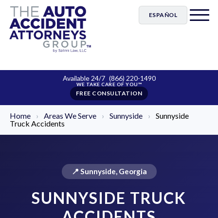
ESPAÑOL
Available 24/7
(866) 220-1490
FREE CONSULTATION
Home
›
Areas We Serve
›
Sunnyside
›
Sunnyside
Truck Accidents
📍 Sunnyside, Georgia
SUNNYSIDE TRUCK
ACCIDENTS