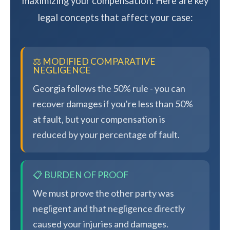
maximizing your compensation. Here are key
legal concepts that affect your case:
⚖️ MODIFIED COMPARATIVE
NEGLIGENCE
Georgia follows the 50% rule - you can
recover damages if you're less than 50%
at fault, but your compensation is
reduced by your percentage of fault.
📋 BURDEN OF PROOF
We must prove the other party was
negligent and that negligence directly
caused your injuries and damages.