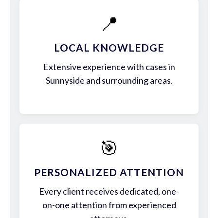
📍
LOCAL KNOWLEDGE
Extensive experience with cases in
Sunnyside and surrounding areas.
🎯
PERSONALIZED ATTENTION
Every client receives dedicated, one-
on-one attention from experienced