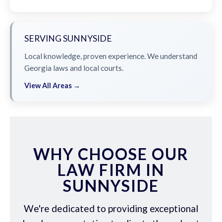
SERVING SUNNYSIDE
Local knowledge, proven experience. We understand
Georgia laws and local courts.
View All Areas →
WHY CHOOSE OUR
LAW FIRM IN
SUNNYSIDE
We're dedicated to providing exceptional