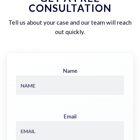
CONSULTATION
Tell us about your case and our team will reach
out quickly.
Name
Email