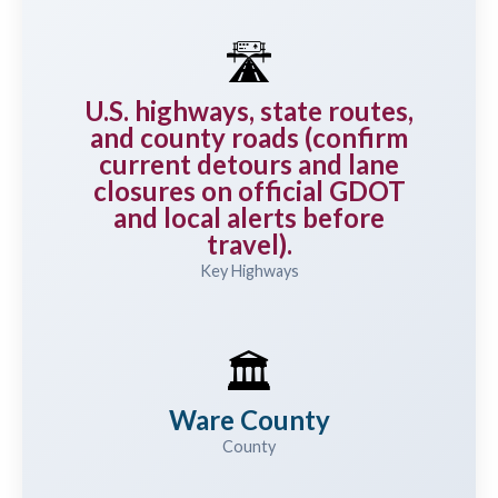
🛣️
U.S. highways, state routes,
and county roads (confirm
current detours and lane
closures on official GDOT
and local alerts before
travel).
Key Highways
🏛️
Ware County
County