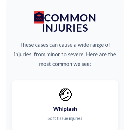
COMMON
INJURIES
These cases can cause a wide range of
injuries, from minor to severe. Here are the
most common we see:
🤕
Whiplash
Soft tissue injuries