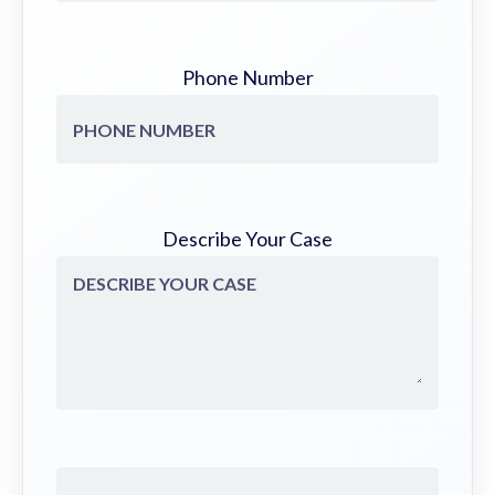
Phone Number
Describe Your Case