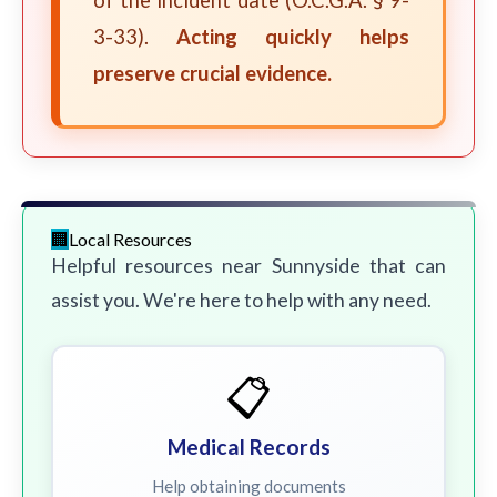
of the incident date (O.C.G.A. § 9-
3-33).
Acting quickly helps
preserve crucial evidence.
Local Resources
Helpful resources near Sunnyside that can
assist you. We're here to help with any need.
📋
Medical Records
Help obtaining documents