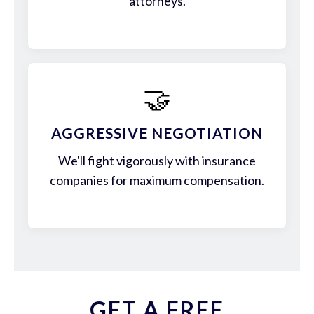
attorneys.
🤝
AGGRESSIVE NEGOTIATION
We'll fight vigorously with insurance
companies for maximum compensation.
GET A FREE