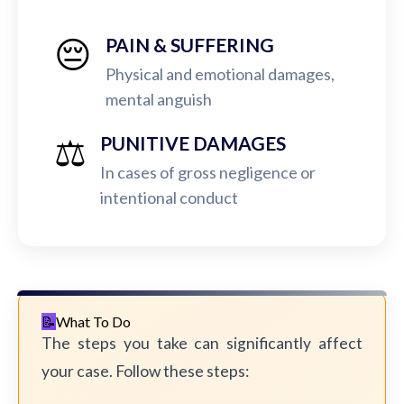
😔
PAIN & SUFFERING
Physical and emotional damages,
mental anguish
⚖️
PUNITIVE DAMAGES
In cases of gross negligence or
intentional conduct
What To Do
The steps you take can significantly affect
your case. Follow these steps: