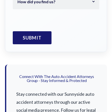
Connect With The Auto Accident Attorneys
Group - Stay Informed & Protected
Stay connected with our Sunnyside auto
accident attorneys through our active
social media presence. Follow us for legal