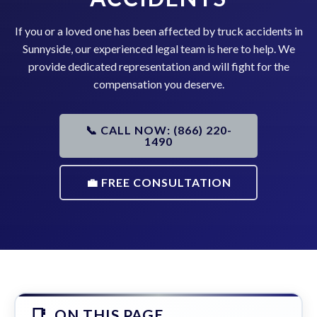
If you or a loved one has been affected by truck accidents in
Sunnyside, our experienced legal team is here to help. We
provide dedicated representation and will fight for the
compensation you deserve.
📞 CALL NOW: (866) 220-
1490
💼 FREE CONSULTATION
ON THIS PAGE