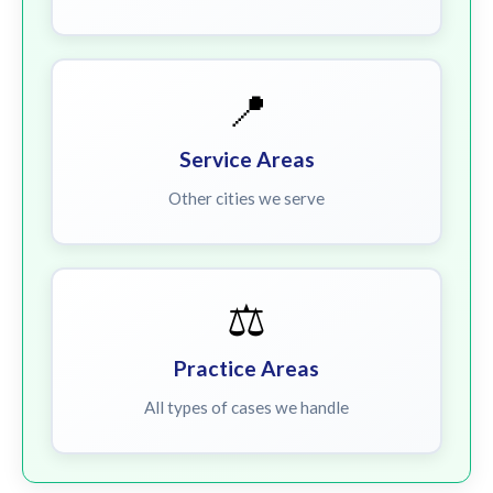
📍
Service Areas
Other cities we serve
⚖️
Practice Areas
All types of cases we handle