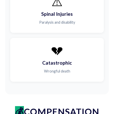
⚠️
Spinal Injuries
Paralysis and disability
💔
Catastrophic
Wrongful death
COMPENSATION