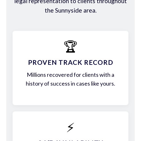
legal representation to clients throughout
the Sunnyside area.
🏆
PROVEN TRACK RECORD
Millions recovered for clients with a
history of success in cases like yours.
⚡