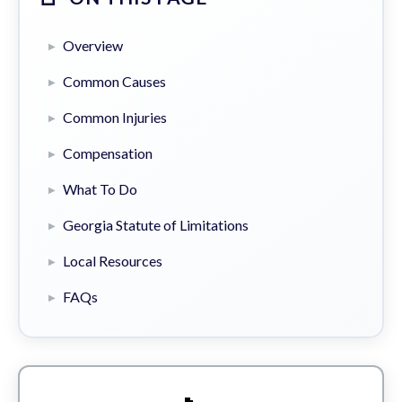
Overview
Common Causes
Common Injuries
Compensation
What To Do
Georgia Statute of Limitations
Local Resources
FAQs