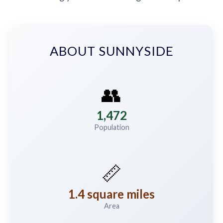
ABOUT SUNNYSIDE
👥
1,472
Population
📏
1.4 square miles
Area