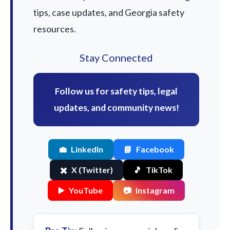
tips, case updates, and Georgia safety
resources.
Stay Connected
Follow us for safety tips, legal
updates, and community news!
💼
LinkedIn
📘
Facebook
✖️
X (Twitter)
🎵
TikTok
▶️
YouTube
📷
Instagram