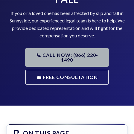
If you or a loved one has been affected by slip and fall in
Sunnyside, our experienced legal team is here to help. We
provide dedicated representation and will fight for the
compensation you deserve.
📞 CALL NOW: (866) 220-
1490
💼 FREE CONSULTATION
ON THIS PAGE