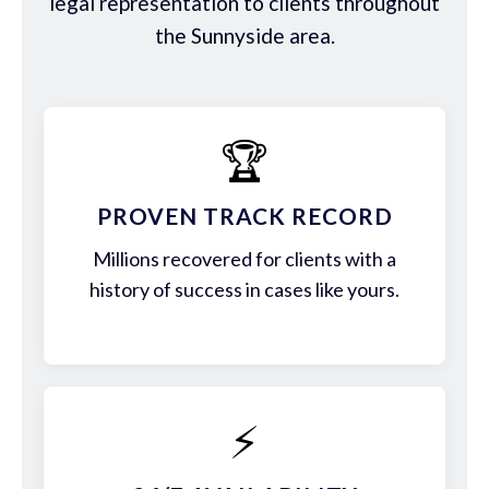
legal representation to clients throughout
the Sunnyside area.
🏆
PROVEN TRACK RECORD
Millions recovered for clients with a
history of success in cases like yours.
⚡