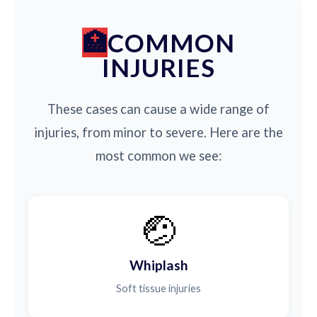
COMMON
INJURIES
These cases can cause a wide range of
injuries, from minor to severe. Here are the
most common we see:
🤕
Whiplash
Soft tissue injuries