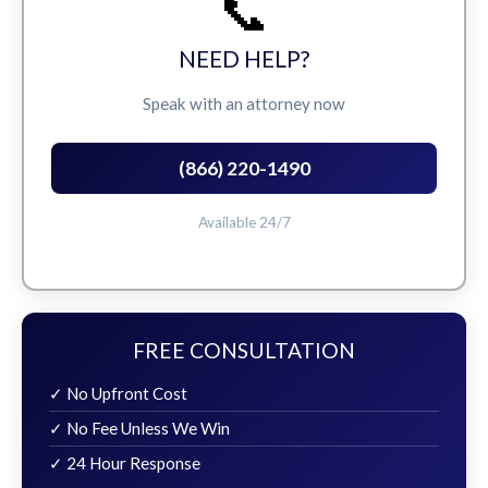
📞
NEED HELP?
Speak with an attorney now
(866) 220-1490
Available 24/7
FREE CONSULTATION
✓ No Upfront Cost
✓ No Fee Unless We Win
✓ 24 Hour Response