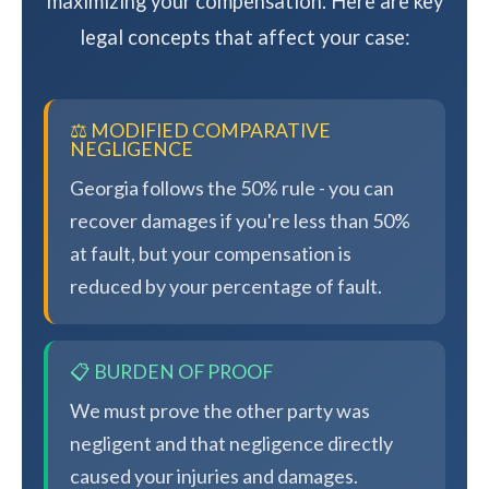
maximizing your compensation. Here are key
legal concepts that affect your case:
⚖️ MODIFIED COMPARATIVE
NEGLIGENCE
Georgia follows the 50% rule - you can
recover damages if you're less than 50%
at fault, but your compensation is
reduced by your percentage of fault.
📋 BURDEN OF PROOF
We must prove the other party was
negligent and that negligence directly
caused your injuries and damages.