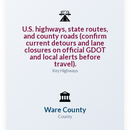
🛣️
U.S. highways, state routes,
and county roads (confirm
current detours and lane
closures on official GDOT
and local alerts before
travel).
Key Highways
🏛️
Ware County
County