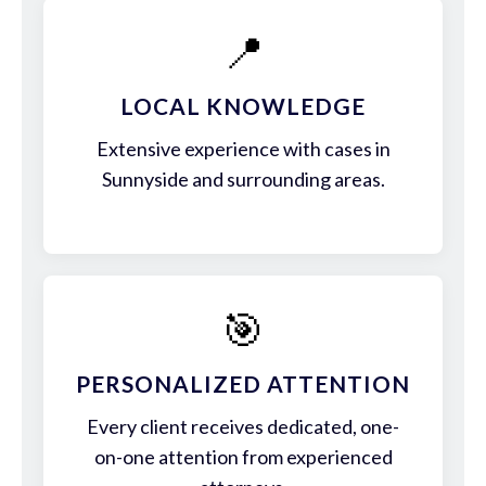
📍
LOCAL KNOWLEDGE
Extensive experience with cases in
Sunnyside and surrounding areas.
🎯
PERSONALIZED ATTENTION
Every client receives dedicated, one-
on-one attention from experienced