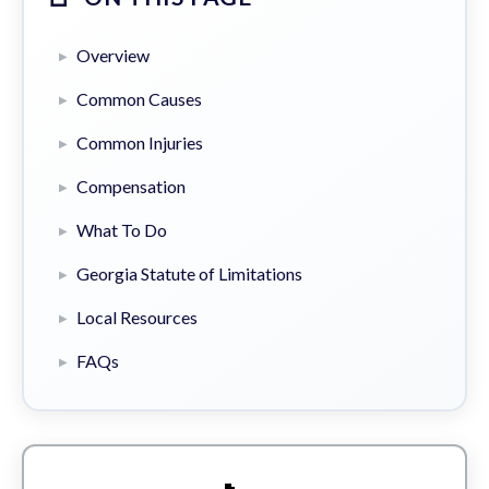
Overview
Common Causes
Common Injuries
Compensation
What To Do
Georgia Statute of Limitations
Local Resources
FAQs