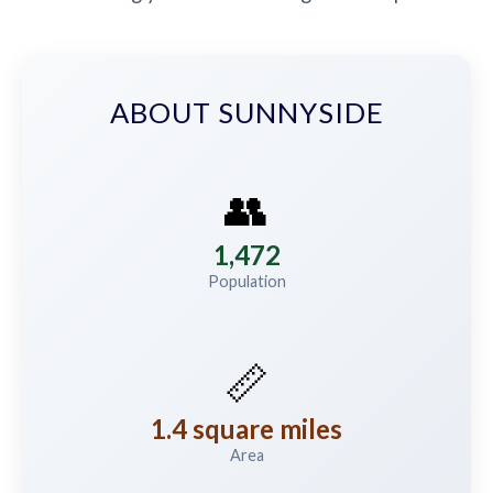
ABOUT SUNNYSIDE
👥
1,472
Population
📏
1.4 square miles
Area