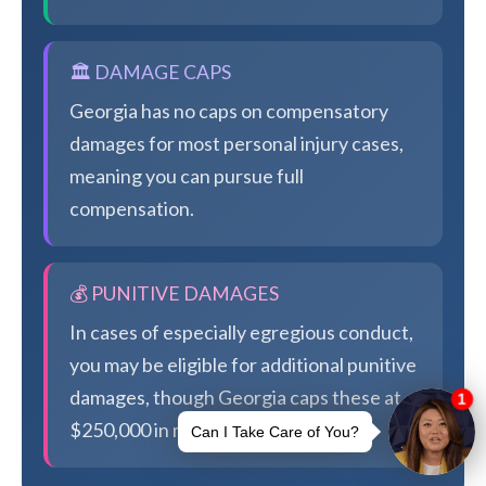
🏛️ DAMAGE CAPS
Georgia has no caps on compensatory
damages for most personal injury cases,
meaning you can pursue full
compensation.
💰 PUNITIVE DAMAGES
In cases of especially egregious conduct,
you may be eligible for additional punitive
damages, though Georgia caps these at
$250,000 in most cases.