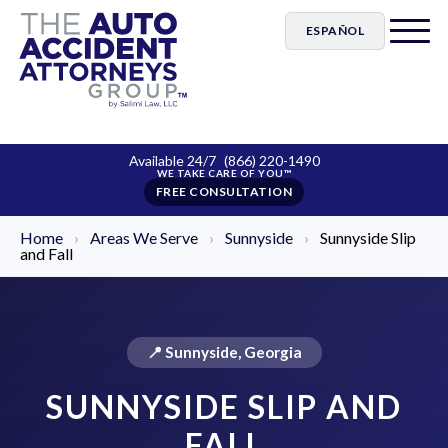
ESPAÑOL
Available 24/7
(866) 220-1490
FREE CONSULTATION
Home
›
Areas We Serve
›
Sunnyside
›
Sunnyside Slip
and Fall
📍 Sunnyside, Georgia
SUNNYSIDE SLIP AND
FALL