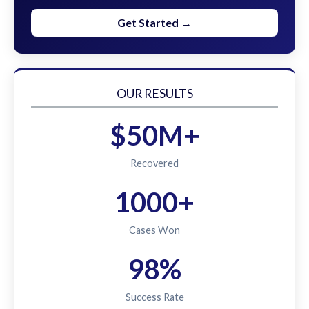
Get Started →
OUR RESULTS
$50M+
Recovered
1000+
Cases Won
98%
Success Rate