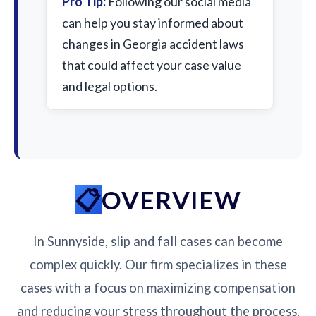
Pro Tip:
Following our social media
can help you stay informed about
changes in Georgia accident laws
that could affect your case value
and legal options.
OVERVIEW
In Sunnyside, slip and fall cases can become
complex quickly. Our firm specializes in these
cases with a focus on maximizing compensation
and reducing your stress throughout the process.