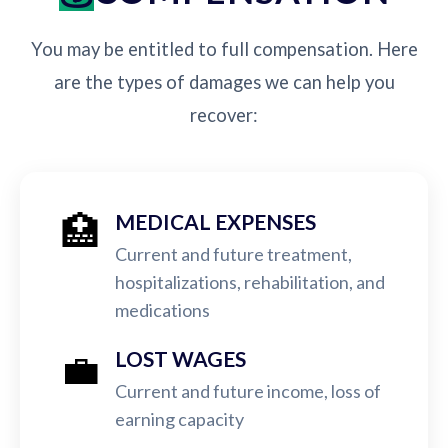
You may be entitled to full compensation. Here
are the types of damages we can help you
recover:
🏥
MEDICAL EXPENSES
Current and future treatment,
hospitalizations, rehabilitation, and
medications
💼
LOST WAGES
Current and future income, loss of
earning capacity