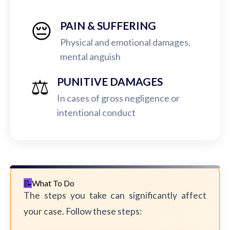
😔
PAIN & SUFFERING
Physical and emotional damages,
mental anguish
⚖️
PUNITIVE DAMAGES
In cases of gross negligence or
intentional conduct
What To Do
The steps you take can significantly affect
your case. Follow these steps: