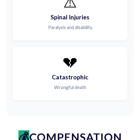
⚠️
Spinal Injuries
Paralysis and disability
💔
Catastrophic
Wrongful death
COMPENSATION