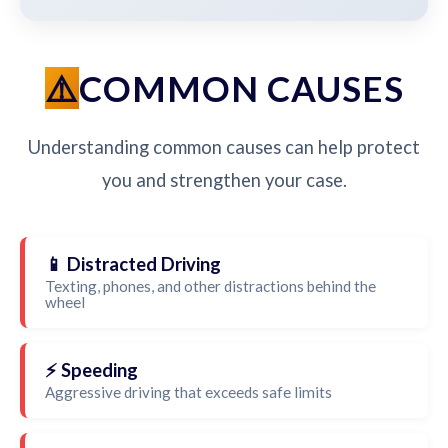
COMMON CAUSES
Understanding common causes can help protect
you and strengthen your case.
📱 Distracted Driving
Texting, phones, and other distractions behind the
wheel
⚡ Speeding
Aggressive driving that exceeds safe limits