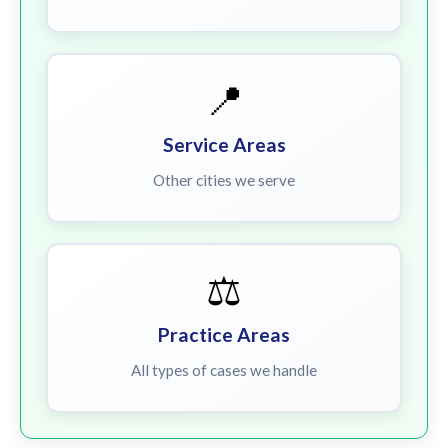
📍
Service Areas
Other cities we serve
⚖️
Practice Areas
All types of cases we handle