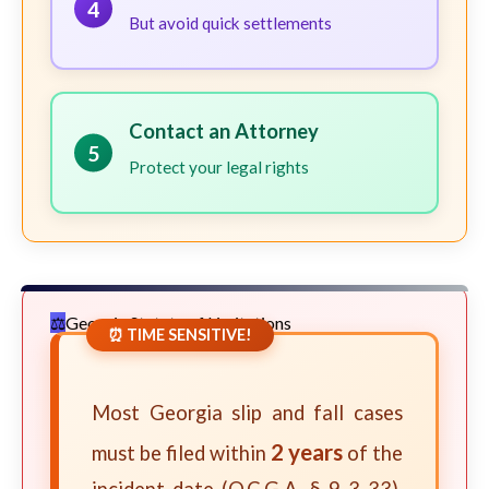
4
But avoid quick settlements
Contact an Attorney
5
Protect your legal rights
Georgia Statute of Limitations
⏰ TIME SENSITIVE!
Most Georgia slip and fall cases
2 years
must be filed within
of the