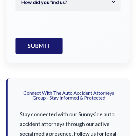
Connect With The Auto Accident Attorneys
Group - Stay Informed & Protected
Stay connected with our Sunnyside auto
accident attorneys through our active
social media presence. Follow us for legal