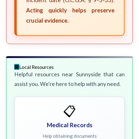
incident date (O.C.G.A. § 9-3-33).
Acting quickly helps preserve
crucial evidence.
Local Resources
Helpful resources near Sunnyside that can
assist you. We're here to help with any need.
📋
Medical Records
Help obtaining documents