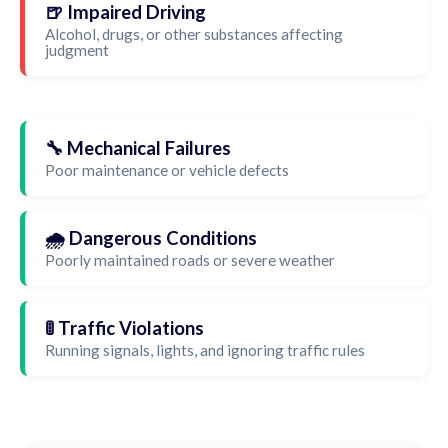
🍺 Impaired Driving
Alcohol, drugs, or other substances affecting
judgment
🔧 Mechanical Failures
Poor maintenance or vehicle defects
🌧️ Dangerous Conditions
Poorly maintained roads or severe weather
🚦 Traffic Violations
Running signals, lights, and ignoring traffic rules