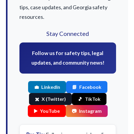
tips, case updates, and Georgia safety
resources.
Stay Connected
Follow us for safety tips, legal
updates, and community news!
💼
LinkedIn
📘
Facebook
✖️
X (Twitter)
🎵
TikTok
▶️
YouTube
📷
Instagram