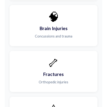
🧠
Brain Injuries
Concussions and trauma
🦴
Fractures
Orthopedic injuries