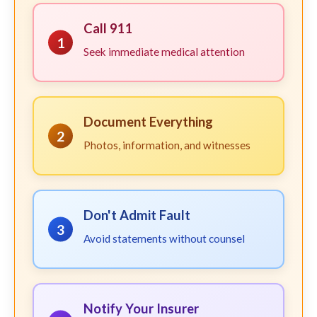
Call 911
1
Seek immediate medical attention
Document Everything
2
Photos, information, and witnesses
Don't Admit Fault
3
Avoid statements without counsel
Notify Your Insurer