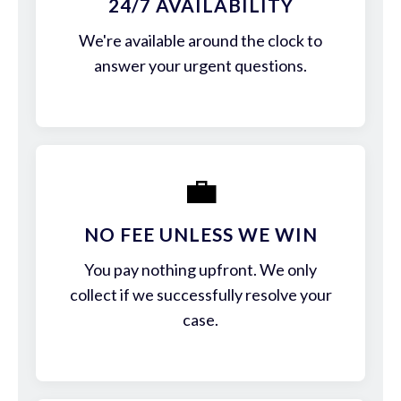
24/7 AVAILABILITY
We're available around the clock to
answer your urgent questions.
💼
NO FEE UNLESS WE WIN
You pay nothing upfront. We only
collect if we successfully resolve your
case.