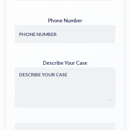
Phone Number
Describe Your Case