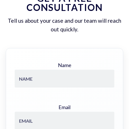
CONSULTATION
Tell us about your case and our team will reach
out quickly.
Name
Email