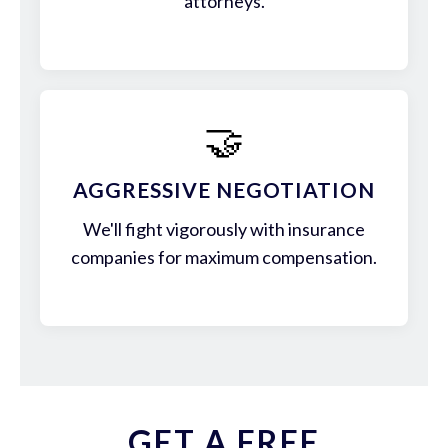
attorneys.
🤝
AGGRESSIVE NEGOTIATION
We'll fight vigorously with insurance
companies for maximum compensation.
GET A FREE