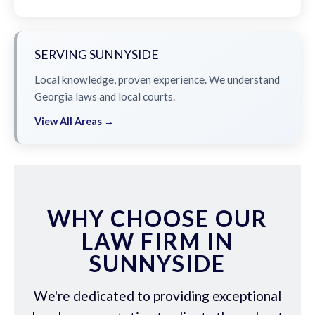
SERVING SUNNYSIDE
Local knowledge, proven experience. We understand
Georgia laws and local courts.
View All Areas →
WHY CHOOSE OUR
LAW FIRM IN
SUNNYSIDE
We're dedicated to providing exceptional