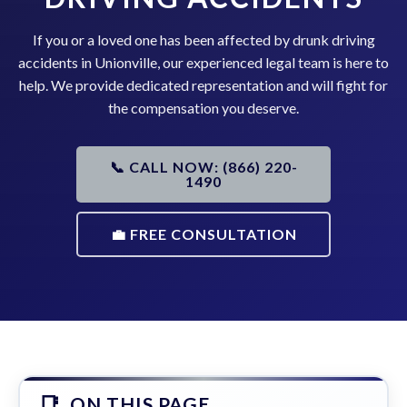
If you or a loved one has been affected by drunk driving
accidents in Unionville, our experienced legal team is here to
help. We provide dedicated representation and will fight for
the compensation you deserve.
📞 CALL NOW: (866) 220-
1490
💼 FREE CONSULTATION
ON THIS PAGE