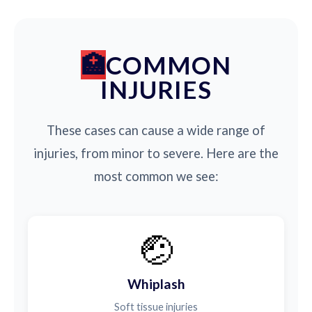
COMMON
INJURIES
These cases can cause a wide range of
injuries, from minor to severe. Here are the
most common we see:
🤕
Whiplash
Soft tissue injuries