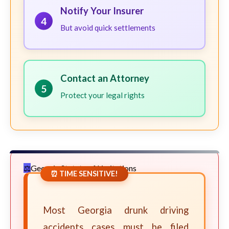
Notify Your Insurer
4
But avoid quick settlements
Contact an Attorney
5
Protect your legal rights
Georgia Statute of Limitations
⏰ TIME SENSITIVE!
Most Georgia drunk driving
accidents cases must be filed