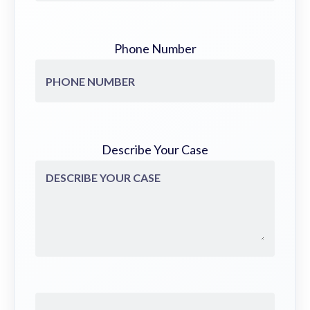
Phone Number
Describe Your Case