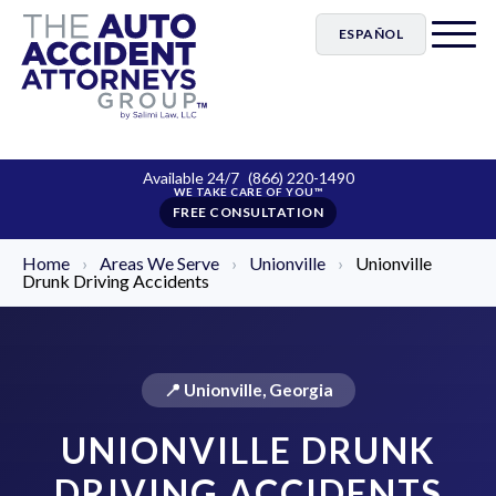
ESPAÑOL
Available 24/7
(866) 220-1490
FREE CONSULTATION
Home
›
Areas We Serve
›
Unionville
›
Unionville
Drunk Driving Accidents
📍 Unionville, Georgia
UNIONVILLE DRUNK
DRIVING ACCIDENTS