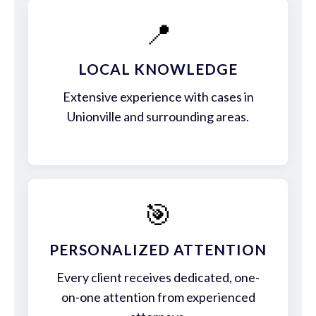
📍
LOCAL KNOWLEDGE
Extensive experience with cases in
Unionville and surrounding areas.
🎯
PERSONALIZED ATTENTION
Every client receives dedicated, one-
on-one attention from experienced