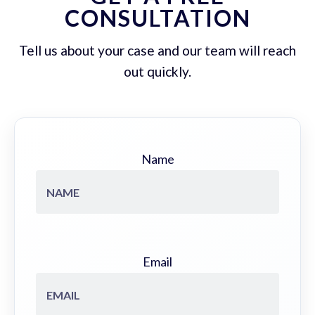
CONSULTATION
Tell us about your case and our team will reach
out quickly.
Name
Email