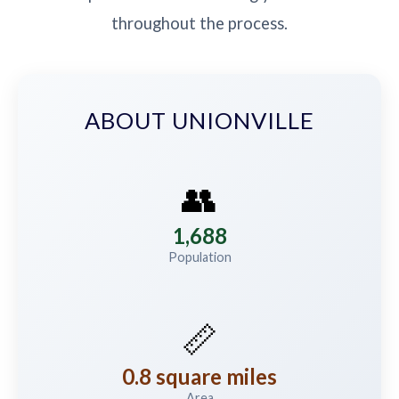
throughout the process.
ABOUT UNIONVILLE
👥
1,688
Population
📏
0.8 square miles
Area