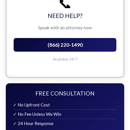
📞
NEED HELP?
Speak with an attorney now
(866) 220-1490
Available 24/7
FREE CONSULTATION
✓ No Upfront Cost
✓ No Fee Unless We Win
✓ 24 Hour Response