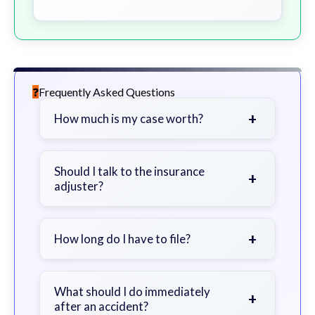
Frequently Asked Questions
+
How much is my case worth?
It depends on factors such as the
severity of your injuries, medical
Should I talk to the insurance
+
adjuster?
bills, time off work, and insurance
coverage.
Be cautious. Consider speaking with
a lawyer first to avoid statements
+
How long do I have to file?
that could harm your claim.
Generally 2 years in Georgia, with
exceptions. Consult for specific
What should I do immediately
+
after an accident?
guidance.