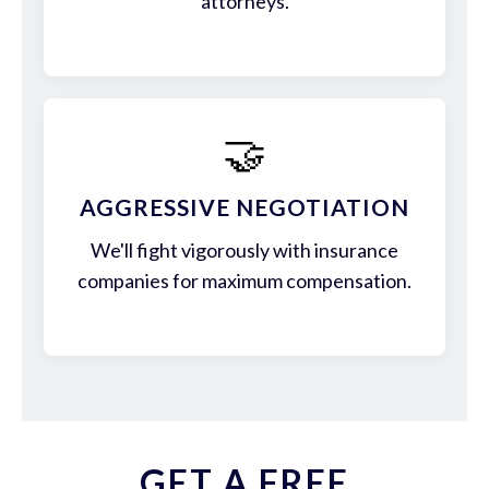
attorneys.
🤝
AGGRESSIVE NEGOTIATION
We'll fight vigorously with insurance
companies for maximum compensation.
GET A FREE