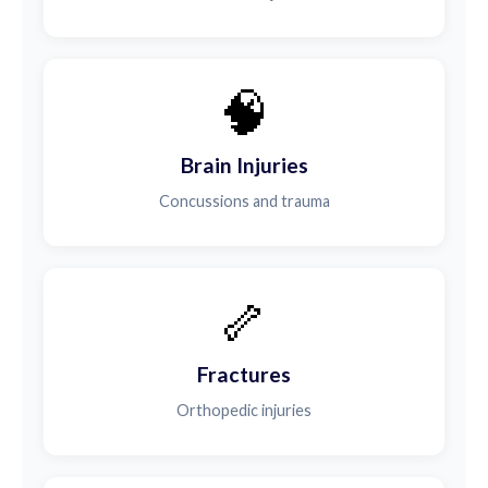
🧠
Brain Injuries
Concussions and trauma
🦴
Fractures
Orthopedic injuries