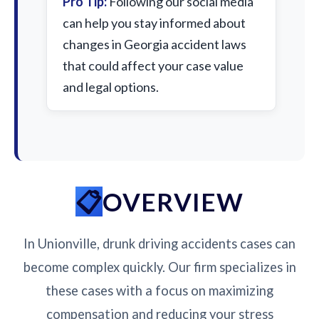
Pro Tip:
Following our social media
can help you stay informed about
changes in Georgia accident laws
that could affect your case value
and legal options.
OVERVIEW
In Unionville, drunk driving accidents cases can
become complex quickly. Our firm specializes in
these cases with a focus on maximizing
compensation and reducing your stress