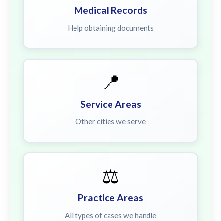
Medical Records
Help obtaining documents
📍
Service Areas
Other cities we serve
⚖️
Practice Areas
All types of cases we handle