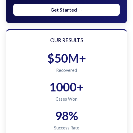
Get Started →
OUR RESULTS
$50M+
Recovered
1000+
Cases Won
98%
Success Rate