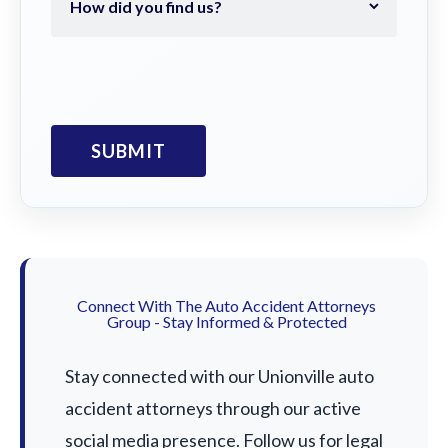
Connect With The Auto Accident Attorneys
Group - Stay Informed & Protected
Stay connected with our Unionville auto
accident attorneys through our active
social media presence. Follow us for legal