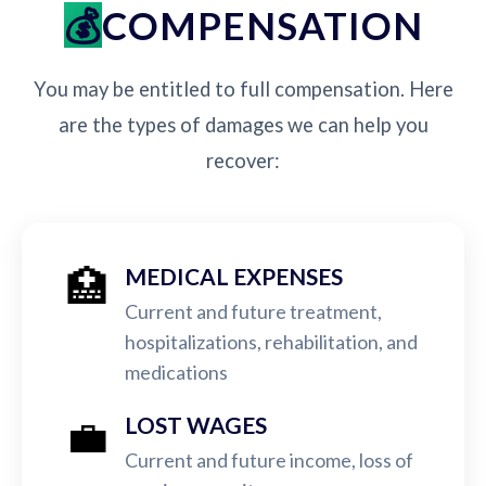
COMPENSATION
You may be entitled to full compensation. Here
are the types of damages we can help you
recover:
🏥
MEDICAL EXPENSES
Current and future treatment,
hospitalizations, rehabilitation, and
medications
💼
LOST WAGES
Current and future income, loss of