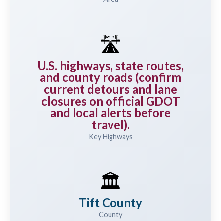
🛣️
U.S. highways, state routes,
and county roads (confirm
current detours and lane
closures on official GDOT
and local alerts before
travel).
Key Highways
🏛️
Tift County
County