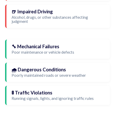
🍺 Impaired Driving
Alcohol, drugs, or other substances affecting
judgment
🔧 Mechanical Failures
Poor maintenance or vehicle defects
🌧️ Dangerous Conditions
Poorly maintained roads or severe weather
🚦 Traffic Violations
Running signals, lights, and ignoring traffic rules