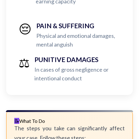
earning capacity
😔
PAIN & SUFFERING
Physical and emotional damages,
mental anguish
⚖️
PUNITIVE DAMAGES
In cases of gross negligence or
intentional conduct
What To Do
The steps you take can significantly affect
your case. Follow these steps: