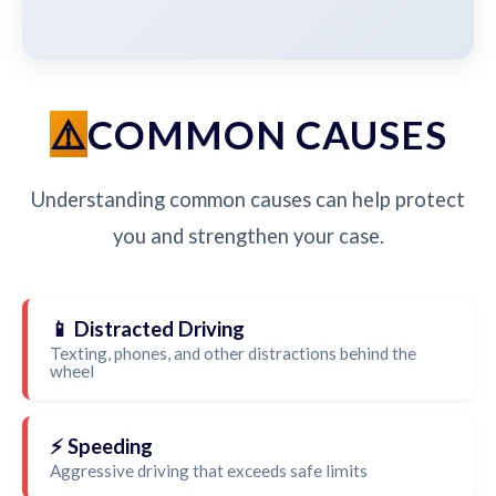
COMMON CAUSES
Understanding common causes can help protect
you and strengthen your case.
📱 Distracted Driving
Texting, phones, and other distractions behind the
wheel
⚡ Speeding
Aggressive driving that exceeds safe limits