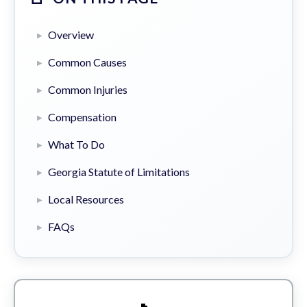
Overview
Common Causes
Common Injuries
Compensation
What To Do
Georgia Statute of Limitations
Local Resources
FAQs