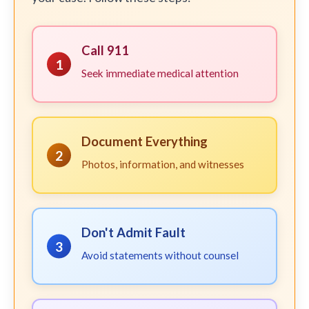
Call 911
1
Seek immediate medical attention
Document Everything
2
Photos, information, and witnesses
Don't Admit Fault
3
Avoid statements without counsel