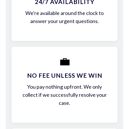
24/7 AVAILABILITY
We're available around the clock to
answer your urgent questions.
💼
NO FEE UNLESS WE WIN
You pay nothing upfront. We only
collect if we successfully resolve your
case.