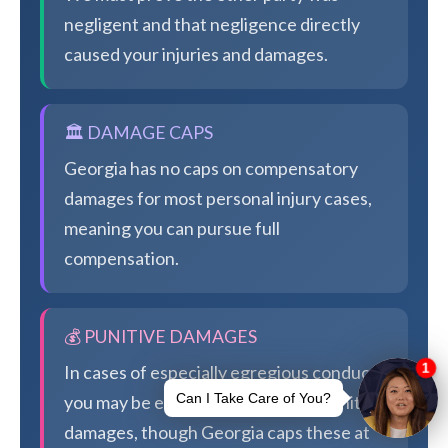
negligent and that negligence directly
caused your injuries and damages.
🏛️ DAMAGE CAPS
Georgia has no caps on compensatory
damages for most personal injury cases,
meaning you can pursue full
compensation.
💰 PUNITIVE DAMAGES
In cases of especially egregious conduct,
you may be eligible for additional punitive
damages, though Georgia caps these at