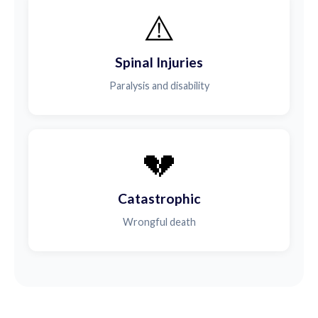
⚠️
Spinal Injuries
Paralysis and disability
💔
Catastrophic
Wrongful death