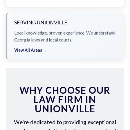
SERVING UNIONVILLE
Local knowledge, proven experience. We understand
Georgia laws and local courts.
View All Areas →
WHY CHOOSE OUR
LAW FIRM IN
UNIONVILLE
We're dedicated to providing exceptional