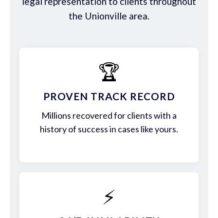
legal representation to clients throughout
the Unionville area.
🏆
PROVEN TRACK RECORD
Millions recovered for clients with a
history of success in cases like yours.
⚡