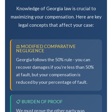
Knowledge of Georgia law is crucial to
maximizing your compensation. Here are key
legal concepts that affect your case:
⚖️ MODIFIED COMPARATIVE
NEGLIGENCE
Georgia follows the 50% rule - you can
recover damages if you're less than 50%
at fault, but your compensation is
reduced by your percentage of fault.
📋 BURDEN OF PROOF
We must prove the other party was