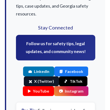
tips, case updates, and Georgia safety
resources.
Stay Connected
Follow us for safety tips, legal
updates, and community news!
💼
LinkedIn
📘
Facebook
✖️
X (Twitter)
🎵
TikTok
▶️
YouTube
📷
Instagram