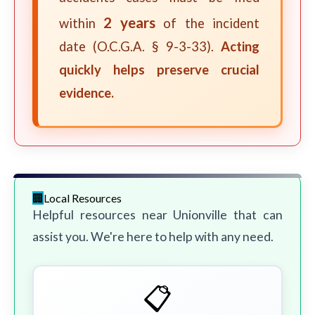
2 years
within
of the incident
date (O.C.G.A. § 9-3-33).
Acting
quickly helps preserve crucial
evidence.
Local Resources
Helpful resources near Unionville that can
assist you. We're here to help with any need.
📋