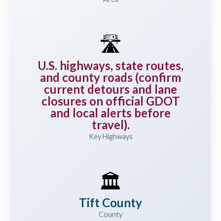
🛣️
U.S. highways, state routes,
and county roads (confirm
current detours and lane
closures on official GDOT
and local alerts before
travel).
Key Highways
🏛️
Tift County
County