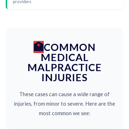
providers
COMMON
MEDICAL
MALPRACTICE
INJURIES
These cases can cause a wide range of
injuries, from minor to severe. Here are the
most common we see: