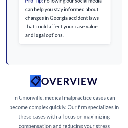
Pro Tip:
Following our social media
can help you stay informed about
changes in Georgia accident laws
that could affect your case value
and legal options.
OVERVIEW
In Unionville, medical malpractice cases can
become complex quickly. Our firm specializes in
these cases with a focus on maximizing
compensation and reducing your stress