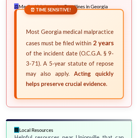
Medical Malpractice Deadlines in Georgia
⏰ TIME SENSITIVE!
Most Georgia medical malpractice
2 years
cases must be filed within
of the incident date (O.C.G.A. § 9-
3-71). A 5-year statute of repose
may also apply.
Acting quickly
helps preserve crucial evidence.
Local Resources
Helpful resources near Unionville that can