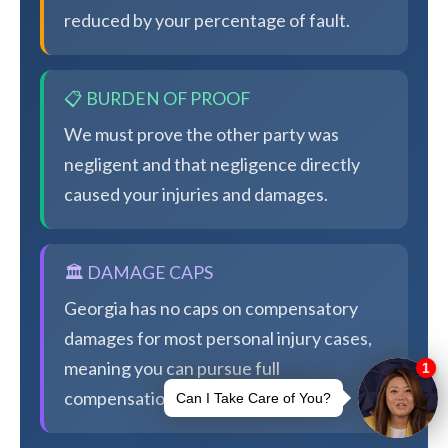
reduced by your percentage of fault.
📋 BURDEN OF PROOF
We must prove the other party was
negligent and that negligence directly
caused your injuries and damages.
🏛️ DAMAGE CAPS
Georgia has no caps on compensatory
damages for most personal injury cases,
meaning you can pursue full
compensation.