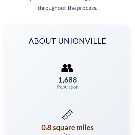
throughout the process.
ABOUT UNIONVILLE
👥
1,688
Population
📏
0.8 square miles
Area