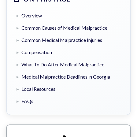
Overview
Common Causes of Medical Malpractice
Common Medical Malpractice Injuries
Compensation
What To Do After Medical Malpractice
Medical Malpractice Deadlines in Georgia
Local Resources
FAQs