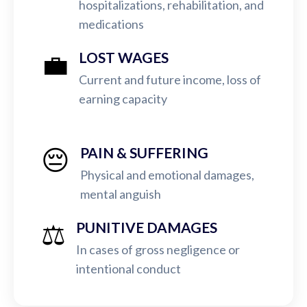
hospitalizations, rehabilitation, and
medications
💼
LOST WAGES
Current and future income, loss of
earning capacity
😔
PAIN & SUFFERING
Physical and emotional damages,
mental anguish
⚖️
PUNITIVE DAMAGES
In cases of gross negligence or
intentional conduct