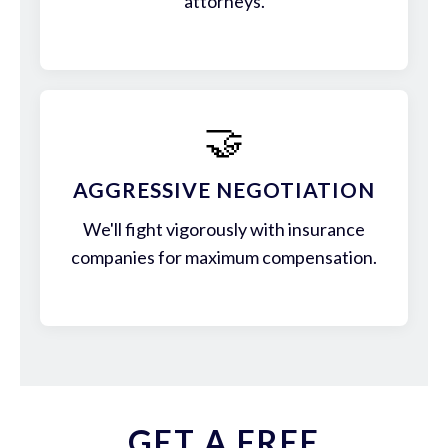
attorneys.
🤝
AGGRESSIVE NEGOTIATION
We'll fight vigorously with insurance
companies for maximum compensation.
GET A FREE