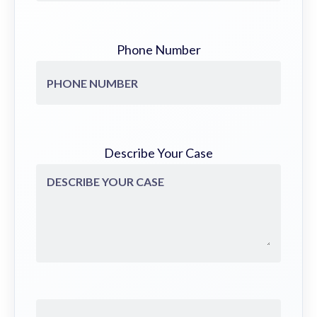
Phone Number
Describe Your Case