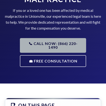
If you or a loved one has been affected by medical
malpractice in Unionville, our experienced legal team is here
to help. We provide dedicated representation and will fight
for the compensation you deserve.
📞 CALL NOW: (866) 220-
1490
💼 FREE CONSULTATION
ON THIS PAGE