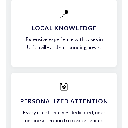
📍
LOCAL KNOWLEDGE
Extensive experience with cases in
Unionville and surrounding areas.
🎯
PERSONALIZED ATTENTION
Every client receives dedicated, one-
on-one attention from experienced