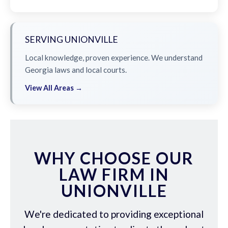
SERVING UNIONVILLE
Local knowledge, proven experience. We understand
Georgia laws and local courts.
View All Areas →
WHY CHOOSE OUR
LAW FIRM IN
UNIONVILLE
We're dedicated to providing exceptional