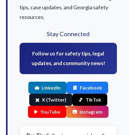
tips, case updates, and Georgia safety
resources.
Stay Connected
Follow us for safety tips, legal
updates, and community news!
💼
LinkedIn
📘
Facebook
✖️
X (Twitter)
🎵
TikTok
▶️
YouTube
📷
Instagram