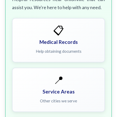
assist you. We're here to help with any need.
📋
Medical Records
Help obtaining documents
📍
Service Areas
Other cities we serve