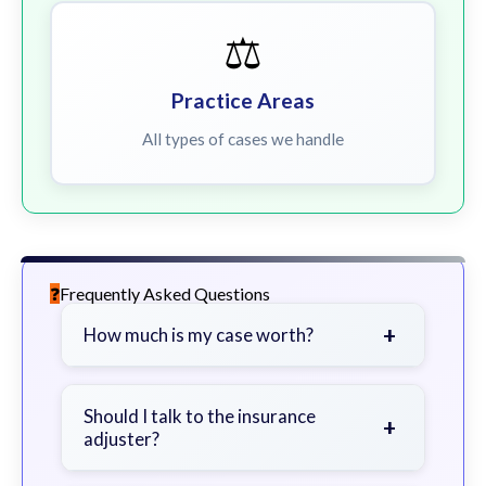
⚖️
Practice Areas
All types of cases we handle
Frequently Asked Questions
+
How much is my case worth?
It depends on factors such as the
severity of your injuries, medical
Should I talk to the insurance
+
adjuster?
bills, time off work, and insurance
coverage.
Be cautious. Consider speaking with