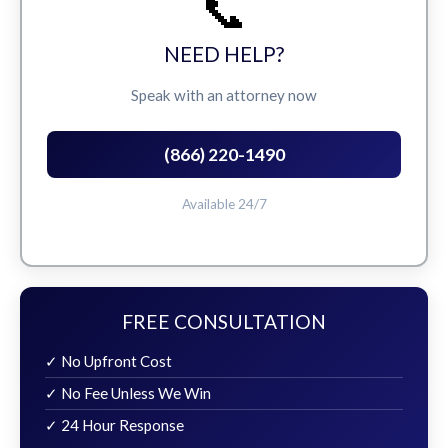
📞
NEED HELP?
Speak with an attorney now
(866) 220-1490
Available 24/7
FREE CONSULTATION
✓ No Upfront Cost
✓ No Fee Unless We Win
✓ 24 Hour Response