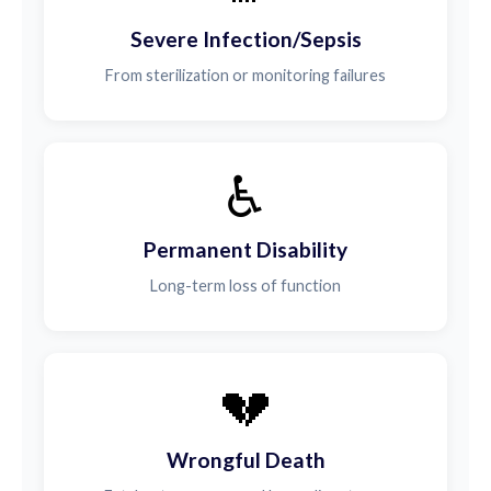
Severe Infection/Sepsis
From sterilization or monitoring failures
♿
Permanent Disability
Long-term loss of function
💔
Wrongful Death