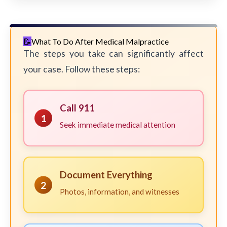
What To Do After Medical Malpractice
The steps you take can significantly affect
your case. Follow these steps:
Call 911
1
Seek immediate medical attention
Document Everything
2
Photos, information, and witnesses