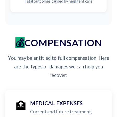
Fatal outcomes caused by negligent care
COMPENSATION
You may be entitled to full compensation. Here
are the types of damages we can help you
recover:
🏥
MEDICAL EXPENSES
Current and future treatment,