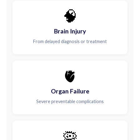
🧠
Brain Injury
From delayed diagnosis or treatment
🫀
Organ Failure
Severe preventable complications
🦠