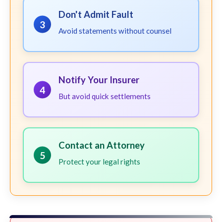
Don't Admit Fault
3
Avoid statements without counsel
Notify Your Insurer
4
But avoid quick settlements
Contact an Attorney
5
Protect your legal rights