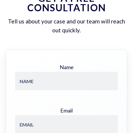
CONSULTATION
Tell us about your case and our team will reach
out quickly.
Name
Email