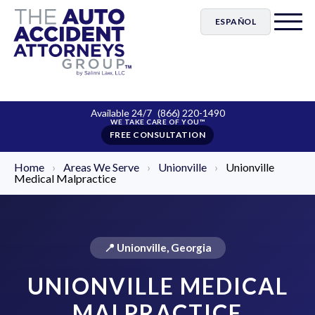
ESPAÑOL
Available 24/7
(866) 220-1490
FREE CONSULTATION
Home
›
Areas We Serve
›
Unionville
›
Unionville
Medical Malpractice
📍 Unionville, Georgia
UNIONVILLE MEDICAL
MALPRACTICE