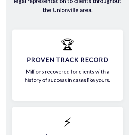
legal representation to clients throughout
the Unionville area.
🏆
PROVEN TRACK RECORD
Millions recovered for clients with a
history of success in cases like yours.
⚡