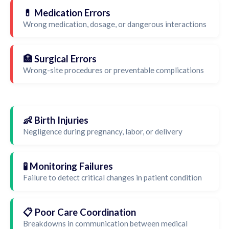
💊 Medication Errors
Wrong medication, dosage, or dangerous interactions
🏥 Surgical Errors
Wrong-site procedures or preventable complications
👶 Birth Injuries
Negligence during pregnancy, labor, or delivery
🧪 Monitoring Failures
Failure to detect critical changes in patient condition
📋 Poor Care Coordination
Breakdowns in communication between medical