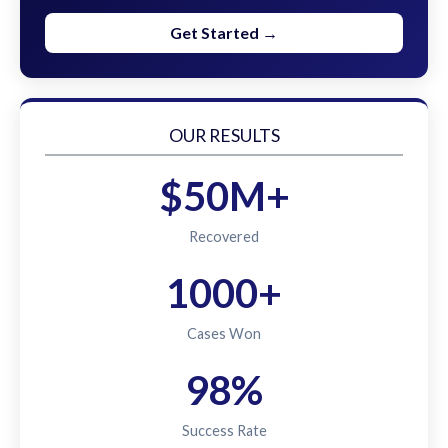
Get Started →
OUR RESULTS
$50M+
Recovered
1000+
Cases Won
98%
Success Rate