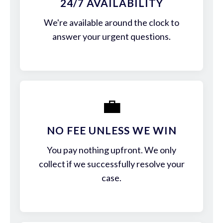
24/7 AVAILABILITY
We're available around the clock to
answer your urgent questions.
💼
NO FEE UNLESS WE WIN
You pay nothing upfront. We only
collect if we successfully resolve your
case.