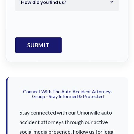
Connect With The Auto Accident Attorneys
Group - Stay Informed & Protected
Stay connected with our Unionville auto
accident attorneys through our active
social media presence. Follow us for legal