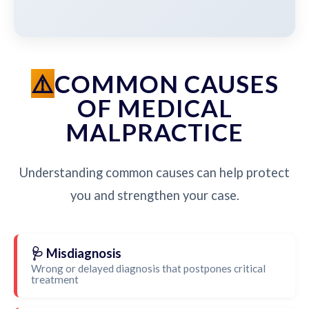
COMMON CAUSES
OF MEDICAL
MALPRACTICE
Understanding common causes can help protect
you and strengthen your case.
🩺 Misdiagnosis
Wrong or delayed diagnosis that postpones critical
treatment