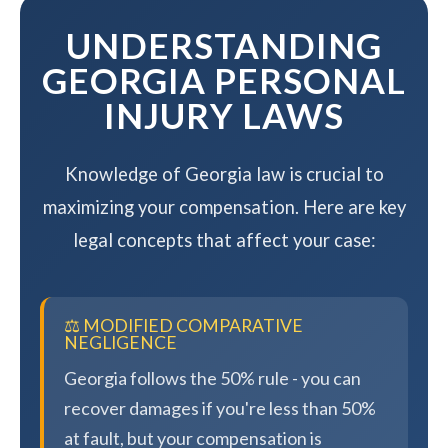
UNDERSTANDING
GEORGIA PERSONAL
INJURY LAWS
Knowledge of Georgia law is crucial to
maximizing your compensation. Here are key
legal concepts that affect your case:
⚖️ MODIFIED COMPARATIVE
NEGLIGENCE
Georgia follows the 50% rule - you can
recover damages if you're less than 50%
at fault, but your compensation is