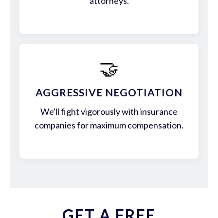
attorneys.
🤝
AGGRESSIVE NEGOTIATION
We'll fight vigorously with insurance
companies for maximum compensation.
GET A FREE