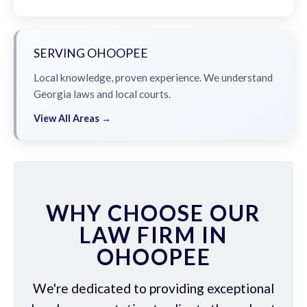
SERVING OHOOPEE
Local knowledge, proven experience. We understand
Georgia laws and local courts.
View All Areas →
WHY CHOOSE OUR
LAW FIRM IN
OHOOPEE
We're dedicated to providing exceptional