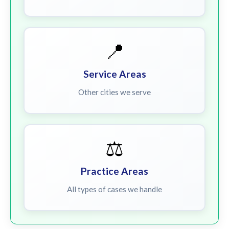
📍
Service Areas
Other cities we serve
⚖️
Practice Areas
All types of cases we handle