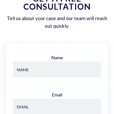
CONSULTATION
Tell us about your case and our team will reach
out quickly.
Name
Email