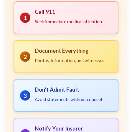
Call 911
1
Seek immediate medical attention
Document Everything
2
Photos, information, and witnesses
Don't Admit Fault
3
Avoid statements without counsel
Notify Your Insurer