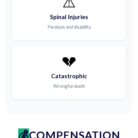
⚠️
Spinal Injuries
Paralysis and disability
💔
Catastrophic
Wrongful death
COMPENSATION