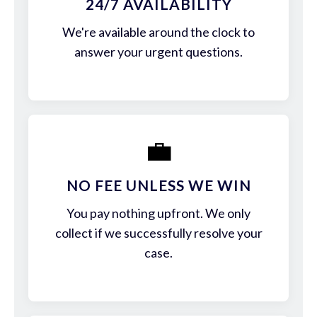
24/7 AVAILABILITY
We're available around the clock to
answer your urgent questions.
💼
NO FEE UNLESS WE WIN
You pay nothing upfront. We only
collect if we successfully resolve your
case.