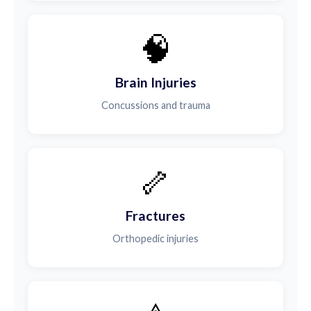
🧠
Brain Injuries
Concussions and trauma
🦴
Fractures
Orthopedic injuries