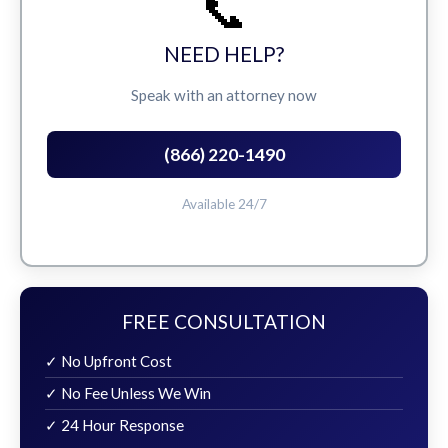
📞
NEED HELP?
Speak with an attorney now
(866) 220-1490
Available 24/7
FREE CONSULTATION
✓ No Upfront Cost
✓ No Fee Unless We Win
✓ 24 Hour Response