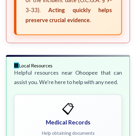
of the incident date (O.C.G.A. § 9-
3-33).
Acting quickly helps
preserve crucial evidence.
Local Resources
Helpful resources near Ohoopee that can
assist you. We're here to help with any need.
📋
Medical Records
Help obtaining documents