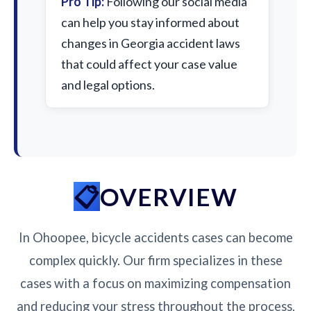
Pro Tip:
Following our social media
can help you stay informed about
changes in Georgia accident laws
that could affect your case value
and legal options.
OVERVIEW
In Ohoopee, bicycle accidents cases can become
complex quickly. Our firm specializes in these
cases with a focus on maximizing compensation
and reducing your stress throughout the process.