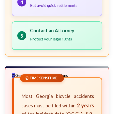
4
But avoid quick settlements
Contact an Attorney
5
Protect your legal rights
Georgia Statute of Limitations
⏰ TIME SENSITIVE!
Most Georgia bicycle accidents
2 years
cases must be filed within