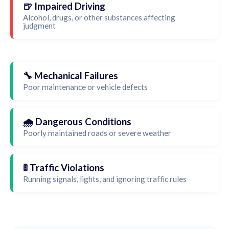
🍺 Impaired Driving
Alcohol, drugs, or other substances affecting
judgment
🔧 Mechanical Failures
Poor maintenance or vehicle defects
🌧️ Dangerous Conditions
Poorly maintained roads or severe weather
🚦 Traffic Violations
Running signals, lights, and ignoring traffic rules