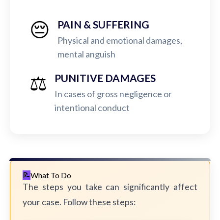
😔
PAIN & SUFFERING
Physical and emotional damages,
mental anguish
⚖️
PUNITIVE DAMAGES
In cases of gross negligence or
intentional conduct
What To Do
The steps you take can significantly affect
your case. Follow these steps: