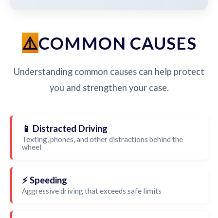
COMMON CAUSES
Understanding common causes can help protect
you and strengthen your case.
📱 Distracted Driving
Texting, phones, and other distractions behind the
wheel
⚡ Speeding
Aggressive driving that exceeds safe limits