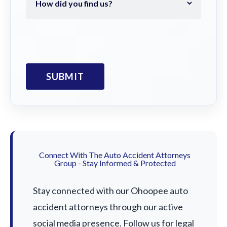
Connect With The Auto Accident Attorneys
Group - Stay Informed & Protected
Stay connected with our Ohoopee auto
accident attorneys through our active
social media presence. Follow us for legal