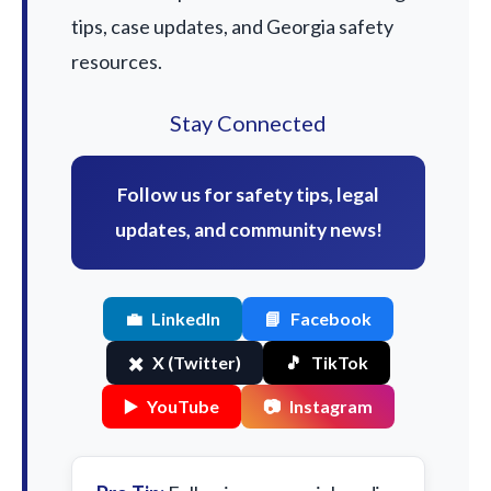
tips, case updates, and Georgia safety
resources.
Stay Connected
Follow us for safety tips, legal
updates, and community news!
💼
LinkedIn
📘
Facebook
✖️
X (Twitter)
🎵
TikTok
▶️
YouTube
📷
Instagram