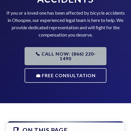
If you or a loved one has been affected by bicycle accidents
in Ohoopee, our experienced legal team is here to help. We
provide dedicated representation and will fight for the
compensation you deserve.
📞 CALL NOW: (866) 220-
1490
💼 FREE CONSULTATION
ON THIS PAGE