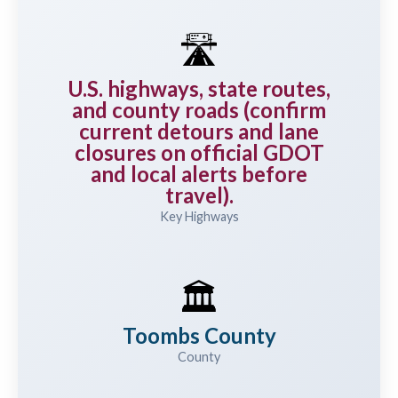
🛣️
U.S. highways, state routes,
and county roads (confirm
current detours and lane
closures on official GDOT
and local alerts before
travel).
Key Highways
🏛️
Toombs County
County