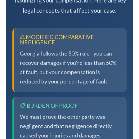
maximizing your compensation. Here are key
legal concepts that affect your case:
⚖️ MODIFIED COMPARATIVE
NEGLIGENCE
Georgia follows the 50% rule - you can
recover damages if you're less than 50%
at fault, but your compensation is
reduced by your percentage of fault.
📋 BURDEN OF PROOF
We must prove the other party was
negligent and that negligence directly
caused your injuries and damages.