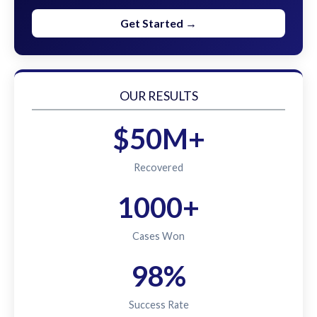
Get Started →
OUR RESULTS
$50M+
Recovered
1000+
Cases Won
98%
Success Rate