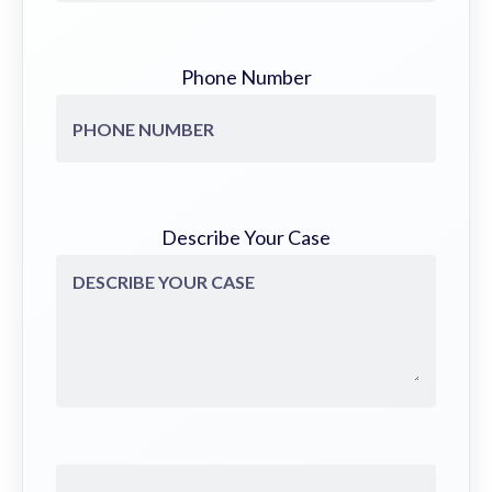
Phone Number
Describe Your Case