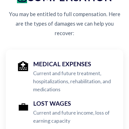
You may be entitled to full compensation. Here
are the types of damages we can help you
recover:
🏥
MEDICAL EXPENSES
Current and future treatment,
hospitalizations, rehabilitation, and
medications
💼
LOST WAGES
Current and future income, loss of
earning capacity