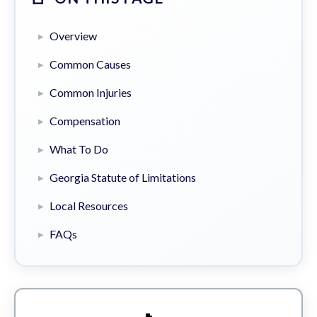
Overview
Common Causes
Common Injuries
Compensation
What To Do
Georgia Statute of Limitations
Local Resources
FAQs