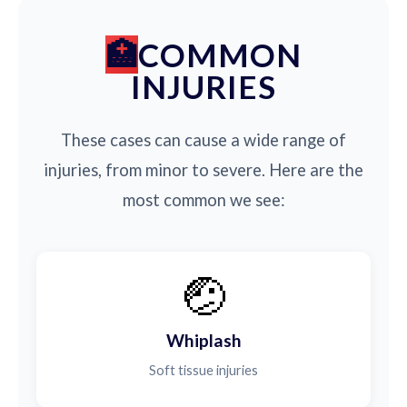
COMMON
INJURIES
These cases can cause a wide range of
injuries, from minor to severe. Here are the
most common we see:
🤕
Whiplash
Soft tissue injuries