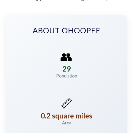
ABOUT OHOOPEE
👥
29
Population
📏
0.2 square miles
Area