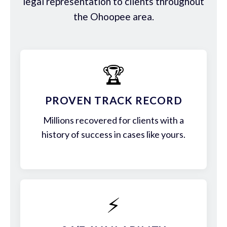
legal representation to clients throughout
the Ohoopee area.
🏆
PROVEN TRACK RECORD
Millions recovered for clients with a
history of success in cases like yours.
⚡