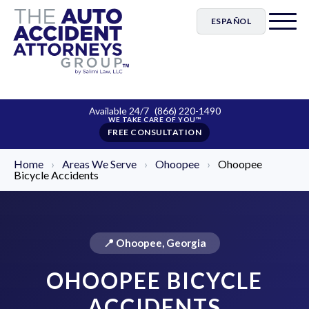
ESPAÑOL
Available 24/7
(866) 220-1490
FREE CONSULTATION
Home
›
Areas We Serve
›
Ohoopee
›
Ohoopee
Bicycle Accidents
📍 Ohoopee, Georgia
OHOOPEE BICYCLE
ACCIDENTS