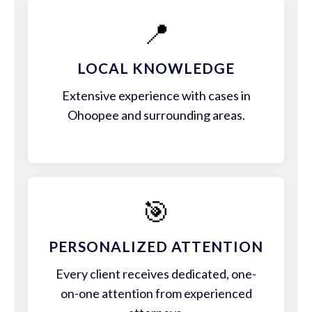
📍
LOCAL KNOWLEDGE
Extensive experience with cases in
Ohoopee and surrounding areas.
🎯
PERSONALIZED ATTENTION
Every client receives dedicated, one-
on-one attention from experienced