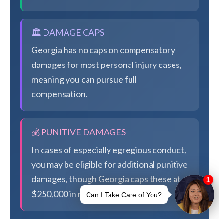
🏛️ DAMAGE CAPS
Georgia has no caps on compensatory
damages for most personal injury cases,
meaning you can pursue full
compensation.
💰 PUNITIVE DAMAGES
In cases of especially egregious conduct,
you may be eligible for additional punitive
damages, though Georgia caps these at
$250,000 in most cases.