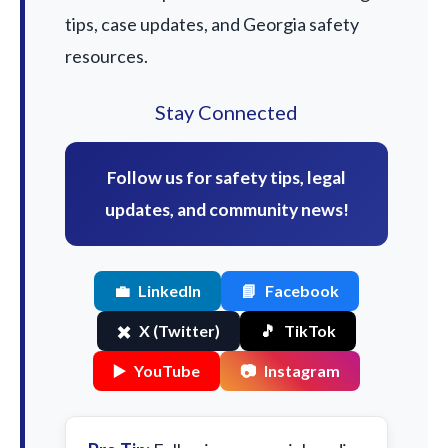
tips, case updates, and Georgia safety
resources.
Stay Connected
Follow us for safety tips, legal
updates, and community news!
💼
LinkedIn
📘
Facebook
✖️
X (Twitter)
🎵
TikTok
▶️
YouTube
📷
Instagram