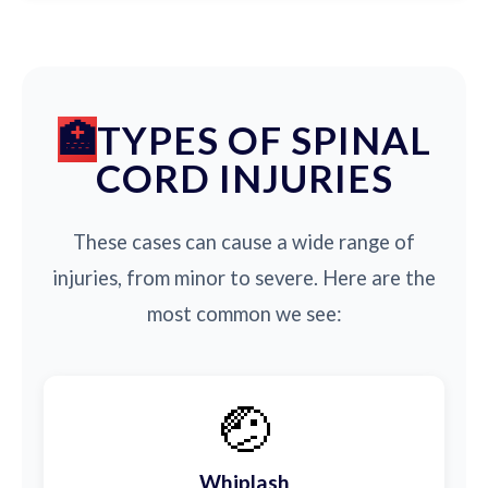
TYPES OF SPINAL
CORD INJURIES
These cases can cause a wide range of
injuries, from minor to severe. Here are the
most common we see:
🤕
Whiplash