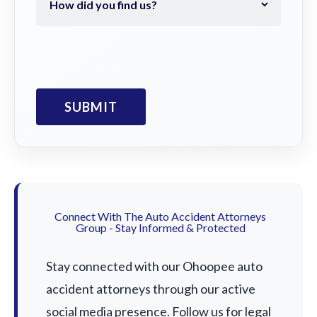
Connect With The Auto Accident Attorneys
Group - Stay Informed & Protected
Stay connected with our Ohoopee auto
accident attorneys through our active
social media presence. Follow us for legal