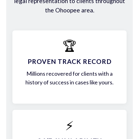
legal representation to clients throughout
the Ohoopee area.
🏆
PROVEN TRACK RECORD
Millions recovered for clients with a
history of success in cases like yours.
⚡