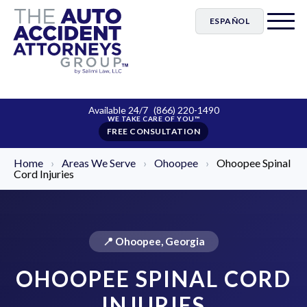
ESPAÑOL
Available 24/7
(866) 220-1490
FREE CONSULTATION
Home
›
Areas We Serve
›
Ohoopee
›
Ohoopee Spinal
Cord Injuries
📍 Ohoopee, Georgia
OHOOPEE SPINAL CORD
INJURIES