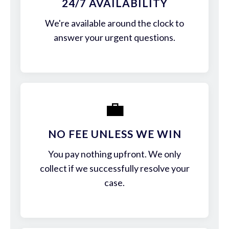
24/7 AVAILABILITY
We're available around the clock to
answer your urgent questions.
💼
NO FEE UNLESS WE WIN
You pay nothing upfront. We only
collect if we successfully resolve your
case.