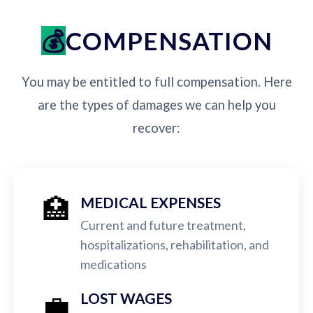
COMPENSATION
You may be entitled to full compensation. Here
are the types of damages we can help you
recover:
🏥
MEDICAL EXPENSES
Current and future treatment,
hospitalizations, rehabilitation, and
medications
💼
LOST WAGES