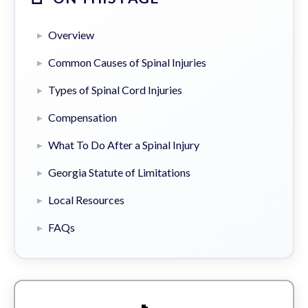
Overview
Common Causes of Spinal Injuries
Types of Spinal Cord Injuries
Compensation
What To Do After a Spinal Injury
Georgia Statute of Limitations
Local Resources
FAQs