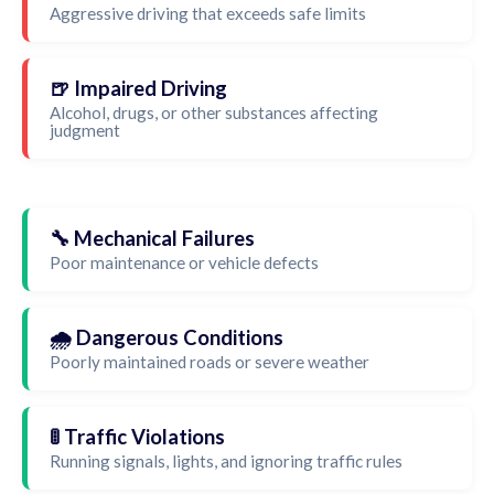
Aggressive driving that exceeds safe limits
🍺 Impaired Driving
Alcohol, drugs, or other substances affecting
judgment
🔧 Mechanical Failures
Poor maintenance or vehicle defects
🌧️ Dangerous Conditions
Poorly maintained roads or severe weather
🚦 Traffic Violations
Running signals, lights, and ignoring traffic rules