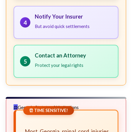
Notify Your Insurer
4
But avoid quick settlements
Contact an Attorney
5
Protect your legal rights
Georgia Statute of Limitations
⏰ TIME SENSITIVE!
Most Georgia spinal cord injuries