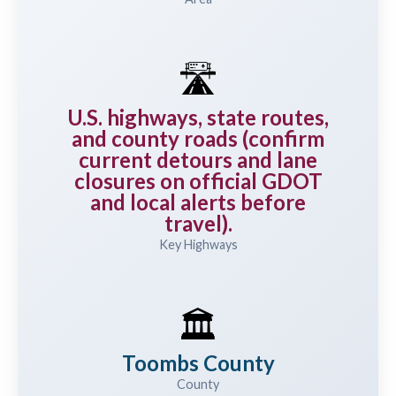
🛣️
U.S. highways, state routes,
and county roads (confirm
current detours and lane
closures on official GDOT
and local alerts before
travel).
Key Highways
🏛️
Toombs County
County