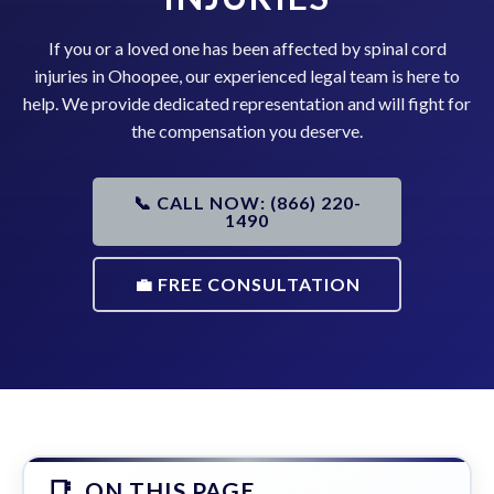
If you or a loved one has been affected by spinal cord
injuries in Ohoopee, our experienced legal team is here to
help. We provide dedicated representation and will fight for
the compensation you deserve.
📞 CALL NOW: (866) 220-
1490
💼 FREE CONSULTATION
ON THIS PAGE