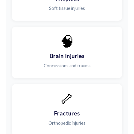
Soft tissue injuries
🧠
Brain Injuries
Concussions and trauma
🦴
Fractures
Orthopedic injuries