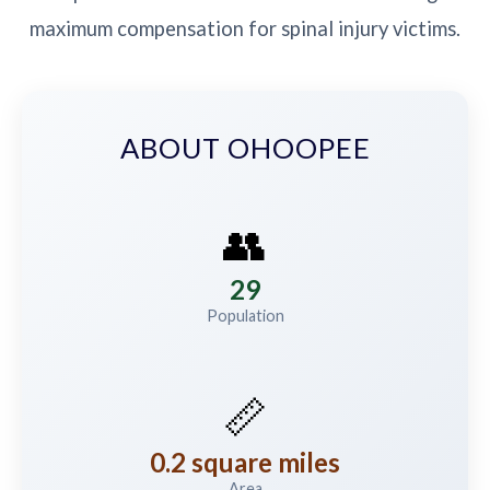
maximum compensation for spinal injury victims.
ABOUT OHOOPEE
👥
29
Population
📏
0.2 square miles
Area