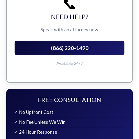
📞
NEED HELP?
Speak with an attorney now
(866) 220-1490
Available 24/7
FREE CONSULTATION
✓ No Upfront Cost
✓ No Fee Unless We Win
✓ 24 Hour Response