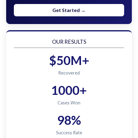
Get Started →
OUR RESULTS
$50M+
Recovered
1000+
Cases Won
98%
Success Rate