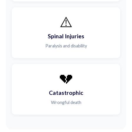
⚠️
Spinal Injuries
Paralysis and disability
💔
Catastrophic
Wrongful death