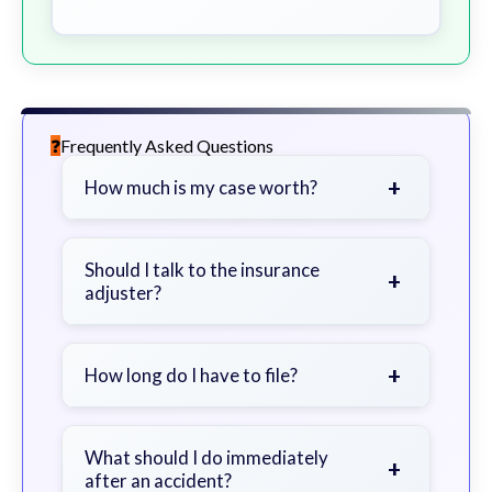
Frequently Asked Questions
+
How much is my case worth?
It depends on factors such as the
severity of your injuries, medical
Should I talk to the insurance
+
adjuster?
bills, time off work, and insurance
coverage.
Be cautious. Consider speaking with
a lawyer first to avoid statements
+
How long do I have to file?
that could harm your claim.
Generally 2 years in Georgia, with
exceptions. Consult for specific
What should I do immediately
+
after an accident?
guidance.