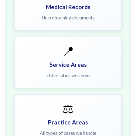
Medical Records
Help obtaining documents
📍
Service Areas
Other cities we serve
⚖️
Practice Areas
All types of cases we handle