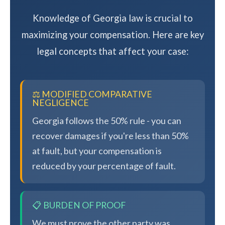
Knowledge of Georgia law is crucial to
maximizing your compensation. Here are key
legal concepts that affect your case:
⚖️ MODIFIED COMPARATIVE
NEGLIGENCE
Georgia follows the 50% rule - you can
recover damages if you're less than 50%
at fault, but your compensation is
reduced by your percentage of fault.
📋 BURDEN OF PROOF
We must prove the other party was