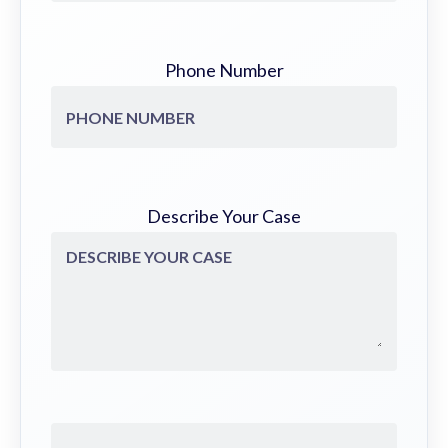
Phone Number
Describe Your Case