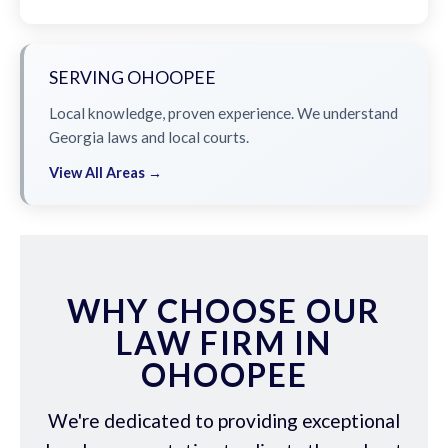
SERVING OHOOPEE
Local knowledge, proven experience. We understand
Georgia laws and local courts.
View All Areas →
WHY CHOOSE OUR
LAW FIRM IN
OHOOPEE
We're dedicated to providing exceptional