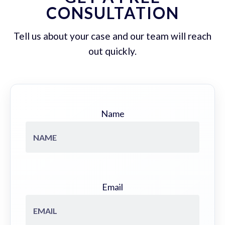
CONSULTATION
Tell us about your case and our team will reach
out quickly.
Name
Email