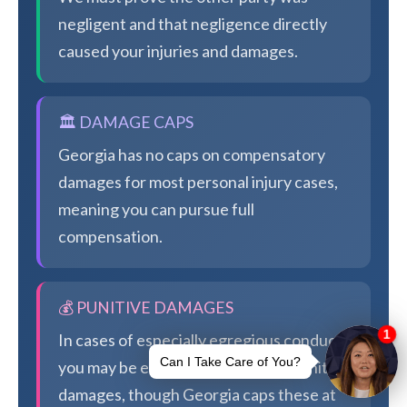
negligent and that negligence directly
caused your injuries and damages.
🏛️ DAMAGE CAPS
Georgia has no caps on compensatory
damages for most personal injury cases,
meaning you can pursue full
compensation.
💰 PUNITIVE DAMAGES
In cases of especially egregious conduct,
you may be eligible for additional punitive
damages, though Georgia caps these at