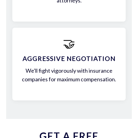
attorneys.
🤝
AGGRESSIVE NEGOTIATION
We'll fight vigorously with insurance
companies for maximum compensation.
GET A FREE