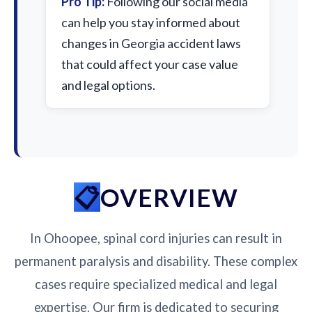
Pro Tip:
Following our social media
can help you stay informed about
changes in Georgia accident laws
that could affect your case value
and legal options.
OVERVIEW
In Ohoopee, spinal cord injuries can result in
permanent paralysis and disability. These complex
cases require specialized medical and legal
expertise. Our firm is dedicated to securing