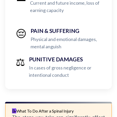
Current and future income, loss of
earning capacity
😔
PAIN & SUFFERING
Physical and emotional damages,
mental anguish
⚖️
PUNITIVE DAMAGES
In cases of gross negligence or
intentional conduct
What To Do After a Spinal Injury