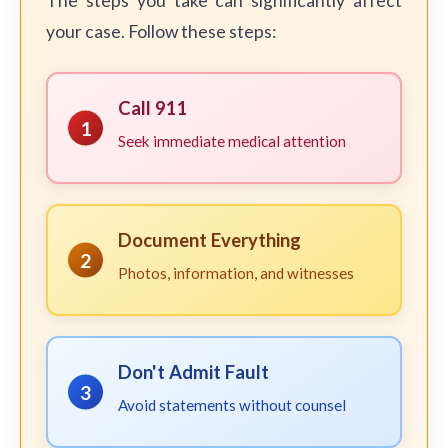
The steps you take can significantly affect
your case. Follow these steps:
Call 911
1
Seek immediate medical attention
Document Everything
2
Photos, information, and witnesses
Don't Admit Fault
3
Avoid statements without counsel