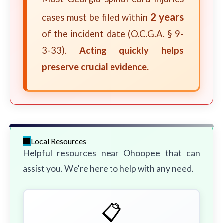
2 years
cases must be filed within
of the incident date (O.C.G.A. § 9-
3-33).
Acting quickly helps
preserve crucial evidence.
Local Resources
Helpful resources near Ohoopee that can
assist you. We're here to help with any need.
📋