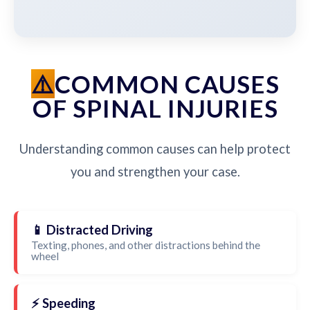
COMMON CAUSES
OF SPINAL INJURIES
Understanding common causes can help protect
you and strengthen your case.
📱 Distracted Driving
Texting, phones, and other distractions behind the
wheel
⚡ Speeding