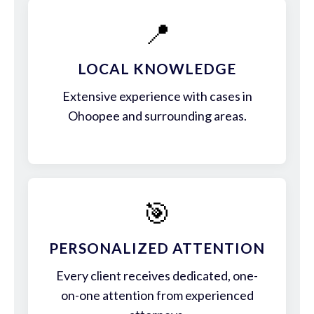
📍
LOCAL KNOWLEDGE
Extensive experience with cases in
Ohoopee and surrounding areas.
🎯
PERSONALIZED ATTENTION
Every client receives dedicated, one-
on-one attention from experienced