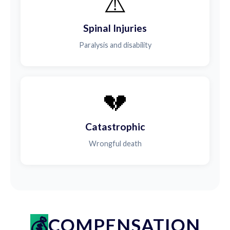
⚠️
Spinal Injuries
Paralysis and disability
💔
Catastrophic
Wrongful death
COMPENSATION