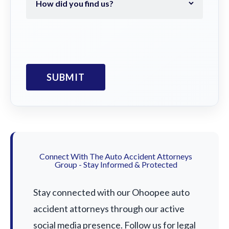
Connect With The Auto Accident Attorneys
Group - Stay Informed & Protected
Stay connected with our Ohoopee auto
accident attorneys through our active
social media presence. Follow us for legal