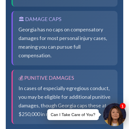
🏛️ DAMAGE CAPS
Georgia has no caps on compensatory
damages for most personal injury cases,
meaning you can pursue full
compensation.
💰 PUNITIVE DAMAGES
In cases of especially egregious conduct,
you may be eligible for additional punitive
damages, though Georgia caps these at
$250,000 in most cases.