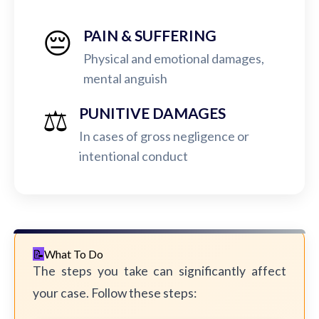
😔
PAIN & SUFFERING
Physical and emotional damages,
mental anguish
⚖️
PUNITIVE DAMAGES
In cases of gross negligence or
intentional conduct
What To Do
The steps you take can significantly affect
your case. Follow these steps: