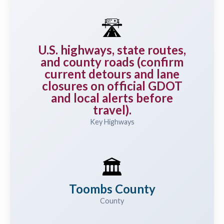
🛣️
U.S. highways, state routes,
and county roads (confirm
current detours and lane
closures on official GDOT
and local alerts before
travel).
Key Highways
🏛️
Toombs County
County