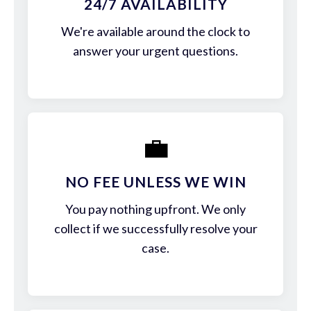
24/7 AVAILABILITY
We're available around the clock to
answer your urgent questions.
💼
NO FEE UNLESS WE WIN
You pay nothing upfront. We only
collect if we successfully resolve your
case.