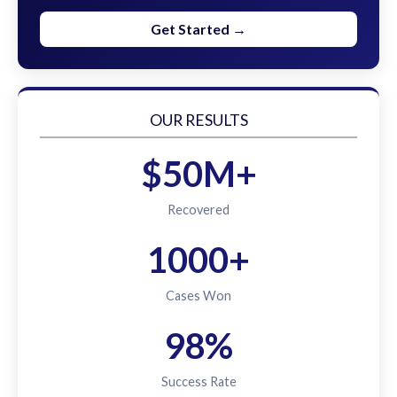
Get Started →
OUR RESULTS
$50M+
Recovered
1000+
Cases Won
98%
Success Rate