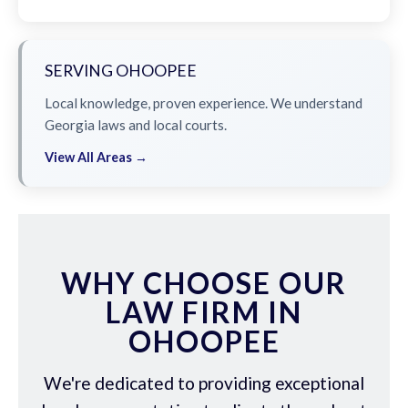
SERVING OHOOPEE
Local knowledge, proven experience. We understand
Georgia laws and local courts.
View All Areas →
WHY CHOOSE OUR
LAW FIRM IN
OHOOPEE
We're dedicated to providing exceptional