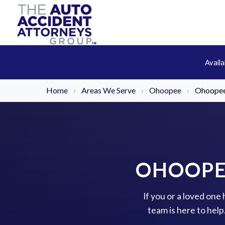
Avail
Home
›
Areas We Serve
›
Ohoopee
›
Ohoopee
OHOOPE
If you or a loved on
team is here to hel