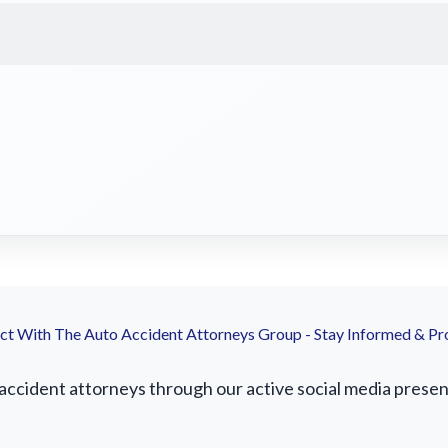
t With The Auto Accident Attorneys Group - Stay Informed & Pr
cident attorneys through our active social media presence