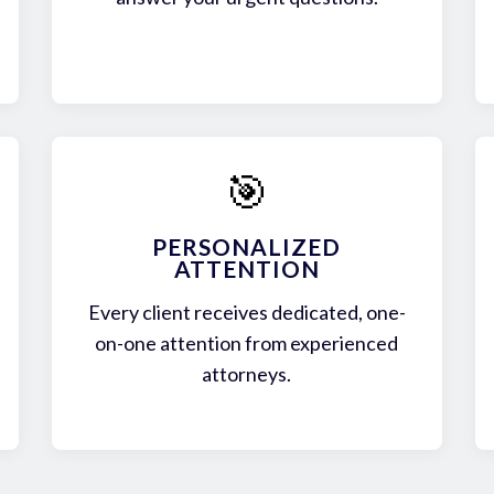
🎯
PERSONALIZED
ATTENTION
Every client receives dedicated, one-
on-one attention from experienced
attorneys.