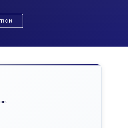
ATION
ions