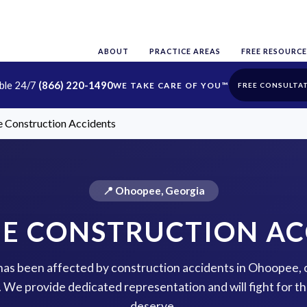
ABOUT
PRACTICE AREAS
FREE RESOURCE
able 24/7
(866) 220-1490
FREE CONSULTA
 Construction Accidents
📍 Ohoopee, Georgia
E CONSTRUCTION AC
e has been affected by construction accidents in Ohoopee, 
p. We provide dedicated representation and will fight for 
deserve.