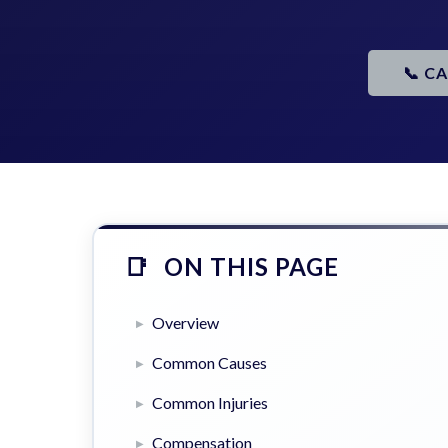
📞 C
ON THIS PAGE
Overview
Common Causes
Common Injuries
Compensation