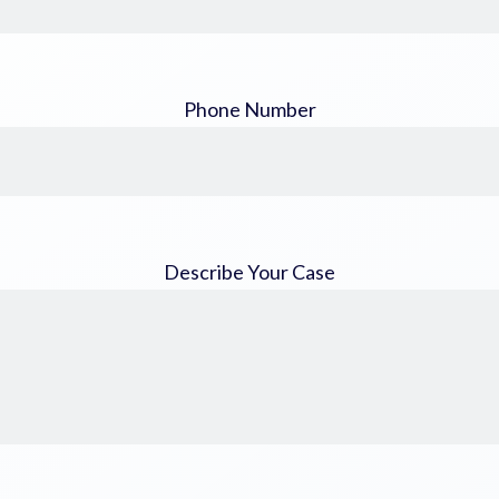
Phone Number
Describe Your Case