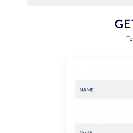
GE
Te