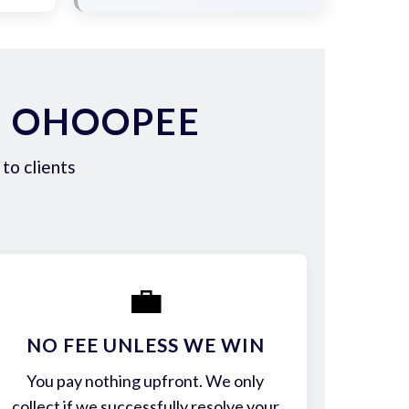
N OHOOPEE
to clients
💼
NO FEE UNLESS WE WIN
You pay nothing upfront. We only
collect if we successfully resolve your