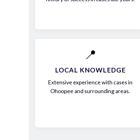
📍
LOCAL KNOWLEDGE
Extensive experience with cases in
Ohoopee and surrounding areas.