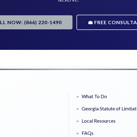
ALL NOW: (866) 220-1490
💼 FREE CONSULT
What To Do
Georgia Statute of Limitat
Local Resources
FAQs