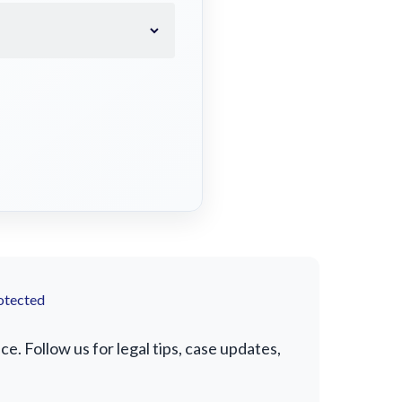
otected
. Follow us for legal tips, case updates,