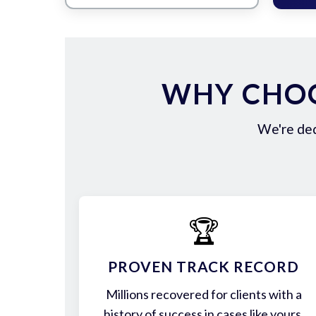
WHY CHOO
We're ded
🏆
PROVEN TRACK RECORD
Millions recovered for clients with a
history of success in cases like yours.