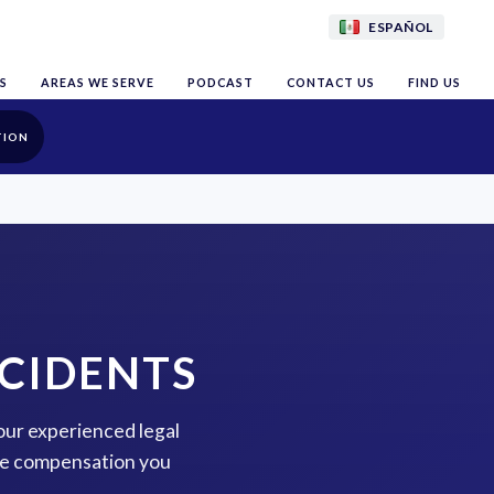
ESPAÑOL
S
AREAS WE SERVE
PODCAST
CONTACT US
FIND US
TION
CIDENTS
our experienced legal
the compensation you