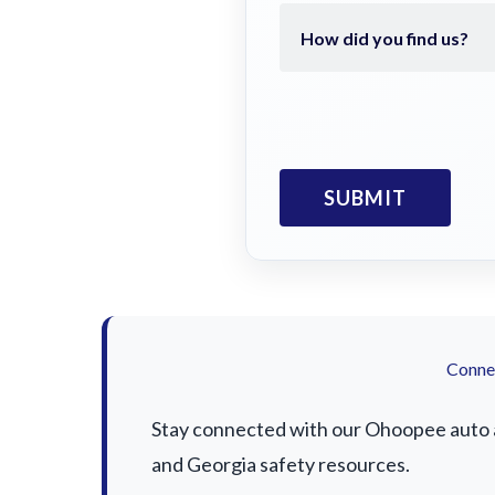
Connec
Stay connected with our Ohoopee auto ac
and Georgia safety resources.