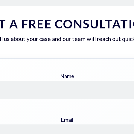
T A FREE CONSULTAT
ll us about your case and our team will reach out quick
Name
Email