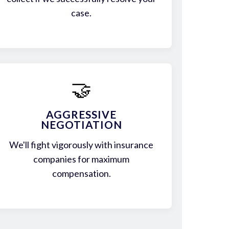
case.
🤝
AGGRESSIVE
NEGOTIATION
We'll fight vigorously with insurance
companies for maximum
compensation.