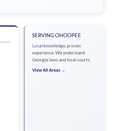
SERVING OHOOPEE
Local knowledge, proven
experience. We understand
Georgia laws and local courts.
View All Areas →