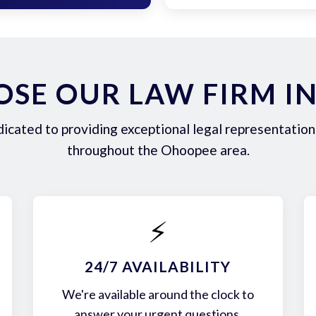
SE OUR LAW FIRM I
icated to providing exceptional legal representation 
throughout the Ohoopee area.
⚡
24/7 AVAILABILITY
We're available around the clock to
answer your urgent questions.