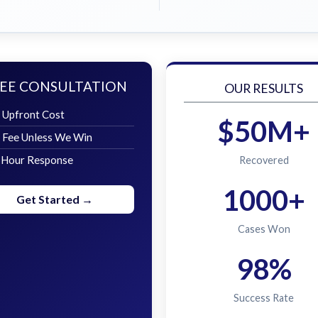
EE CONSULTATION
OUR RESULTS
 Upfront Cost
$50M+
 Fee Unless We Win
 Hour Response
Recovered
1000+
Get Started →
Cases Won
98%
Success Rate