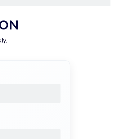
ION
ly.