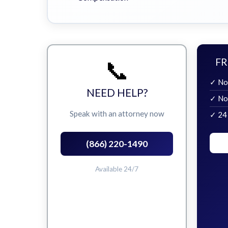
📞
FR
✓ No
NEED HELP?
✓ No
Speak with an attorney now
✓ 24
(866) 220-1490
Available 24/7