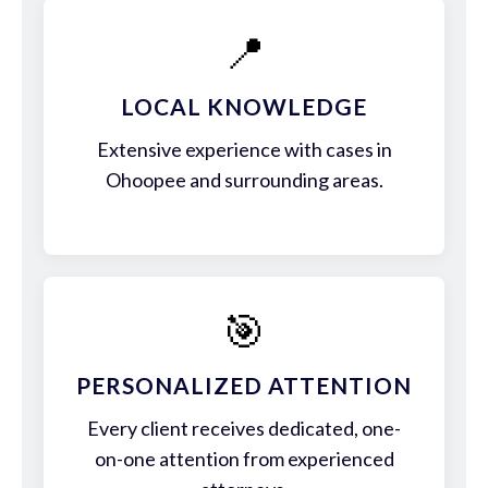
📍
LOCAL KNOWLEDGE
Extensive experience with cases in
Ohoopee and surrounding areas.
🎯
PERSONALIZED ATTENTION
Every client receives dedicated, one-
on-one attention from experienced