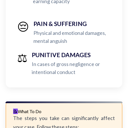
earning capacity
😔
PAIN & SUFFERING
Physical and emotional damages,
mental anguish
⚖️
PUNITIVE DAMAGES
In cases of gross negligence or
intentional conduct
What To Do
The steps you take can significantly affect
your case. Follow these steps: