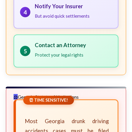
Notify Your Insurer
4
But avoid quick settlements
Contact an Attorney
5
Protect your legal rights
Georgia Statute of Limitations
⏰ TIME SENSITIVE!
Most Georgia drunk driving
accidents cases must be filed