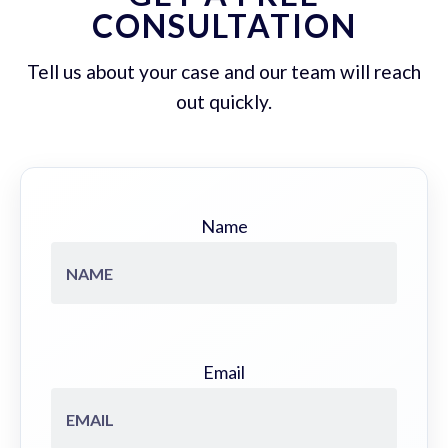
CONSULTATION
Tell us about your case and our team will reach
out quickly.
Name
Email