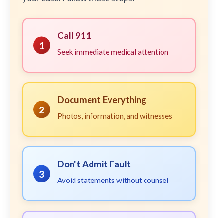
Call 911
1
Seek immediate medical attention
Document Everything
2
Photos, information, and witnesses
Don't Admit Fault
3
Avoid statements without counsel