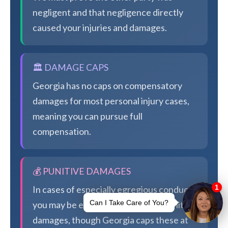
negligent and that negligence directly
caused your injuries and damages.
🏛️ DAMAGE CAPS
Georgia has no caps on compensatory
damages for most personal injury cases,
meaning you can pursue full
compensation.
💰 PUNITIVE DAMAGES
In cases of especially egregious conduct,
you may be eligible for additional punitive
damages, though Georgia caps these at