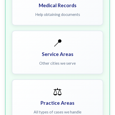
Medical Records
Help obtaining documents
📍
Service Areas
Other cities we serve
⚖️
Practice Areas
All types of cases we handle