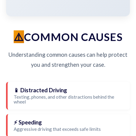
COMMON CAUSES
Understanding common causes can help protect
you and strengthen your case.
📱 Distracted Driving
Texting, phones, and other distractions behind the
wheel
⚡ Speeding
Aggressive driving that exceeds safe limits