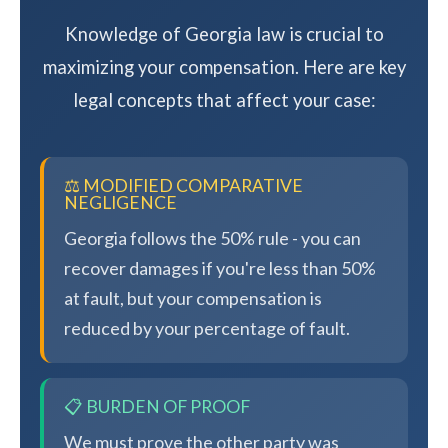
Knowledge of Georgia law is crucial to
maximizing your compensation. Here are key
legal concepts that affect your case:
⚖️ MODIFIED COMPARATIVE
NEGLIGENCE
Georgia follows the 50% rule - you can
recover damages if you're less than 50%
at fault, but your compensation is
reduced by your percentage of fault.
📋 BURDEN OF PROOF
We must prove the other party was