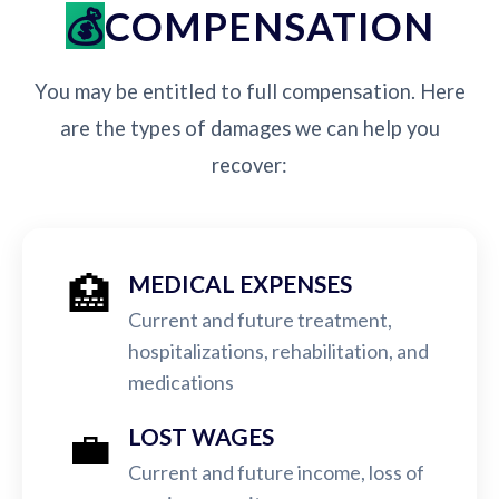
COMPENSATION
You may be entitled to full compensation. Here
are the types of damages we can help you
recover:
🏥
MEDICAL EXPENSES
Current and future treatment,
hospitalizations, rehabilitation, and
medications
💼
LOST WAGES
Current and future income, loss of