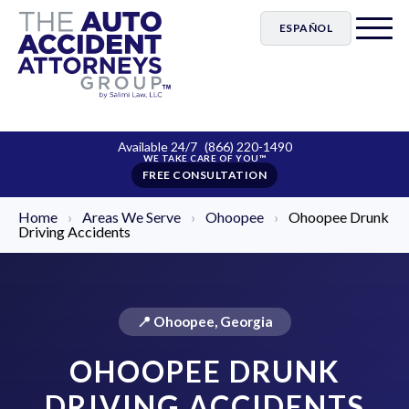
ESPAÑOL
Available 24/7
(866) 220-1490
FREE CONSULTATION
Home
›
Areas We Serve
›
Ohoopee
›
Ohoopee Drunk
Driving Accidents
📍 Ohoopee, Georgia
OHOOPEE DRUNK
DRIVING ACCIDENTS