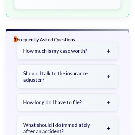
Frequently Asked Questions
+
How much is my case worth?
It depends on factors such as the
severity of your injuries, medical
Should I talk to the insurance
+
adjuster?
bills, time off work, and insurance
coverage.
Be cautious. Consider speaking with
a lawyer first to avoid statements
+
How long do I have to file?
that could harm your claim.
Generally 2 years in Georgia, with
exceptions. Consult for specific
What should I do immediately
+
after an accident?
guidance.