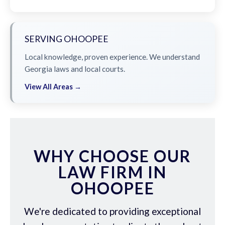
SERVING OHOOPEE
Local knowledge, proven experience. We understand
Georgia laws and local courts.
View All Areas →
WHY CHOOSE OUR
LAW FIRM IN
OHOOPEE
We're dedicated to providing exceptional