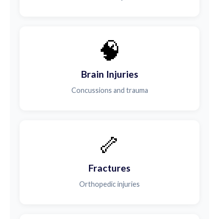
🧠
Brain Injuries
Concussions and trauma
🦴
Fractures
Orthopedic injuries