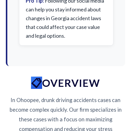
Pro Tip:
Following our social media
can help you stay informed about
changes in Georgia accident laws
that could affect your case value
and legal options.
OVERVIEW
In Ohoopee, drunk driving accidents cases can
become complex quickly. Our firm specializes in
these cases with a focus on maximizing
compensation and reducing your stress