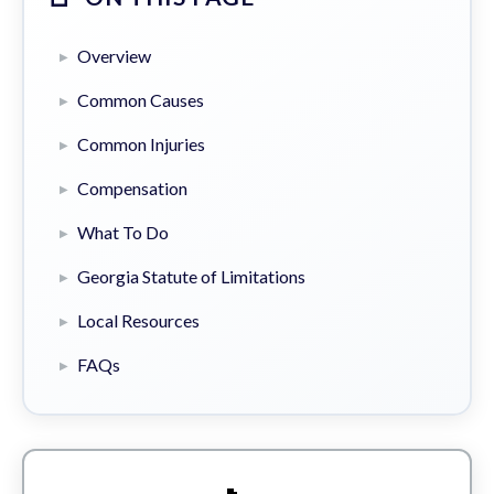
Overview
Common Causes
Common Injuries
Compensation
What To Do
Georgia Statute of Limitations
Local Resources
FAQs