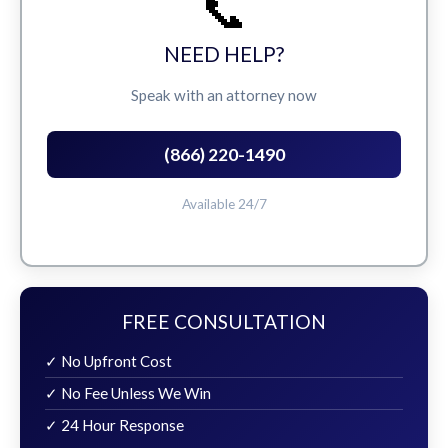
📞
NEED HELP?
Speak with an attorney now
(866) 220-1490
Available 24/7
FREE CONSULTATION
✓ No Upfront Cost
✓ No Fee Unless We Win
✓ 24 Hour Response