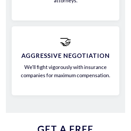
attorneys.
🤝
AGGRESSIVE NEGOTIATION
We'll fight vigorously with insurance
companies for maximum compensation.
GET A FREE