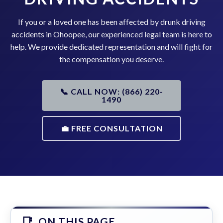
If you or a loved one has been affected by drunk driving
accidents in Ohoopee, our experienced legal team is here to
help. We provide dedicated representation and will fight for
the compensation you deserve.
📞 CALL NOW: (866) 220-
1490
💼 FREE CONSULTATION
ON THIS PAGE