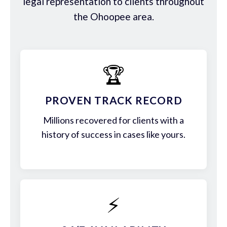
legal representation to clients throughout
the Ohoopee area.
🏆
PROVEN TRACK RECORD
Millions recovered for clients with a
history of success in cases like yours.
⚡