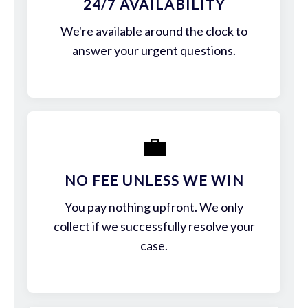
24/7 AVAILABILITY
We're available around the clock to
answer your urgent questions.
💼
NO FEE UNLESS WE WIN
You pay nothing upfront. We only
collect if we successfully resolve your
case.