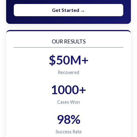
Get Started →
OUR RESULTS
$50M+
Recovered
1000+
Cases Won
98%
Success Rate