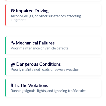
🍺 Impaired Driving
Alcohol, drugs, or other substances affecting
judgment
🔧 Mechanical Failures
Poor maintenance or vehicle defects
🌧️ Dangerous Conditions
Poorly maintained roads or severe weather
🚦 Traffic Violations
Running signals, lights, and ignoring traffic rules