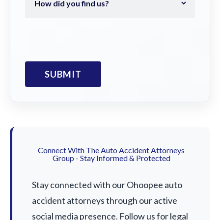
Connect With The Auto Accident Attorneys
Group - Stay Informed & Protected
Stay connected with our Ohoopee auto
accident attorneys through our active
social media presence. Follow us for legal