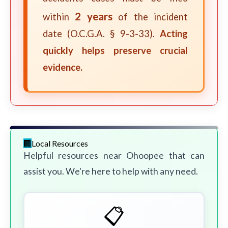
2 years
within
of the incident
date (O.C.G.A. § 9-3-33).
Acting
quickly helps preserve crucial
evidence.
Local Resources
Helpful resources near Ohoopee that can
assist you. We're here to help with any need.
📋