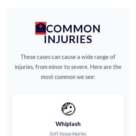
COMMON
INJURIES
These cases can cause a wide range of
injuries, from minor to severe. Here are the
most common we see:
🤕
Whiplash
Soft tissue injuries