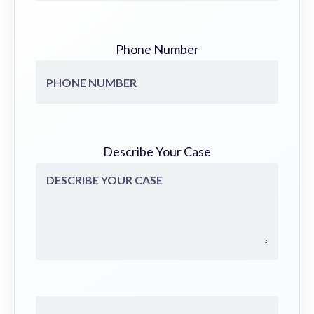
Phone Number
Describe Your Case