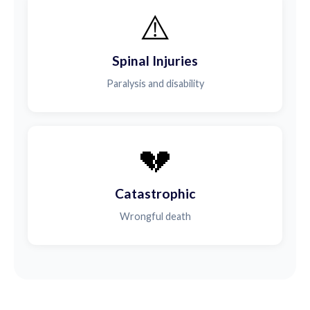
⚠️
Spinal Injuries
Paralysis and disability
💔
Catastrophic
Wrongful death