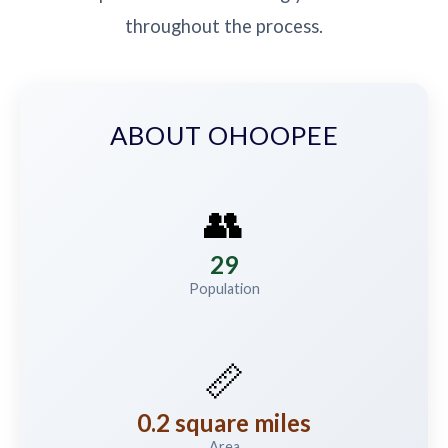
throughout the process.
ABOUT OHOOPEE
👥
29
Population
📏
0.2 square miles
Area