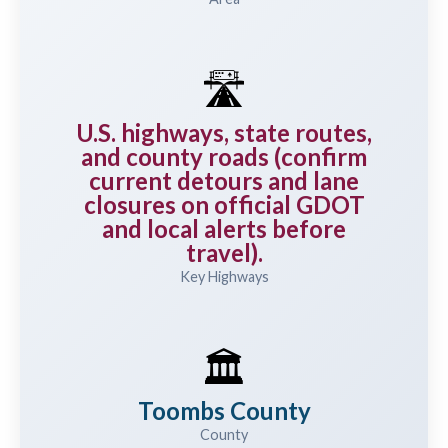
🛣️
U.S. highways, state routes,
and county roads (confirm
current detours and lane
closures on official GDOT
and local alerts before
travel).
Key Highways
🏛️
Toombs County
County