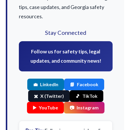
tips, case updates, and Georgia safety
resources.
Stay Connected
Follow us for safety tips, legal
updates, and community news!
💼
LinkedIn
📘
Facebook
✖️
X (Twitter)
🎵
TikTok
▶️
YouTube
📷
Instagram