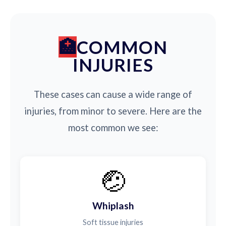
COMMON
INJURIES
These cases can cause a wide range of
injuries, from minor to severe. Here are the
most common we see:
🤕
Whiplash
Soft tissue injuries