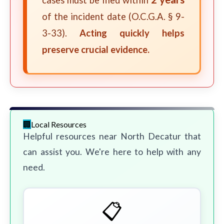
cases must be filed within
of the incident date (O.C.G.A. § 9-
3-33).
Acting quickly helps
preserve crucial evidence.
Local Resources
Helpful resources near North Decatur that
can assist you. We're here to help with any
need.
📋