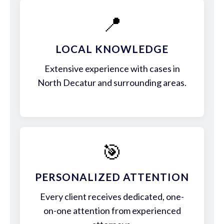
📍
LOCAL KNOWLEDGE
Extensive experience with cases in
North Decatur and surrounding areas.
🎯
PERSONALIZED ATTENTION
Every client receives dedicated, one-
on-one attention from experienced