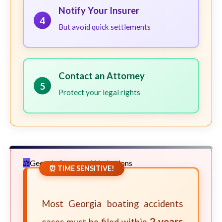
Notify Your Insurer
4
But avoid quick settlements
Contact an Attorney
5
Protect your legal rights
Georgia Statute of Limitations
⏰ TIME SENSITIVE!
Most Georgia boating accidents
2 years