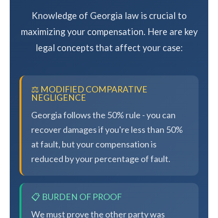
Knowledge of Georgia law is crucial to
maximizing your compensation. Here are key
legal concepts that affect your case:
⚖️ MODIFIED COMPARATIVE
NEGLIGENCE
Georgia follows the 50% rule - you can
recover damages if you're less than 50%
at fault, but your compensation is
reduced by your percentage of fault.
📋 BURDEN OF PROOF
We must prove the other party was