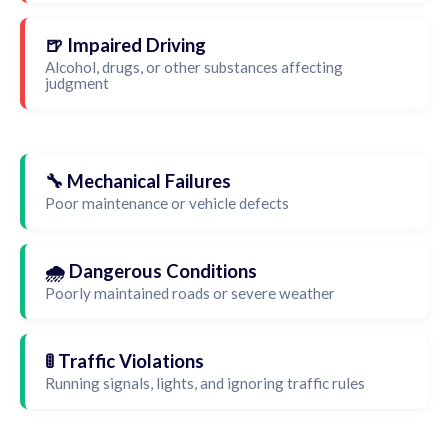
🍺 Impaired Driving
Alcohol, drugs, or other substances affecting
judgment
🔧 Mechanical Failures
Poor maintenance or vehicle defects
🌧️ Dangerous Conditions
Poorly maintained roads or severe weather
🚦 Traffic Violations
Running signals, lights, and ignoring traffic rules