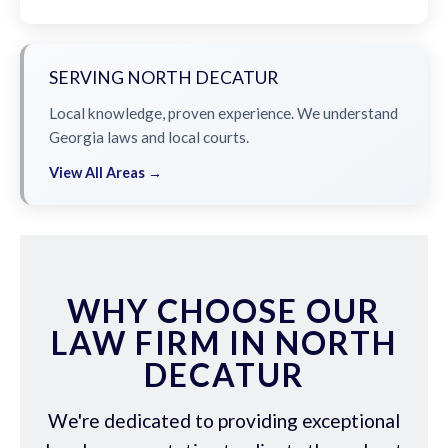
SERVING NORTH DECATUR
Local knowledge, proven experience. We understand
Georgia laws and local courts.
View All Areas →
WHY CHOOSE OUR
LAW FIRM IN NORTH
DECATUR
We're dedicated to providing exceptional