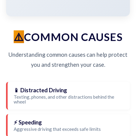
COMMON CAUSES
Understanding common causes can help protect
you and strengthen your case.
📱 Distracted Driving
Texting, phones, and other distractions behind the
wheel
⚡ Speeding
Aggressive driving that exceeds safe limits