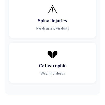
⚠️
Spinal Injuries
Paralysis and disability
💔
Catastrophic
Wrongful death