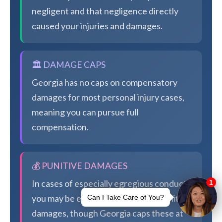
negligent and that negligence directly
caused your injuries and damages.
🏛️ DAMAGE CAPS
Georgia has no caps on compensatory
damages for most personal injury cases,
meaning you can pursue full
compensation.
💰 PUNITIVE DAMAGES
In cases of especially egregious conduct,
you may be eligible for additional punitive
damages, though Georgia caps these at