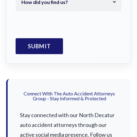
Connect With The Auto Accident Attorneys
Group - Stay Informed & Protected
Stay connected with our North Decatur
auto accident attorneys through our
active social media presence. Follow us