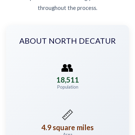
throughout the process.
ABOUT NORTH DECATUR
👥
18,511
Population
📏
4.9 square miles
Area