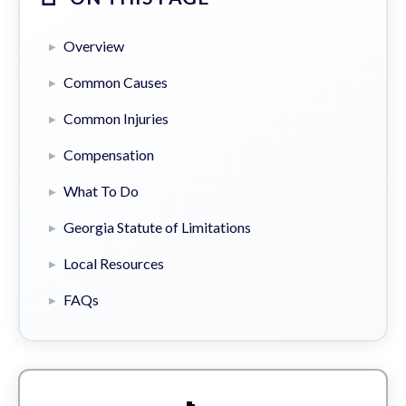
Overview
Common Causes
Common Injuries
Compensation
What To Do
Georgia Statute of Limitations
Local Resources
FAQs