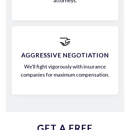
attorneys.
🤝
AGGRESSIVE NEGOTIATION
We'll fight vigorously with insurance
companies for maximum compensation.
GET A FREE