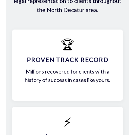
legal representation to clients throughout
the North Decatur area.
🏆
PROVEN TRACK RECORD
Millions recovered for clients with a
history of success in cases like yours.
⚡