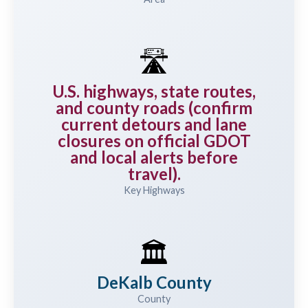
🛣️
U.S. highways, state routes,
and county roads (confirm
current detours and lane
closures on official GDOT
and local alerts before
travel).
Key Highways
🏛️
DeKalb County
County