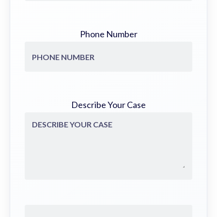
Phone Number
Describe Your Case