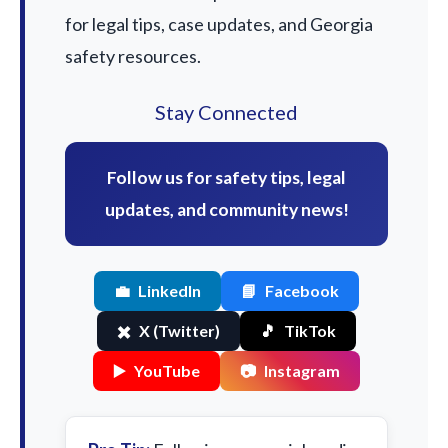
for legal tips, case updates, and Georgia
safety resources.
Stay Connected
Follow us for safety tips, legal
updates, and community news!
💼
LinkedIn
📘
Facebook
✖️
X (Twitter)
🎵
TikTok
▶️
YouTube
📷
Instagram