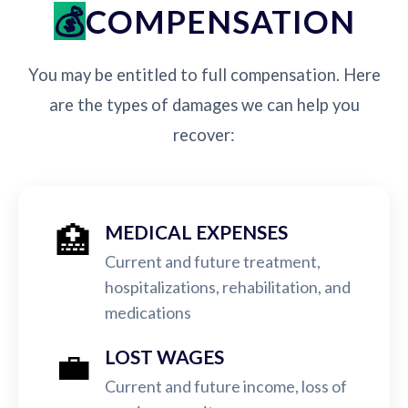
COMPENSATION
You may be entitled to full compensation. Here
are the types of damages we can help you
recover:
🏥
MEDICAL EXPENSES
Current and future treatment,
hospitalizations, rehabilitation, and
medications
💼
LOST WAGES
Current and future income, loss of