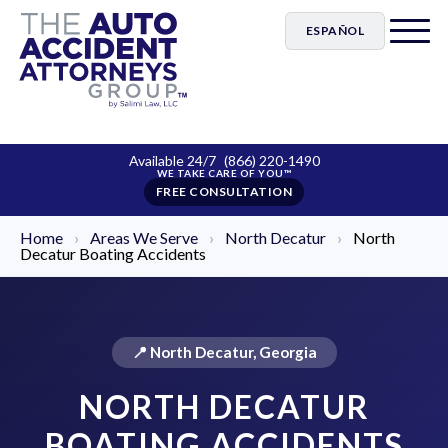
ESPAÑOL
Available 24/7
(866) 220-1490
FREE CONSULTATION
Home
›
Areas We Serve
›
North Decatur
›
North
Decatur Boating Accidents
📍 North Decatur, Georgia
NORTH DECATUR
BOATING ACCIDENTS