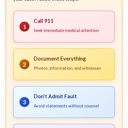
Call 911
1
Seek immediate medical attention
Document Everything
2
Photos, information, and witnesses
Don't Admit Fault
3
Avoid statements without counsel