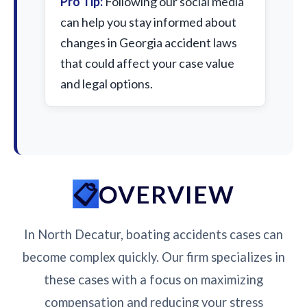
Pro Tip:
Following our social media
can help you stay informed about
changes in Georgia accident laws
that could affect your case value
and legal options.
OVERVIEW
In North Decatur, boating accidents cases can
become complex quickly. Our firm specializes in
these cases with a focus on maximizing
compensation and reducing your stress