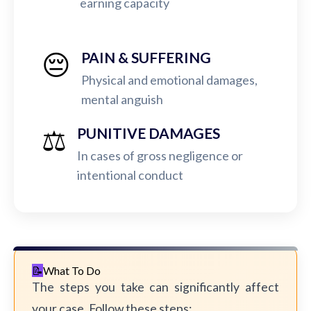
earning capacity
😔
PAIN & SUFFERING
Physical and emotional damages,
mental anguish
⚖️
PUNITIVE DAMAGES
In cases of gross negligence or
intentional conduct
What To Do
The steps you take can significantly affect
your case. Follow these steps: