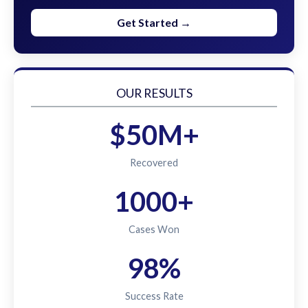
Get Started →
OUR RESULTS
$50M+
Recovered
1000+
Cases Won
98%
Success Rate