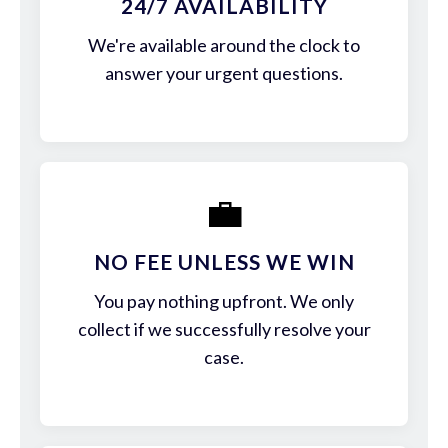
24/7 AVAILABILITY
We're available around the clock to
answer your urgent questions.
💼
NO FEE UNLESS WE WIN
You pay nothing upfront. We only
collect if we successfully resolve your
case.