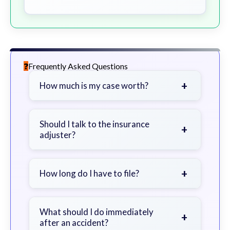
Frequently Asked Questions
+
How much is my case worth?
It depends on factors such as the
severity of your injuries, medical
Should I talk to the insurance
+
adjuster?
bills, time off work, and insurance
coverage.
Be cautious. Consider speaking with
a lawyer first to avoid statements
+
How long do I have to file?
that could harm your claim.
Generally 2 years in Georgia, with
exceptions. Consult for specific
What should I do immediately
+
after an accident?
guidance.