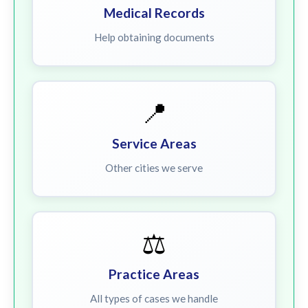
Medical Records
Help obtaining documents
📍
Service Areas
Other cities we serve
⚖️
Practice Areas
All types of cases we handle