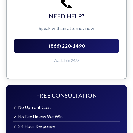
📞
NEED HELP?
Speak with an attorney now
(866) 220-1490
Available 24/7
FREE CONSULTATION
✓ No Upfront Cost
✓ No Fee Unless We Win
✓ 24 Hour Response