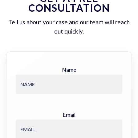
CONSULTATION
Tell us about your case and our team will reach
out quickly.
Name
Email