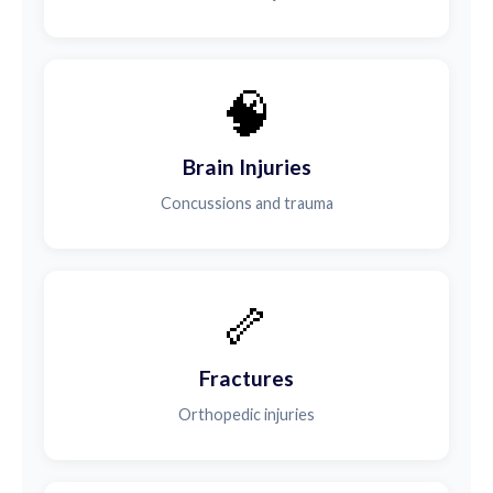
🧠
Brain Injuries
Concussions and trauma
🦴
Fractures
Orthopedic injuries