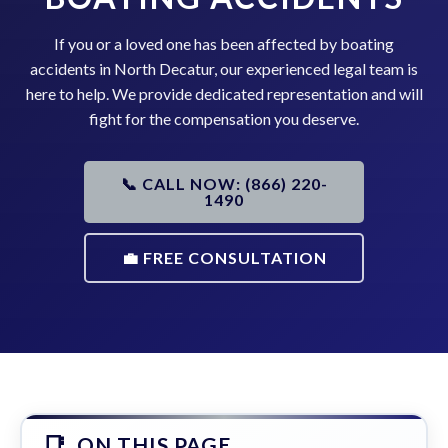
If you or a loved one has been affected by boating
accidents in North Decatur, our experienced legal team is
here to help. We provide dedicated representation and will
fight for the compensation you deserve.
📞 CALL NOW: (866) 220-
1490
💼 FREE CONSULTATION
ON THIS PAGE