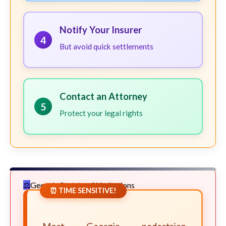
Notify Your Insurer
4
But avoid quick settlements
Contact an Attorney
5
Protect your legal rights
Georgia Statute of Limitations
⏰ TIME SENSITIVE!