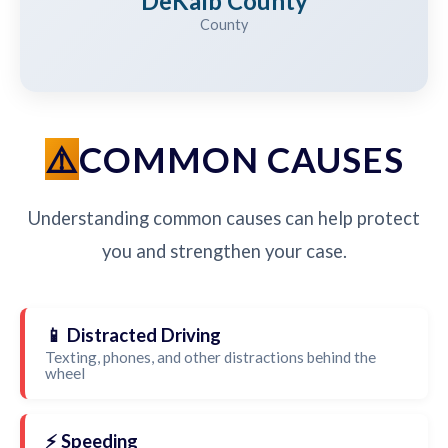
DeKalb County
County
COMMON CAUSES
Understanding common causes can help protect
you and strengthen your case.
📱 Distracted Driving
Texting, phones, and other distractions behind the
wheel
⚡ Speeding