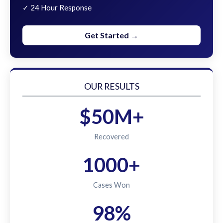
✓ 24 Hour Response
Get Started →
OUR RESULTS
$50M+
Recovered
1000+
Cases Won
98%