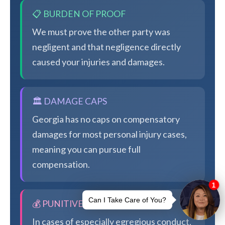
📋 BURDEN OF PROOF
We must prove the other party was
negligent and that negligence directly
caused your injuries and damages.
🏛️ DAMAGE CAPS
Georgia has no caps on compensatory
damages for most personal injury cases,
meaning you can pursue full
compensation.
💰 PUNITIVE DAMAGES
In cases of especially egregious conduct,