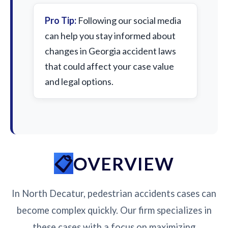
Pro Tip:
Following our social media
can help you stay informed about
changes in Georgia accident laws
that could affect your case value
and legal options.
OVERVIEW
In North Decatur, pedestrian accidents cases can
become complex quickly. Our firm specializes in
these cases with a focus on maximizing