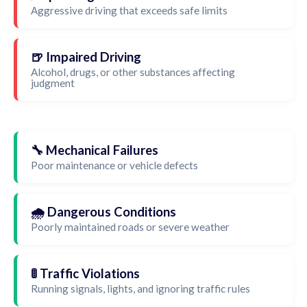
Aggressive driving that exceeds safe limits
🍺 Impaired Driving
Alcohol, drugs, or other substances affecting
judgment
🔧 Mechanical Failures
Poor maintenance or vehicle defects
🌧️ Dangerous Conditions
Poorly maintained roads or severe weather
🚦 Traffic Violations
Running signals, lights, and ignoring traffic rules