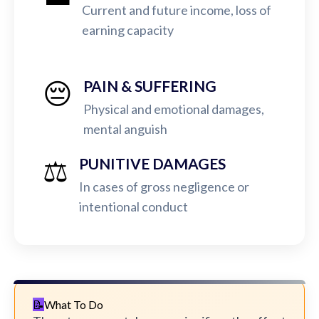
Current and future income, loss of
earning capacity
😔
PAIN & SUFFERING
Physical and emotional damages,
mental anguish
⚖️
PUNITIVE DAMAGES
In cases of gross negligence or
intentional conduct
What To Do