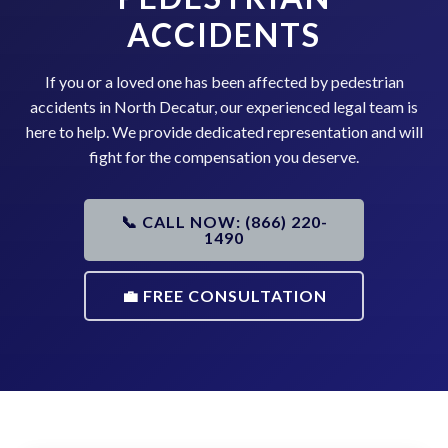
ACCIDENTS
If you or a loved one has been affected by pedestrian
accidents in North Decatur, our experienced legal team is
here to help. We provide dedicated representation and will
fight for the compensation you deserve.
📞 CALL NOW: (866) 220-
1490
💼 FREE CONSULTATION