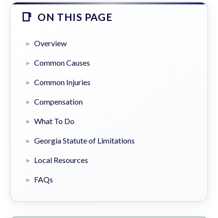
ON THIS PAGE
Overview
Common Causes
Common Injuries
Compensation
What To Do
Georgia Statute of Limitations
Local Resources
FAQs