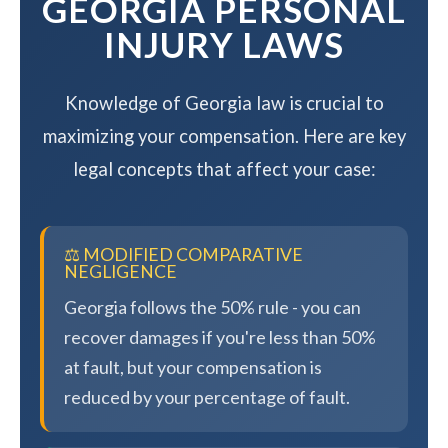
GEORGIA PERSONAL
INJURY LAWS
Knowledge of Georgia law is crucial to
maximizing your compensation. Here are key
legal concepts that affect your case:
⚖️ MODIFIED COMPARATIVE
NEGLIGENCE
Georgia follows the 50% rule - you can
recover damages if you're less than 50%
at fault, but your compensation is
reduced by your percentage of fault.