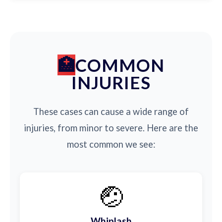
COMMON
INJURIES
These cases can cause a wide range of
injuries, from minor to severe. Here are the
most common we see:
🤕
Whiplash