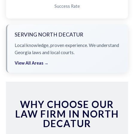
Success Rate
SERVING NORTH DECATUR
Local knowledge, proven experience. We understand
Georgia laws and local courts.
View All Areas →
WHY CHOOSE OUR
LAW FIRM IN NORTH
DECATUR