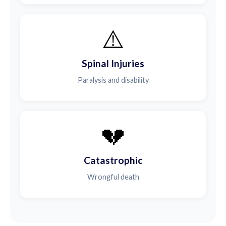
⚠️
Spinal Injuries
Paralysis and disability
💔
Catastrophic
Wrongful death