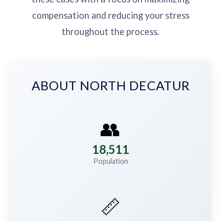
compensation and reducing your stress
throughout the process.
ABOUT NORTH DECATUR
👥
18,511
Population
📏