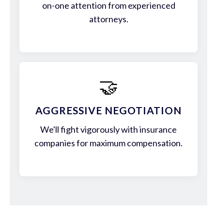
on-one attention from experienced
attorneys.
🤝
AGGRESSIVE NEGOTIATION
We'll fight vigorously with insurance
companies for maximum compensation.