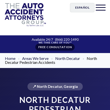
ESPAÑOL
Available 24/7
(866) 220-1490
FREE CONSULTATION
Home
›
Areas We Serve
›
North Decatur
›
North
Decatur Pedestrian Accidents
📍 North Decatur, Georgia
NORTH DECATUR
PEDESTRIAN