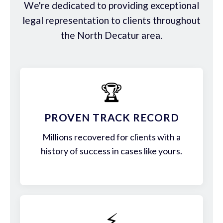
We're dedicated to providing exceptional
legal representation to clients throughout
the North Decatur area.
🏆
PROVEN TRACK RECORD
Millions recovered for clients with a
history of success in cases like yours.
⚡