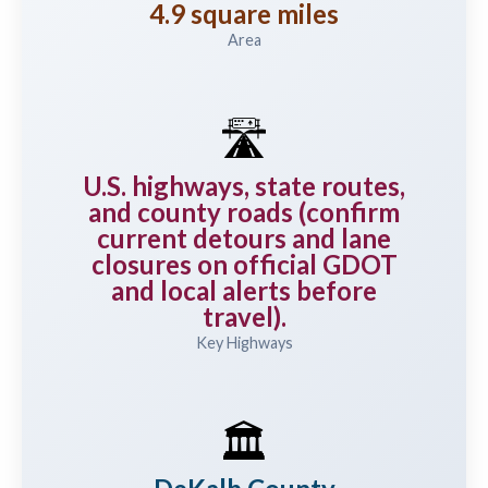
4.9 square miles
Area
🛣️
U.S. highways, state routes,
and county roads (confirm
current detours and lane
closures on official GDOT
and local alerts before
travel).
Key Highways
🏛️