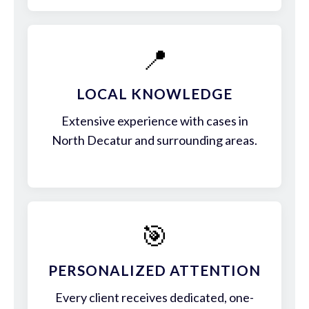
📍
LOCAL KNOWLEDGE
Extensive experience with cases in
North Decatur and surrounding areas.
🎯
PERSONALIZED ATTENTION
Every client receives dedicated, one-