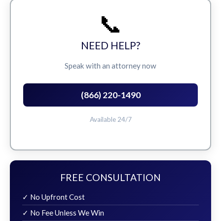
📞
NEED HELP?
Speak with an attorney now
(866) 220-1490
Available 24/7
FREE CONSULTATION
✓ No Upfront Cost
✓ No Fee Unless We Win