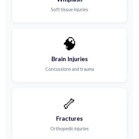
Soft tissue injuries
🧠
Brain Injuries
Concussions and trauma
🦴
Fractures
Orthopedic injuries