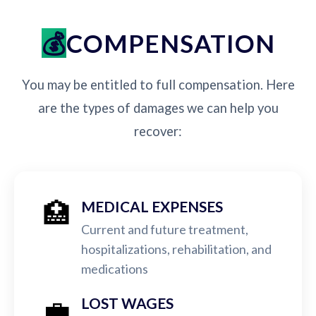
COMPENSATION
You may be entitled to full compensation. Here
are the types of damages we can help you
recover:
🏥
MEDICAL EXPENSES
Current and future treatment,
hospitalizations, rehabilitation, and
medications
💼
LOST WAGES