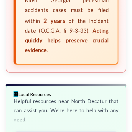
Most Georgia pedestrian
accidents cases must be filed
2 years
within
of the incident
date (O.C.G.A. § 9-3-33).
Acting
quickly helps preserve crucial
evidence.
Local Resources
Helpful resources near North Decatur that
can assist you. We're here to help with any
need.