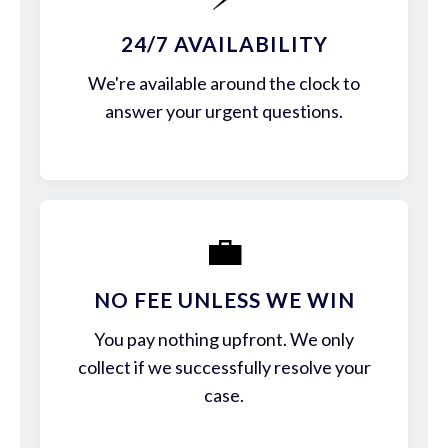
24/7 AVAILABILITY
We're available around the clock to
answer your urgent questions.
💼
NO FEE UNLESS WE WIN
You pay nothing upfront. We only
collect if we successfully resolve your
case.