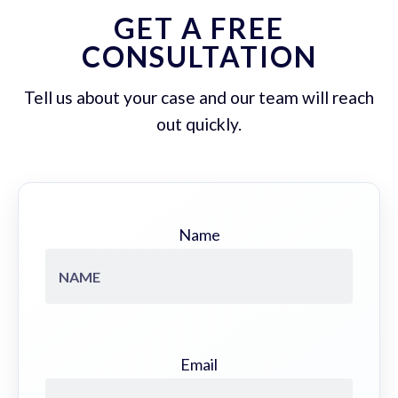
GET A FREE
CONSULTATION
Tell us about your case and our team will reach
out quickly.
Name
Email