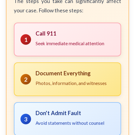
The steps you take can significantly affect
your case. Follow these steps:
Call 911
1
Seek immediate medical attention
Document Everything
2
Photos, information, and witnesses
Don't Admit Fault
3
Avoid statements without counsel