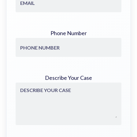
Phone Number
Describe Your Case