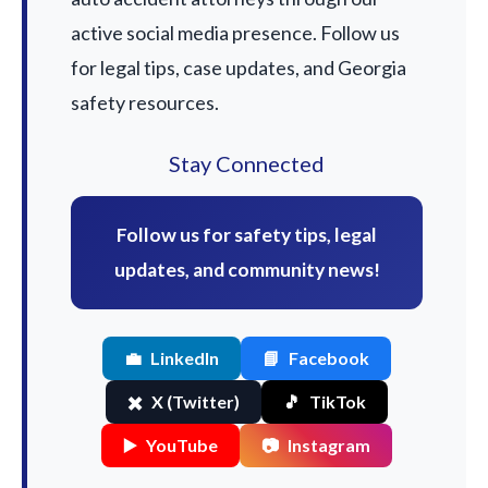
active social media presence. Follow us
for legal tips, case updates, and Georgia
safety resources.
Stay Connected
Follow us for safety tips, legal
updates, and community news!
💼
LinkedIn
📘
Facebook
✖️
X (Twitter)
🎵
TikTok
▶️
YouTube
📷
Instagram