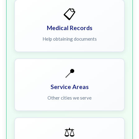
📋
Medical Records
Help obtaining documents
📍
Service Areas
Other cities we serve
⚖️