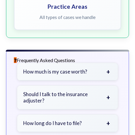
Practice Areas
All types of cases we handle
Frequently Asked Questions
+
How much is my case worth?
It depends on factors such as the
severity of your injuries, medical
Should I talk to the insurance
+
adjuster?
bills, time off work, and insurance
coverage.
Be cautious. Consider speaking with
a lawyer first to avoid statements
+
How long do I have to file?
that could harm your claim.