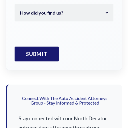
Connect With The Auto Accident Attorneys
Group - Stay Informed & Protected
Stay connected with our North Decatur
auto accident attorneys through our