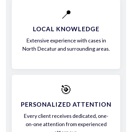
📍
LOCAL KNOWLEDGE
Extensive experience with cases in
North Decatur and surrounding areas.
🎯
PERSONALIZED ATTENTION
Every client receives dedicated, one-
on-one attention from experienced