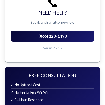
📞
NEED HELP?
Speak with an attorney now
(866) 220-1490
Available 24/7
FREE CONSULTATION
✓ No Upfront Cost
✓ No Fee Unless We Win
✓ 24 Hour Response