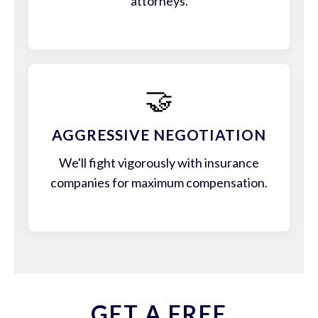
attorneys.
🤝
AGGRESSIVE NEGOTIATION
We'll fight vigorously with insurance
companies for maximum compensation.
GET A FREE