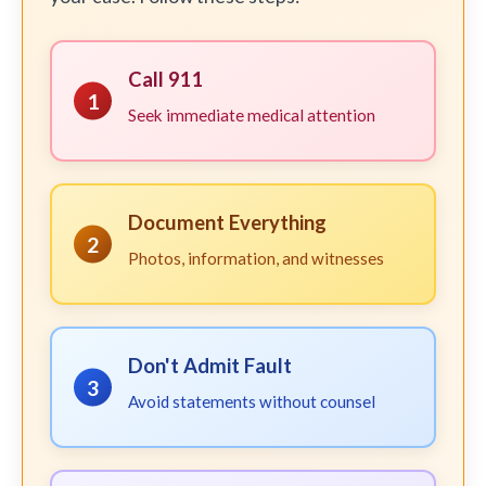
Call 911
1
Seek immediate medical attention
Document Everything
2
Photos, information, and witnesses
Don't Admit Fault
3
Avoid statements without counsel