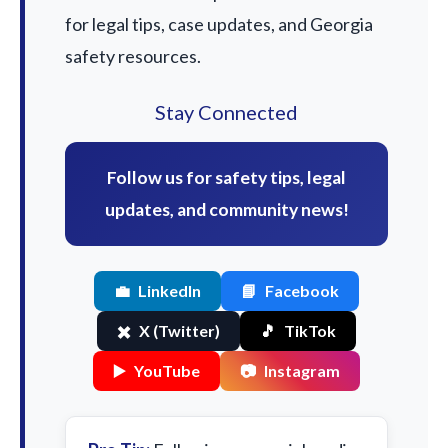
for legal tips, case updates, and Georgia
safety resources.
Stay Connected
Follow us for safety tips, legal
updates, and community news!
💼
LinkedIn
📘
Facebook
✖️
X (Twitter)
🎵
TikTok
▶️
YouTube
📷
Instagram