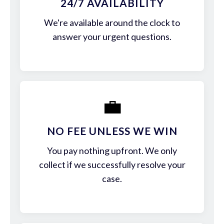
24/7 AVAILABILITY
We're available around the clock to
answer your urgent questions.
💼
NO FEE UNLESS WE WIN
You pay nothing upfront. We only
collect if we successfully resolve your
case.