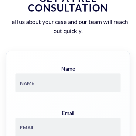
CONSULTATION
Tell us about your case and our team will reach
out quickly.
Name
Email