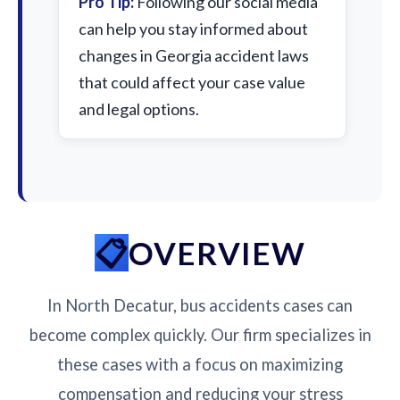
Pro Tip:
Following our social media
can help you stay informed about
changes in Georgia accident laws
that could affect your case value
and legal options.
OVERVIEW
In North Decatur, bus accidents cases can
become complex quickly. Our firm specializes in
these cases with a focus on maximizing
compensation and reducing your stress