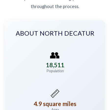
throughout the process.
ABOUT NORTH DECATUR
👥
18,511
Population
📏
4.9 square miles
Area