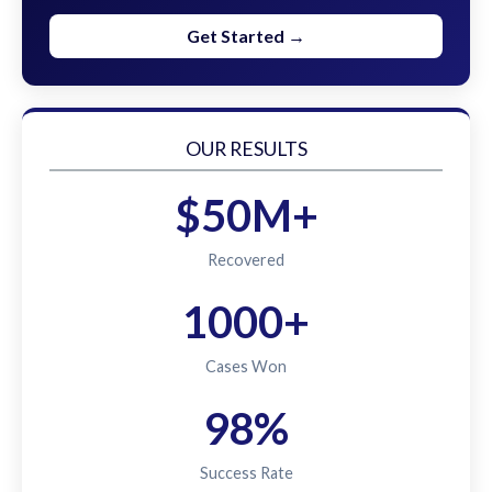
Get Started →
OUR RESULTS
$50M+
Recovered
1000+
Cases Won
98%
Success Rate