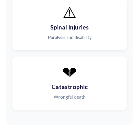
⚠️
Spinal Injuries
Paralysis and disability
💔
Catastrophic
Wrongful death