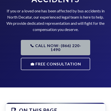
If you or a loved one has been affected by bus accidents in
North Decatur, our experienced legal team is here to help.
We provide dedicated representation and will fight for the
compensation you deserve.
📞 CALL NOW: (866) 220-
1490
💼 FREE CONSULTATION
ON THIS PAGE