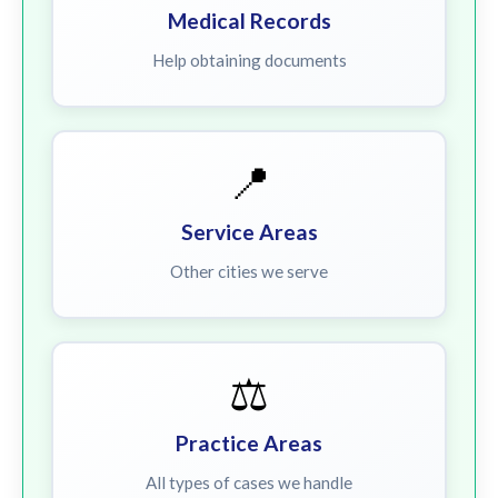
Medical Records
Help obtaining documents
📍
Service Areas
Other cities we serve
⚖️
Practice Areas
All types of cases we handle