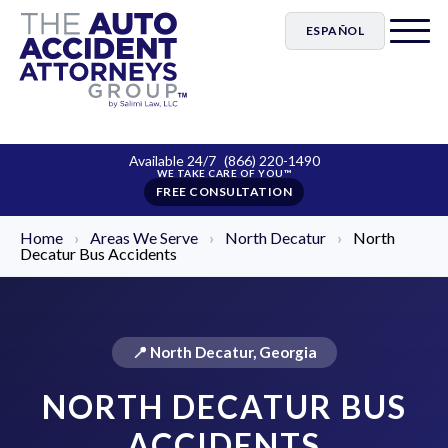
ESPAÑOL
Available 24/7
(866) 220-1490
FREE CONSULTATION
Home
›
Areas We Serve
›
North Decatur
›
North
Decatur Bus Accidents
📍 North Decatur, Georgia
NORTH DECATUR BUS
ACCIDENTS