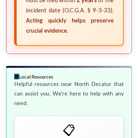
must be filed within
of the
incident date (O.C.G.A. § 9-3-33).
Acting quickly helps preserve
crucial evidence.
Local Resources
Helpful resources near North Decatur that
can assist you. We're here to help with any
need.
📋