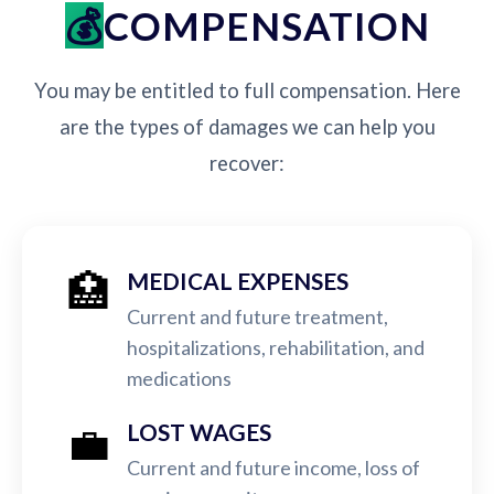
COMPENSATION
You may be entitled to full compensation. Here
are the types of damages we can help you
recover:
🏥
MEDICAL EXPENSES
Current and future treatment,
hospitalizations, rehabilitation, and
medications
💼
LOST WAGES
Current and future income, loss of