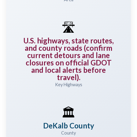
🛣️
U.S. highways, state routes,
and county roads (confirm
current detours and lane
closures on official GDOT
and local alerts before
travel).
Key Highways
🏛️
DeKalb County
County