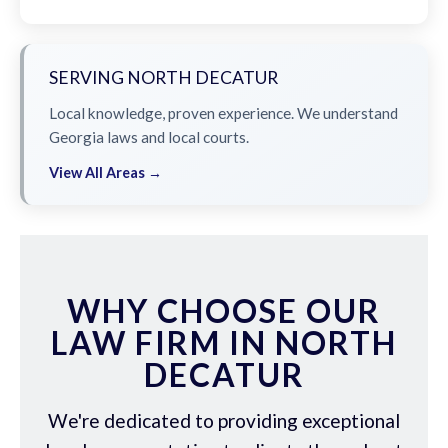
SERVING NORTH DECATUR
Local knowledge, proven experience. We understand
Georgia laws and local courts.
View All Areas →
WHY CHOOSE OUR
LAW FIRM IN NORTH
DECATUR
We're dedicated to providing exceptional