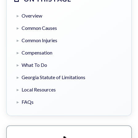
Overview
Common Causes
Common Injuries
Compensation
What To Do
Georgia Statute of Limitations
Local Resources
FAQs