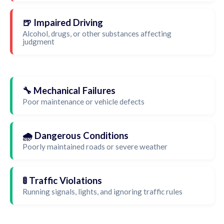
🍺 Impaired Driving
Alcohol, drugs, or other substances affecting
judgment
🔧 Mechanical Failures
Poor maintenance or vehicle defects
🌧️ Dangerous Conditions
Poorly maintained roads or severe weather
🚦 Traffic Violations
Running signals, lights, and ignoring traffic rules