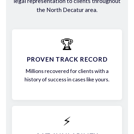
legal representation to clients throughout
the North Decatur area.
🏆
PROVEN TRACK RECORD
Millions recovered for clients with a
history of success in cases like yours.
⚡