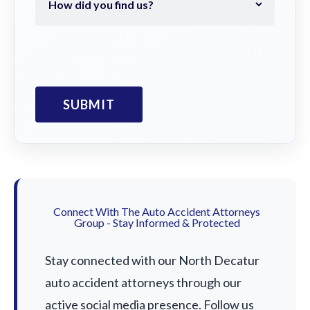
Connect With The Auto Accident Attorneys
Group - Stay Informed & Protected
Stay connected with our North Decatur
auto accident attorneys through our
active social media presence. Follow us