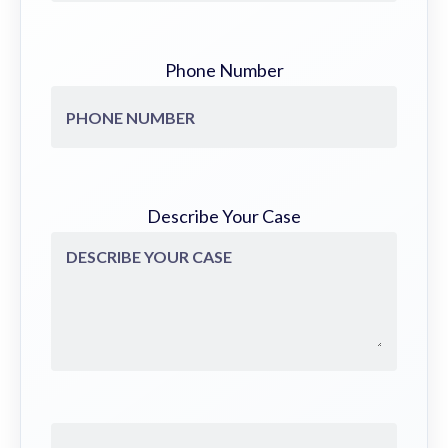
Phone Number
Describe Your Case