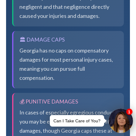
negligent and that negligence directly
caused your injuries and damages.
🏛️ DAMAGE CAPS
Georgia has no caps on compensatory
damages for most personal injury cases,
meaning you can pursue full
compensation.
💰 PUNITIVE DAMAGES
In cases of especially egregious conduct,
you may be eligible for additional punitive
damages, though Georgia caps these at