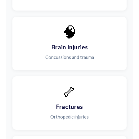
🧠
Brain Injuries
Concussions and trauma
🦴
Fractures
Orthopedic injuries