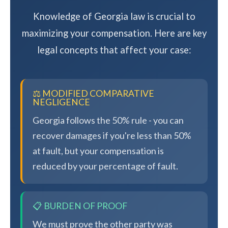
Knowledge of Georgia law is crucial to
maximizing your compensation. Here are key
legal concepts that affect your case:
⚖️ MODIFIED COMPARATIVE
NEGLIGENCE
Georgia follows the 50% rule - you can
recover damages if you're less than 50%
at fault, but your compensation is
reduced by your percentage of fault.
📋 BURDEN OF PROOF
We must prove the other party was