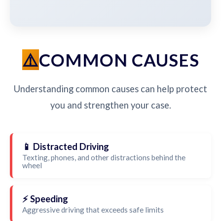
COMMON CAUSES
Understanding common causes can help protect
you and strengthen your case.
📱 Distracted Driving
Texting, phones, and other distractions behind the
wheel
⚡ Speeding
Aggressive driving that exceeds safe limits