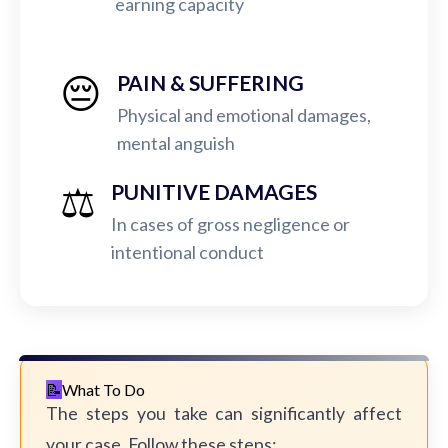
earning capacity
😔
PAIN & SUFFERING
Physical and emotional damages,
mental anguish
⚖️
PUNITIVE DAMAGES
In cases of gross negligence or
intentional conduct
What To Do
The steps you take can significantly affect
your case. Follow these steps: