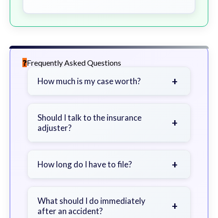
Frequently Asked Questions
+
How much is my case worth?
It depends on factors such as the
severity of your injuries, medical
Should I talk to the insurance
+
adjuster?
bills, time off work, and insurance
coverage.
Be cautious. Consider speaking with
a lawyer first to avoid statements
+
How long do I have to file?
that could harm your claim.
Generally 2 years in Georgia, with
exceptions. Consult for specific
What should I do immediately
+
after an accident?
guidance.