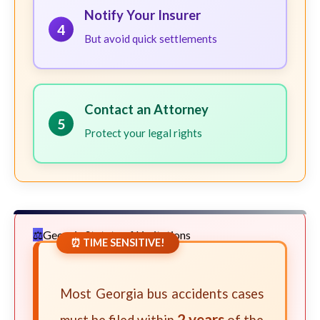
Notify Your Insurer
4
But avoid quick settlements
Contact an Attorney
5
Protect your legal rights
Georgia Statute of Limitations
⏰ TIME SENSITIVE!
Most Georgia bus accidents cases
2 years