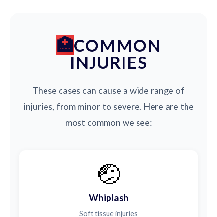
COMMON
INJURIES
These cases can cause a wide range of
injuries, from minor to severe. Here are the
most common we see:
🤕
Whiplash
Soft tissue injuries