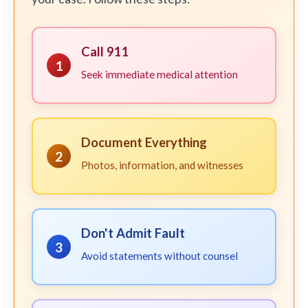
Call 911
1
Seek immediate medical attention
Document Everything
2
Photos, information, and witnesses
Don't Admit Fault
3
Avoid statements without counsel