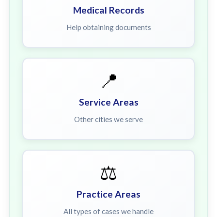
Medical Records
Help obtaining documents
📍
Service Areas
Other cities we serve
⚖️
Practice Areas
All types of cases we handle