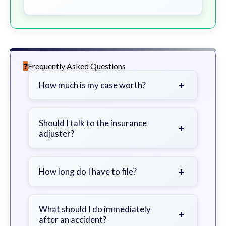
Frequently Asked Questions
+
How much is my case worth?
It depends on factors such as the
severity of your injuries, medical
Should I talk to the insurance
+
adjuster?
bills, time off work, and insurance
coverage.
Be cautious. Consider speaking with
a lawyer first to avoid statements
+
How long do I have to file?
that could harm your claim.
Generally 2 years in Georgia, with
exceptions. Consult for specific
What should I do immediately
+
after an accident?
guidance.