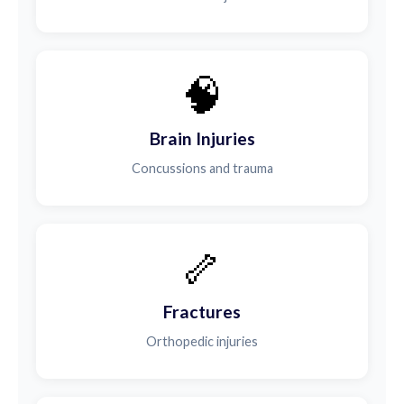
🧠
Brain Injuries
Concussions and trauma
🦴
Fractures
Orthopedic injuries