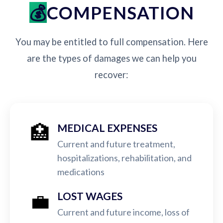
COMPENSATION
You may be entitled to full compensation. Here
are the types of damages we can help you
recover:
🏥
MEDICAL EXPENSES
Current and future treatment,
hospitalizations, rehabilitation, and
medications
💼
LOST WAGES
Current and future income, loss of