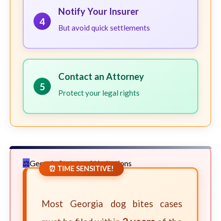
Notify Your Insurer
4
But avoid quick settlements
Contact an Attorney
5
Protect your legal rights
Georgia Statute of Limitations
⏰ TIME SENSITIVE!
Most Georgia dog bites cases