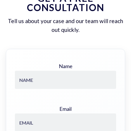
CONSULTATION
Tell us about your case and our team will reach
out quickly.
Name
Email