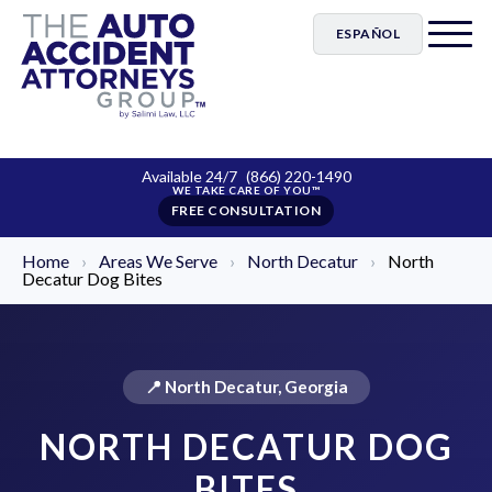
ESPAÑOL
Available 24/7
(866) 220-1490
FREE CONSULTATION
Home
›
Areas We Serve
›
North Decatur
›
North
Decatur Dog Bites
📍 North Decatur, Georgia
NORTH DECATUR DOG
BITES