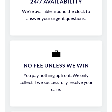
24/7 AVAILABILITY
We're available around the clock to
answer your urgent questions.
💼
NO FEE UNLESS WE WIN
You pay nothing upfront. We only
collect if we successfully resolve your
case.