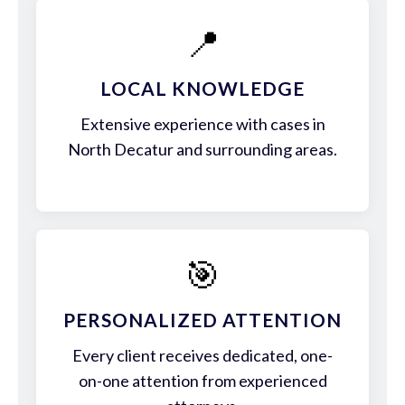
📍
LOCAL KNOWLEDGE
Extensive experience with cases in
North Decatur and surrounding areas.
🎯
PERSONALIZED ATTENTION
Every client receives dedicated, one-
on-one attention from experienced