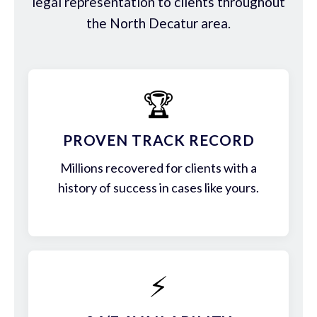
legal representation to clients throughout
the North Decatur area.
🏆
PROVEN TRACK RECORD
Millions recovered for clients with a
history of success in cases like yours.
⚡