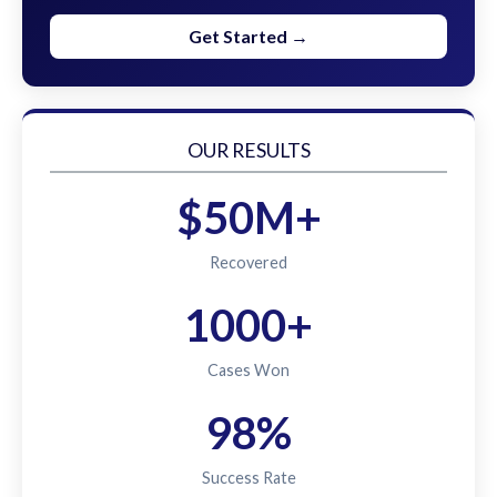
Get Started →
OUR RESULTS
$50M+
Recovered
1000+
Cases Won
98%
Success Rate