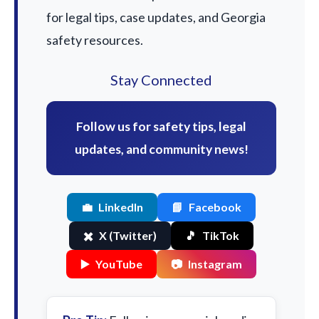
for legal tips, case updates, and Georgia
safety resources.
Stay Connected
Follow us for safety tips, legal
updates, and community news!
💼
LinkedIn
📘
Facebook
✖️
X (Twitter)
🎵
TikTok
▶️
YouTube
📷
Instagram