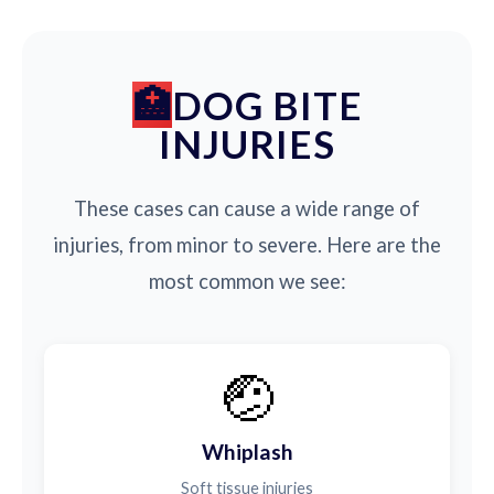
DOG BITE
INJURIES
These cases can cause a wide range of
injuries, from minor to severe. Here are the
most common we see:
🤕
Whiplash
Soft tissue injuries