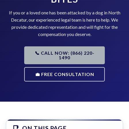
If you or a loved one has been attacked by a dog in North
Decatur, our experienced legal team is here to help. We
provide dedicated representation and will fight for the
compensation you deserve.
📞 CALL NOW: (866) 220-
1490
💼 FREE CONSULTATION
ON THIS PAGE