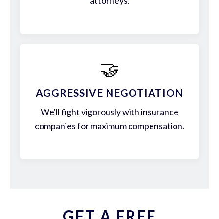
attorneys.
🤝
AGGRESSIVE NEGOTIATION
We'll fight vigorously with insurance
companies for maximum compensation.
GET A FREE