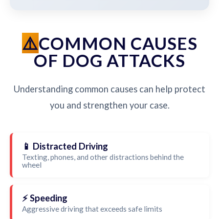
COMMON CAUSES
OF DOG ATTACKS
Understanding common causes can help protect
you and strengthen your case.
📱 Distracted Driving
Texting, phones, and other distractions behind the
wheel
⚡ Speeding
Aggressive driving that exceeds safe limits