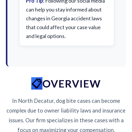
Pro Tip:
Following our social media
can help you stay informed about
changes in Georgia accident laws
that could affect your case value
and legal options.
OVERVIEW
In North Decatur, dog bite cases can become
complex due to owner liability laws and insurance
issues. Our firm specializes in these cases with a
focus on maximizing your compensation.