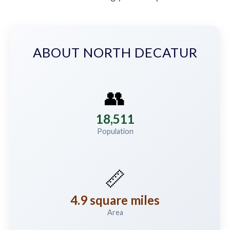
ABOUT NORTH DECATUR
👥
18,511
Population
📏
4.9 square miles
Area