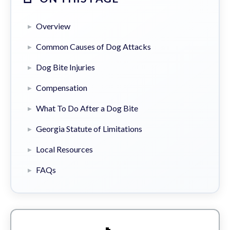
Overview
Common Causes of Dog Attacks
Dog Bite Injuries
Compensation
What To Do After a Dog Bite
Georgia Statute of Limitations
Local Resources
FAQs