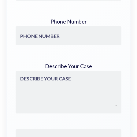
Phone Number
Describe Your Case