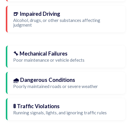
🍺 Impaired Driving
Alcohol, drugs, or other substances affecting
judgment
🔧 Mechanical Failures
Poor maintenance or vehicle defects
🌧️ Dangerous Conditions
Poorly maintained roads or severe weather
🚦 Traffic Violations
Running signals, lights, and ignoring traffic rules