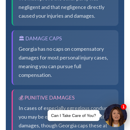
negligent and that negligence directly
caused your injuries and damages.
🏛️ DAMAGE CAPS
Georgia has no caps on compensatory
damages for most personal injury cases,
meaning you can pursue full
compensation.
💰 PUNITIVE DAMAGES
In cases of especially egregious conduct,
you may be eligible for additional punitive
damages, though Georgia caps these at