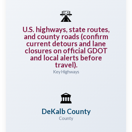
🛣️
U.S. highways, state routes,
and county roads (confirm
current detours and lane
closures on official GDOT
and local alerts before
travel).
Key Highways
🏛️
DeKalb County
County