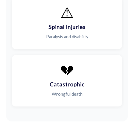
⚠️
Spinal Injuries
Paralysis and disability
💔
Catastrophic
Wrongful death