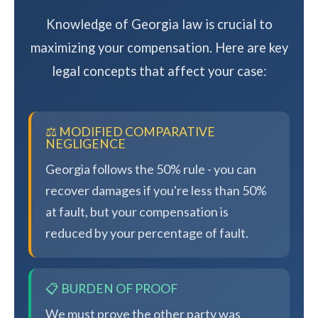
Knowledge of Georgia law is crucial to
maximizing your compensation. Here are key
legal concepts that affect your case:
⚖️ MODIFIED COMPARATIVE
NEGLIGENCE
Georgia follows the 50% rule - you can
recover damages if you're less than 50%
at fault, but your compensation is
reduced by your percentage of fault.
📋 BURDEN OF PROOF
We must prove the other party was