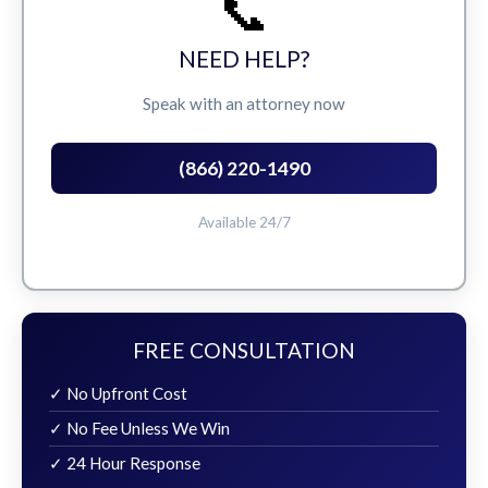
📞
NEED HELP?
Speak with an attorney now
(866) 220-1490
Available 24/7
FREE CONSULTATION
✓ No Upfront Cost
✓ No Fee Unless We Win
✓ 24 Hour Response