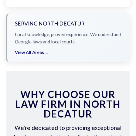
SERVING NORTH DECATUR
Local knowledge, proven experience. We understand
Georgia laws and local courts.
View All Areas →
WHY CHOOSE OUR
LAW FIRM IN NORTH
DECATUR
We're dedicated to providing exceptional