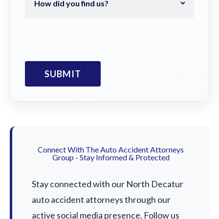
Connect With The Auto Accident Attorneys
Group - Stay Informed & Protected
Stay connected with our North Decatur
auto accident attorneys through our
active social media presence. Follow us