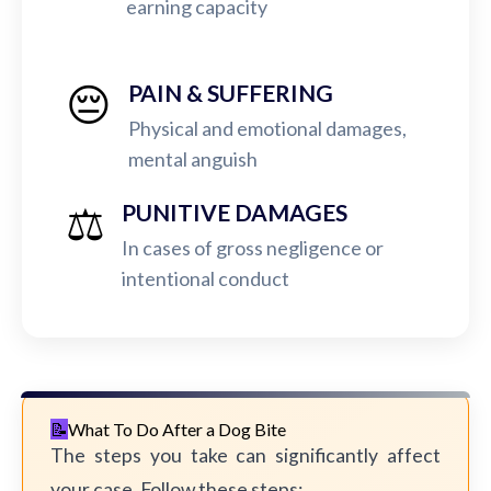
earning capacity
😔
PAIN & SUFFERING
Physical and emotional damages,
mental anguish
⚖️
PUNITIVE DAMAGES
In cases of gross negligence or
intentional conduct
What To Do After a Dog Bite
The steps you take can significantly affect
your case. Follow these steps: