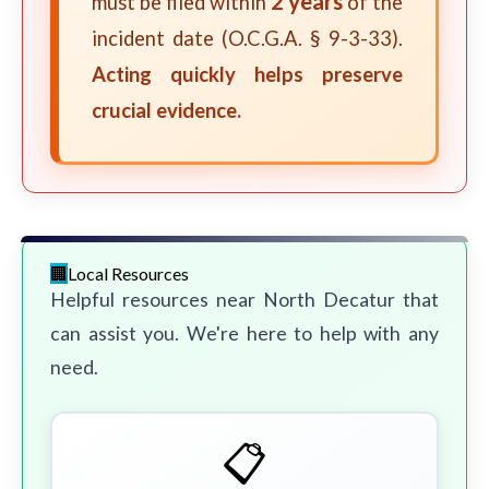
2 years
must be filed within
of the
incident date (O.C.G.A. § 9-3-33).
Acting quickly helps preserve
crucial evidence.
Local Resources
Helpful resources near North Decatur that
can assist you. We're here to help with any
need.
📋