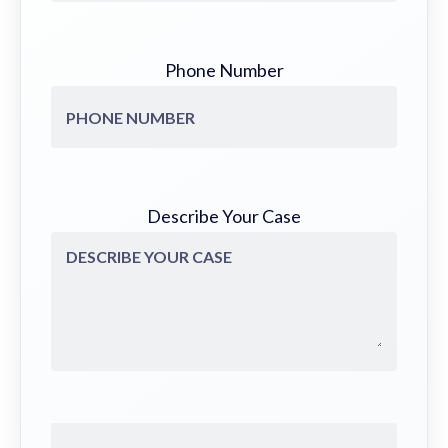
Phone Number
Describe Your Case