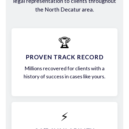
legal representation to clients throughout
the North Decatur area.
🏆
PROVEN TRACK RECORD
Millions recovered for clients with a
history of success in cases like yours.
⚡