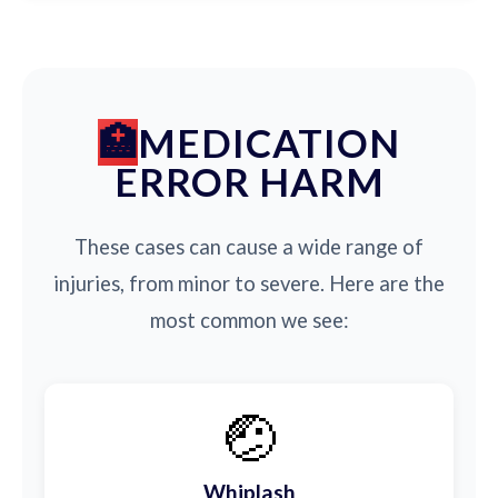
MEDICATION
ERROR HARM
These cases can cause a wide range of
injuries, from minor to severe. Here are the
most common we see:
🤕
Whiplash