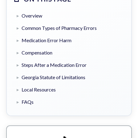
Overview
Common Types of Pharmacy Errors
Medication Error Harm
Compensation
Steps After a Medication Error
Georgia Statute of Limitations
Local Resources
FAQs