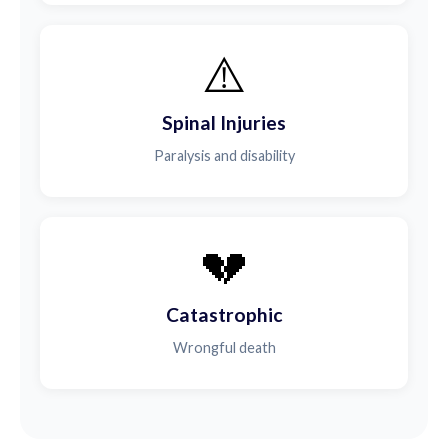
⚠️
Spinal Injuries
Paralysis and disability
💔
Catastrophic
Wrongful death