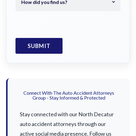
Connect With The Auto Accident Attorneys
Group - Stay Informed & Protected
Stay connected with our North Decatur
auto accident attorneys through our
active social media presence. Follow us