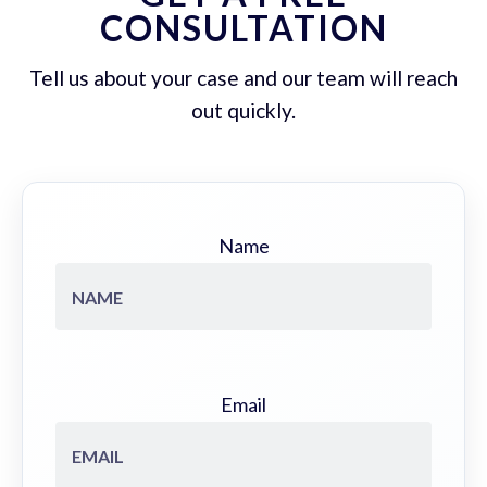
CONSULTATION
Tell us about your case and our team will reach
out quickly.
Name
Email