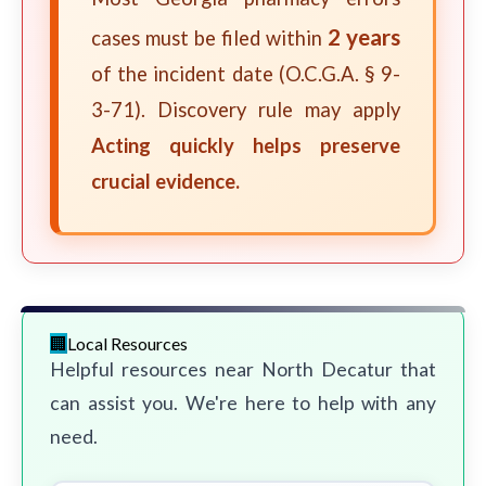
2 years
cases must be filed within
of the incident date (O.C.G.A. § 9-
3-71). Discovery rule may apply
Acting quickly helps preserve
crucial evidence.
Local Resources
Helpful resources near North Decatur that
can assist you. We're here to help with any
need.