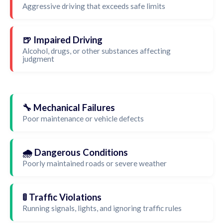
Aggressive driving that exceeds safe limits
🍺 Impaired Driving
Alcohol, drugs, or other substances affecting
judgment
🔧 Mechanical Failures
Poor maintenance or vehicle defects
🌧️ Dangerous Conditions
Poorly maintained roads or severe weather
🚦 Traffic Violations
Running signals, lights, and ignoring traffic rules