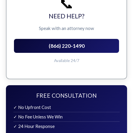
📞
NEED HELP?
Speak with an attorney now
(866) 220-1490
Available 24/7
FREE CONSULTATION
✓ No Upfront Cost
✓ No Fee Unless We Win
✓ 24 Hour Response