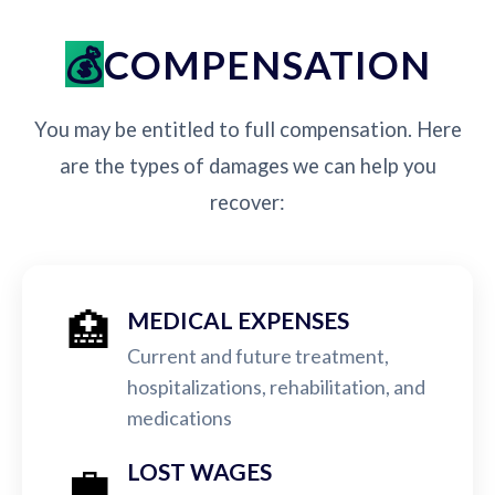
COMPENSATION
You may be entitled to full compensation. Here
are the types of damages we can help you
recover:
🏥
MEDICAL EXPENSES
Current and future treatment,
hospitalizations, rehabilitation, and
medications
💼
LOST WAGES