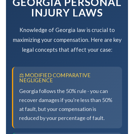
GEORGIA PERSONAL
INJURY LAWS
Knowledge of Georgia law is crucial to
maximizing your compensation. Here are key
legal concepts that affect your case:
⚖️ MODIFIED COMPARATIVE
NEGLIGENCE
Georgia follows the 50% rule - you can
recover damages if you're less than 50%
at fault, but your compensation is
reduced by your percentage of fault.