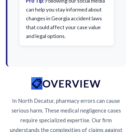
Pro Tip:
Following our social media
can help you stay informed about
changes in Georgia accident laws
that could affect your case value
and legal options.
OVERVIEW
In North Decatur, pharmacy errors can cause
serious harm. These medical negligence cases
require specialized expertise. Our firm
understands the complexities of claims against