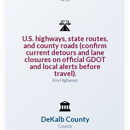
🛣️
U.S. highways, state routes,
and county roads (confirm
current detours and lane
closures on official GDOT
and local alerts before
travel).
Key Highways
🏛️
DeKalb County
County