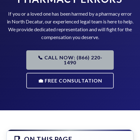
If you or a loved one has been harmed by a pharmacy error
in North Decatur, our experienced legal team is here to help.
We provide dedicated representation and will fight for the
compensation you deserve.
📞 CALL NOW: (866) 220-
1490
💼 FREE CONSULTATION
ON THIS PAGE