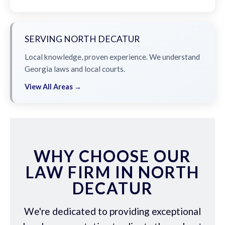
SERVING NORTH DECATUR
Local knowledge, proven experience. We understand
Georgia laws and local courts.
View All Areas →
WHY CHOOSE OUR
LAW FIRM IN NORTH
DECATUR
We're dedicated to providing exceptional