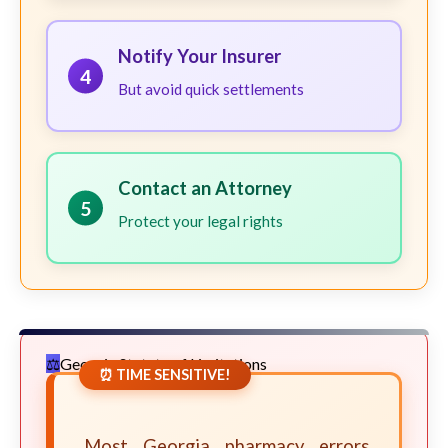
Notify Your Insurer
4
But avoid quick settlements
Contact an Attorney
5
Protect your legal rights
Georgia Statute of Limitations
⏰ TIME SENSITIVE!
Most Georgia pharmacy errors