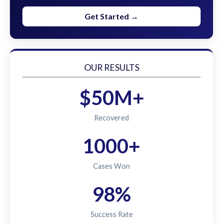
Get Started →
OUR RESULTS
$50M+
Recovered
1000+
Cases Won
98%
Success Rate