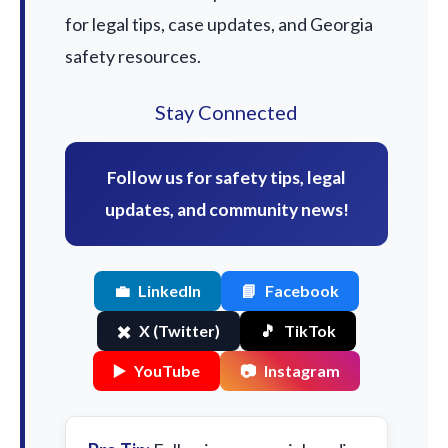
for legal tips, case updates, and Georgia
safety resources.
Stay Connected
Follow us for safety tips, legal
updates, and community news!
💼
LinkedIn
📘
Facebook
✖️
X (Twitter)
🎵
TikTok
▶️
YouTube
📷
Instagram