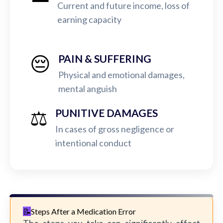
Current and future income, loss of
earning capacity
😔
PAIN & SUFFERING
Physical and emotional damages,
mental anguish
⚖️
PUNITIVE DAMAGES
In cases of gross negligence or
intentional conduct
Steps After a Medication Error