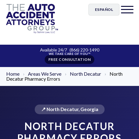
ESPAÑOL
Available 24/7
(866) 220-1490
FREE CONSULTATION
Home
›
Areas We Serve
›
North Decatur
›
North
Decatur Pharmacy Errors
📍 North Decatur, Georgia
NORTH DECATUR
PHARMACY ERRORS