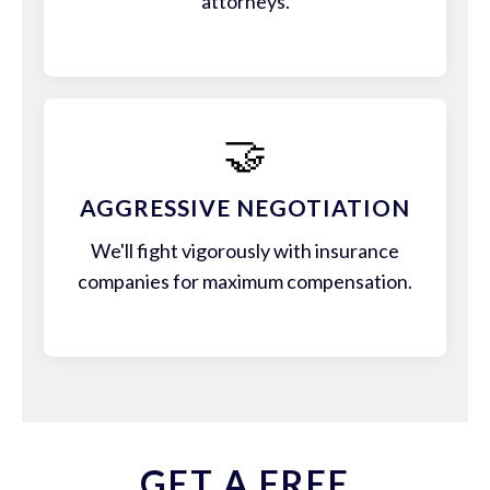
attorneys.
🤝
AGGRESSIVE NEGOTIATION
We'll fight vigorously with insurance
companies for maximum compensation.
GET A FREE