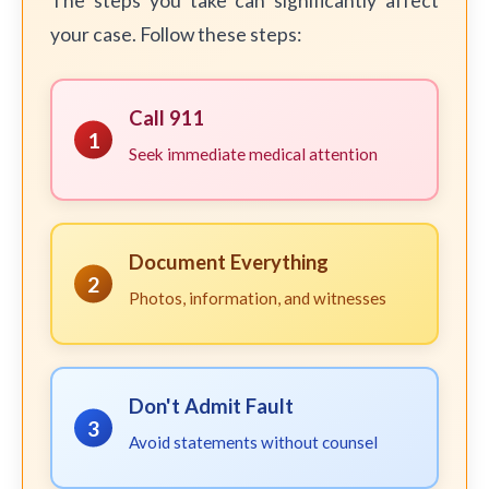
The steps you take can significantly affect
your case. Follow these steps:
Call 911
1
Seek immediate medical attention
Document Everything
2
Photos, information, and witnesses
Don't Admit Fault
3
Avoid statements without counsel