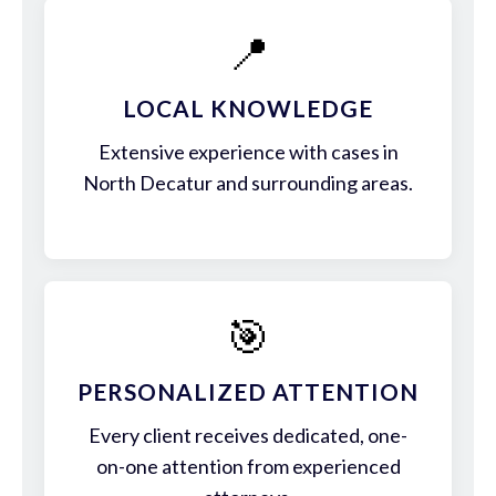
📍
LOCAL KNOWLEDGE
Extensive experience with cases in
North Decatur and surrounding areas.
🎯
PERSONALIZED ATTENTION
Every client receives dedicated, one-
on-one attention from experienced