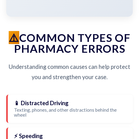
COMMON TYPES OF
PHARMACY ERRORS
Understanding common causes can help protect
you and strengthen your case.
📱 Distracted Driving
Texting, phones, and other distractions behind the
wheel
⚡ Speeding