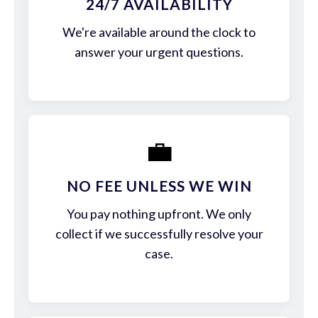
24/7 AVAILABILITY
We're available around the clock to
answer your urgent questions.
💼
NO FEE UNLESS WE WIN
You pay nothing upfront. We only
collect if we successfully resolve your
case.