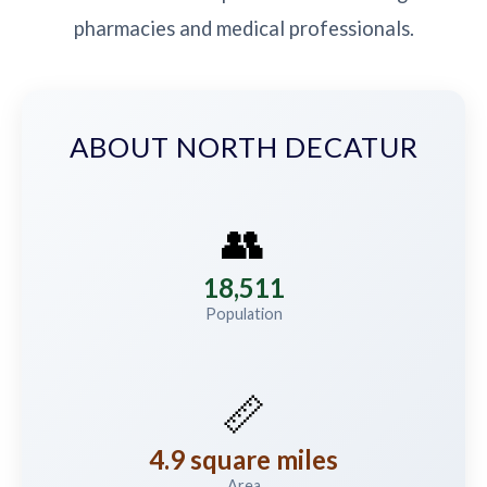
pharmacies and medical professionals.
ABOUT NORTH DECATUR
👥
18,511
Population
📏
4.9 square miles
Area