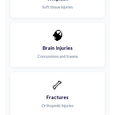
Soft tissue injuries
🧠
Brain Injuries
Concussions and trauma
🦴
Fractures
Orthopedic injuries