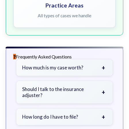
Practice Areas
All types of cases we handle
Frequently Asked Questions
+
How much is my case worth?
It depends on factors such as the
severity of your injuries, medical
Should I talk to the insurance
+
adjuster?
bills, time off work, and insurance
coverage.
Be cautious. Consider speaking with
a lawyer first to avoid statements
+
How long do I have to file?
that could harm your claim.