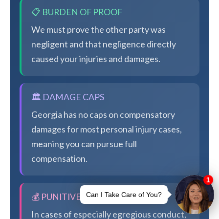
📋 BURDEN OF PROOF
We must prove the other party was
negligent and that negligence directly
caused your injuries and damages.
🏛️ DAMAGE CAPS
Georgia has no caps on compensatory
damages for most personal injury cases,
meaning you can pursue full
compensation.
💰 PUNITIVE DAMAGES
In cases of especially egregious conduct,