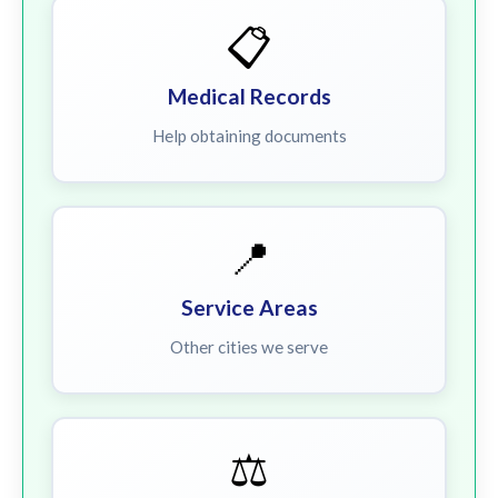
📋
Medical Records
Help obtaining documents
📍
Service Areas
Other cities we serve
⚖️