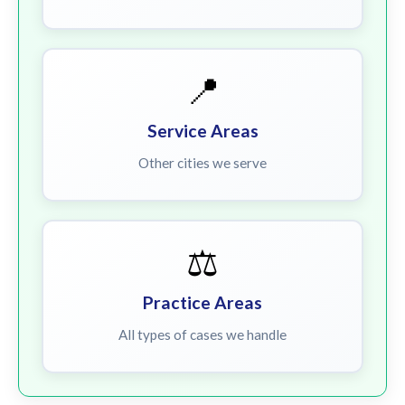
📍
Service Areas
Other cities we serve
⚖️
Practice Areas
All types of cases we handle