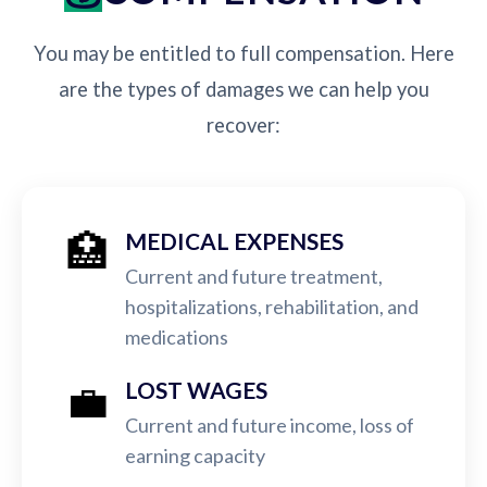
You may be entitled to full compensation. Here
are the types of damages we can help you
recover:
🏥
MEDICAL EXPENSES
Current and future treatment,
hospitalizations, rehabilitation, and
medications
💼
LOST WAGES
Current and future income, loss of
earning capacity