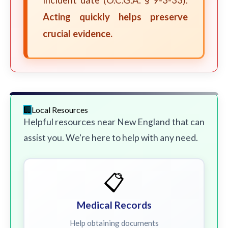
incident date (O.C.G.A. § 9-3-33).
Acting quickly helps preserve
crucial evidence.
Local Resources
Helpful resources near New England that can
assist you. We're here to help with any need.
📋
Medical Records
Help obtaining documents