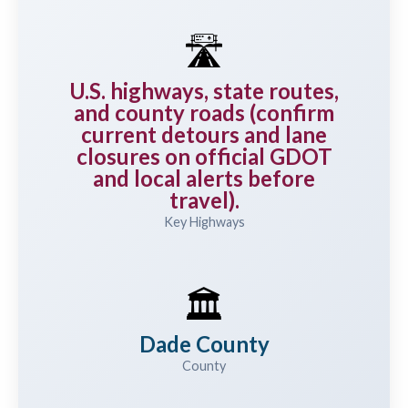
🛣️
U.S. highways, state routes,
and county roads (confirm
current detours and lane
closures on official GDOT
and local alerts before
travel).
Key Highways
🏛️
Dade County
County