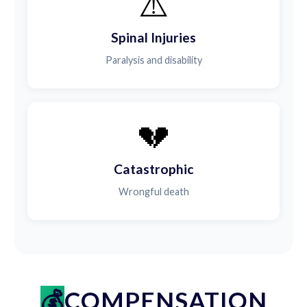
⚠️
Spinal Injuries
Paralysis and disability
💔
Catastrophic
Wrongful death
COMPENSATION