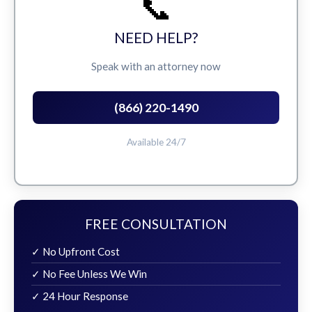
📞
NEED HELP?
Speak with an attorney now
(866) 220-1490
Available 24/7
FREE CONSULTATION
✓ No Upfront Cost
✓ No Fee Unless We Win
✓ 24 Hour Response