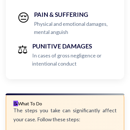
😔
PAIN & SUFFERING
Physical and emotional damages,
mental anguish
⚖️
PUNITIVE DAMAGES
In cases of gross negligence or
intentional conduct
What To Do
The steps you take can significantly affect
your case. Follow these steps: