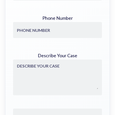
Phone Number
Describe Your Case