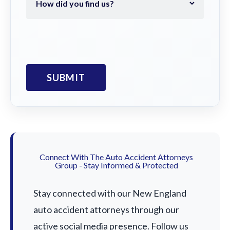
Connect With The Auto Accident Attorneys
Group - Stay Informed & Protected
Stay connected with our New England
auto accident attorneys through our
active social media presence. Follow us