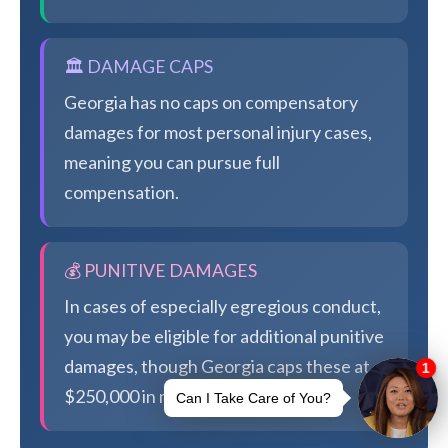
🏛️ DAMAGE CAPS
Georgia has no caps on compensatory
damages for most personal injury cases,
meaning you can pursue full
compensation.
💰 PUNITIVE DAMAGES
In cases of especially egregious conduct,
you may be eligible for additional punitive
damages, though Georgia caps these at
$250,000 in most cases.