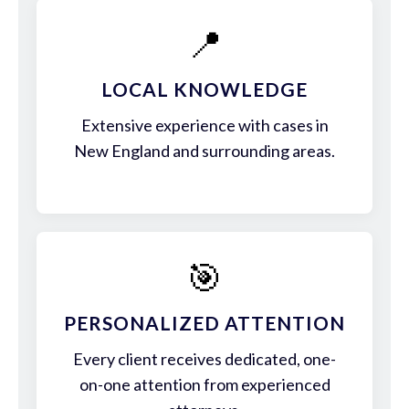
📍
LOCAL KNOWLEDGE
Extensive experience with cases in
New England and surrounding areas.
🎯
PERSONALIZED ATTENTION
Every client receives dedicated, one-
on-one attention from experienced