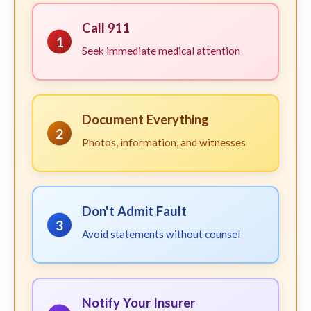
Call 911
1
Seek immediate medical attention
Document Everything
2
Photos, information, and witnesses
Don't Admit Fault
3
Avoid statements without counsel
Notify Your Insurer