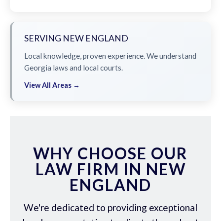
SERVING NEW ENGLAND
Local knowledge, proven experience. We understand
Georgia laws and local courts.
View All Areas →
WHY CHOOSE OUR
LAW FIRM IN NEW
ENGLAND
We're dedicated to providing exceptional