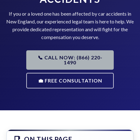
If you or a loved one has been affected by car accidents in
New England, our experienced legal team is here to help. We
provide dedicated representation and will fight for the
compensation you deserve.
📞 CALL NOW: (866) 220-
1490
💼 FREE CONSULTATION
ON THIS PAGE