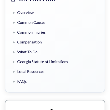
Overview
Common Causes
Common Injuries
Compensation
What To Do
Georgia Statute of Limitations
Local Resources
FAQs