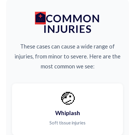
COMMON
INJURIES
These cases can cause a wide range of
injuries, from minor to severe. Here are the
most common we see:
🤕
Whiplash
Soft tissue injuries