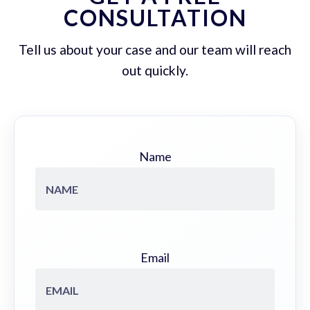
CONSULTATION
Tell us about your case and our team will reach
out quickly.
Name
Email