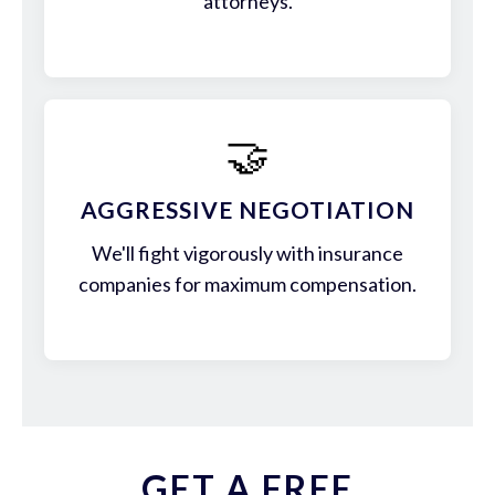
attorneys.
🤝
AGGRESSIVE NEGOTIATION
We'll fight vigorously with insurance
companies for maximum compensation.
GET A FREE