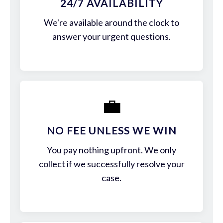
24/7 AVAILABILITY
We're available around the clock to
answer your urgent questions.
💼
NO FEE UNLESS WE WIN
You pay nothing upfront. We only
collect if we successfully resolve your
case.