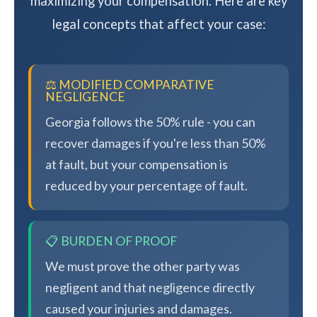
maximizing your compensation. Here are key
legal concepts that affect your case:
⚖️ MODIFIED COMPARATIVE
NEGLIGENCE
Georgia follows the 50% rule - you can
recover damages if you're less than 50%
at fault, but your compensation is
reduced by your percentage of fault.
📋 BURDEN OF PROOF
We must prove the other party was
negligent and that negligence directly
caused your injuries and damages.