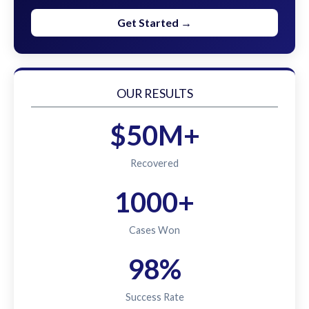
Get Started →
OUR RESULTS
$50M+
Recovered
1000+
Cases Won
98%
Success Rate