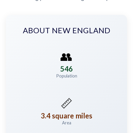
ABOUT NEW ENGLAND
👥
546
Population
📏
3.4 square miles
Area