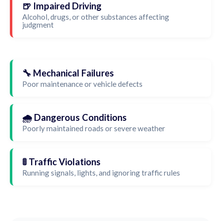
🍺 Impaired Driving
Alcohol, drugs, or other substances affecting
judgment
🔧 Mechanical Failures
Poor maintenance or vehicle defects
🌧️ Dangerous Conditions
Poorly maintained roads or severe weather
🚦 Traffic Violations
Running signals, lights, and ignoring traffic rules