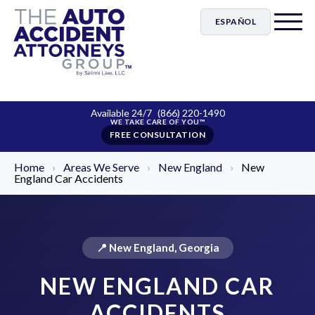
ESPAÑOL
Available 24/7
(866) 220-1490
FREE CONSULTATION
Home
›
Areas We Serve
›
New England
›
New
England Car Accidents
📍 New England, Georgia
NEW ENGLAND CAR
ACCIDENTS