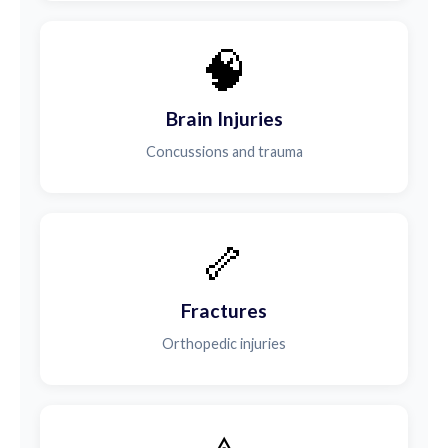
🧠
Brain Injuries
Concussions and trauma
🦴
Fractures
Orthopedic injuries