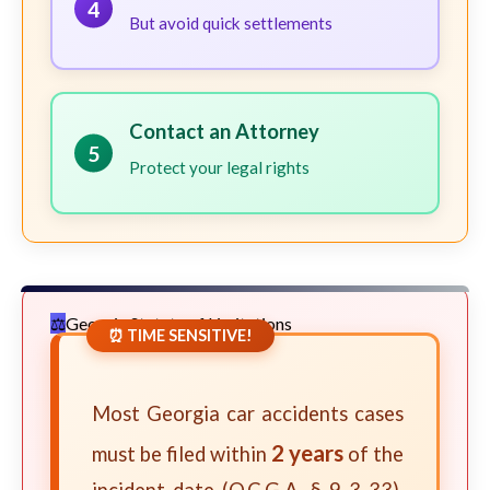
4
But avoid quick settlements
Contact an Attorney
5
Protect your legal rights
Georgia Statute of Limitations
⏰ TIME SENSITIVE!
Most Georgia car accidents cases
2 years
must be filed within
of the