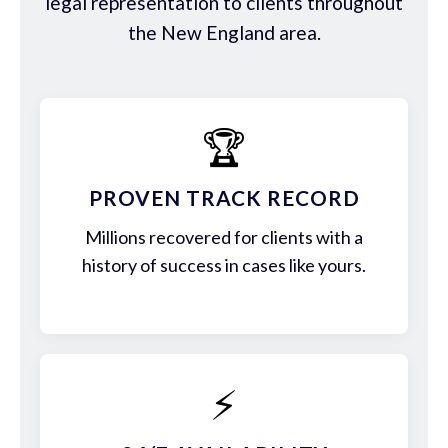
legal representation to clients throughout
the New England area.
🏆
PROVEN TRACK RECORD
Millions recovered for clients with a
history of success in cases like yours.
⚡