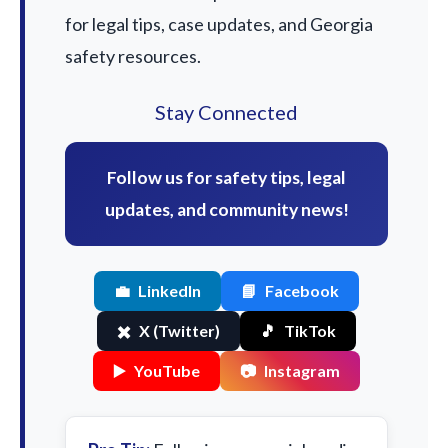
for legal tips, case updates, and Georgia
safety resources.
Stay Connected
Follow us for safety tips, legal
updates, and community news!
💼
LinkedIn
📘
Facebook
✖️
X (Twitter)
🎵
TikTok
▶️
YouTube
📷
Instagram