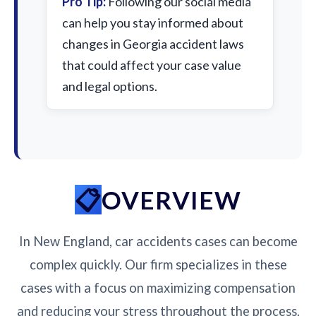
Pro Tip:
Following our social media
can help you stay informed about
changes in Georgia accident laws
that could affect your case value
and legal options.
OVERVIEW
In New England, car accidents cases can become
complex quickly. Our firm specializes in these
cases with a focus on maximizing compensation
and reducing your stress throughout the process.