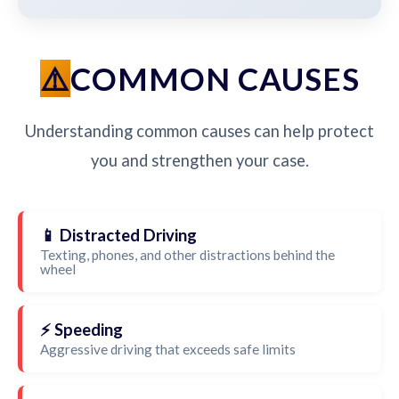
COMMON CAUSES
Understanding common causes can help protect
you and strengthen your case.
📱 Distracted Driving
Texting, phones, and other distractions behind the
wheel
⚡ Speeding
Aggressive driving that exceeds safe limits