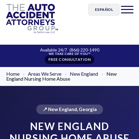
ESPAÑOL
Available 24/7
(866) 220-1490
FREE CONSULTATION
Home
›
Areas We Serve
›
New England
›
New
England Nursing Home Abuse
📍 New England, Georgia
NEW ENGLAND
NURSING HOME ABUSE