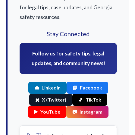
for legal tips, case updates, and Georgia
safety resources.
Stay Connected
Follow us for safety tips, legal
updates, and community news!
💼
LinkedIn
📘
Facebook
✖️
X (Twitter)
🎵
TikTok
▶️
YouTube
📷
Instagram