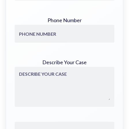
Phone Number
Describe Your Case