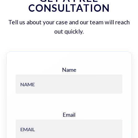
CONSULTATION
Tell us about your case and our team will reach
out quickly.
Name
Email