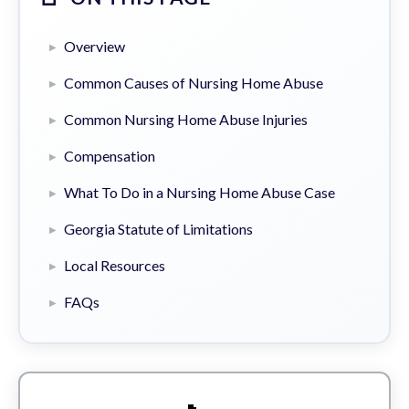
Overview
Common Causes of Nursing Home Abuse
Common Nursing Home Abuse Injuries
Compensation
What To Do in a Nursing Home Abuse Case
Georgia Statute of Limitations
Local Resources
FAQs