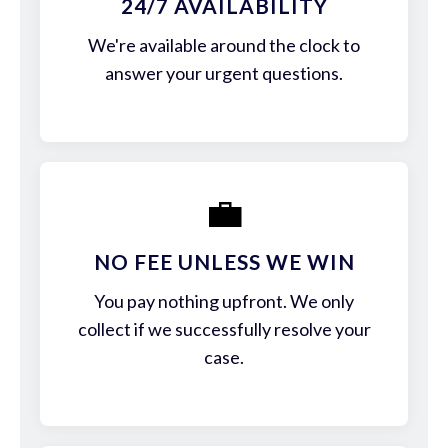
24/7 AVAILABILITY
We're available around the clock to
answer your urgent questions.
💼
NO FEE UNLESS WE WIN
You pay nothing upfront. We only
collect if we successfully resolve your
case.