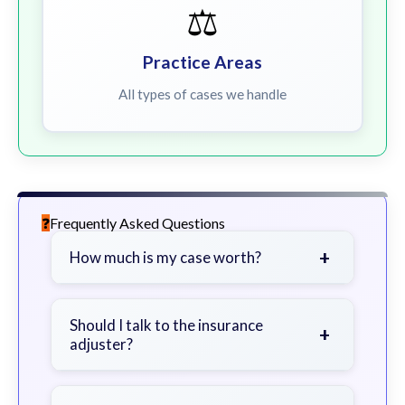
⚖️
Practice Areas
All types of cases we handle
Frequently Asked Questions
+
How much is my case worth?
It depends on factors such as the
severity of your injuries, medical
Should I talk to the insurance
+
adjuster?
bills, time off work, and insurance
coverage.
Be cautious. Consider speaking with