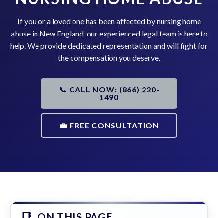
If you or a loved one has been affected by nursing home
abuse in New England, our experienced legal team is here to
help. We provide dedicated representation and will fight for
the compensation you deserve.
📞 CALL NOW: (866) 220-
1490
💼 FREE CONSULTATION
ON THIS PAGE