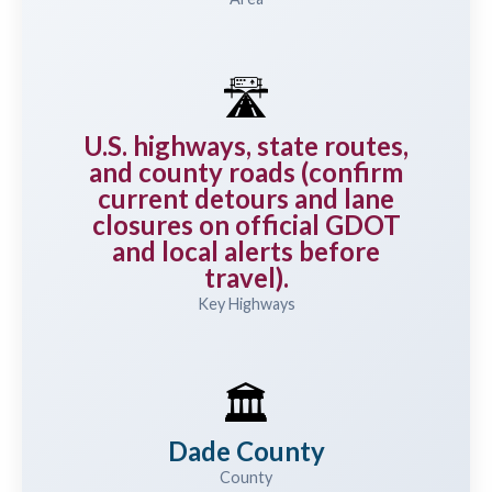
🛣️
U.S. highways, state routes,
and county roads (confirm
current detours and lane
closures on official GDOT
and local alerts before
travel).
Key Highways
🏛️
Dade County
County