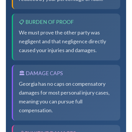
📋 BURDEN OF PROOF
We must prove the other party was
negligent and that negligence directly
caused your injuries and damages.
🏛️ DAMAGE CAPS
Georgia has no caps on compensatory
damages for most personal injury cases,
meaning you can pursue full
compensation.