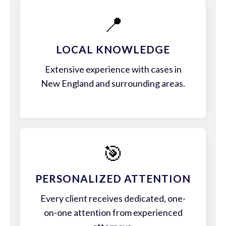
📍
LOCAL KNOWLEDGE
Extensive experience with cases in
New England and surrounding areas.
🎯
PERSONALIZED ATTENTION
Every client receives dedicated, one-
on-one attention from experienced