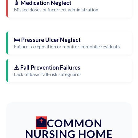
💉 Medication Neglect
Missed doses or incorrect administration
🛏️ Pressure Ulcer Neglect
Failure to reposition or monitor immobile residents
⚠️ Fall Prevention Failures
Lack of basic fall-risk safeguards
COMMON
NURSING HOME