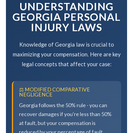
UNDERSTANDING
GEORGIA PERSONAL
INJURY LAWS
Knowledge of Georgia law is crucial to
maximizing your compensation. Here are key
legal concepts that affect your case:
⚖️ MODIFIED COMPARATIVE
NEGLIGENCE
Georgia follows the 50% rule - you can
recover damages if you're less than 50%
at fault, but your compensation is
reduced by your percentage of fault.