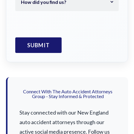
Connect With The Auto Accident Attorneys
Group - Stay Informed & Protected
Stay connected with our New England
auto accident attorneys through our
active social media presence. Follow us