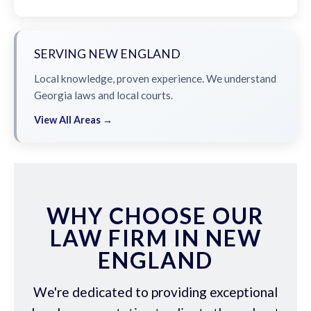
SERVING NEW ENGLAND
Local knowledge, proven experience. We understand
Georgia laws and local courts.
View All Areas →
WHY CHOOSE OUR
LAW FIRM IN NEW
ENGLAND
We're dedicated to providing exceptional