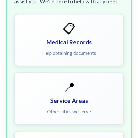
assist you. We're here to help with any need.
📋
Medical Records
Help obtaining documents
📍
Service Areas
Other cities we serve