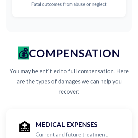
Fatal outcomes from abuse or neglect
COMPENSATION
You may be entitled to full compensation. Here
are the types of damages we can help you
recover:
🏥
MEDICAL EXPENSES
Current and future treatment,