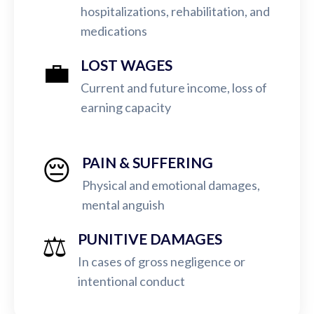
hospitalizations, rehabilitation, and
medications
💼
LOST WAGES
Current and future income, loss of
earning capacity
😔
PAIN & SUFFERING
Physical and emotional damages,
mental anguish
⚖️
PUNITIVE DAMAGES
In cases of gross negligence or
intentional conduct