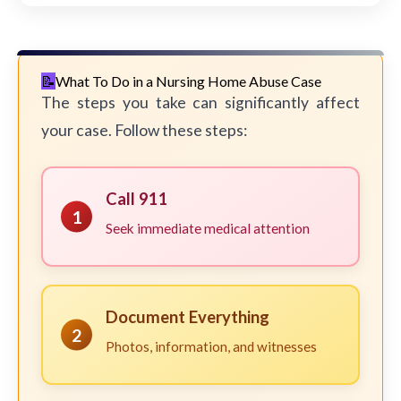
What To Do in a Nursing Home Abuse Case
The steps you take can significantly affect
your case. Follow these steps:
Call 911
1
Seek immediate medical attention
Document Everything
2
Photos, information, and witnesses