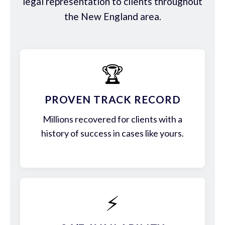
legal representation to clients throughout
the New England area.
🏆
PROVEN TRACK RECORD
Millions recovered for clients with a
history of success in cases like yours.
⚡