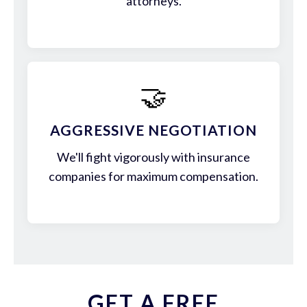
attorneys.
🤝
AGGRESSIVE NEGOTIATION
We'll fight vigorously with insurance
companies for maximum compensation.
GET A FREE