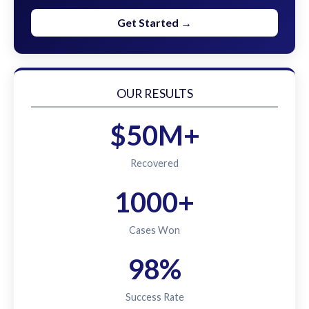
Get Started →
OUR RESULTS
$50M+
Recovered
1000+
Cases Won
98%
Success Rate