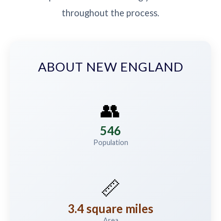
throughout the process.
ABOUT NEW ENGLAND
👥
546
Population
📏
3.4 square miles
Area