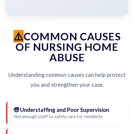
COMMON CAUSES
OF NURSING HOME
ABUSE
Understanding common causes can help protect
you and strengthen your case.
🧓 Understaffing and Poor Supervision
Not enough staff to safely care for residents