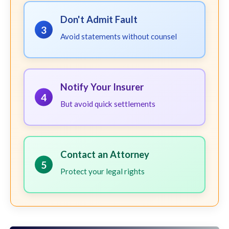
Don't Admit Fault
3
Avoid statements without counsel
Notify Your Insurer
4
But avoid quick settlements
Contact an Attorney
5
Protect your legal rights