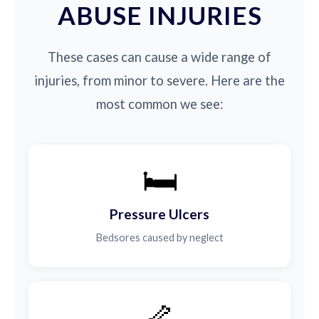
ABUSE INJURIES
These cases can cause a wide range of
injuries, from minor to severe. Here are the
most common we see:
🛏️
Pressure Ulcers
Bedsores caused by neglect
🦴