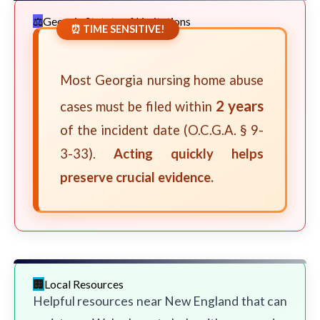
Georgia Statute of Limitations
⏰ TIME SENSITIVE!
Most Georgia nursing home abuse
2 years
cases must be filed within
of the incident date (O.C.G.A. § 9-
3-33).
Acting quickly helps
preserve crucial evidence.
Local Resources
Helpful resources near New England that can