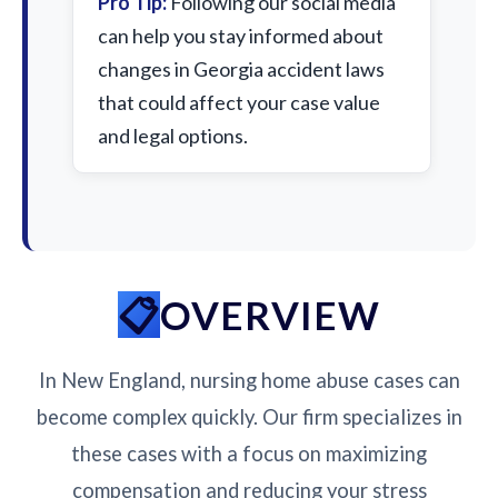
Pro Tip:
Following our social media
can help you stay informed about
changes in Georgia accident laws
that could affect your case value
and legal options.
OVERVIEW
In New England, nursing home abuse cases can
become complex quickly. Our firm specializes in
these cases with a focus on maximizing
compensation and reducing your stress