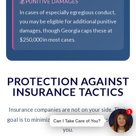
💰 PUNITIVE DAMAGES
In cases of especially egregious conduct,
you may be eligible for additional punitive
damages, though Georgia caps these at
$250,000 in most cases.
PROTECTION AGAINST
INSURANCE TACTICS
Insurance companies are not on your side. Their
goal is to minimize payouts - our job is to protect
you.