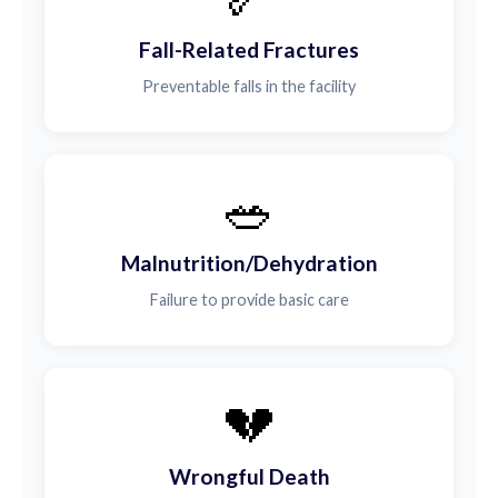
Fall-Related Fractures
Preventable falls in the facility
🥗
Malnutrition/Dehydration
Failure to provide basic care
💔
Wrongful Death