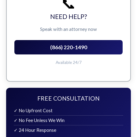
📞
NEED HELP?
Speak with an attorney now
(866) 220-1490
Available 24/7
FREE CONSULTATION
✓ No Upfront Cost
✓ No Fee Unless We Win
✓ 24 Hour Response