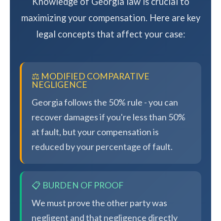
Knowledge of Georgia law is crucial to
maximizing your compensation. Here are key
legal concepts that affect your case:
⚖️ MODIFIED COMPARATIVE
NEGLIGENCE
Georgia follows the 50% rule - you can
recover damages if you're less than 50%
at fault, but your compensation is
reduced by your percentage of fault.
📋 BURDEN OF PROOF
We must prove the other party was
negligent and that negligence directly