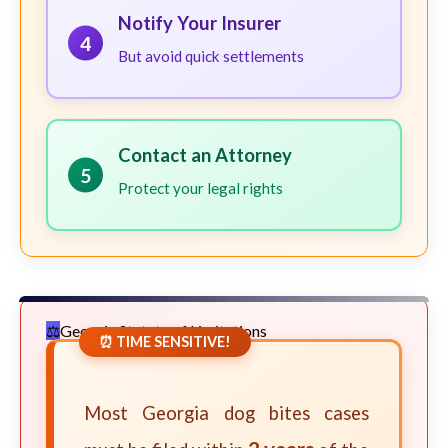
Notify Your Insurer
4
But avoid quick settlements
Contact an Attorney
5
Protect your legal rights
Georgia Statute of Limitations
⏰ TIME SENSITIVE!
Most Georgia dog bites cases