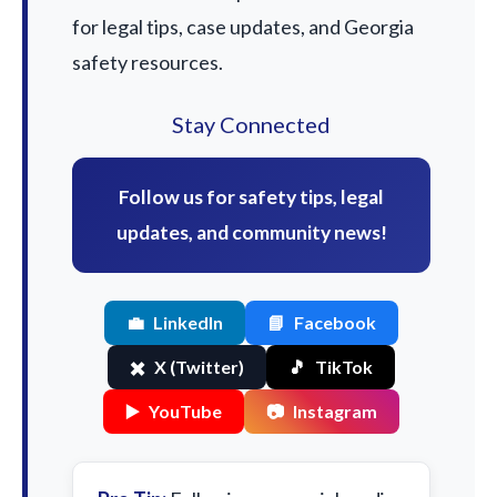
for legal tips, case updates, and Georgia
safety resources.
Stay Connected
Follow us for safety tips, legal
updates, and community news!
💼
LinkedIn
📘
Facebook
✖️
X (Twitter)
🎵
TikTok
▶️
YouTube
📷
Instagram