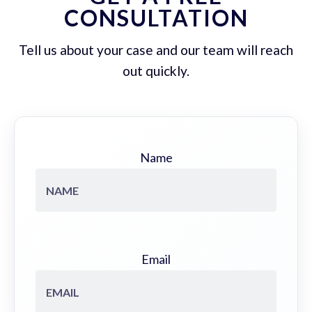
CONSULTATION
Tell us about your case and our team will reach
out quickly.
Name
Email