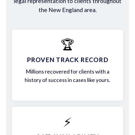
legal representation to clients throughout
the New England area.
🏆
PROVEN TRACK RECORD
Millions recovered for clients with a
history of success in cases like yours.
⚡