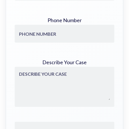
Phone Number
Describe Your Case