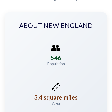
ABOUT NEW ENGLAND
👥
546
Population
📏
3.4 square miles
Area