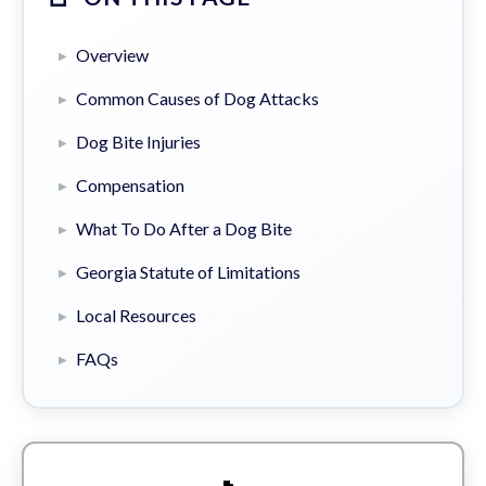
Overview
Common Causes of Dog Attacks
Dog Bite Injuries
Compensation
What To Do After a Dog Bite
Georgia Statute of Limitations
Local Resources
FAQs