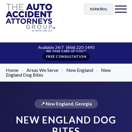
ESPAÑOL
Available 24/7
(866) 220-1490
FREE CONSULTATION
Home
›
Areas We Serve
›
New England
›
New
England Dog Bites
📍 New England, Georgia
NEW ENGLAND DOG
BITES