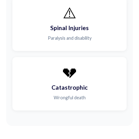
⚠️
Spinal Injuries
Paralysis and disability
💔
Catastrophic
Wrongful death