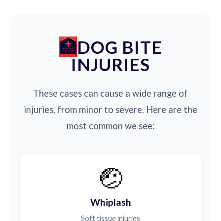
DOG BITE
INJURIES
These cases can cause a wide range of
injuries, from minor to severe. Here are the
most common we see:
🤕
Whiplash
Soft tissue injuries