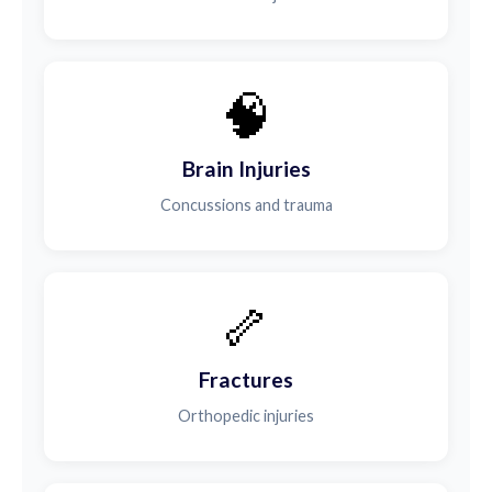
🧠
Brain Injuries
Concussions and trauma
🦴
Fractures
Orthopedic injuries