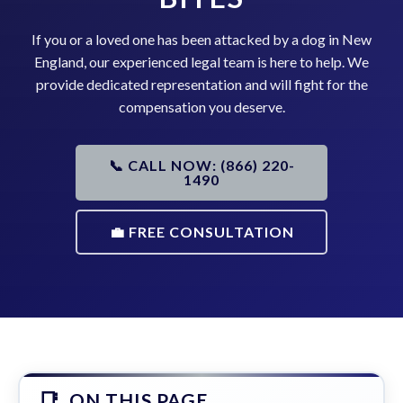
If you or a loved one has been attacked by a dog in New
England, our experienced legal team is here to help. We
provide dedicated representation and will fight for the
compensation you deserve.
📞 CALL NOW: (866) 220-
1490
💼 FREE CONSULTATION
ON THIS PAGE