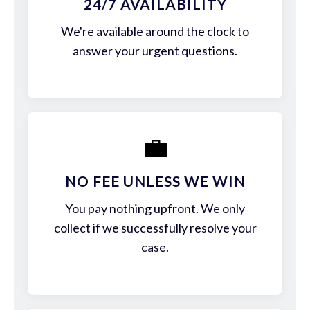
24/7 AVAILABILITY
We're available around the clock to
answer your urgent questions.
💼
NO FEE UNLESS WE WIN
You pay nothing upfront. We only
collect if we successfully resolve your
case.