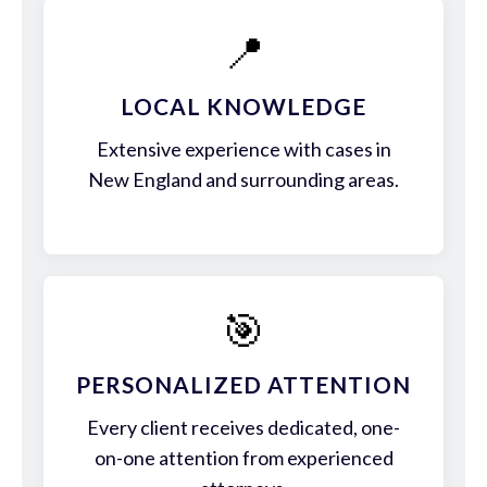
📍
LOCAL KNOWLEDGE
Extensive experience with cases in
New England and surrounding areas.
🎯
PERSONALIZED ATTENTION
Every client receives dedicated, one-
on-one attention from experienced