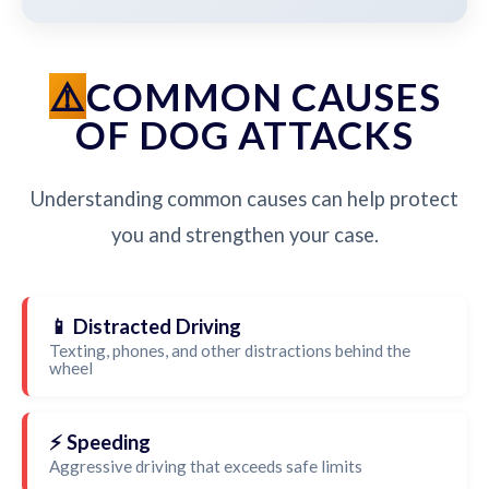
COMMON CAUSES
OF DOG ATTACKS
Understanding common causes can help protect
you and strengthen your case.
📱 Distracted Driving
Texting, phones, and other distractions behind the
wheel
⚡ Speeding
Aggressive driving that exceeds safe limits