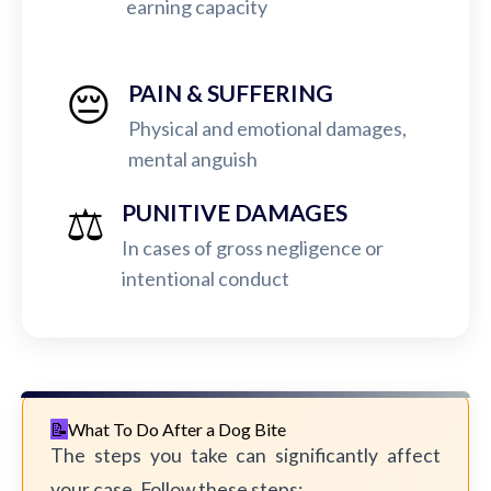
earning capacity
😔
PAIN & SUFFERING
Physical and emotional damages,
mental anguish
⚖️
PUNITIVE DAMAGES
In cases of gross negligence or
intentional conduct
What To Do After a Dog Bite
The steps you take can significantly affect
your case. Follow these steps: