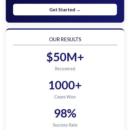
Get Started →
OUR RESULTS
$50M+
Recovered
1000+
Cases Won
98%
Success Rate