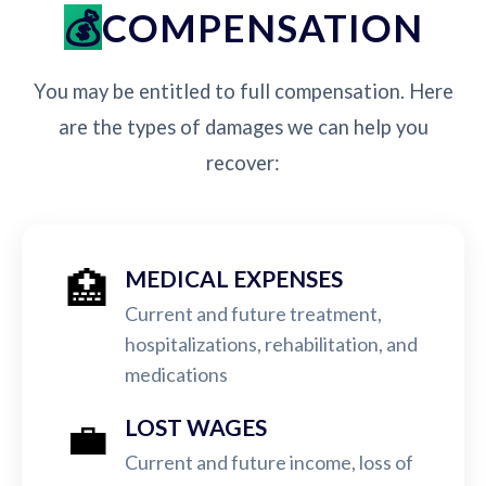
COMPENSATION
You may be entitled to full compensation. Here
are the types of damages we can help you
recover:
🏥
MEDICAL EXPENSES
Current and future treatment,
hospitalizations, rehabilitation, and
medications
💼
LOST WAGES
Current and future income, loss of