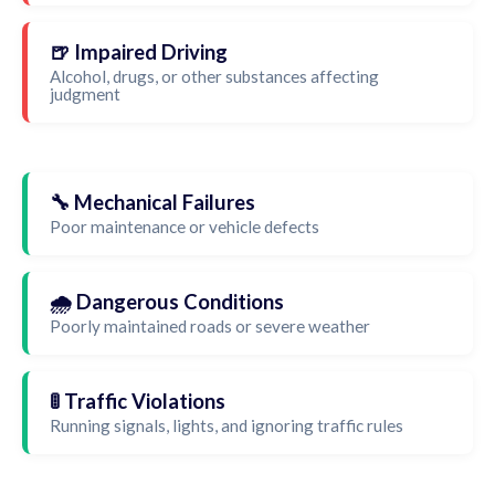
🍺 Impaired Driving
Alcohol, drugs, or other substances affecting
judgment
🔧 Mechanical Failures
Poor maintenance or vehicle defects
🌧️ Dangerous Conditions
Poorly maintained roads or severe weather
🚦 Traffic Violations
Running signals, lights, and ignoring traffic rules