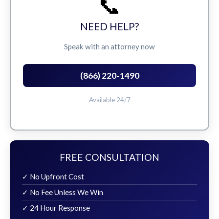
📞
NEED HELP?
Speak with an attorney now
(866) 220-1490
Available 24/7
FREE CONSULTATION
✓ No Upfront Cost
✓ No Fee Unless We Win
✓ 24 Hour Response