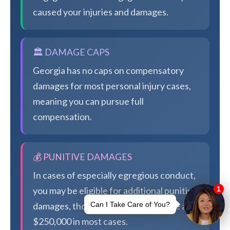
caused your injuries and damages.
🏛️ DAMAGE CAPS
Georgia has no caps on compensatory
damages for most personal injury cases,
meaning you can pursue full
compensation.
💰 PUNITIVE DAMAGES
In cases of especially egregious conduct,
you may be eligible for additional punitive
damages, though Georgia caps these at
$250,000 in most cases.