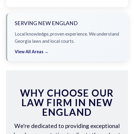
SERVING NEW ENGLAND
Local knowledge, proven experience. We understand
Georgia laws and local courts.
View All Areas →
WHY CHOOSE OUR
LAW FIRM IN NEW
ENGLAND
We're dedicated to providing exceptional