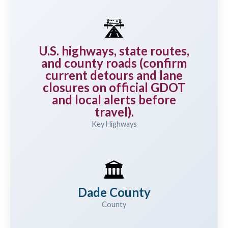
🛣️
U.S. highways, state routes,
and county roads (confirm
current detours and lane
closures on official GDOT
and local alerts before
travel).
Key Highways
🏛️
Dade County
County