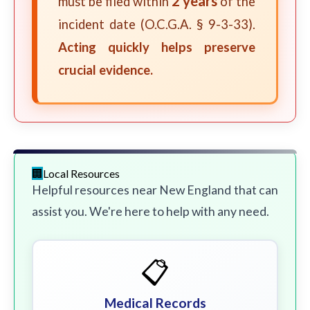
2 years
must be filed within
of the
incident date (O.C.G.A. § 9-3-33).
Acting quickly helps preserve
crucial evidence.
Local Resources
Helpful resources near New England that can
assist you. We're here to help with any need.
📋
Medical Records