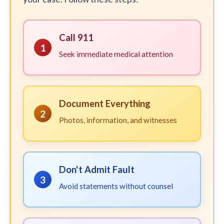
Call 911
1
Seek immediate medical attention
Document Everything
2
Photos, information, and witnesses
Don't Admit Fault
3
Avoid statements without counsel