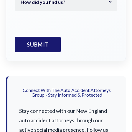
Connect With The Auto Accident Attorneys
Group - Stay Informed & Protected
Stay connected with our New England
auto accident attorneys through our
active social media presence. Follow us