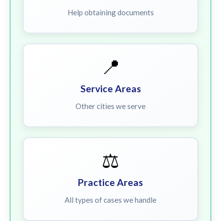
Help obtaining documents
📍
Service Areas
Other cities we serve
⚖️
Practice Areas
All types of cases we handle