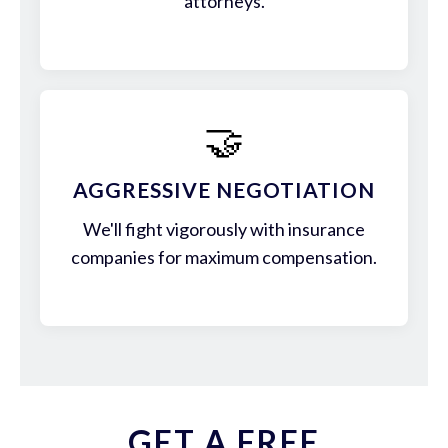
attorneys.
🤝
AGGRESSIVE NEGOTIATION
We'll fight vigorously with insurance
companies for maximum compensation.
GET A FREE