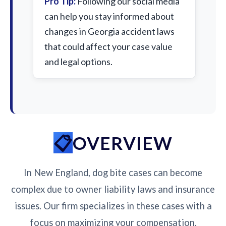
Pro Tip:
Following our social media
can help you stay informed about
changes in Georgia accident laws
that could affect your case value
and legal options.
OVERVIEW
In New England, dog bite cases can become
complex due to owner liability laws and insurance
issues. Our firm specializes in these cases with a
focus on maximizing your compensation.