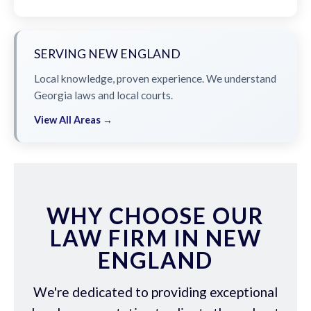
SERVING NEW ENGLAND
Local knowledge, proven experience. We understand
Georgia laws and local courts.
View All Areas →
WHY CHOOSE OUR
LAW FIRM IN NEW
ENGLAND
We're dedicated to providing exceptional