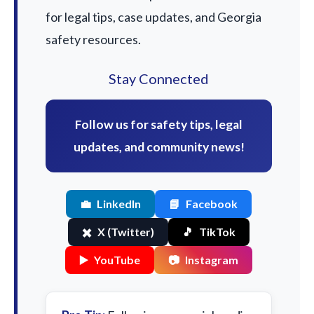
for legal tips, case updates, and Georgia
safety resources.
Stay Connected
Follow us for safety tips, legal
updates, and community news!
💼
LinkedIn
📘
Facebook
✖️
X (Twitter)
🎵
TikTok
▶️
YouTube
📷
Instagram