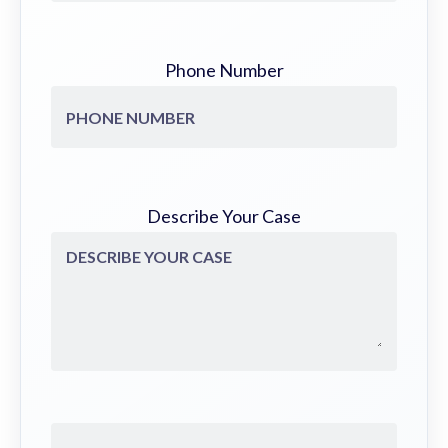
Phone Number
Describe Your Case