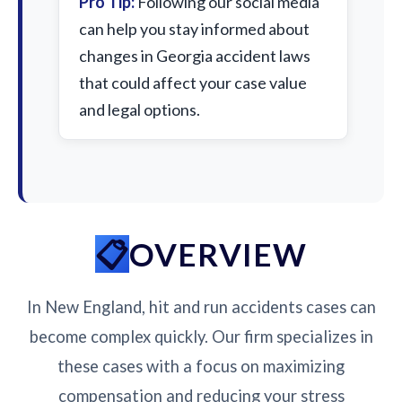
Pro Tip:
Following our social media
can help you stay informed about
changes in Georgia accident laws
that could affect your case value
and legal options.
OVERVIEW
In New England, hit and run accidents cases can
become complex quickly. Our firm specializes in
these cases with a focus on maximizing
compensation and reducing your stress