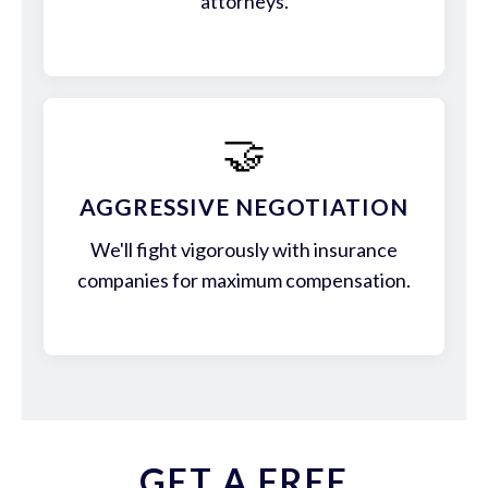
attorneys.
🤝
AGGRESSIVE NEGOTIATION
We'll fight vigorously with insurance
companies for maximum compensation.
GET A FREE