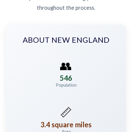
throughout the process.
ABOUT NEW ENGLAND
👥
546
Population
📏
3.4 square miles
Area