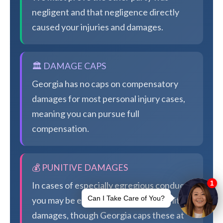
negligent and that negligence directly
caused your injuries and damages.
🏛️ DAMAGE CAPS
Georgia has no caps on compensatory
damages for most personal injury cases,
meaning you can pursue full
compensation.
💰 PUNITIVE DAMAGES
In cases of especially egregious conduct,
you may be eligible for additional punitive
damages, though Georgia caps these at