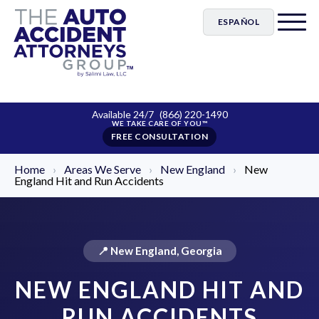
ESPAÑOL
Available 24/7
(866) 220-1490
FREE CONSULTATION
Home
›
Areas We Serve
›
New England
›
New
England Hit and Run Accidents
📍 New England, Georgia
NEW ENGLAND HIT AND
RUN ACCIDENTS