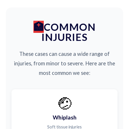
COMMON
INJURIES
These cases can cause a wide range of
injuries, from minor to severe. Here are the
most common we see:
🤕
Whiplash
Soft tissue injuries