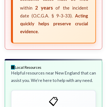
2 years
within
of the incident
date (O.C.G.A. § 9-3-33).
Acting
quickly helps preserve crucial
evidence.
Local Resources
Helpful resources near New England that can
assist you. We're here to help with any need.
📋