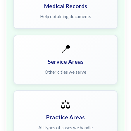
Medical Records
Help obtaining documents
📍
Service Areas
Other cities we serve
⚖️
Practice Areas
All types of cases we handle