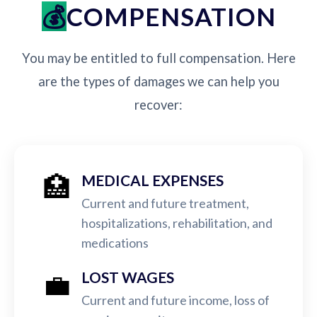
COMPENSATION
You may be entitled to full compensation. Here
are the types of damages we can help you
recover:
🏥
MEDICAL EXPENSES
Current and future treatment,
hospitalizations, rehabilitation, and
medications
💼
LOST WAGES
Current and future income, loss of