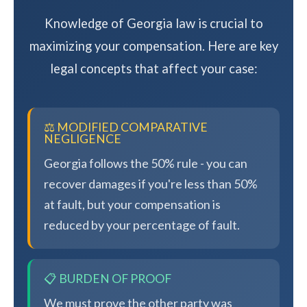
Knowledge of Georgia law is crucial to
maximizing your compensation. Here are key
legal concepts that affect your case:
⚖️ MODIFIED COMPARATIVE
NEGLIGENCE
Georgia follows the 50% rule - you can
recover damages if you're less than 50%
at fault, but your compensation is
reduced by your percentage of fault.
📋 BURDEN OF PROOF
We must prove the other party was