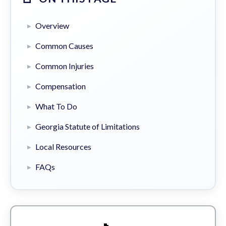
Overview
Common Causes
Common Injuries
Compensation
What To Do
Georgia Statute of Limitations
Local Resources
FAQs