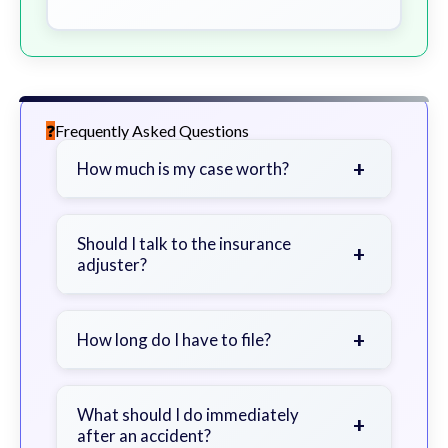
Frequently Asked Questions
+
How much is my case worth?
It depends on factors such as the
severity of your injuries, medical
Should I talk to the insurance
+
adjuster?
bills, time off work, and insurance
coverage.
Be cautious. Consider speaking with
a lawyer first to avoid statements
+
How long do I have to file?
that could harm your claim.
Generally 2 years in Georgia, with
exceptions. Consult for specific
What should I do immediately
+
after an accident?
guidance.