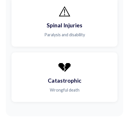
⚠️
Spinal Injuries
Paralysis and disability
💔
Catastrophic
Wrongful death