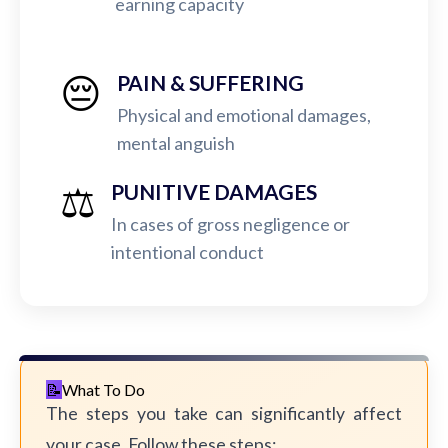
earning capacity
😔
PAIN & SUFFERING
Physical and emotional damages,
mental anguish
⚖️
PUNITIVE DAMAGES
In cases of gross negligence or
intentional conduct
What To Do
The steps you take can significantly affect
your case. Follow these steps: