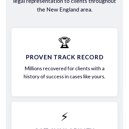
legal representation to clients throughout
the New England area.
🏆
PROVEN TRACK RECORD
Millions recovered for clients with a
history of success in cases like yours.
⚡