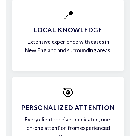
📍
LOCAL KNOWLEDGE
Extensive experience with cases in
New England and surrounding areas.
🎯
PERSONALIZED ATTENTION
Every client receives dedicated, one-
on-one attention from experienced