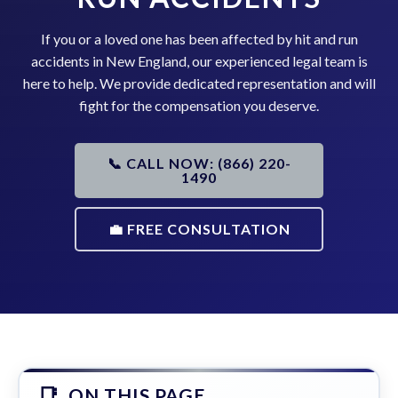
If you or a loved one has been affected by hit and run
accidents in New England, our experienced legal team is
here to help. We provide dedicated representation and will
fight for the compensation you deserve.
📞 CALL NOW: (866) 220-
1490
💼 FREE CONSULTATION
ON THIS PAGE