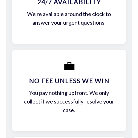
24/7 AVAILABILITY
We're available around the clock to
answer your urgent questions.
💼
NO FEE UNLESS WE WIN
You pay nothing upfront. We only
collect if we successfully resolve your
case.