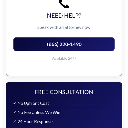
📞
NEED HELP?
Speak with an attorney now
(866) 220-1490
Available 24/7
FREE CONSULTATION
✓ No Upfront Cost
✓ No Fee Unless We Win
✓ 24 Hour Response