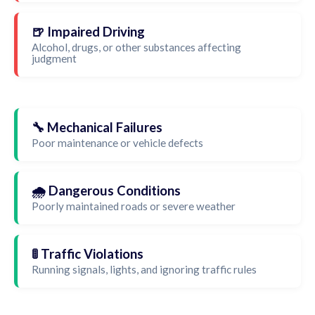
🍺 Impaired Driving
Alcohol, drugs, or other substances affecting
judgment
🔧 Mechanical Failures
Poor maintenance or vehicle defects
🌧️ Dangerous Conditions
Poorly maintained roads or severe weather
🚦 Traffic Violations
Running signals, lights, and ignoring traffic rules