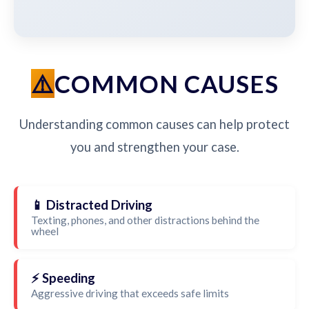
COMMON CAUSES
Understanding common causes can help protect
you and strengthen your case.
📱 Distracted Driving
Texting, phones, and other distractions behind the
wheel
⚡ Speeding
Aggressive driving that exceeds safe limits