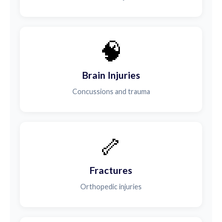
🧠
Brain Injuries
Concussions and trauma
🦴
Fractures
Orthopedic injuries