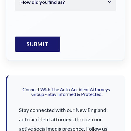
Connect With The Auto Accident Attorneys
Group - Stay Informed & Protected
Stay connected with our New England
auto accident attorneys through our
active social media presence. Follow us