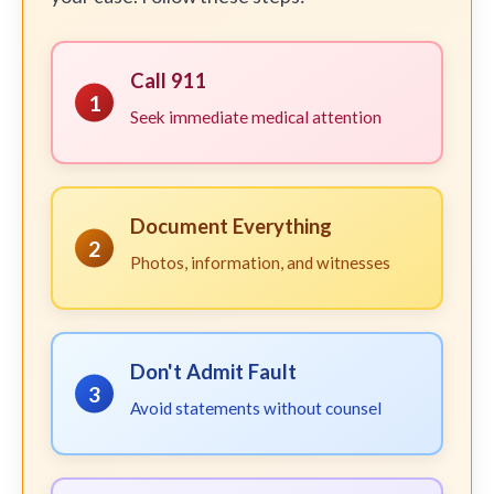
Call 911
1
Seek immediate medical attention
Document Everything
2
Photos, information, and witnesses
Don't Admit Fault
3
Avoid statements without counsel