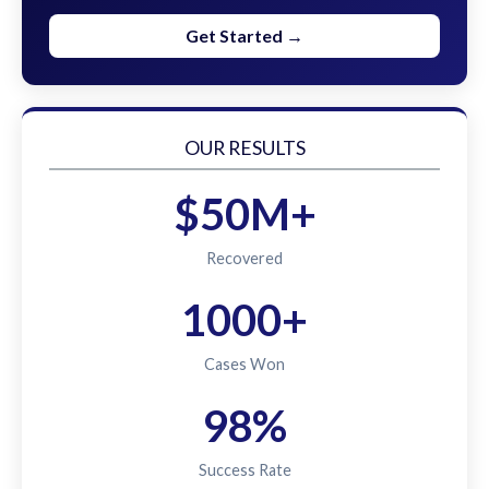
Get Started →
OUR RESULTS
$50M+
Recovered
1000+
Cases Won
98%
Success Rate