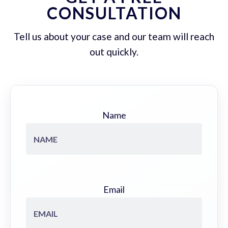
CONSULTATION
Tell us about your case and our team will reach
out quickly.
Name
Email