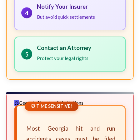
Notify Your Insurer
4
But avoid quick settlements
Contact an Attorney
5
Protect your legal rights
Georgia Statute of Limitations
⏰ TIME SENSITIVE!
Most Georgia hit and run
accidents cases must be filed