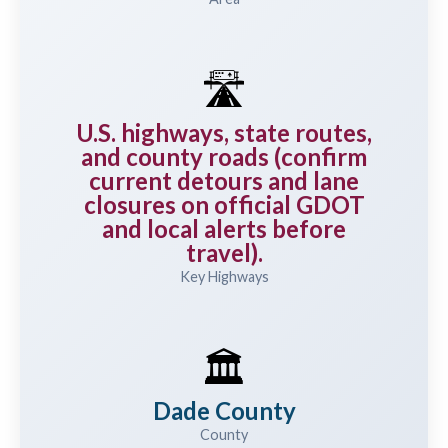
🛣️
U.S. highways, state routes,
and county roads (confirm
current detours and lane
closures on official GDOT
and local alerts before
travel).
Key Highways
🏛️
Dade County
County