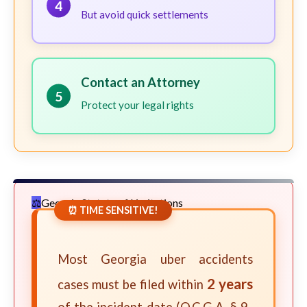
4
But avoid quick settlements
Contact an Attorney
5
Protect your legal rights
Georgia Statute of Limitations
⏰ TIME SENSITIVE!
Most Georgia uber accidents
2 years
cases must be filed within