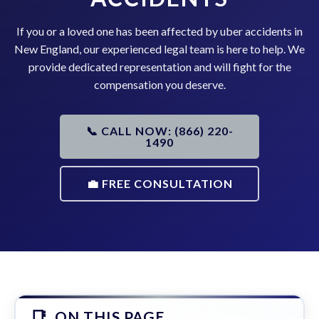
If you or a loved one has been affected by uber accidents in
New England, our experienced legal team is here to help. We
provide dedicated representation and will fight for the
compensation you deserve.
📞 CALL NOW: (866) 220-
1490
💼 FREE CONSULTATION
ON THIS PAGE