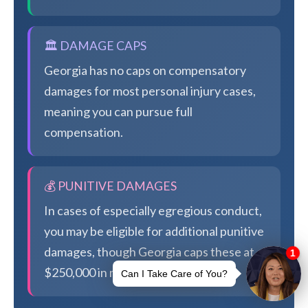
🏛️ DAMAGE CAPS
Georgia has no caps on compensatory
damages for most personal injury cases,
meaning you can pursue full
compensation.
💰 PUNITIVE DAMAGES
In cases of especially egregious conduct,
you may be eligible for additional punitive
damages, though Georgia caps these at
$250,000 in most cases.