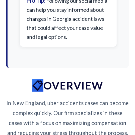
Pro Tip:
Following our social media
can help you stay informed about
changes in Georgia accident laws
that could affect your case value
and legal options.
OVERVIEW
In New England, uber accidents cases can become
complex quickly. Our firm specializes in these
cases with a focus on maximizing compensation
and reducing your stress throughout the process.