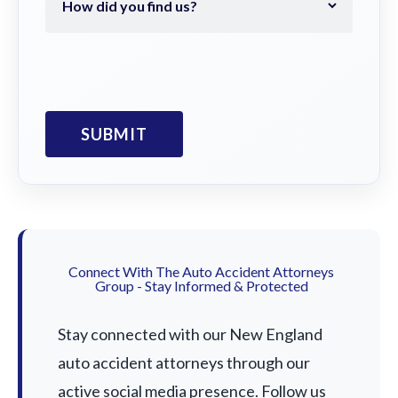
Connect With The Auto Accident Attorneys
Group - Stay Informed & Protected
Stay connected with our New England
auto accident attorneys through our
active social media presence. Follow us