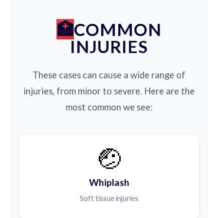
COMMON
INJURIES
These cases can cause a wide range of
injuries, from minor to severe. Here are the
most common we see:
🤕
Whiplash
Soft tissue injuries