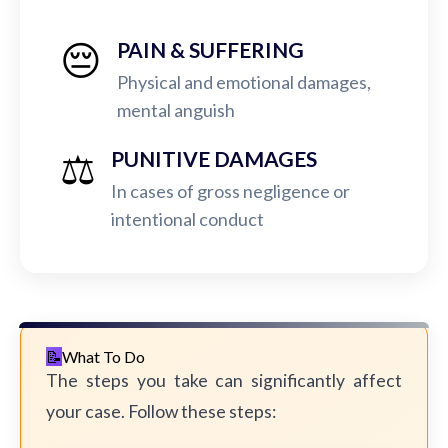
😔
PAIN & SUFFERING
Physical and emotional damages,
mental anguish
⚖️
PUNITIVE DAMAGES
In cases of gross negligence or
intentional conduct
What To Do
The steps you take can significantly affect
your case. Follow these steps: