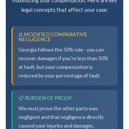
maximizing your compensation. Here are key
legal concepts that affect your case:
⚖️ MODIFIED COMPARATIVE
NEGLIGENCE
Georgia follows the 50% rule - you can
recover damages if you're less than 50%
at fault, but your compensation is
reduced by your percentage of fault.
📋 BURDEN OF PROOF
We must prove the other party was
negligent and that negligence directly
caused your injuries and damages.