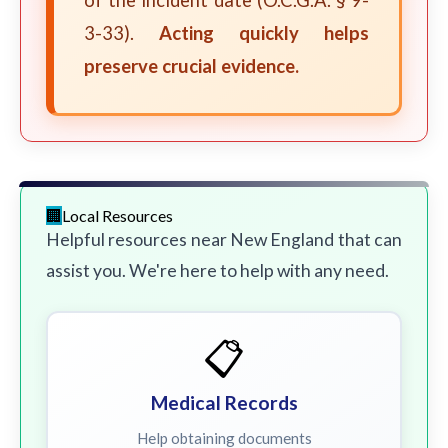
of the incident date (O.C.G.A. § 9-
3-33).
Acting quickly helps
preserve crucial evidence.
Local Resources
Helpful resources near New England that can
assist you. We're here to help with any need.
📋
Medical Records
Help obtaining documents