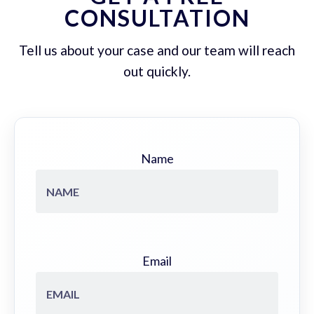
CONSULTATION
Tell us about your case and our team will reach
out quickly.
Name
Email