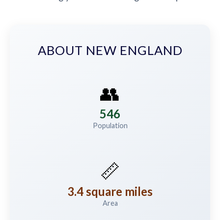
ABOUT NEW ENGLAND
👥
546
Population
📏
3.4 square miles
Area