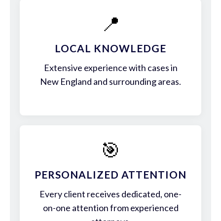
📍
LOCAL KNOWLEDGE
Extensive experience with cases in
New England and surrounding areas.
🎯
PERSONALIZED ATTENTION
Every client receives dedicated, one-
on-one attention from experienced