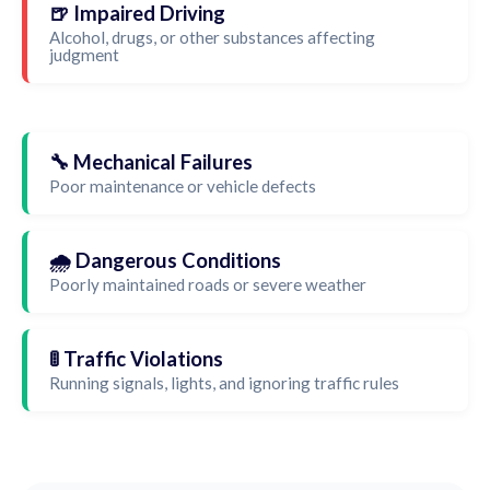
🍺 Impaired Driving
Alcohol, drugs, or other substances affecting
judgment
🔧 Mechanical Failures
Poor maintenance or vehicle defects
🌧️ Dangerous Conditions
Poorly maintained roads or severe weather
🚦 Traffic Violations
Running signals, lights, and ignoring traffic rules