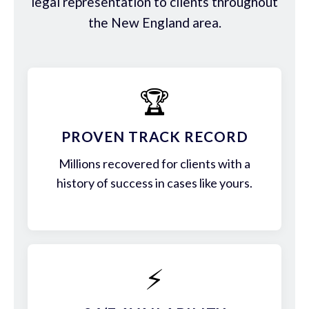
legal representation to clients throughout
the New England area.
🏆
PROVEN TRACK RECORD
Millions recovered for clients with a
history of success in cases like yours.
⚡