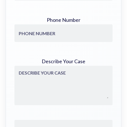
Phone Number
Describe Your Case