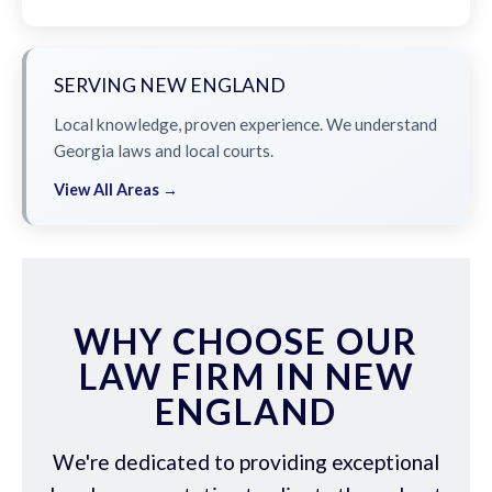
SERVING NEW ENGLAND
Local knowledge, proven experience. We understand
Georgia laws and local courts.
View All Areas →
WHY CHOOSE OUR
LAW FIRM IN NEW
ENGLAND
We're dedicated to providing exceptional