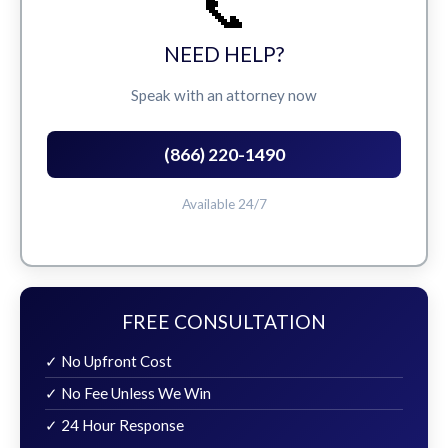
📞
NEED HELP?
Speak with an attorney now
(866) 220-1490
Available 24/7
FREE CONSULTATION
✓ No Upfront Cost
✓ No Fee Unless We Win
✓ 24 Hour Response