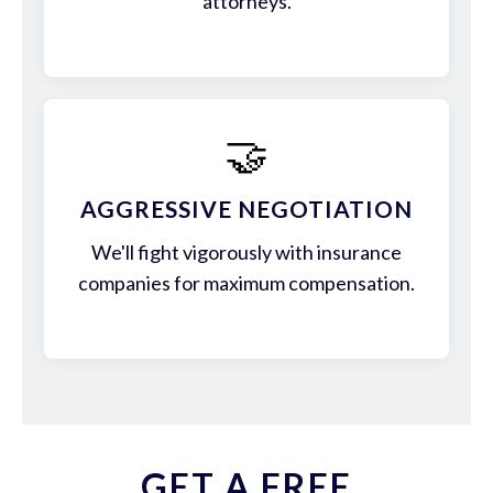
attorneys.
🤝
AGGRESSIVE NEGOTIATION
We'll fight vigorously with insurance
companies for maximum compensation.
GET A FREE