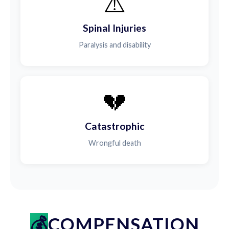
⚠️
Spinal Injuries
Paralysis and disability
💔
Catastrophic
Wrongful death
COMPENSATION