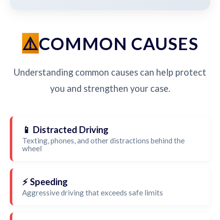
COMMON CAUSES
Understanding common causes can help protect
you and strengthen your case.
📱 Distracted Driving
Texting, phones, and other distractions behind the
wheel
⚡ Speeding
Aggressive driving that exceeds safe limits