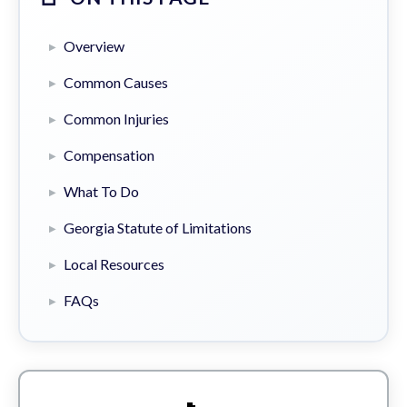
Overview
Common Causes
Common Injuries
Compensation
What To Do
Georgia Statute of Limitations
Local Resources
FAQs