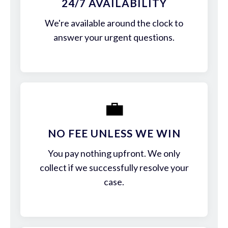
24/7 AVAILABILITY
We're available around the clock to
answer your urgent questions.
💼
NO FEE UNLESS WE WIN
You pay nothing upfront. We only
collect if we successfully resolve your
case.