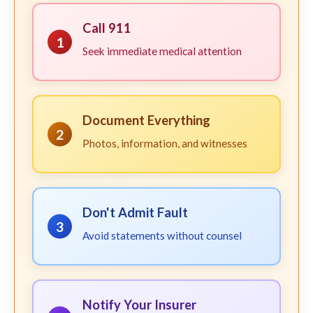
Call 911
1
Seek immediate medical attention
Document Everything
2
Photos, information, and witnesses
Don't Admit Fault
3
Avoid statements without counsel
Notify Your Insurer