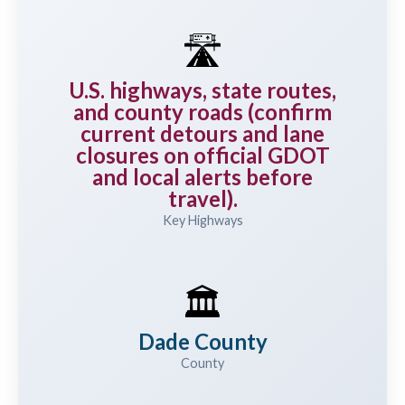
🛣️
U.S. highways, state routes,
and county roads (confirm
current detours and lane
closures on official GDOT
and local alerts before
travel).
Key Highways
🏛️
Dade County
County