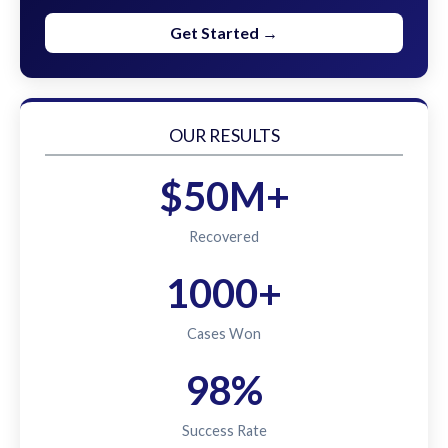
Get Started →
OUR RESULTS
$50M+
Recovered
1000+
Cases Won
98%
Success Rate