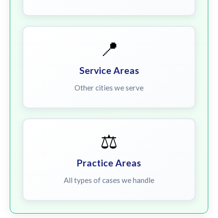
📍
Service Areas
Other cities we serve
⚖️
Practice Areas
All types of cases we handle