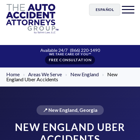
ESPAÑOL
Available 24/7
(866) 220-1490
FREE CONSULTATION
Home
›
Areas We Serve
›
New England
›
New
England Uber Accidents
📍 New England, Georgia
NEW ENGLAND UBER
ACCIDENTS