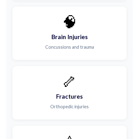
🧠
Brain Injuries
Concussions and trauma
🦴
Fractures
Orthopedic injuries