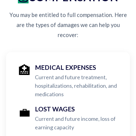
You may be entitled to full compensation. Here
are the types of damages we can help you
recover:
🏥
MEDICAL EXPENSES
Current and future treatment,
hospitalizations, rehabilitation, and
medications
💼
LOST WAGES
Current and future income, loss of
earning capacity