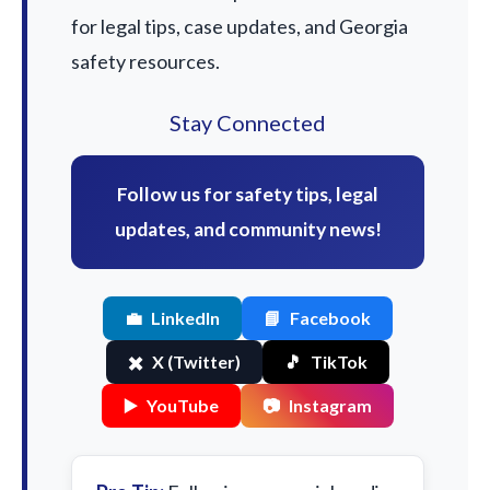
for legal tips, case updates, and Georgia
safety resources.
Stay Connected
Follow us for safety tips, legal
updates, and community news!
💼
LinkedIn
📘
Facebook
✖️
X (Twitter)
🎵
TikTok
▶️
YouTube
📷
Instagram