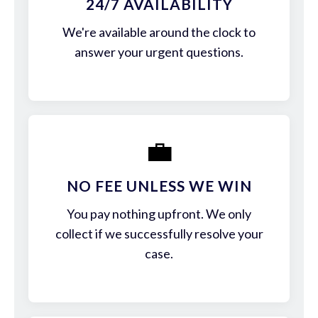
24/7 AVAILABILITY
We're available around the clock to
answer your urgent questions.
💼
NO FEE UNLESS WE WIN
You pay nothing upfront. We only
collect if we successfully resolve your
case.