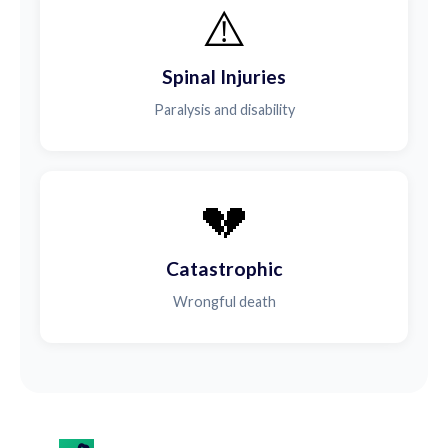
⚠️
Spinal Injuries
Paralysis and disability
💔
Catastrophic
Wrongful death