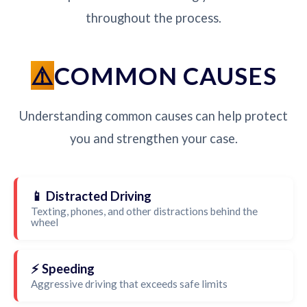
throughout the process.
COMMON CAUSES
Understanding common causes can help protect
you and strengthen your case.
📱 Distracted Driving
Texting, phones, and other distractions behind the
wheel
⚡ Speeding
Aggressive driving that exceeds safe limits