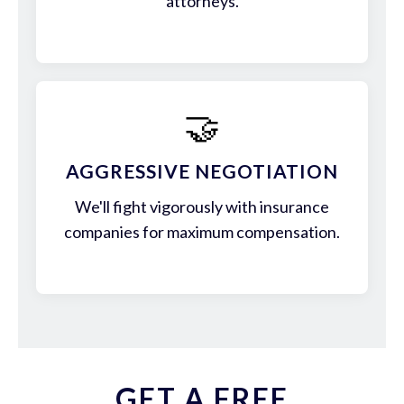
attorneys.
🤝
AGGRESSIVE NEGOTIATION
We'll fight vigorously with insurance
companies for maximum compensation.
GET A FREE