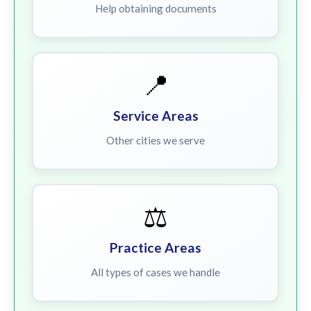
Help obtaining documents
📍
Service Areas
Other cities we serve
⚖️
Practice Areas
All types of cases we handle