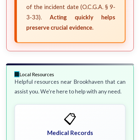
of the incident date (O.C.G.A. § 9-
3-33).
Acting quickly helps
preserve crucial evidence.
Local Resources
Helpful resources near Brookhaven that can
assist you. We're here to help with any need.
📋
Medical Records