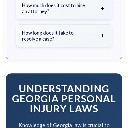
document the scene, do not admit
How much does it cost to hire
+
an attorney?
fault, and contact an attorney as
soon as possible.
We work on a contingency fee basis
- you pay nothing unless we win your
How long does it take to
+
resolve a case?
case.
The timeline varies based on case
complexity, but we work to resolve
your case efficiently while
maximizing your compensation.
UNDERSTANDING
GEORGIA PERSONAL
INJURY LAWS
Knowledge of Georgia law is crucial to