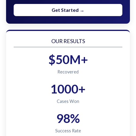
Get Started →
OUR RESULTS
$50M+
Recovered
1000+
Cases Won
98%
Success Rate