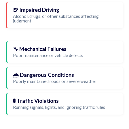
🍺 Impaired Driving
Alcohol, drugs, or other substances affecting
judgment
🔧 Mechanical Failures
Poor maintenance or vehicle defects
🌧️ Dangerous Conditions
Poorly maintained roads or severe weather
🚦 Traffic Violations
Running signals, lights, and ignoring traffic rules