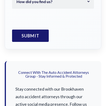
Connect With The Auto Accident Attorneys
Group - Stay Informed & Protected
Stay connected with our Brookhaven
auto accident attorneys through our
active social media presence. Follow us