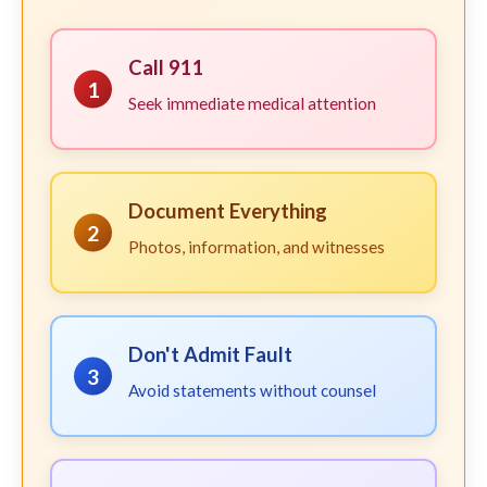
Call 911
1
Seek immediate medical attention
Document Everything
2
Photos, information, and witnesses
Don't Admit Fault
3
Avoid statements without counsel