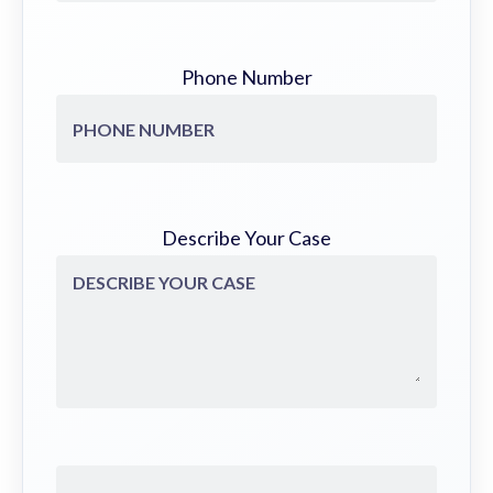
Phone Number
Describe Your Case