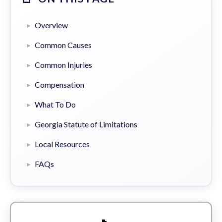
Overview
Common Causes
Common Injuries
Compensation
What To Do
Georgia Statute of Limitations
Local Resources
FAQs