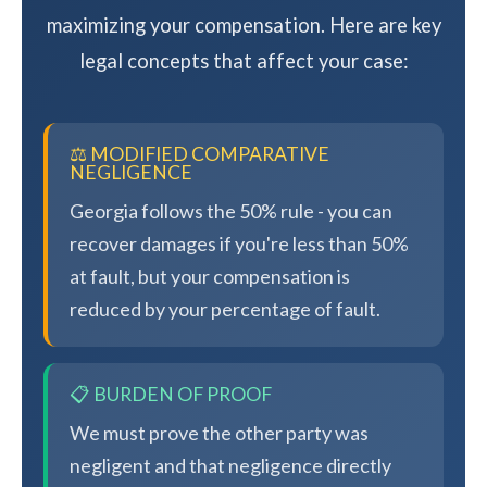
maximizing your compensation. Here are key
legal concepts that affect your case:
⚖️ MODIFIED COMPARATIVE
NEGLIGENCE
Georgia follows the 50% rule - you can
recover damages if you're less than 50%
at fault, but your compensation is
reduced by your percentage of fault.
📋 BURDEN OF PROOF
We must prove the other party was
negligent and that negligence directly