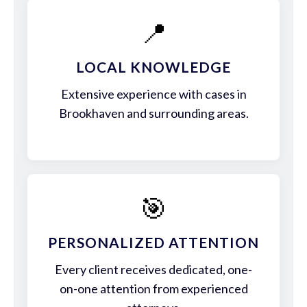
📍
LOCAL KNOWLEDGE
Extensive experience with cases in
Brookhaven and surrounding areas.
🎯
PERSONALIZED ATTENTION
Every client receives dedicated, one-
on-one attention from experienced