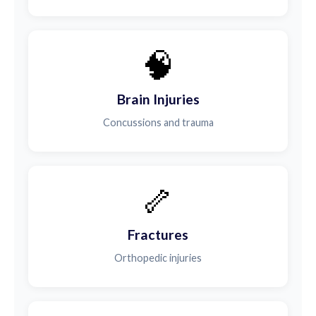
🧠
Brain Injuries
Concussions and trauma
🦴
Fractures
Orthopedic injuries