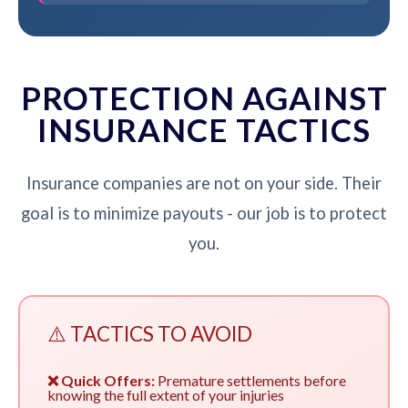
PROTECTION AGAINST
INSURANCE TACTICS
Insurance companies are not on your side. Their
goal is to minimize payouts - our job is to protect
you.
⚠️ TACTICS TO AVOID
❌ Quick Offers:
Premature settlements before
knowing the full extent of your injuries