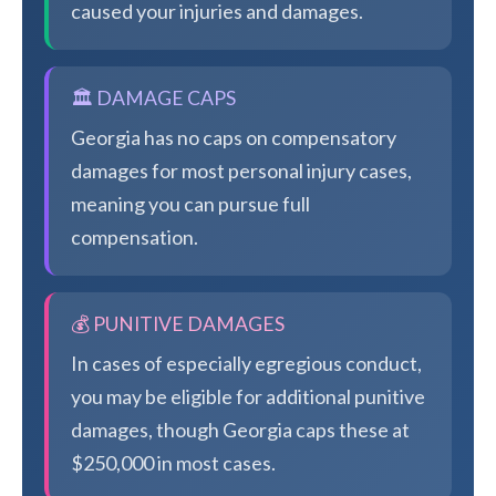
caused your injuries and damages.
🏛️ DAMAGE CAPS
Georgia has no caps on compensatory
damages for most personal injury cases,
meaning you can pursue full
compensation.
💰 PUNITIVE DAMAGES
In cases of especially egregious conduct,
you may be eligible for additional punitive
damages, though Georgia caps these at
$250,000 in most cases.