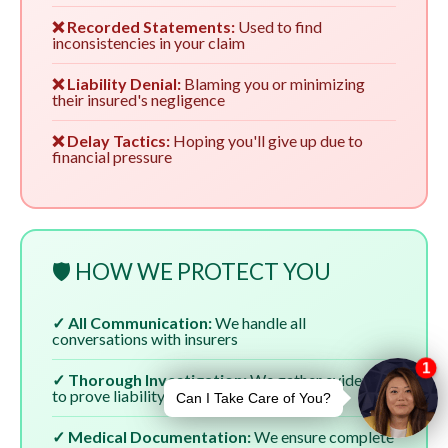
❌ Recorded Statements:
Used to find
inconsistencies in your claim
❌ Liability Denial:
Blaming you or minimizing
their insured's negligence
❌ Delay Tactics:
Hoping you'll give up due to
financial pressure
🛡️ HOW WE PROTECT YOU
✓ All Communication:
We handle all
conversations with insurers
✓ Thorough Investigation:
We gather evidence
to prove liability
✓ Medical Documentation:
We ensure complete