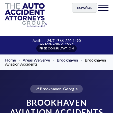
ESPAÑOL
Available 24/7
(866) 220-1490
FREE CONSULTATION
Home
›
Areas We Serve
›
Brookhaven
›
Brookhaven
Aviation Accidents
📍 Brookhaven, Georgia
BROOKHAVEN
AVIATION ACCIDENTS