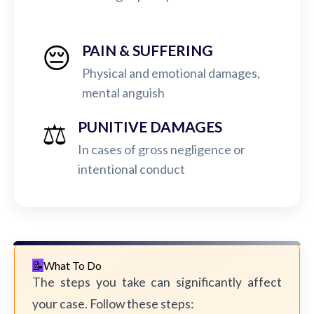
😔
PAIN & SUFFERING
Physical and emotional damages,
mental anguish
⚖️
PUNITIVE DAMAGES
In cases of gross negligence or
intentional conduct
What To Do
The steps you take can significantly affect
your case. Follow these steps: