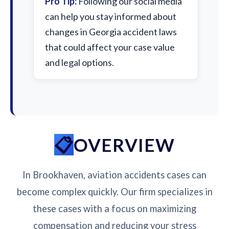
Pro Tip:
Following our social media
can help you stay informed about
changes in Georgia accident laws
that could affect your case value
and legal options.
OVERVIEW
In Brookhaven, aviation accidents cases can
become complex quickly. Our firm specializes in
these cases with a focus on maximizing
compensation and reducing your stress