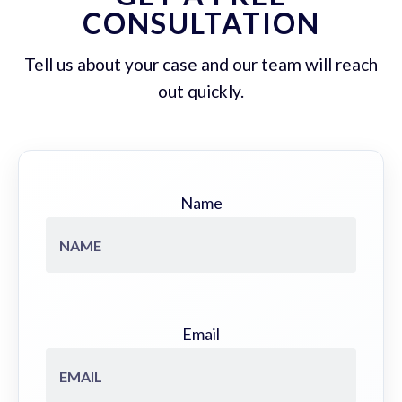
CONSULTATION
Tell us about your case and our team will reach
out quickly.
Name
Email