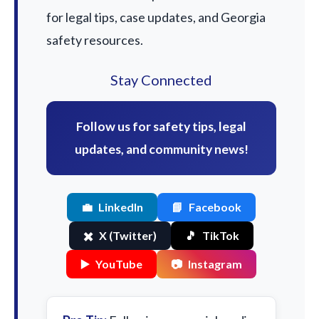
for legal tips, case updates, and Georgia
safety resources.
Stay Connected
Follow us for safety tips, legal
updates, and community news!
💼
LinkedIn
📘
Facebook
✖️
X (Twitter)
🎵
TikTok
▶️
YouTube
📷
Instagram