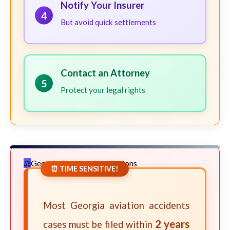
Notify Your Insurer
4
But avoid quick settlements
Contact an Attorney
5
Protect your legal rights
Georgia Statute of Limitations
⏰ TIME SENSITIVE!
Most Georgia aviation accidents
2 years
cases must be filed within