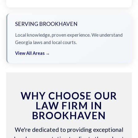
SERVING BROOKHAVEN
Local knowledge, proven experience. We understand
Georgia laws and local courts.
View All Areas →
WHY CHOOSE OUR
LAW FIRM IN
BROOKHAVEN
We're dedicated to providing exceptional