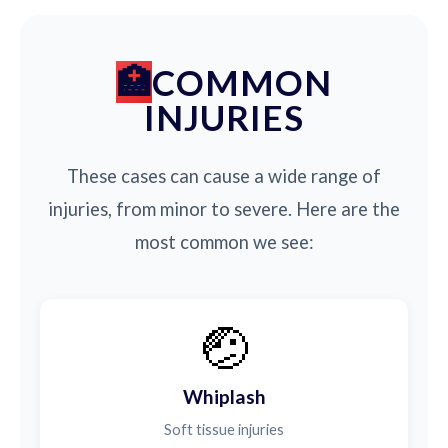
COMMON
INJURIES
These cases can cause a wide range of
injuries, from minor to severe. Here are the
most common we see:
🤕
Whiplash
Soft tissue injuries