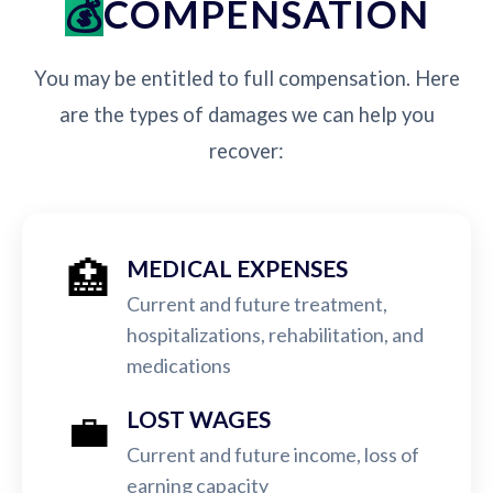
COMPENSATION
You may be entitled to full compensation. Here
are the types of damages we can help you
recover:
🏥
MEDICAL EXPENSES
Current and future treatment,
hospitalizations, rehabilitation, and
medications
💼
LOST WAGES
Current and future income, loss of
earning capacity