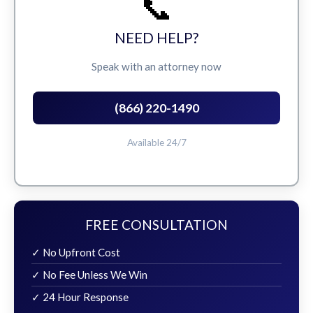
📞
NEED HELP?
Speak with an attorney now
(866) 220-1490
Available 24/7
FREE CONSULTATION
✓ No Upfront Cost
✓ No Fee Unless We Win
✓ 24 Hour Response