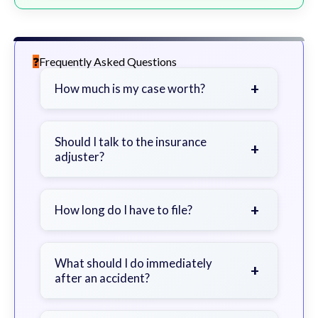
Frequently Asked Questions
+
How much is my case worth?
It depends on factors such as the
severity of your injuries, medical
Should I talk to the insurance
+
adjuster?
bills, time off work, and insurance
coverage.
Be cautious. Consider speaking with
a lawyer first to avoid statements
+
How long do I have to file?
that could harm your claim.
Generally 2 years in Georgia, with
exceptions. Consult for specific
What should I do immediately
+
after an accident?
guidance.
Seek immediate medical attention,