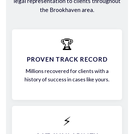
legal representation to clients throughout
the Brookhaven area.
🏆
PROVEN TRACK RECORD
Millions recovered for clients with a
history of success in cases like yours.
⚡