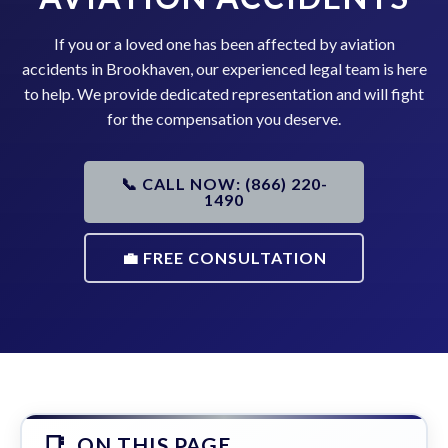
If you or a loved one has been affected by aviation
accidents in Brookhaven, our experienced legal team is here
to help. We provide dedicated representation and will fight
for the compensation you deserve.
📞 CALL NOW: (866) 220-
1490
💼 FREE CONSULTATION
ON THIS PAGE