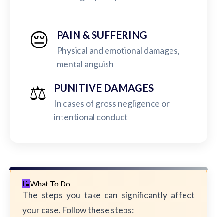
😔
PAIN & SUFFERING
Physical and emotional damages,
mental anguish
⚖️
PUNITIVE DAMAGES
In cases of gross negligence or
intentional conduct
What To Do
The steps you take can significantly affect
your case. Follow these steps: