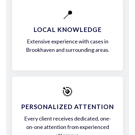
📍
LOCAL KNOWLEDGE
Extensive experience with cases in
Brookhaven and surrounding areas.
🎯
PERSONALIZED ATTENTION
Every client receives dedicated, one-
on-one attention from experienced