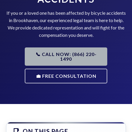
If you or a loved one has been affected by bicycle accidents
in Brookhaven, our experienced legal team is here to help.
We provide dedicated representation and will fight for the
compensation you deserve.
📞 CALL NOW: (866) 220-
1490
💼 FREE CONSULTATION
ON THIS PAGE