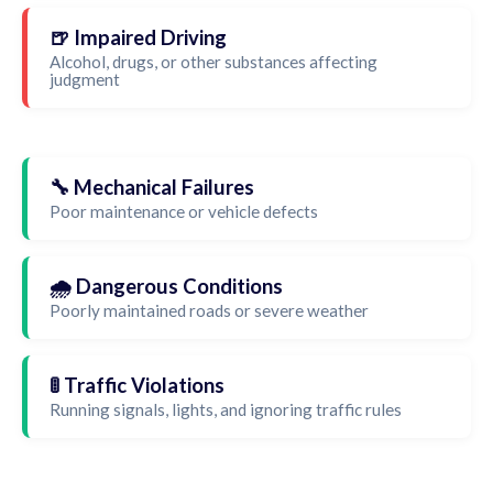
🍺 Impaired Driving
Alcohol, drugs, or other substances affecting
judgment
🔧 Mechanical Failures
Poor maintenance or vehicle defects
🌧️ Dangerous Conditions
Poorly maintained roads or severe weather
🚦 Traffic Violations
Running signals, lights, and ignoring traffic rules