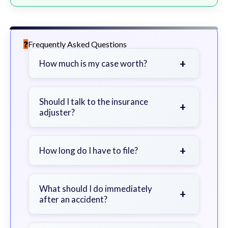
Frequently Asked Questions
+
How much is my case worth?
It depends on factors such as the
severity of your injuries, medical
Should I talk to the insurance
+
adjuster?
bills, time off work, and insurance
coverage.
Be cautious. Consider speaking with
a lawyer first to avoid statements
+
How long do I have to file?
that could harm your claim.
Generally 2 years in Georgia, with
exceptions. Consult for specific
What should I do immediately
+
after an accident?
guidance.
Seek immediate medical attention,