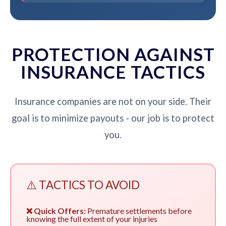
PROTECTION AGAINST
INSURANCE TACTICS
Insurance companies are not on your side. Their
goal is to minimize payouts - our job is to protect
you.
⚠️ TACTICS TO AVOID
❌ Quick Offers:
Premature settlements before
knowing the full extent of your injuries