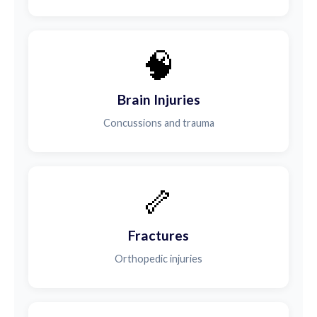
🧠
Brain Injuries
Concussions and trauma
🦴
Fractures
Orthopedic injuries