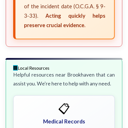
of the incident date (O.C.G.A. § 9-
3-33).
Acting quickly helps
preserve crucial evidence.
Local Resources
Helpful resources near Brookhaven that can
assist you. We're here to help with any need.
📋
Medical Records