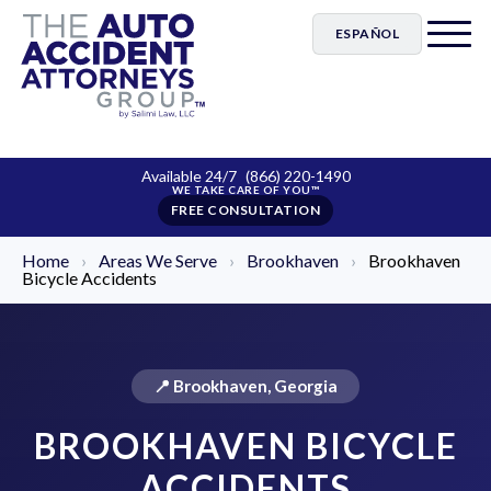
ESPAÑOL
Available 24/7
(866) 220-1490
FREE CONSULTATION
Home
›
Areas We Serve
›
Brookhaven
›
Brookhaven
Bicycle Accidents
📍 Brookhaven, Georgia
BROOKHAVEN BICYCLE
ACCIDENTS