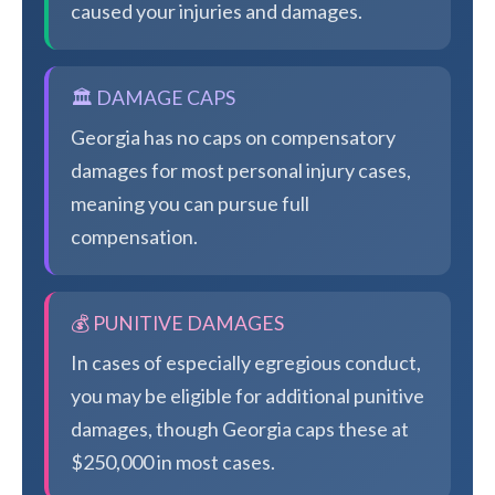
caused your injuries and damages.
🏛️ DAMAGE CAPS
Georgia has no caps on compensatory
damages for most personal injury cases,
meaning you can pursue full
compensation.
💰 PUNITIVE DAMAGES
In cases of especially egregious conduct,
you may be eligible for additional punitive
damages, though Georgia caps these at
$250,000 in most cases.