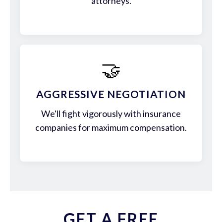
attorneys.
🤝
AGGRESSIVE NEGOTIATION
We'll fight vigorously with insurance
companies for maximum compensation.
GET A FREE