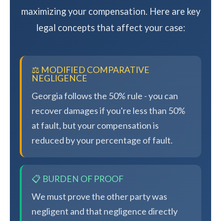
maximizing your compensation. Here are key
legal concepts that affect your case:
⚖️ MODIFIED COMPARATIVE
NEGLIGENCE
Georgia follows the 50% rule - you can
recover damages if you're less than 50%
at fault, but your compensation is
reduced by your percentage of fault.
📋 BURDEN OF PROOF
We must prove the other party was
negligent and that negligence directly