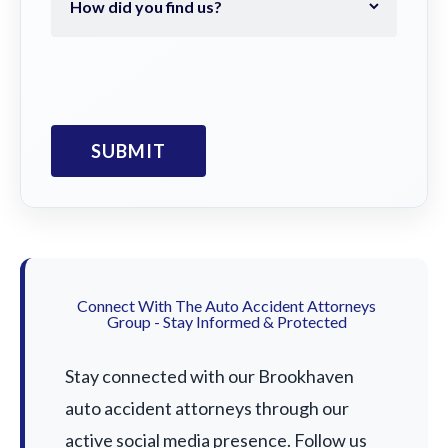
Connect With The Auto Accident Attorneys
Group - Stay Informed & Protected
Stay connected with our Brookhaven
auto accident attorneys through our
active social media presence. Follow us