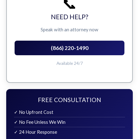
📞
NEED HELP?
Speak with an attorney now
(866) 220-1490
Available 24/7
FREE CONSULTATION
✓ No Upfront Cost
✓ No Fee Unless We Win
✓ 24 Hour Response