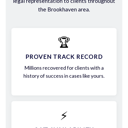
legal representation to clients throughout
the Brookhaven area.
🏆
PROVEN TRACK RECORD
Millions recovered for clients with a
history of success in cases like yours.
⚡