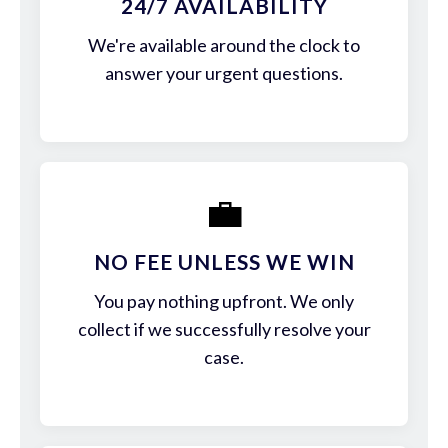
24/7 AVAILABILITY
We're available around the clock to
answer your urgent questions.
💼
NO FEE UNLESS WE WIN
You pay nothing upfront. We only
collect if we successfully resolve your
case.