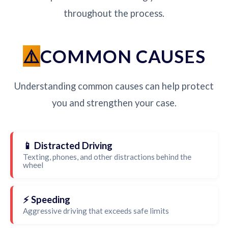
throughout the process.
COMMON CAUSES
Understanding common causes can help protect
you and strengthen your case.
📱 Distracted Driving
Texting, phones, and other distractions behind the
wheel
⚡ Speeding
Aggressive driving that exceeds safe limits