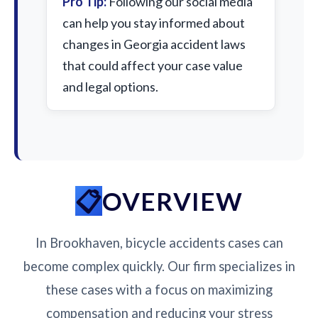
Pro Tip:
Following our social media
can help you stay informed about
changes in Georgia accident laws
that could affect your case value
and legal options.
OVERVIEW
In Brookhaven, bicycle accidents cases can
become complex quickly. Our firm specializes in
these cases with a focus on maximizing
compensation and reducing your stress