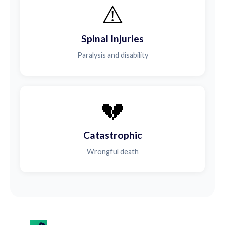
⚠️
Spinal Injuries
Paralysis and disability
💔
Catastrophic
Wrongful death