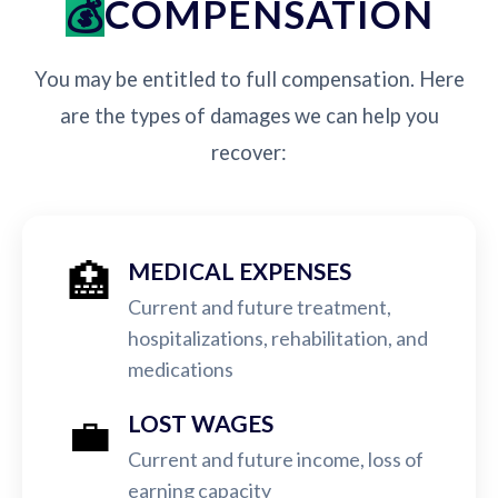
COMPENSATION
You may be entitled to full compensation. Here
are the types of damages we can help you
recover:
🏥
MEDICAL EXPENSES
Current and future treatment,
hospitalizations, rehabilitation, and
medications
💼
LOST WAGES
Current and future income, loss of
earning capacity