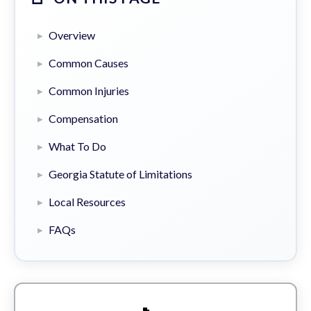
Overview
Common Causes
Common Injuries
Compensation
What To Do
Georgia Statute of Limitations
Local Resources
FAQs