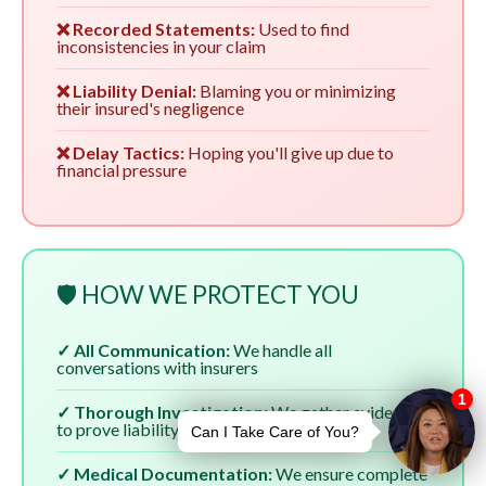
❌ Recorded Statements:
Used to find
inconsistencies in your claim
❌ Liability Denial:
Blaming you or minimizing
their insured's negligence
❌ Delay Tactics:
Hoping you'll give up due to
financial pressure
🛡️ HOW WE PROTECT YOU
✓ All Communication:
We handle all
conversations with insurers
✓ Thorough Investigation:
We gather evidence
to prove liability
✓ Medical Documentation:
We ensure complete