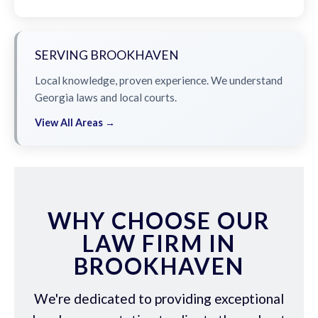
SERVING BROOKHAVEN
Local knowledge, proven experience. We understand
Georgia laws and local courts.
View All Areas →
WHY CHOOSE OUR
LAW FIRM IN
BROOKHAVEN
We're dedicated to providing exceptional