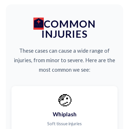
COMMON
INJURIES
These cases can cause a wide range of
injuries, from minor to severe. Here are the
most common we see:
🤕
Whiplash
Soft tissue injuries