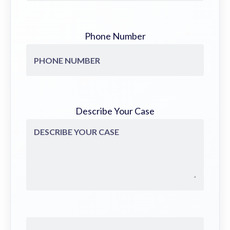
Phone Number
Describe Your Case