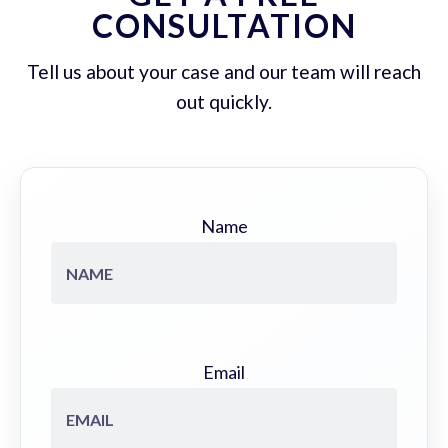
CONSULTATION
Tell us about your case and our team will reach
out quickly.
Name
Email