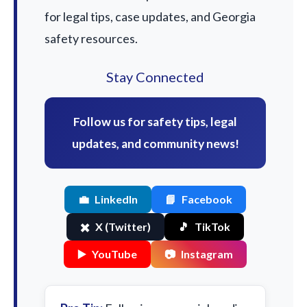
for legal tips, case updates, and Georgia
safety resources.
Stay Connected
Follow us for safety tips, legal
updates, and community news!
💼
LinkedIn
📘
Facebook
✖️
X (Twitter)
🎵
TikTok
▶️
YouTube
📷
Instagram