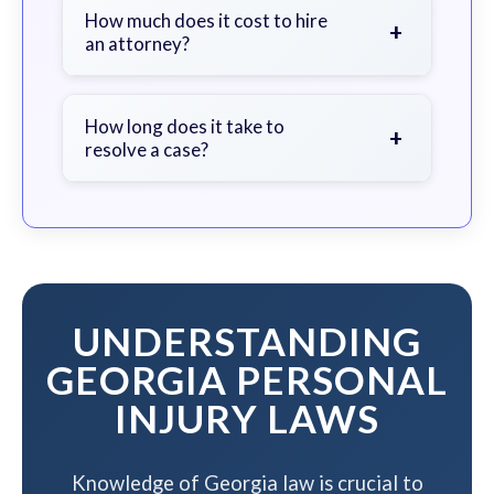
document the scene, do not admit
How much does it cost to hire
+
an attorney?
fault, and contact an attorney as
soon as possible.
We work on a contingency fee basis
- you pay nothing unless we win your
How long does it take to
+
resolve a case?
case.
The timeline varies based on case
complexity, but we work to resolve
your case efficiently while
maximizing your compensation.
UNDERSTANDING
GEORGIA PERSONAL
INJURY LAWS
Knowledge of Georgia law is crucial to