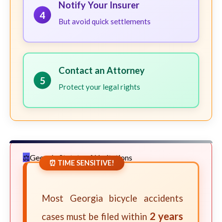
Notify Your Insurer
4
But avoid quick settlements
Contact an Attorney
5
Protect your legal rights
Georgia Statute of Limitations
⏰ TIME SENSITIVE!
Most Georgia bicycle accidents
2 years
cases must be filed within