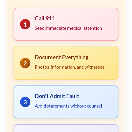
Call 911
1
Seek immediate medical attention
Document Everything
2
Photos, information, and witnesses
Don't Admit Fault
3
Avoid statements without counsel