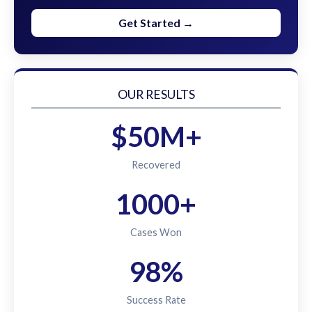
Get Started →
OUR RESULTS
$50M+
Recovered
1000+
Cases Won
98%
Success Rate