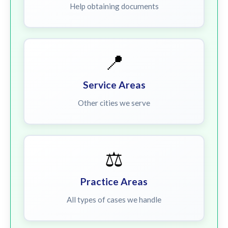
Help obtaining documents
📍
Service Areas
Other cities we serve
⚖️
Practice Areas
All types of cases we handle