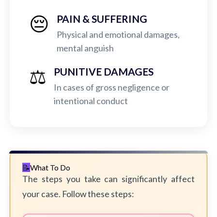
😔
PAIN & SUFFERING
Physical and emotional damages,
mental anguish
⚖️
PUNITIVE DAMAGES
In cases of gross negligence or
intentional conduct
What To Do
The steps you take can significantly affect
your case. Follow these steps: