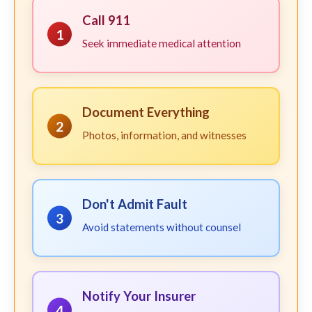
Call 911
1
Seek immediate medical attention
Document Everything
2
Photos, information, and witnesses
Don't Admit Fault
3
Avoid statements without counsel
Notify Your Insurer
4