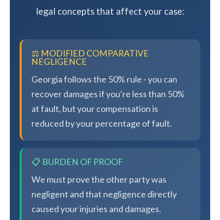
legal concepts that affect your case:
⚖️ MODIFIED COMPARATIVE
NEGLIGENCE
Georgia follows the 50% rule - you can
recover damages if you're less than 50%
at fault, but your compensation is
reduced by your percentage of fault.
📋 BURDEN OF PROOF
We must prove the other party was
negligent and that negligence directly
caused your injuries and damages.