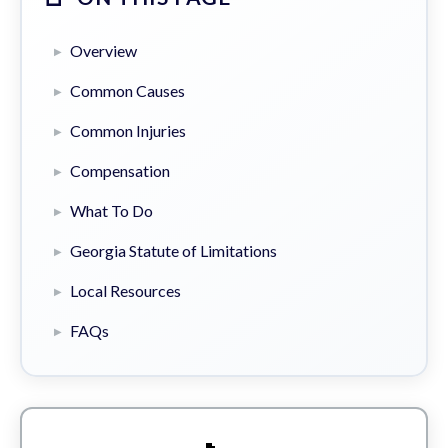
Overview
Common Causes
Common Injuries
Compensation
What To Do
Georgia Statute of Limitations
Local Resources
FAQs