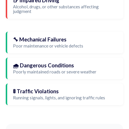
🍺 Impaired Driving
Alcohol, drugs, or other substances affecting
judgment
🔧 Mechanical Failures
Poor maintenance or vehicle defects
🌧️ Dangerous Conditions
Poorly maintained roads or severe weather
🚦 Traffic Violations
Running signals, lights, and ignoring traffic rules