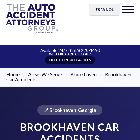
ESPAÑOL
Available 24/7
(866) 220-1490
FREE CONSULTATION
Home
›
Areas We Serve
›
Brookhaven
›
Brookhaven
Car Accidents
📍 Brookhaven, Georgia
BROOKHAVEN CAR
ACCIDENTS