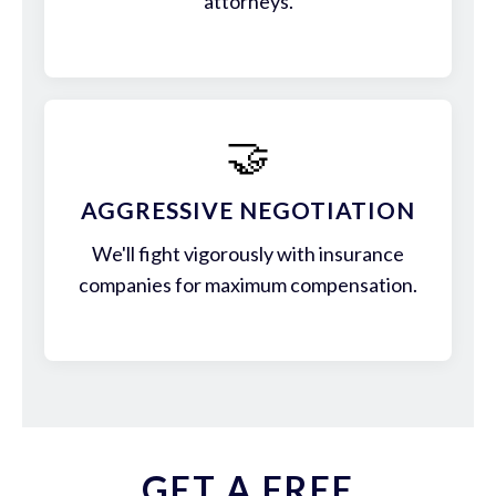
attorneys.
🤝
AGGRESSIVE NEGOTIATION
We'll fight vigorously with insurance
companies for maximum compensation.
GET A FREE