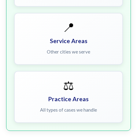
📍
Service Areas
Other cities we serve
⚖️
Practice Areas
All types of cases we handle