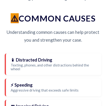
COMMON CAUSES
Understanding common causes can help protect
you and strengthen your case.
📱 Distracted Driving
Texting, phones, and other distractions behind the
wheel
⚡ Speeding
Aggressive driving that exceeds safe limits