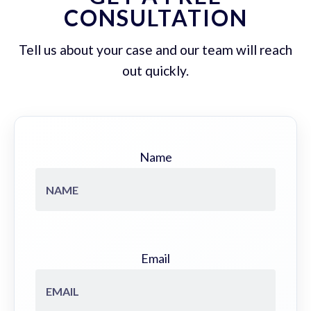
CONSULTATION
Tell us about your case and our team will reach
out quickly.
Name
Email