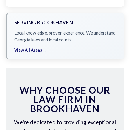
SERVING BROOKHAVEN
Local knowledge, proven experience. We understand
Georgia laws and local courts.
View All Areas →
WHY CHOOSE OUR
LAW FIRM IN
BROOKHAVEN
We're dedicated to providing exceptional