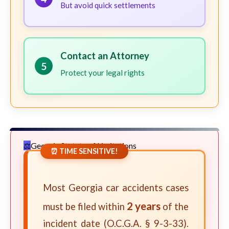
But avoid quick settlements
Contact an Attorney
5
Protect your legal rights
Georgia Statute of Limitations
⏰ TIME SENSITIVE!
Most Georgia car accidents cases
2 years
must be filed within
of the
incident date (O.C.G.A. § 9-3-33).