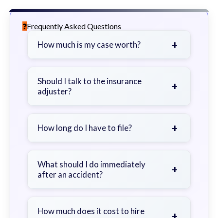
Frequently Asked Questions
+
How much is my case worth?
It depends on factors such as the
severity of your injuries, medical
Should I talk to the insurance
+
adjuster?
bills, time off work, and insurance
coverage.
Be cautious. Consider speaking with
a lawyer first to avoid statements
+
How long do I have to file?
that could harm your claim.
Generally 2 years in Georgia, with
exceptions. Consult for specific
What should I do immediately
+
after an accident?
guidance.
Seek immediate medical attention,
document the scene, do not admit
How much does it cost to hire
+