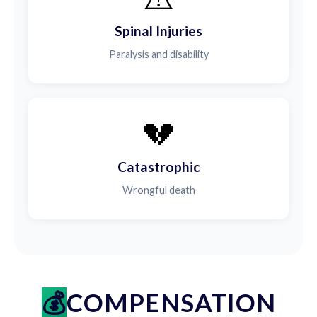
Spinal Injuries
Paralysis and disability
💔
Catastrophic
Wrongful death
COMPENSATION