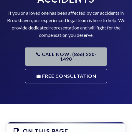
If you or a loved one has been affected by car accidents in
Brookhaven, our experienced legal team is here to help. We
provide dedicated representation and will fight for the
compensation you deserve.
📞 CALL NOW: (866) 220-
1490
💼 FREE CONSULTATION
ON THIS PAGE