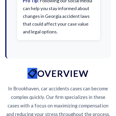
Pro Tip:
Following our social media
can help you stay informed about
changes in Georgia accident laws
that could affect your case value
and legal options.
OVERVIEW
In Brookhaven, car accidents cases can become
complex quickly. Our firm specializes in these
cases with a focus on maximizing compensation
and reducing your stress throughout the process.