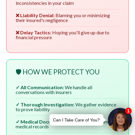
inconsistencies in your claim
❌ Liability Denial:
Blaming you or minimizing
their insured's negligence
❌ Delay Tactics:
Hoping you'll give up due to
financial pressure
🛡️ HOW WE PROTECT YOU
✓ All Communication:
We handle all
conversations with insurers
✓ Thorough Investigation:
We gather evidence
to prove liability
✓ Medical Documentation:
We ensure complete
medical records