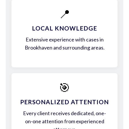
📍
LOCAL KNOWLEDGE
Extensive experience with cases in
Brookhaven and surrounding areas.
🎯
PERSONALIZED ATTENTION
Every client receives dedicated, one-
on-one attention from experienced