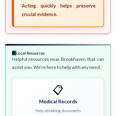
Acting quickly helps preserve
crucial evidence.
Local Resources
Helpful resources near Brookhaven that can
assist you. We're here to help with any need.
📋
Medical Records
Help obtaining documents