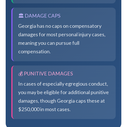
🏛️ DAMAGE CAPS
Georgia has no caps on compensatory
damages for most personal injury cases,
meaning you can pursue full
compensation.
💰 PUNITIVE DAMAGES
In cases of especially egregious conduct,
you may be eligible for additional punitive
damages, though Georgia caps these at
$250,000 in most cases.