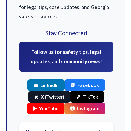
for legal tips, case updates, and Georgia
safety resources.
Stay Connected
Follow us for safety tips, legal
updates, and community news!
💼
LinkedIn
📘
Facebook
✖️
X (Twitter)
🎵
TikTok
▶️
YouTube
📷
Instagram