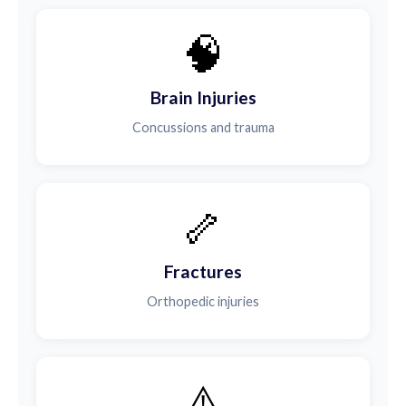
🧠
Brain Injuries
Concussions and trauma
🦴
Fractures
Orthopedic injuries
⚠️