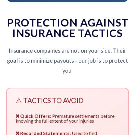
PROTECTION AGAINST
INSURANCE TACTICS
Insurance companies are not on your side. Their
goal is to minimize payouts - our job is to protect
you.
⚠️ TACTICS TO AVOID
❌ Quick Offers:
Premature settlements before
knowing the full extent of your injuries
❌ Recorded Statements:
Used to find