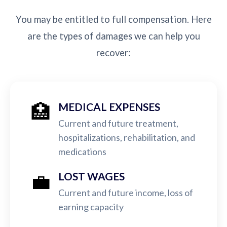
You may be entitled to full compensation. Here
are the types of damages we can help you
recover:
🏥
MEDICAL EXPENSES
Current and future treatment,
hospitalizations, rehabilitation, and
medications
💼
LOST WAGES
Current and future income, loss of
earning capacity