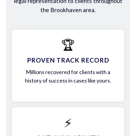
legal representation to clients throughout
the Brookhaven area.
🏆
PROVEN TRACK RECORD
Millions recovered for clients with a
history of success in cases like yours.
⚡