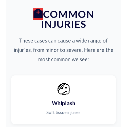
COMMON
INJURIES
These cases can cause a wide range of
injuries, from minor to severe. Here are the
most common we see:
🤕
Whiplash
Soft tissue injuries