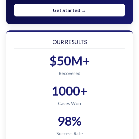
Get Started →
OUR RESULTS
$50M+
Recovered
1000+
Cases Won
98%
Success Rate