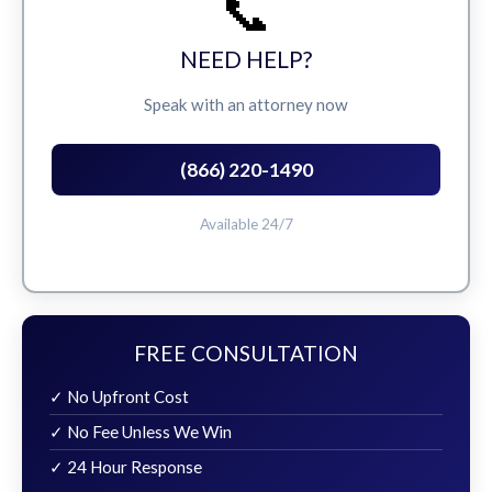
📞
NEED HELP?
Speak with an attorney now
(866) 220-1490
Available 24/7
FREE CONSULTATION
✓ No Upfront Cost
✓ No Fee Unless We Win
✓ 24 Hour Response