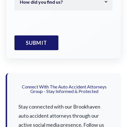
Connect With The Auto Accident Attorneys
Group - Stay Informed & Protected
Stay connected with our Brookhaven
auto accident attorneys through our
active social media presence. Follow us