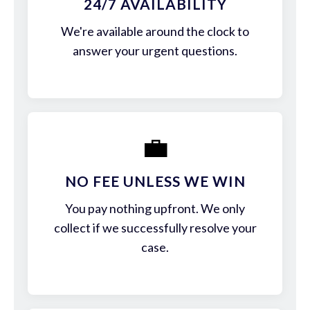
24/7 AVAILABILITY
We're available around the clock to
answer your urgent questions.
💼
NO FEE UNLESS WE WIN
You pay nothing upfront. We only
collect if we successfully resolve your
case.