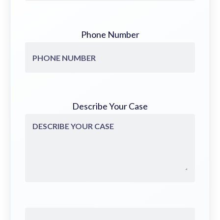
Phone Number
Describe Your Case