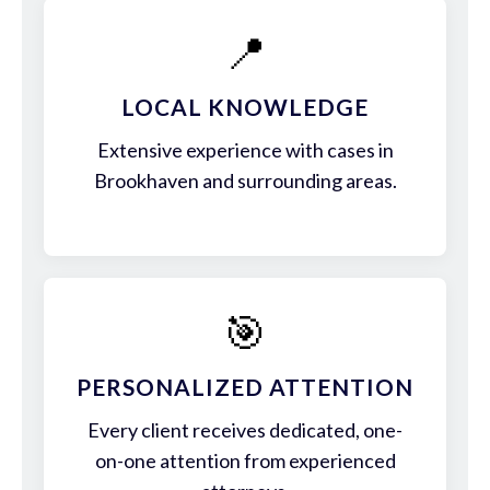
📍
LOCAL KNOWLEDGE
Extensive experience with cases in
Brookhaven and surrounding areas.
🎯
PERSONALIZED ATTENTION
Every client receives dedicated, one-
on-one attention from experienced