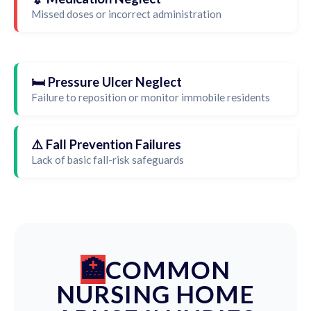
Missed doses or incorrect administration
🛏️ Pressure Ulcer Neglect
Failure to reposition or monitor immobile residents
⚠️ Fall Prevention Failures
Lack of basic fall-risk safeguards
COMMON
NURSING HOME