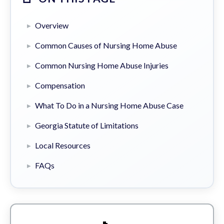
Overview
Common Causes of Nursing Home Abuse
Common Nursing Home Abuse Injuries
Compensation
What To Do in a Nursing Home Abuse Case
Georgia Statute of Limitations
Local Resources
FAQs