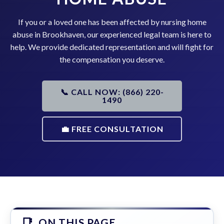
If you or a loved one has been affected by nursing home
abuse in Brookhaven, our experienced legal team is here to
help. We provide dedicated representation and will fight for
the compensation you deserve.
📞 CALL NOW: (866) 220-
1490
💼 FREE CONSULTATION
ON THIS PAGE