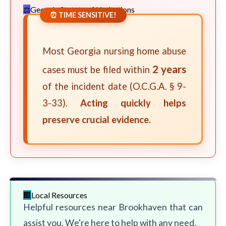
Georgia Statute of Limitations
⏰ TIME SENSITIVE!
Most Georgia nursing home abuse
2 years
cases must be filed within
of the incident date (O.C.G.A. § 9-
3-33).
Acting quickly helps
preserve crucial evidence.
Local Resources
Helpful resources near Brookhaven that can
assist you. We're here to help with any need.