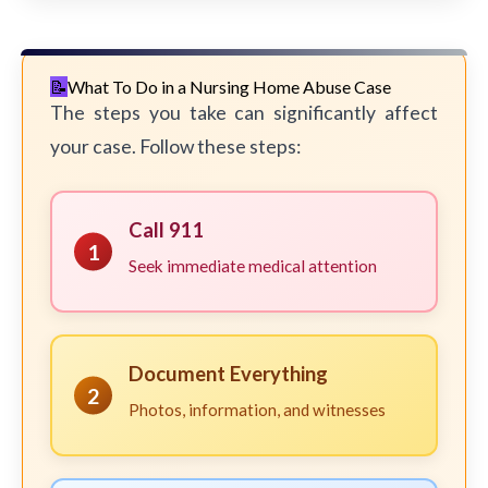
What To Do in a Nursing Home Abuse Case
The steps you take can significantly affect
your case. Follow these steps:
Call 911
1
Seek immediate medical attention
Document Everything
2
Photos, information, and witnesses