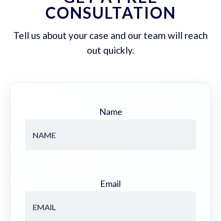
CONSULTATION
Tell us about your case and our team will reach
out quickly.
Name
Email