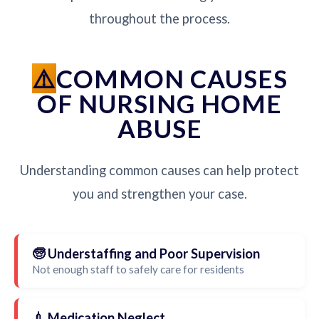
throughout the process.
COMMON CAUSES
OF NURSING HOME
ABUSE
Understanding common causes can help protect
you and strengthen your case.
🧓 Understaffing and Poor Supervision
Not enough staff to safely care for residents
💉 Medication Neglect