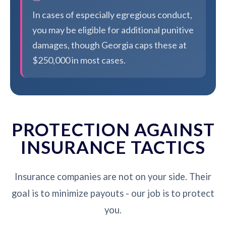
In cases of especially egregious conduct,
you may be eligible for additional punitive
damages, though Georgia caps these at
$250,000 in most cases.
PROTECTION AGAINST
INSURANCE TACTICS
Insurance companies are not on your side. Their
goal is to minimize payouts - our job is to protect
you.