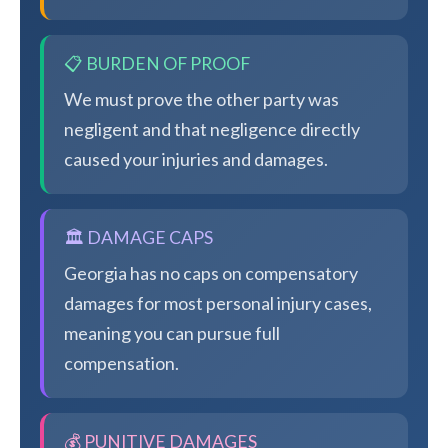
📋 BURDEN OF PROOF
We must prove the other party was
negligent and that negligence directly
caused your injuries and damages.
🏛️ DAMAGE CAPS
Georgia has no caps on compensatory
damages for most personal injury cases,
meaning you can pursue full
compensation.
💰 PUNITIVE DAMAGES