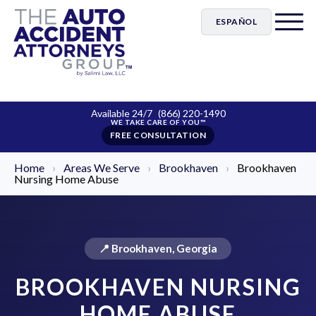
ESPAÑOL
Available 24/7
(866) 220-1490
FREE CONSULTATION
Home
›
Areas We Serve
›
Brookhaven
›
Brookhaven
Nursing Home Abuse
📍 Brookhaven, Georgia
BROOKHAVEN NURSING
HOME ABUSE