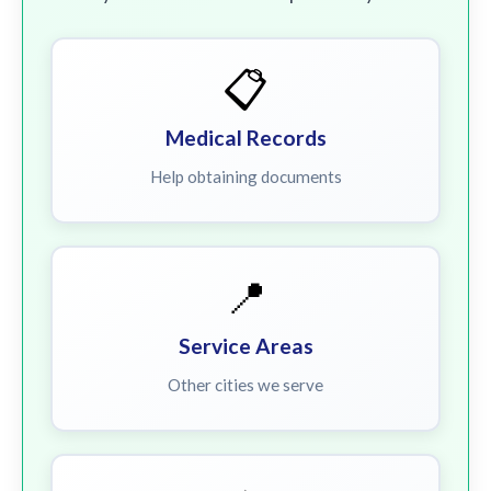
📋
Medical Records
Help obtaining documents
📍
Service Areas
Other cities we serve