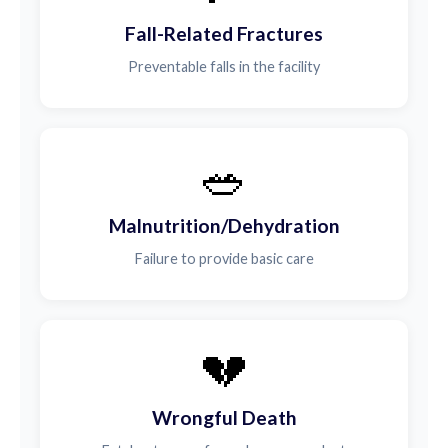
Fall-Related Fractures
Preventable falls in the facility
🥗
Malnutrition/Dehydration
Failure to provide basic care
💔
Wrongful Death