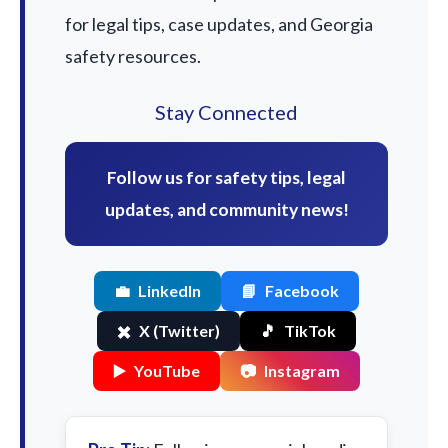
for legal tips, case updates, and Georgia
safety resources.
Stay Connected
Follow us for safety tips, legal
updates, and community news!
💼
LinkedIn
📘
Facebook
✖️
X (Twitter)
🎵
TikTok
▶️
YouTube
📷
Instagram