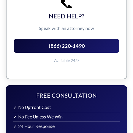
📞
NEED HELP?
Speak with an attorney now
(866) 220-1490
Available 24/7
FREE CONSULTATION
✓ No Upfront Cost
✓ No Fee Unless We Win
✓ 24 Hour Response