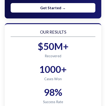
Get Started →
OUR RESULTS
$50M+
Recovered
1000+
Cases Won
98%
Success Rate