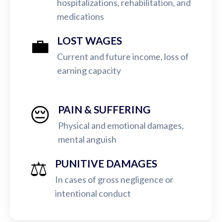
hospitalizations, rehabilitation, and
medications
💼
LOST WAGES
Current and future income, loss of
earning capacity
😔
PAIN & SUFFERING
Physical and emotional damages,
mental anguish
⚖️
PUNITIVE DAMAGES
In cases of gross negligence or
intentional conduct