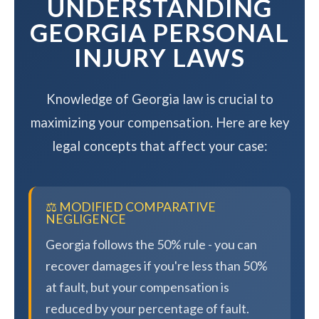
UNDERSTANDING
GEORGIA PERSONAL
INJURY LAWS
Knowledge of Georgia law is crucial to
maximizing your compensation. Here are key
legal concepts that affect your case:
⚖️ MODIFIED COMPARATIVE
NEGLIGENCE
Georgia follows the 50% rule - you can
recover damages if you're less than 50%
at fault, but your compensation is
reduced by your percentage of fault.