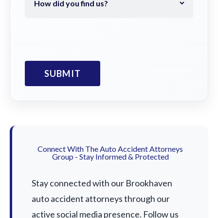
Connect With The Auto Accident Attorneys
Group - Stay Informed & Protected
Stay connected with our Brookhaven
auto accident attorneys through our
active social media presence. Follow us