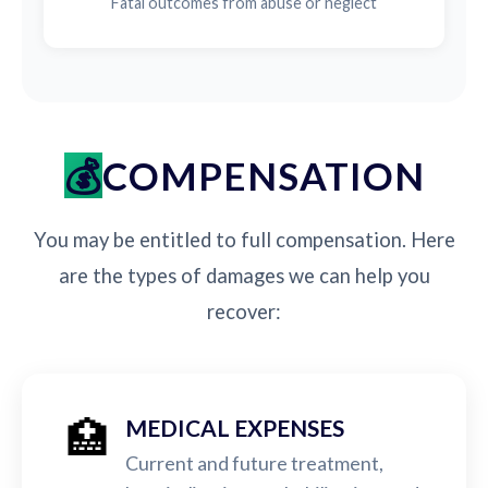
Fatal outcomes from abuse or neglect
COMPENSATION
You may be entitled to full compensation. Here
are the types of damages we can help you
recover:
🏥
MEDICAL EXPENSES
Current and future treatment,