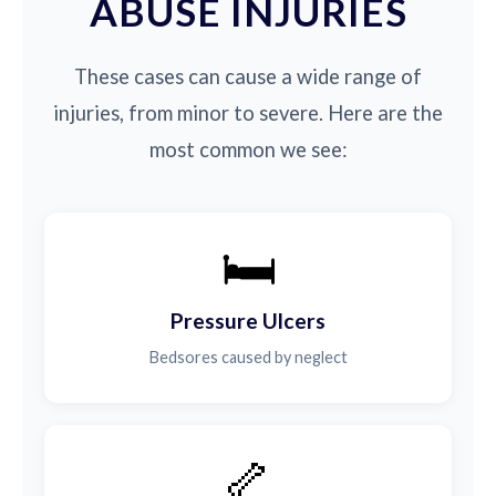
ABUSE INJURIES
These cases can cause a wide range of
injuries, from minor to severe. Here are the
most common we see:
🛏️
Pressure Ulcers
Bedsores caused by neglect
🦴