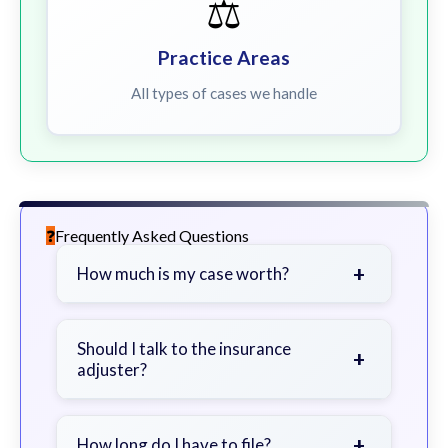
⚖️
Practice Areas
All types of cases we handle
Frequently Asked Questions
+
How much is my case worth?
It depends on factors such as the
severity of your injuries, medical
Should I talk to the insurance
+
adjuster?
bills, time off work, and insurance
coverage.
Be cautious. Consider speaking with
a lawyer first to avoid statements
+
How long do I have to file?