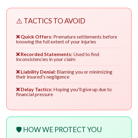
⚠️ TACTICS TO AVOID
❌ Quick Offers:
Premature settlements before
knowing the full extent of your injuries
❌ Recorded Statements:
Used to find
inconsistencies in your claim
❌ Liability Denial:
Blaming you or minimizing
their insured's negligence
❌ Delay Tactics:
Hoping you'll give up due to
financial pressure
🛡️ HOW WE PROTECT YOU