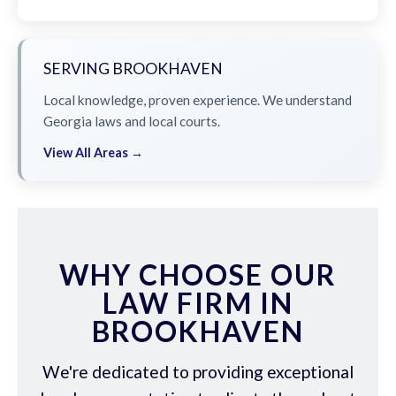
SERVING BROOKHAVEN
Local knowledge, proven experience. We understand
Georgia laws and local courts.
View All Areas →
WHY CHOOSE OUR
LAW FIRM IN
BROOKHAVEN
We're dedicated to providing exceptional