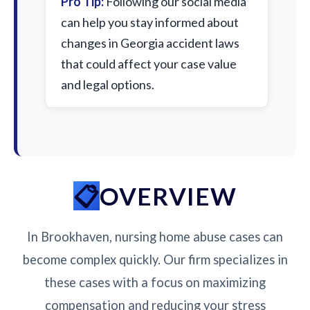
Pro Tip:
Following our social media
can help you stay informed about
changes in Georgia accident laws
that could affect your case value
and legal options.
OVERVIEW
In Brookhaven, nursing home abuse cases can
become complex quickly. Our firm specializes in
these cases with a focus on maximizing
compensation and reducing your stress