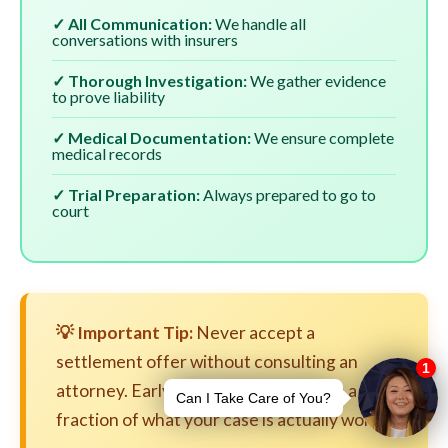
✓ All Communication:
We handle all
conversations with insurers
✓ Thorough Investigation:
We gather evidence
to prove liability
✓ Medical Documentation:
We ensure complete
medical records
✓ Trial Preparation:
Always prepared to go to
court
💡 Important Tip:
Never accept a
settlement offer without consulting an
attorney. Early settlements are often a
fraction of what your case is actually worth.