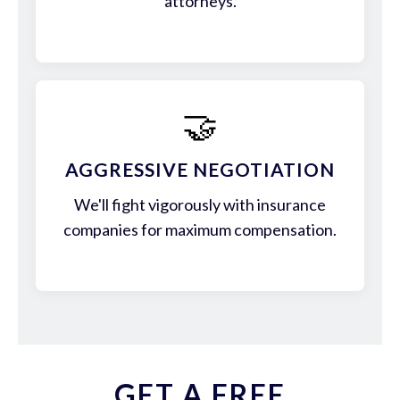
attorneys.
🤝
AGGRESSIVE NEGOTIATION
We'll fight vigorously with insurance
companies for maximum compensation.
GET A FREE