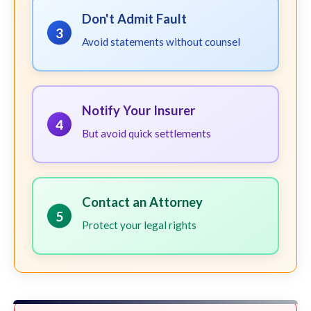
Don't Admit Fault
3
Avoid statements without counsel
Notify Your Insurer
4
But avoid quick settlements
Contact an Attorney
5
Protect your legal rights