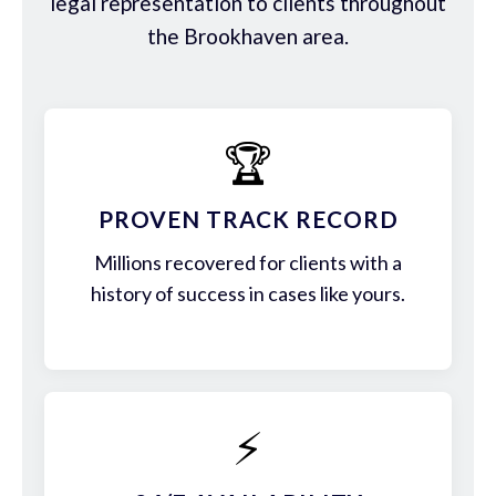
legal representation to clients throughout
the Brookhaven area.
🏆
PROVEN TRACK RECORD
Millions recovered for clients with a
history of success in cases like yours.
⚡