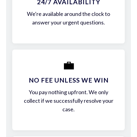
24/7 AVAILABILITY
We're available around the clock to
answer your urgent questions.
💼
NO FEE UNLESS WE WIN
You pay nothing upfront. We only
collect if we successfully resolve your
case.