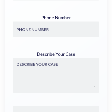
Phone Number
Describe Your Case