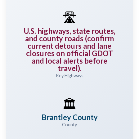
🛣️
U.S. highways, state routes,
and county roads (confirm
current detours and lane
closures on official GDOT
and local alerts before
travel).
Key Highways
🏛️
Brantley County
County