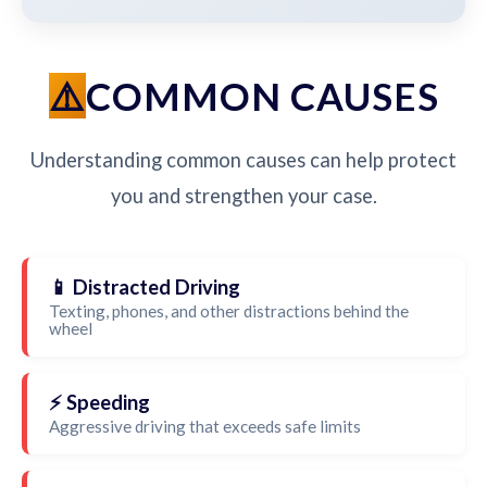
COMMON CAUSES
Understanding common causes can help protect
you and strengthen your case.
📱 Distracted Driving
Texting, phones, and other distractions behind the
wheel
⚡ Speeding
Aggressive driving that exceeds safe limits