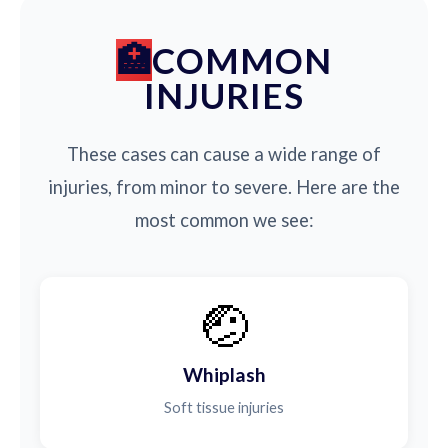
COMMON
INJURIES
These cases can cause a wide range of
injuries, from minor to severe. Here are the
most common we see:
🤕
Whiplash
Soft tissue injuries