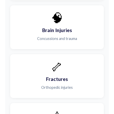
🧠
Brain Injuries
Concussions and trauma
🦴
Fractures
Orthopedic injuries