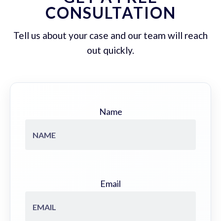
CONSULTATION
Tell us about your case and our team will reach
out quickly.
Name
Email