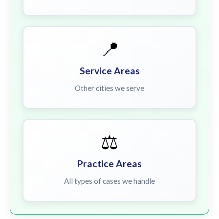
📍
Service Areas
Other cities we serve
⚖️
Practice Areas
All types of cases we handle