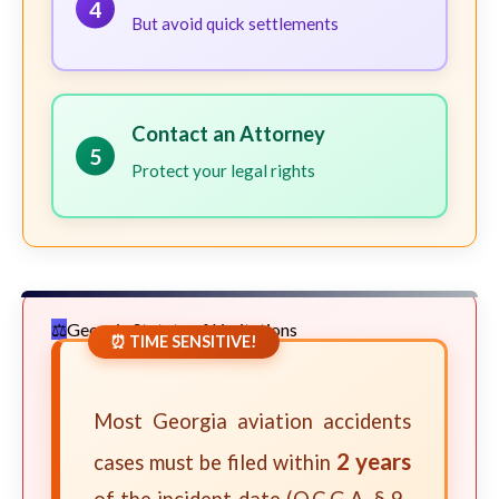
4
But avoid quick settlements
Contact an Attorney
5
Protect your legal rights
Georgia Statute of Limitations
⏰ TIME SENSITIVE!
Most Georgia aviation accidents
2 years
cases must be filed within