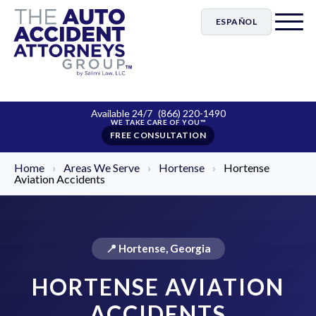
ESPAÑOL
Available 24/7
(866) 220-1490
FREE CONSULTATION
Home
›
Areas We Serve
›
Hortense
›
Hortense
Aviation Accidents
📍 Hortense, Georgia
HORTENSE AVIATION
ACCIDENTS