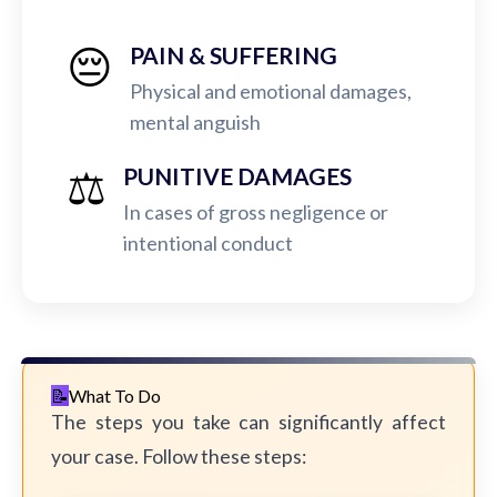
😔
PAIN & SUFFERING
Physical and emotional damages,
mental anguish
⚖️
PUNITIVE DAMAGES
In cases of gross negligence or
intentional conduct
What To Do
The steps you take can significantly affect
your case. Follow these steps: