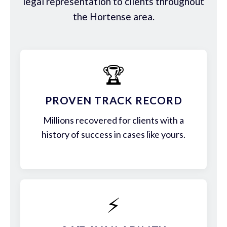
legal representation to clients throughout
the Hortense area.
🏆
PROVEN TRACK RECORD
Millions recovered for clients with a
history of success in cases like yours.
⚡