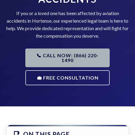
If you or a loved one has been affected by aviation
accidents in Hortense, our experienced legal team is here to
help. We provide dedicated representation and will fight for
the compensation you deserve.
📞 CALL NOW: (866) 220-
1490
💼 FREE CONSULTATION
ON THIS PAGE