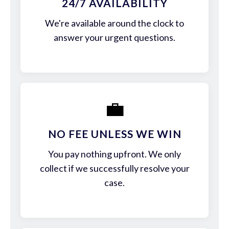
24/7 AVAILABILITY
We're available around the clock to
answer your urgent questions.
💼
NO FEE UNLESS WE WIN
You pay nothing upfront. We only
collect if we successfully resolve your
case.