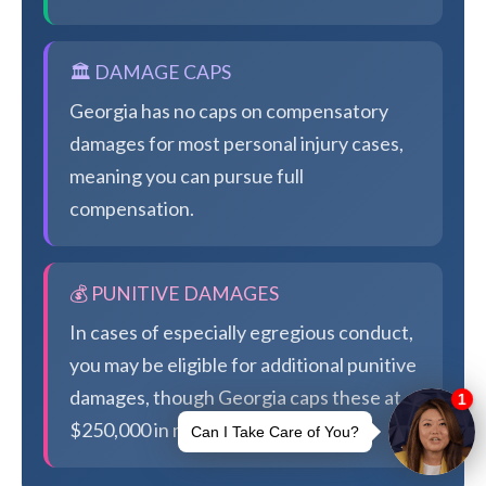
🏛️ DAMAGE CAPS
Georgia has no caps on compensatory
damages for most personal injury cases,
meaning you can pursue full
compensation.
💰 PUNITIVE DAMAGES
In cases of especially egregious conduct,
you may be eligible for additional punitive
damages, though Georgia caps these at
$250,000 in most cases.