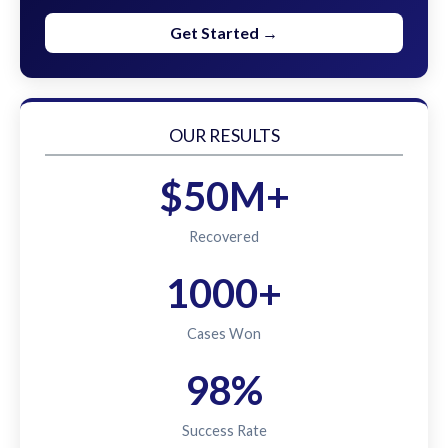
Get Started →
OUR RESULTS
$50M+
Recovered
1000+
Cases Won
98%
Success Rate