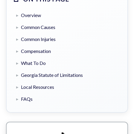
Overview
Common Causes
Common Injuries
Compensation
What To Do
Georgia Statute of Limitations
Local Resources
FAQs