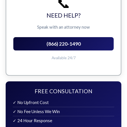
📞
NEED HELP?
Speak with an attorney now
(866) 220-1490
Available 24/7
FREE CONSULTATION
✓ No Upfront Cost
✓ No Fee Unless We Win
✓ 24 Hour Response