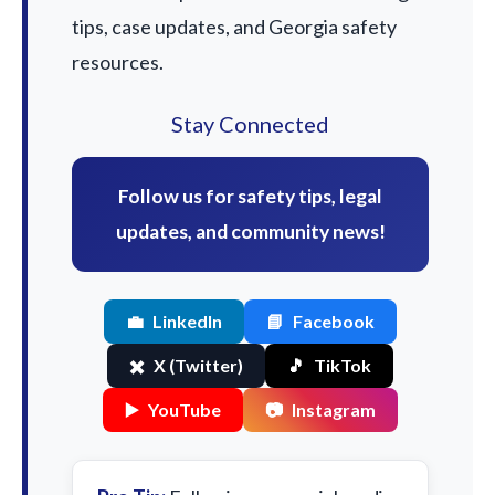
tips, case updates, and Georgia safety
resources.
Stay Connected
Follow us for safety tips, legal
updates, and community news!
💼
LinkedIn
📘
Facebook
✖️
X (Twitter)
🎵
TikTok
▶️
YouTube
📷
Instagram