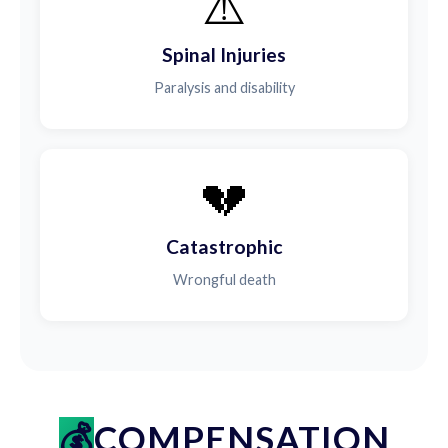
⚠️
Spinal Injuries
Paralysis and disability
💔
Catastrophic
Wrongful death
COMPENSATION