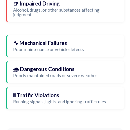
🍺 Impaired Driving
Alcohol, drugs, or other substances affecting
judgment
🔧 Mechanical Failures
Poor maintenance or vehicle defects
🌧️ Dangerous Conditions
Poorly maintained roads or severe weather
🚦 Traffic Violations
Running signals, lights, and ignoring traffic rules