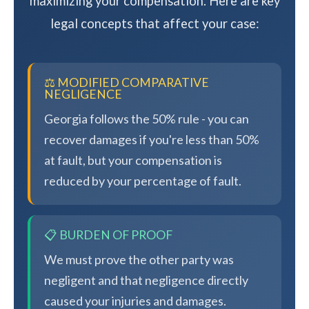
maximizing your compensation. Here are key
legal concepts that affect your case:
⚖️ MODIFIED COMPARATIVE
NEGLIGENCE
Georgia follows the 50% rule - you can
recover damages if you're less than 50%
at fault, but your compensation is
reduced by your percentage of fault.
📋 BURDEN OF PROOF
We must prove the other party was
negligent and that negligence directly
caused your injuries and damages.