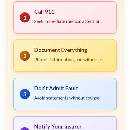
Call 911
1
Seek immediate medical attention
Document Everything
2
Photos, information, and witnesses
Don't Admit Fault
3
Avoid statements without counsel
Notify Your Insurer