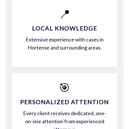
📍
LOCAL KNOWLEDGE
Extensive experience with cases in
Hortense and surrounding areas.
🎯
PERSONALIZED ATTENTION
Every client receives dedicated, one-
on-one attention from experienced