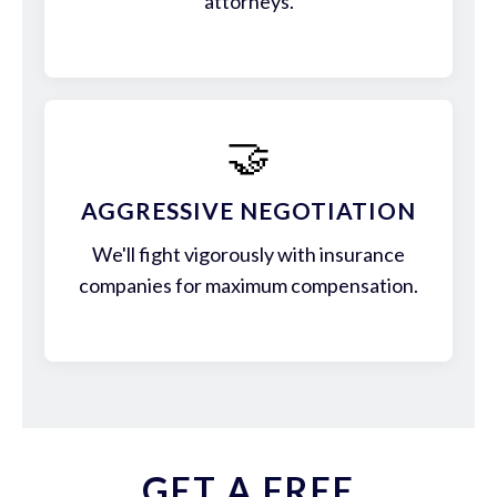
attorneys.
🤝
AGGRESSIVE NEGOTIATION
We'll fight vigorously with insurance
companies for maximum compensation.
GET A FREE