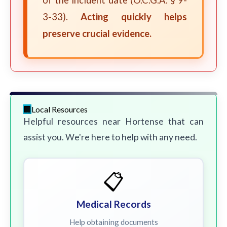
of the incident date (O.C.G.A. § 9-
3-33).
Acting quickly helps
preserve crucial evidence.
Local Resources
Helpful resources near Hortense that can
assist you. We're here to help with any need.
📋
Medical Records
Help obtaining documents