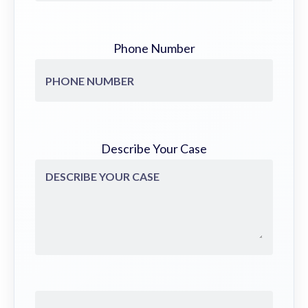
Phone Number
Describe Your Case