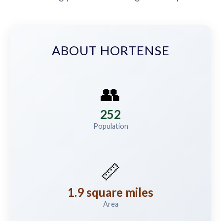
ABOUT HORTENSE
👥
252
Population
📏
1.9 square miles
Area