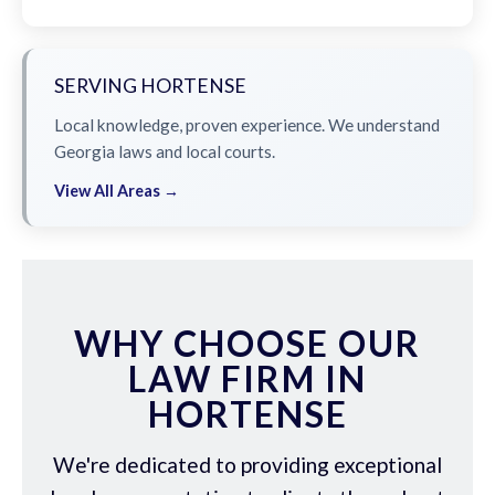
SERVING HORTENSE
Local knowledge, proven experience. We understand
Georgia laws and local courts.
View All Areas →
WHY CHOOSE OUR
LAW FIRM IN
HORTENSE
We're dedicated to providing exceptional