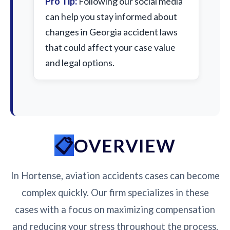
Pro Tip:
Following our social media
can help you stay informed about
changes in Georgia accident laws
that could affect your case value
and legal options.
OVERVIEW
In Hortense, aviation accidents cases can become
complex quickly. Our firm specializes in these
cases with a focus on maximizing compensation
and reducing your stress throughout the process.