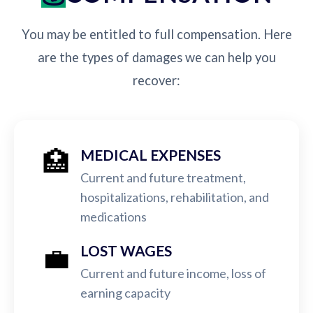
You may be entitled to full compensation. Here
are the types of damages we can help you
recover:
🏥
MEDICAL EXPENSES
Current and future treatment,
hospitalizations, rehabilitation, and
medications
💼
LOST WAGES
Current and future income, loss of
earning capacity