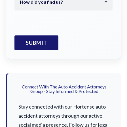
Connect With The Auto Accident Attorneys
Group - Stay Informed & Protected
Stay connected with our Hortense auto
accident attorneys through our active
social media presence. Follow us for legal