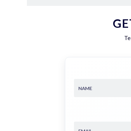
GE
Te