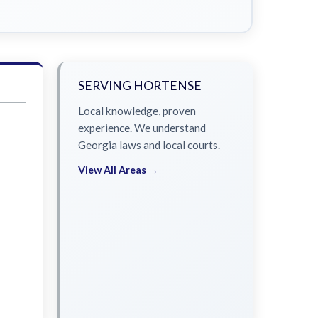
SERVING HORTENSE
Local knowledge, proven
experience. We understand
Georgia laws and local courts.
View All Areas →