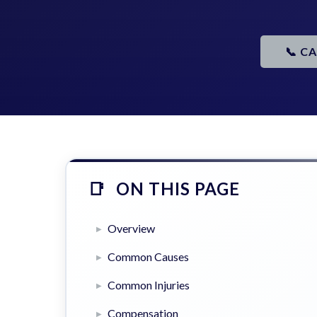
📞 C
ON THIS PAGE
Overview
Common Causes
Common Injuries
Compensation