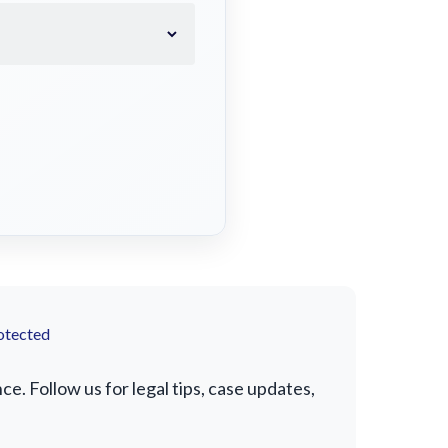
otected
. Follow us for legal tips, case updates,