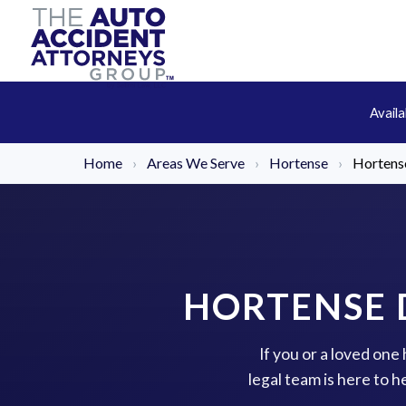
Avail
Home
›
Areas We Serve
›
Hortense
›
Hortense
HORTENSE 
If you or a loved one
legal team is here to 