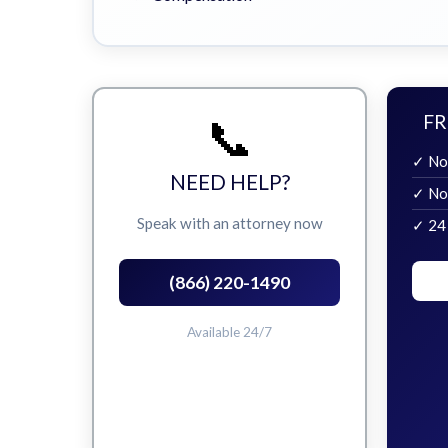
📞
FR
✓ No
NEED HELP?
✓ No
Speak with an attorney now
✓ 24
(866) 220-1490
Available 24/7