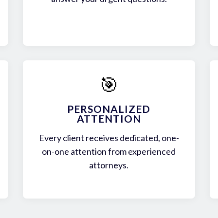
🎯
PERSONALIZED
ATTENTION
Every client receives dedicated, one-
on-one attention from experienced
attorneys.