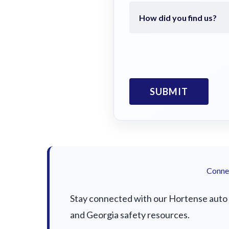
Connec
Stay connected with our Hortense auto a
and Georgia safety resources.