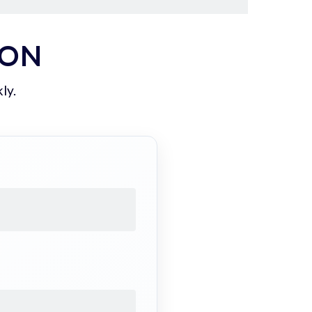
ION
ly.