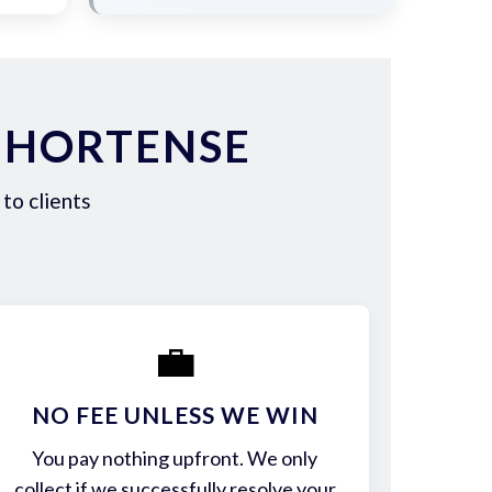
 HORTENSE
to clients
💼
NO FEE UNLESS WE WIN
You pay nothing upfront. We only
collect if we successfully resolve your