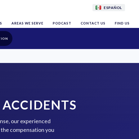
ESPAÑOL
S
AREAS WE SERVE
PODCAST
CONTACT US
FIND US
TION
 ACCIDENTS
tense, our experienced
or the compensation you