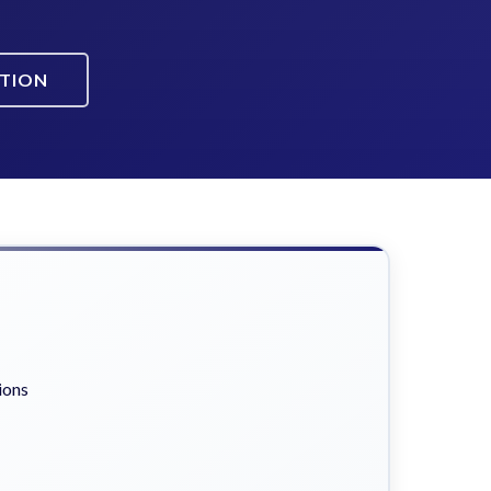
ATION
ions