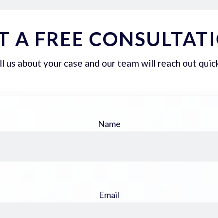
T A FREE CONSULTAT
ll us about your case and our team will reach out quick
Name
Email