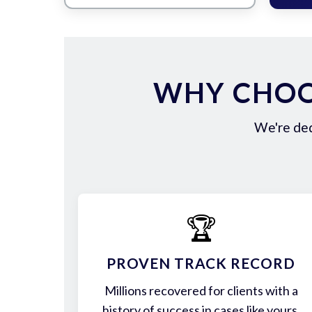
WHY CHOO
We're ded
🏆
PROVEN TRACK RECORD
Millions recovered for clients with a
history of success in cases like yours.