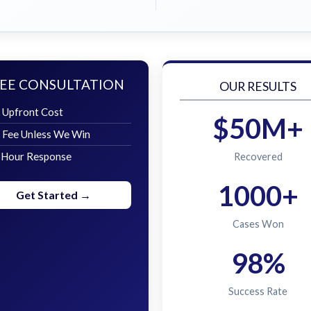
EE CONSULTATION
OUR RESULTS
 Upfront Cost
$50M+
 Fee Unless We Win
 Hour Response
Recovered
1000+
Get Started →
Cases Won
98%
Success Rate