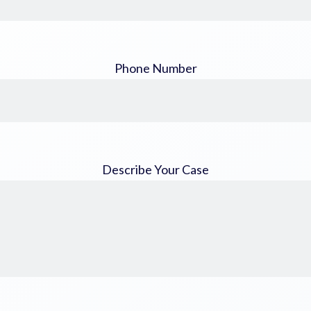
Phone Number
Describe Your Case