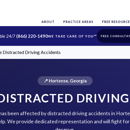
ABOUT
PRACTICE AREAS
FREE RESOURCE
able 24/7
(866) 220-1490
FREE CONSULTA
 Distracted Driving Accidents
📍 Hortense, Georgia
DISTRACTED DRIVING
 has been affected by distracted driving accidents in Hor
help. We provide dedicated representation and will fight f
deserve.