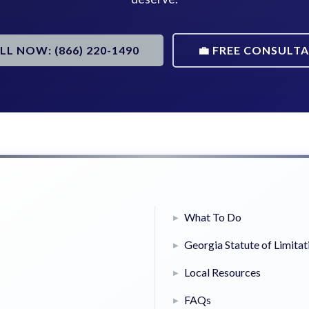
ALL NOW: (866) 220-1490
💼 FREE CONSULT
What To Do
Georgia Statute of Limitat
Local Resources
FAQs