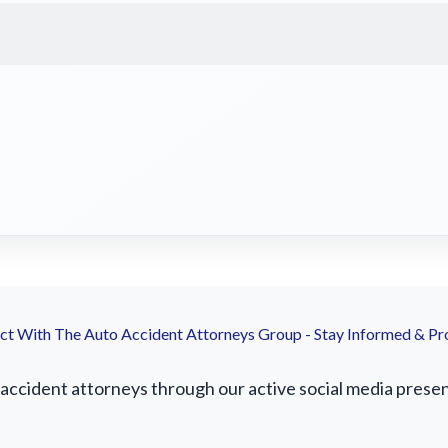
t With The Auto Accident Attorneys Group - Stay Informed & Pr
ccident attorneys through our active social media presence