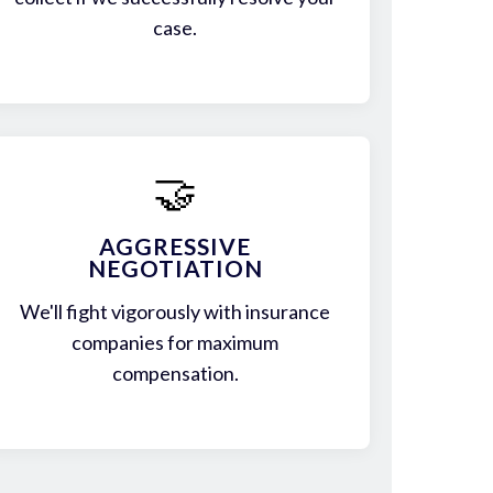
case.
🤝
AGGRESSIVE
NEGOTIATION
We'll fight vigorously with insurance
companies for maximum
compensation.