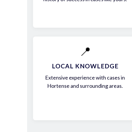
📍
LOCAL KNOWLEDGE
Extensive experience with cases in
Hortense and surrounding areas.