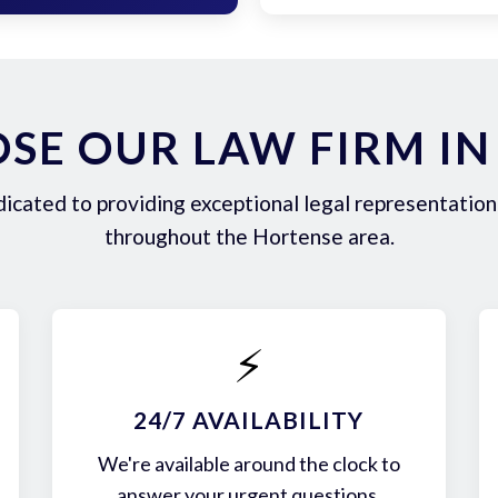
SE OUR LAW FIRM IN
icated to providing exceptional legal representation 
throughout the Hortense area.
⚡
24/7 AVAILABILITY
We're available around the clock to
answer your urgent questions.