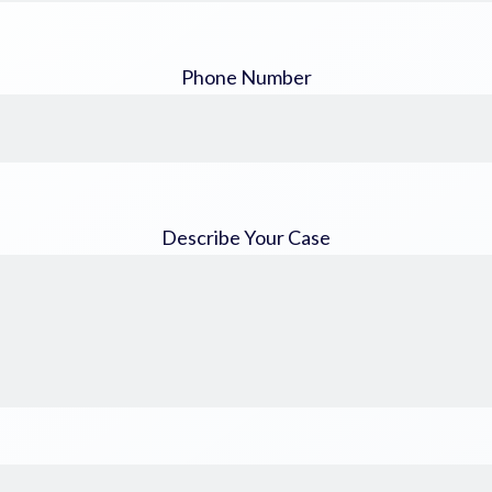
Phone Number
Describe Your Case