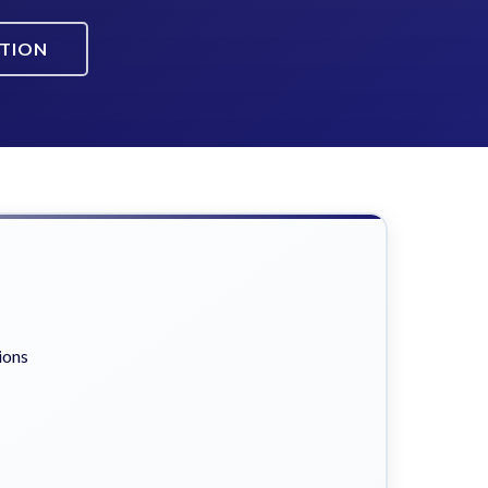
ATION
ions