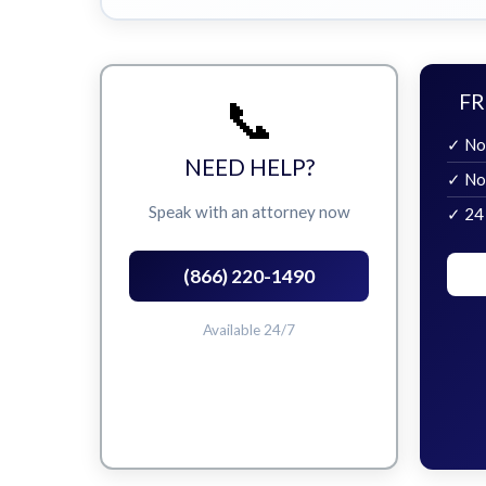
📞
FR
✓ No
NEED HELP?
✓ No
Speak with an attorney now
✓ 24
(866) 220-1490
Available 24/7