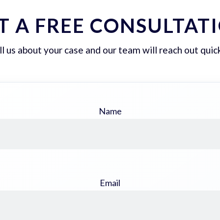
T A FREE CONSULTAT
ll us about your case and our team will reach out quick
Name
Email