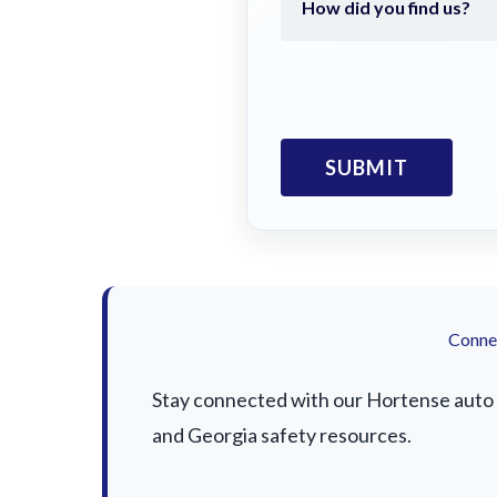
Connec
Stay connected with our Hortense auto a
and Georgia safety resources.