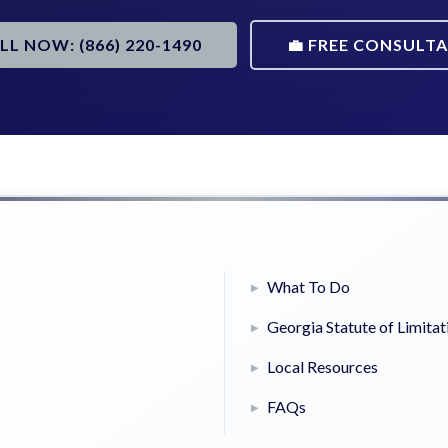
ALL NOW: (866) 220-1490
💼 FREE CONSULT
What To Do
Georgia Statute of Limitat
Local Resources
FAQs