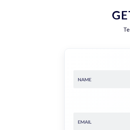
GE
Te