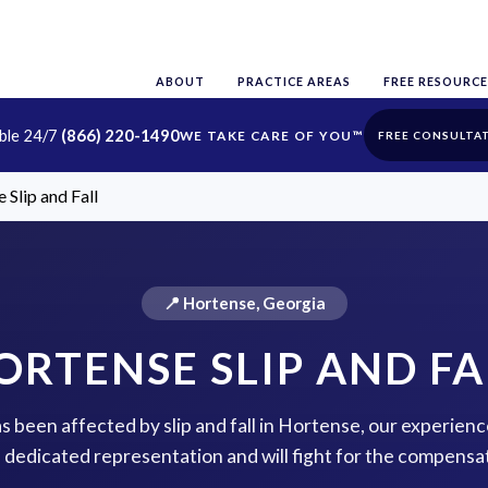
ABOUT
PRACTICE AREAS
FREE RESOURCE
able 24/7
(866) 220-1490
FREE CONSULTA
 Slip and Fall
📍 Hortense, Georgia
ORTENSE SLIP AND FA
as been affected by slip and fall in Hortense, our experienc
 dedicated representation and will fight for the compensa