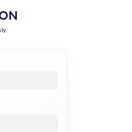
ION
ly.