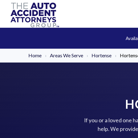
Avail
Home
›
Areas We Serve
›
Hortense
›
Hortense
H
If you or a loved one h
help. We provide