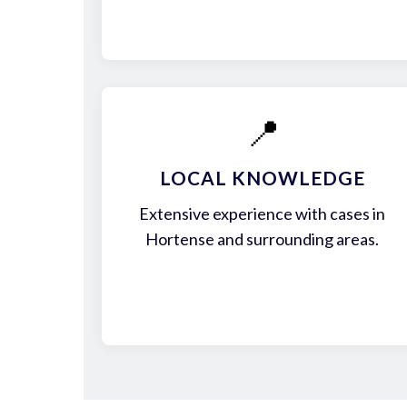
📍
LOCAL KNOWLEDGE
Extensive experience with cases in
Hortense and surrounding areas.