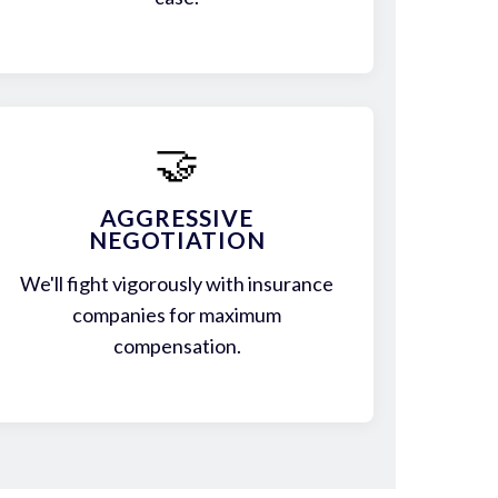
🤝
AGGRESSIVE
NEGOTIATION
We'll fight vigorously with insurance
companies for maximum
compensation.