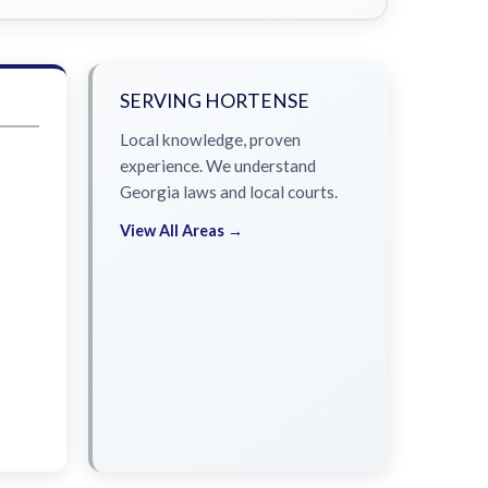
SERVING HORTENSE
Local knowledge, proven
experience. We understand
Georgia laws and local courts.
View All Areas →