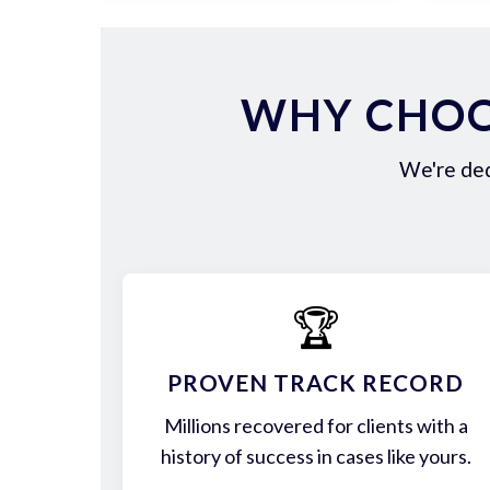
WHY CHOO
We're ded
🏆
PROVEN TRACK RECORD
Millions recovered for clients with a
history of success in cases like yours.