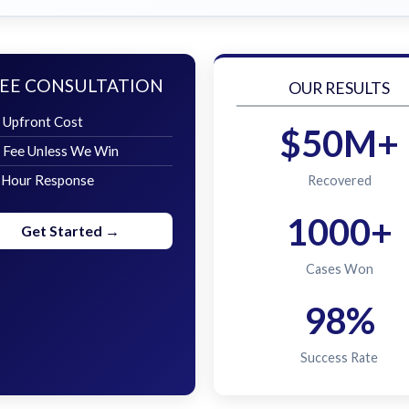
EE CONSULTATION
OUR RESULTS
 Upfront Cost
$50M+
 Fee Unless We Win
 Hour Response
Recovered
1000+
Get Started →
Cases Won
98%
Success Rate