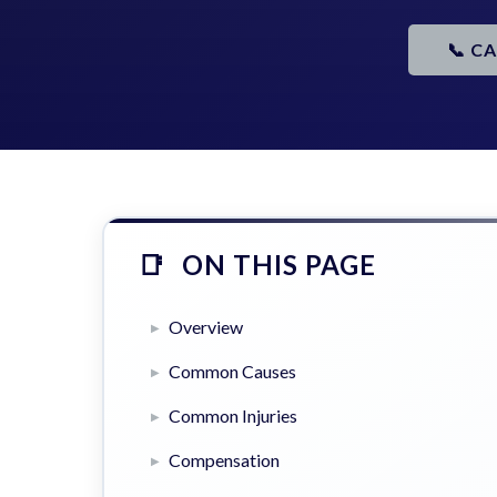
📞 C
ON THIS PAGE
Overview
Common Causes
Common Injuries
Compensation