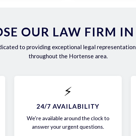
SE OUR LAW FIRM IN
icated to providing exceptional legal representation 
throughout the Hortense area.
⚡
24/7 AVAILABILITY
We're available around the clock to
answer your urgent questions.