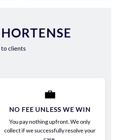
 HORTENSE
to clients
💼
NO FEE UNLESS WE WIN
You pay nothing upfront. We only
collect if we successfully resolve your
case.