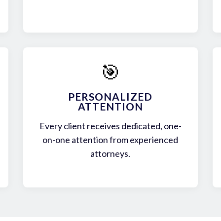
🎯
PERSONALIZED
ATTENTION
Every client receives dedicated, one-
on-one attention from experienced
attorneys.