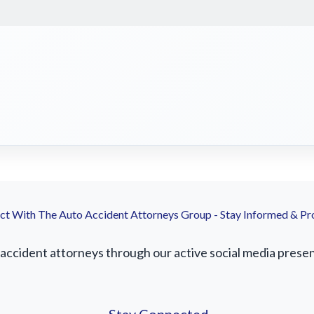
t With The Auto Accident Attorneys Group - Stay Informed & Pr
ccident attorneys through our active social media presence