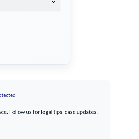
otected
. Follow us for legal tips, case updates,