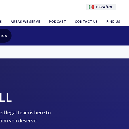
ESPAÑOL
S
AREAS WE SERVE
PODCAST
CONTACT US
FIND US
TION
LL
ed legal team is here to
tion you deserve.