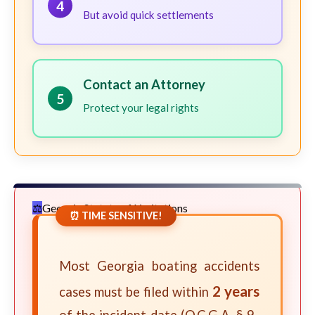
4
But avoid quick settlements
Contact an Attorney
5
Protect your legal rights
Georgia Statute of Limitations
⏰ TIME SENSITIVE!
Most Georgia boating accidents
2 years
cases must be filed within