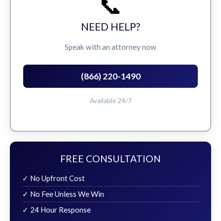
📞
NEED HELP?
Speak with an attorney now
(866) 220-1490
Available 24/7
FREE CONSULTATION
✓ No Upfront Cost
✓ No Fee Unless We Win
✓ 24 Hour Response