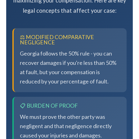
maximizing your compensation. Here are key
legal concepts that affect your case:
⚖️ MODIFIED COMPARATIVE
NEGLIGENCE
Georgia follows the 50% rule - you can
recover damages if you're less than 50%
at fault, but your compensation is
reduced by your percentage of fault.
📋 BURDEN OF PROOF
We must prove the other party was
negligent and that negligence directly
caused your injuries and damages.