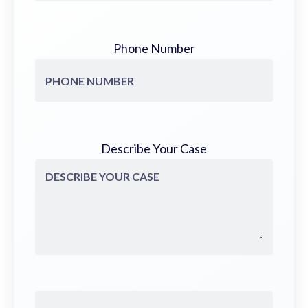
Phone Number
Describe Your Case