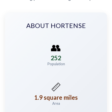
ABOUT HORTENSE
👥
252
Population
📏
1.9 square miles
Area