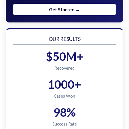
Get Started →
OUR RESULTS
$50M+
Recovered
1000+
Cases Won
98%
Success Rate