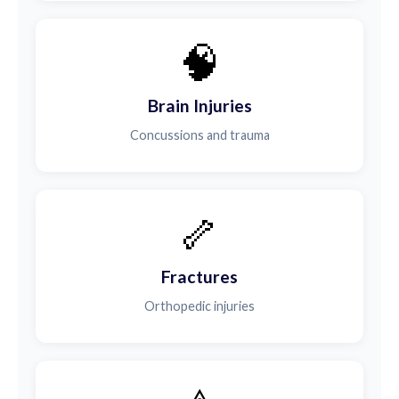
🧠
Brain Injuries
Concussions and trauma
🦴
Fractures
Orthopedic injuries