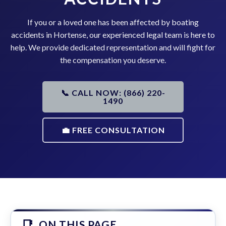
If you or a loved one has been affected by boating
accidents in Hortense, our experienced legal team is here to
help. We provide dedicated representation and will fight for
the compensation you deserve.
📞 CALL NOW: (866) 220-
1490
💼 FREE CONSULTATION
ON THIS PAGE