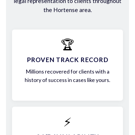
legal representation to clients throughout
the Hortense area.
🏆
PROVEN TRACK RECORD
Millions recovered for clients with a
history of success in cases like yours.
⚡