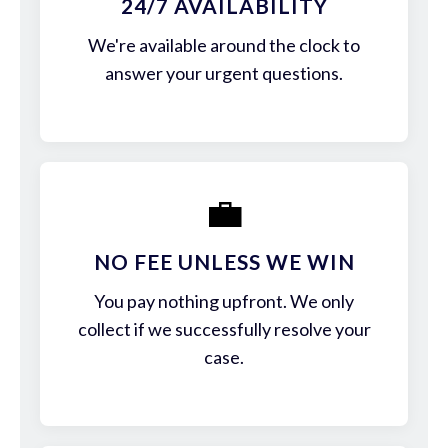
24/7 AVAILABILITY
We're available around the clock to
answer your urgent questions.
💼
NO FEE UNLESS WE WIN
You pay nothing upfront. We only
collect if we successfully resolve your
case.