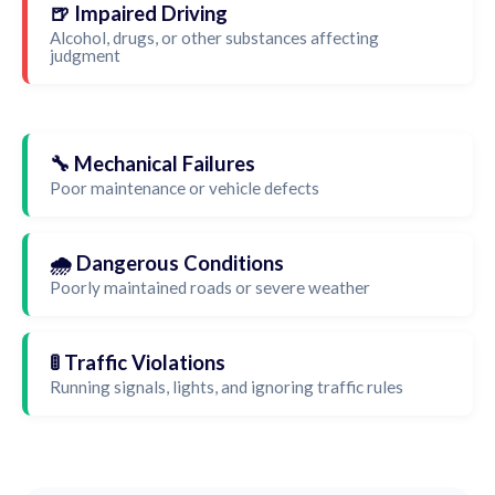
🍺 Impaired Driving
Alcohol, drugs, or other substances affecting
judgment
🔧 Mechanical Failures
Poor maintenance or vehicle defects
🌧️ Dangerous Conditions
Poorly maintained roads or severe weather
🚦 Traffic Violations
Running signals, lights, and ignoring traffic rules