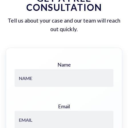
CONSULTATION
Tell us about your case and our team will reach
out quickly.
Name
Email