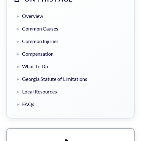
Overview
Common Causes
Common Injuries
Compensation
What To Do
Georgia Statute of Limitations
Local Resources
FAQs