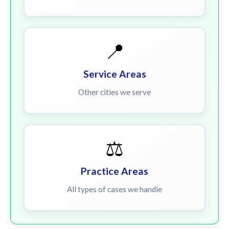
📍
Service Areas
Other cities we serve
⚖️
Practice Areas
All types of cases we handle