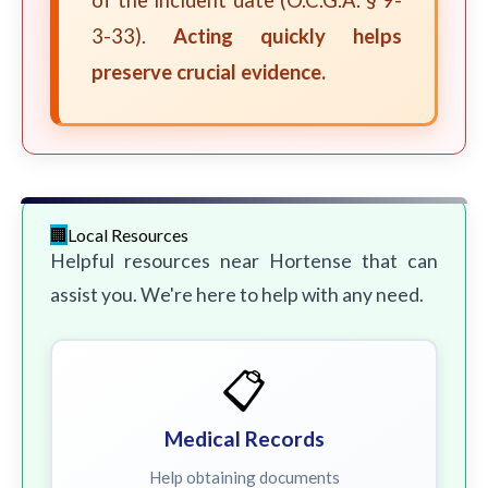
of the incident date (O.C.G.A. § 9-
3-33).
Acting quickly helps
preserve crucial evidence.
Local Resources
Helpful resources near Hortense that can
assist you. We're here to help with any need.
📋
Medical Records
Help obtaining documents