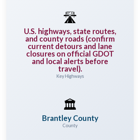
🛣️
U.S. highways, state routes,
and county roads (confirm
current detours and lane
closures on official GDOT
and local alerts before
travel).
Key Highways
🏛️
Brantley County
County