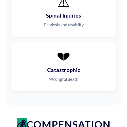
⚠️
Spinal Injuries
Paralysis and disability
💔
Catastrophic
Wrongful death
COMPENSATION