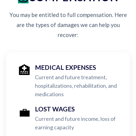
You may be entitled to full compensation. Here
are the types of damages we can help you
recover:
🏥
MEDICAL EXPENSES
Current and future treatment,
hospitalizations, rehabilitation, and
medications
💼
LOST WAGES
Current and future income, loss of
earning capacity