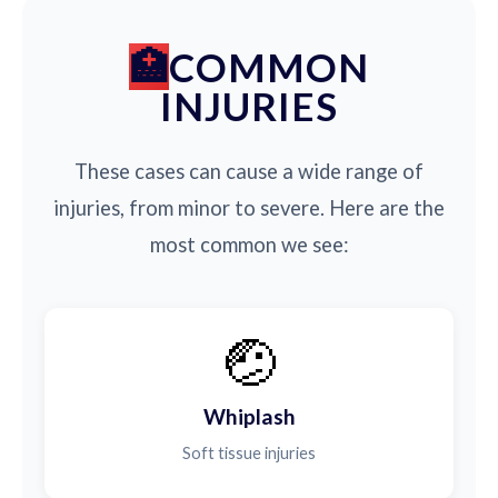
COMMON
INJURIES
These cases can cause a wide range of
injuries, from minor to severe. Here are the
most common we see:
🤕
Whiplash
Soft tissue injuries