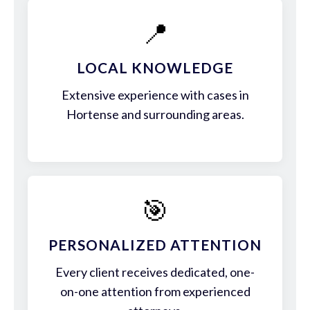
📍
LOCAL KNOWLEDGE
Extensive experience with cases in
Hortense and surrounding areas.
🎯
PERSONALIZED ATTENTION
Every client receives dedicated, one-
on-one attention from experienced