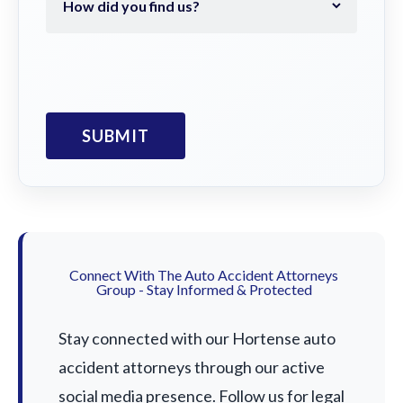
Connect With The Auto Accident Attorneys
Group - Stay Informed & Protected
Stay connected with our Hortense auto
accident attorneys through our active
social media presence. Follow us for legal