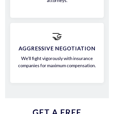
attorneys.
🤝
AGGRESSIVE NEGOTIATION
We'll fight vigorously with insurance
companies for maximum compensation.
GET A FREE