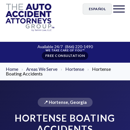
ESPAÑOL
Available 24/7
(866) 220-1490
FREE CONSULTATION
Home
›
Areas We Serve
›
Hortense
›
Hortense
Boating Accidents
📍 Hortense, Georgia
HORTENSE BOATING
ACCIDENTS