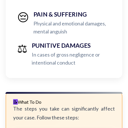
😔
PAIN & SUFFERING
Physical and emotional damages,
mental anguish
⚖️
PUNITIVE DAMAGES
In cases of gross negligence or
intentional conduct
What To Do
The steps you take can significantly affect
your case. Follow these steps: