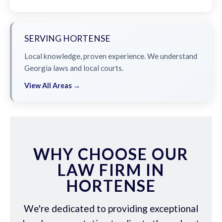
SERVING HORTENSE
Local knowledge, proven experience. We understand
Georgia laws and local courts.
View All Areas →
WHY CHOOSE OUR
LAW FIRM IN
HORTENSE
We're dedicated to providing exceptional