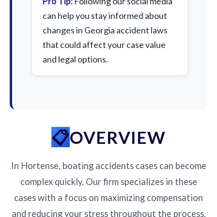
Pro Tip:
Following our social media
can help you stay informed about
changes in Georgia accident laws
that could affect your case value
and legal options.
OVERVIEW
In Hortense, boating accidents cases can become
complex quickly. Our firm specializes in these
cases with a focus on maximizing compensation
and reducing your stress throughout the process.