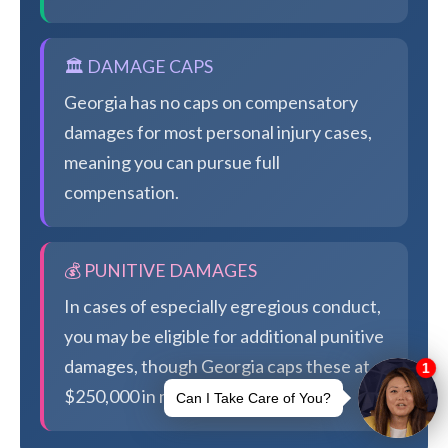
🏛️ DAMAGE CAPS
Georgia has no caps on compensatory
damages for most personal injury cases,
meaning you can pursue full
compensation.
💰 PUNITIVE DAMAGES
In cases of especially egregious conduct,
you may be eligible for additional punitive
damages, though Georgia caps these at
$250,000 in most cases.