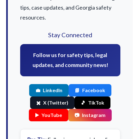
tips, case updates, and Georgia safety
resources.
Stay Connected
Follow us for safety tips, legal
updates, and community news!
💼
LinkedIn
📘
Facebook
✖️
X (Twitter)
🎵
TikTok
▶️
YouTube
📷
Instagram