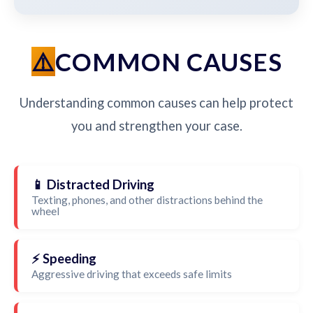
COMMON CAUSES
Understanding common causes can help protect
you and strengthen your case.
📱 Distracted Driving
Texting, phones, and other distractions behind the
wheel
⚡ Speeding
Aggressive driving that exceeds safe limits