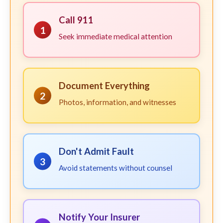
Call 911
1
Seek immediate medical attention
Document Everything
2
Photos, information, and witnesses
Don't Admit Fault
3
Avoid statements without counsel
Notify Your Insurer