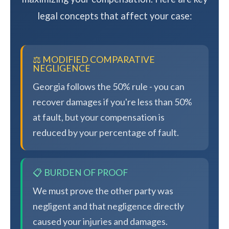
legal concepts that affect your case:
⚖️ MODIFIED COMPARATIVE
NEGLIGENCE
Georgia follows the 50% rule - you can
recover damages if you're less than 50%
at fault, but your compensation is
reduced by your percentage of fault.
📋 BURDEN OF PROOF
We must prove the other party was
negligent and that negligence directly
caused your injuries and damages.