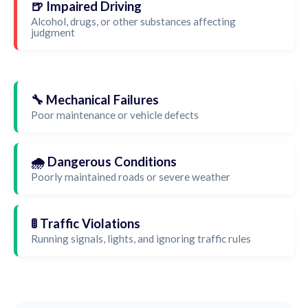
🍺 Impaired Driving
Alcohol, drugs, or other substances affecting
judgment
🔧 Mechanical Failures
Poor maintenance or vehicle defects
🌧️ Dangerous Conditions
Poorly maintained roads or severe weather
🚦 Traffic Violations
Running signals, lights, and ignoring traffic rules