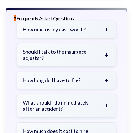
Frequently Asked Questions
+
How much is my case worth?
It depends on factors such as the
severity of your injuries, medical
Should I talk to the insurance
+
adjuster?
bills, time off work, and insurance
coverage.
Be cautious. Consider speaking with
a lawyer first to avoid statements
+
How long do I have to file?
that could harm your claim.
Generally 2 years in Georgia, with
exceptions. Consult for specific
What should I do immediately
+
after an accident?
guidance.
Seek immediate medical attention,
document the scene, do not admit
How much does it cost to hire