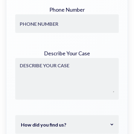
Phone Number
Describe Your Case