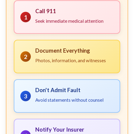
Call 911
1
Seek immediate medical attention
Document Everything
2
Photos, information, and witnesses
Don't Admit Fault
3
Avoid statements without counsel
Notify Your Insurer