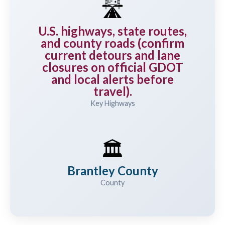
🛣️
U.S. highways, state routes,
and county roads (confirm
current detours and lane
closures on official GDOT
and local alerts before
travel).
Key Highways
🏛️
Brantley County
County