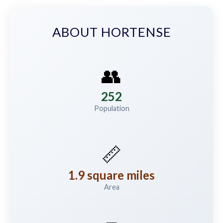
ABOUT HORTENSE
👥
252
Population
📏
1.9 square miles
Area