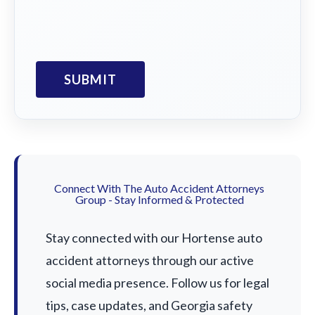
Connect With The Auto Accident Attorneys
Group - Stay Informed & Protected
Stay connected with our Hortense auto
accident attorneys through our active
social media presence. Follow us for legal
tips, case updates, and Georgia safety