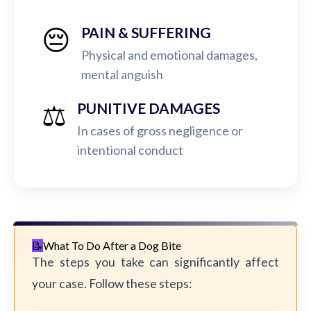
😔
PAIN & SUFFERING
Physical and emotional damages,
mental anguish
⚖️
PUNITIVE DAMAGES
In cases of gross negligence or
intentional conduct
What To Do After a Dog Bite
The steps you take can significantly affect
your case. Follow these steps: