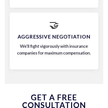
🤝
AGGRESSIVE NEGOTIATION
We'll fight vigorously with insurance
companies for maximum compensation.
GET A FREE
CONSULTATION