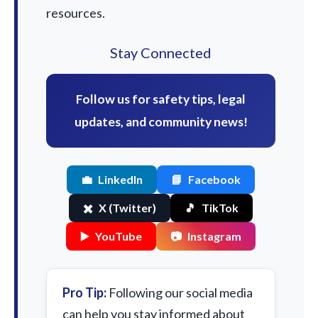
resources.
Stay Connected
Follow us for safety tips, legal
updates, and community news!
💼
LinkedIn
📘
Facebook
✖️
X (Twitter)
🎵
TikTok
▶️
YouTube
📷
Instagram
Pro Tip:
Following our social media
can help you stay informed about