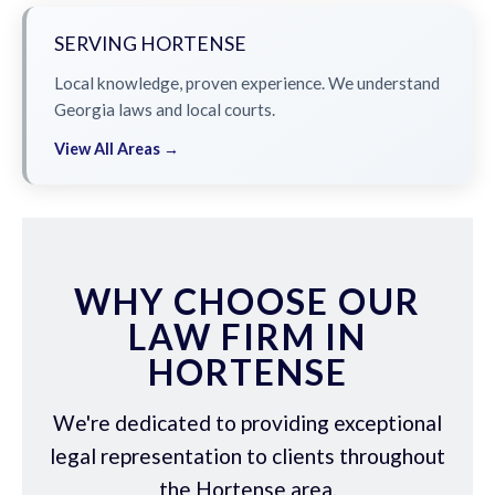
SERVING HORTENSE
Local knowledge, proven experience. We understand
Georgia laws and local courts.
View All Areas →
WHY CHOOSE OUR
LAW FIRM IN
HORTENSE
We're dedicated to providing exceptional
legal representation to clients throughout
the Hortense area.