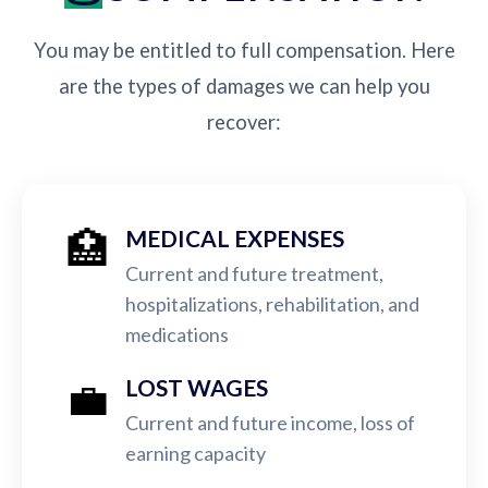
You may be entitled to full compensation. Here
are the types of damages we can help you
recover:
🏥
MEDICAL EXPENSES
Current and future treatment,
hospitalizations, rehabilitation, and
medications
💼
LOST WAGES
Current and future income, loss of
earning capacity