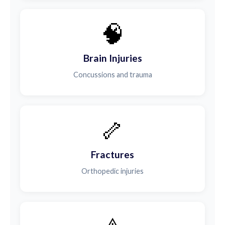
🧠
Brain Injuries
Concussions and trauma
🦴
Fractures
Orthopedic injuries