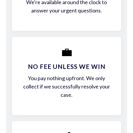
We're available around the clock to
answer your urgent questions.
💼
NO FEE UNLESS WE WIN
You pay nothing upfront. We only
collect if we successfully resolve your
case.