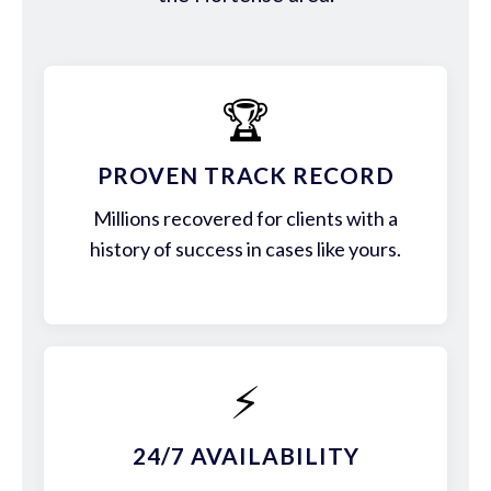
🏆
PROVEN TRACK RECORD
Millions recovered for clients with a
history of success in cases like yours.
⚡
24/7 AVAILABILITY