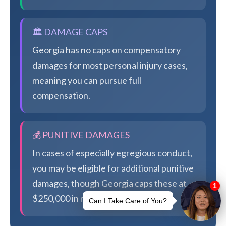
🏛️ DAMAGE CAPS
Georgia has no caps on compensatory
damages for most personal injury cases,
meaning you can pursue full
compensation.
💰 PUNITIVE DAMAGES
In cases of especially egregious conduct,
you may be eligible for additional punitive
damages, though Georgia caps these at
$250,000 in most cases.