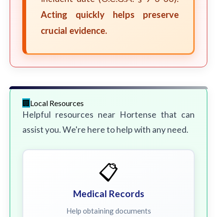
Acting quickly helps preserve
crucial evidence.
Local Resources
Helpful resources near Hortense that can
assist you. We're here to help with any need.
📋
Medical Records
Help obtaining documents