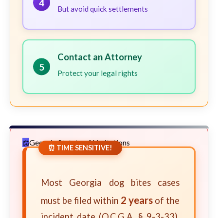
4
But avoid quick settlements
Contact an Attorney
5
Protect your legal rights
Georgia Statute of Limitations
⏰ TIME SENSITIVE!
Most Georgia dog bites cases
2 years
must be filed within
of the
incident date (O.C.G.A. § 9-3-33).