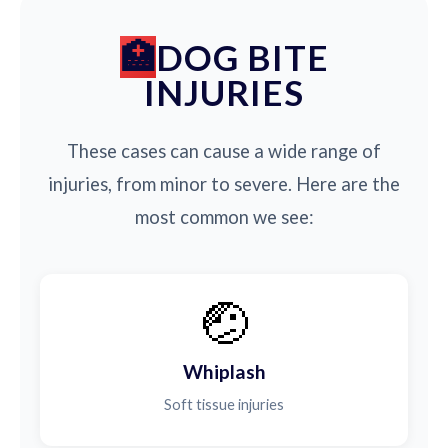
DOG BITE
INJURIES
These cases can cause a wide range of
injuries, from minor to severe. Here are the
most common we see:
🤕
Whiplash
Soft tissue injuries