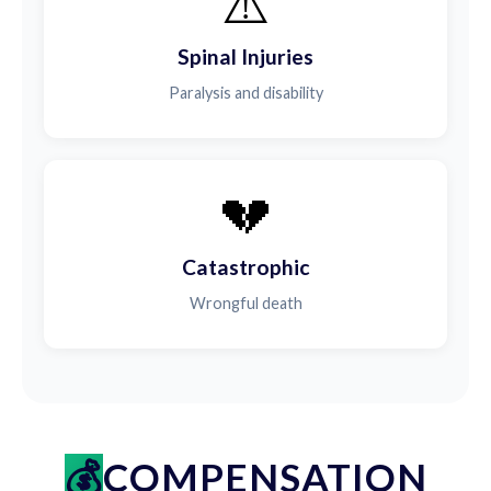
⚠️
Spinal Injuries
Paralysis and disability
💔
Catastrophic
Wrongful death
COMPENSATION