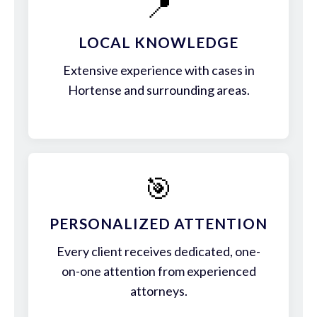
📍
LOCAL KNOWLEDGE
Extensive experience with cases in
Hortense and surrounding areas.
🎯
PERSONALIZED ATTENTION
Every client receives dedicated, one-
on-one attention from experienced
attorneys.