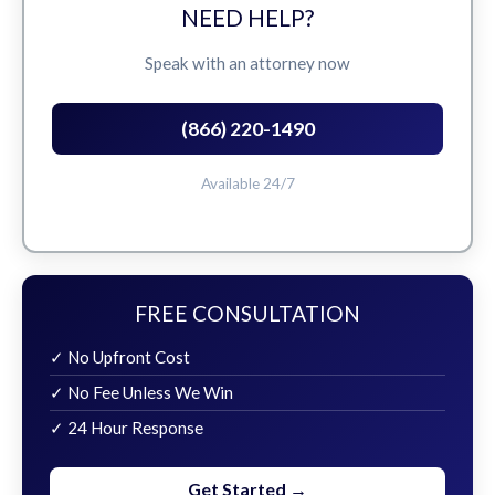
NEED HELP?
Speak with an attorney now
(866) 220-1490
Available 24/7
FREE CONSULTATION
✓ No Upfront Cost
✓ No Fee Unless We Win
✓ 24 Hour Response
Get Started →