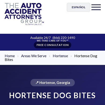
ESPAÑOL
Available 24/7
(866) 220-1490
FREE CONSULTATION
Home
›
Areas We Serve
›
Hortense
›
Hortense Dog
Bites
📍 Hortense, Georgia
HORTENSE DOG BITES