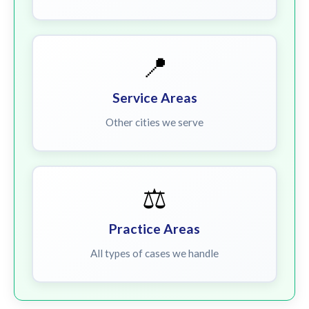
📍
Service Areas
Other cities we serve
⚖️
Practice Areas
All types of cases we handle