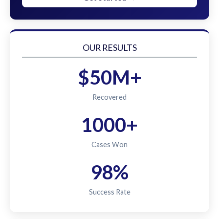
OUR RESULTS
$50M+
Recovered
1000+
Cases Won
98%
Success Rate