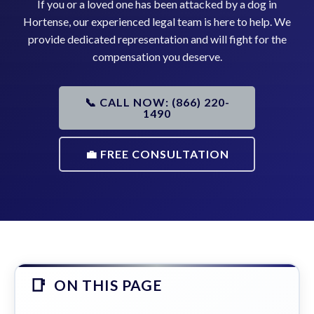
If you or a loved one has been attacked by a dog in
Hortense, our experienced legal team is here to help. We
provide dedicated representation and will fight for the
compensation you deserve.
📞 CALL NOW: (866) 220-
1490
💼 FREE CONSULTATION
ON THIS PAGE