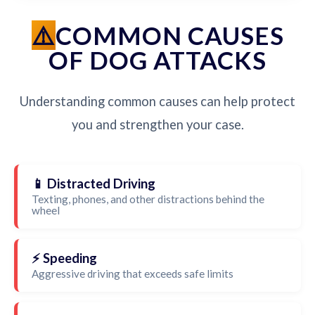
COMMON CAUSES
OF DOG ATTACKS
Understanding common causes can help protect
you and strengthen your case.
📱 Distracted Driving
Texting, phones, and other distractions behind the
wheel
⚡ Speeding
Aggressive driving that exceeds safe limits