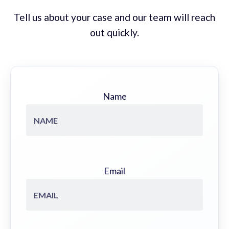
Tell us about your case and our team will reach
out quickly.
Name
Email