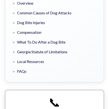
Overview
Common Causes of Dog Attacks
Dog Bite Injuries
Compensation
What To Do After a Dog Bite
Georgia Statute of Limitations
Local Resources
FAQs
📞