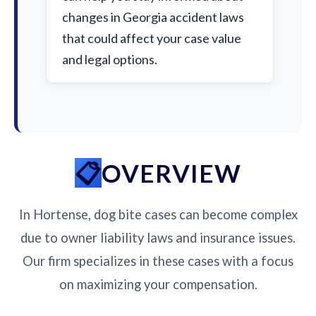
changes in Georgia accident laws
that could affect your case value
and legal options.
OVERVIEW
In Hortense, dog bite cases can become complex
due to owner liability laws and insurance issues.
Our firm specializes in these cases with a focus
on maximizing your compensation.