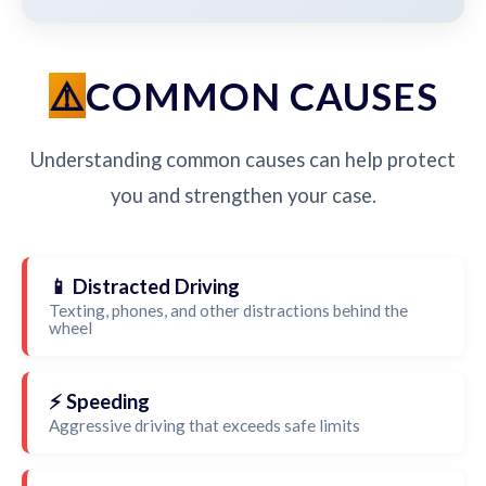
COMMON CAUSES
Understanding common causes can help protect
you and strengthen your case.
📱 Distracted Driving
Texting, phones, and other distractions behind the
wheel
⚡ Speeding
Aggressive driving that exceeds safe limits