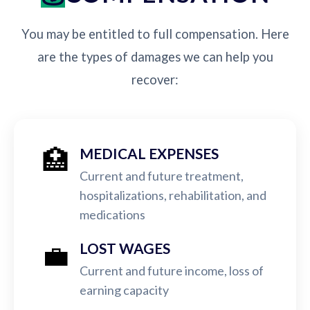
You may be entitled to full compensation. Here
are the types of damages we can help you
recover:
🏥
MEDICAL EXPENSES
Current and future treatment,
hospitalizations, rehabilitation, and
medications
💼
LOST WAGES
Current and future income, loss of
earning capacity