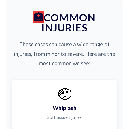
COMMON
INJURIES
These cases can cause a wide range of
injuries, from minor to severe. Here are the
most common we see:
🤕
Whiplash
Soft tissue injuries