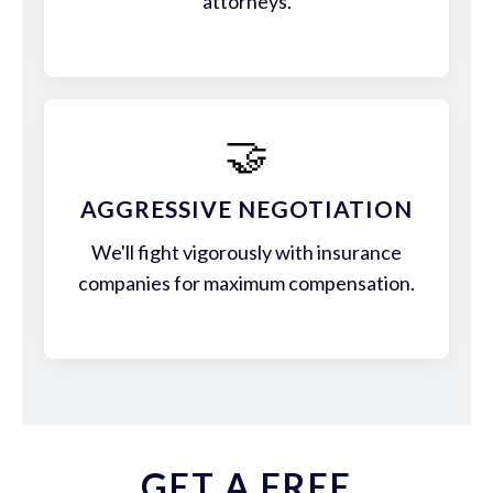
attorneys.
🤝
AGGRESSIVE NEGOTIATION
We'll fight vigorously with insurance
companies for maximum compensation.
GET A FREE