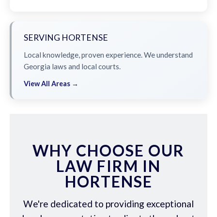
SERVING HORTENSE
Local knowledge, proven experience. We understand
Georgia laws and local courts.
View All Areas →
WHY CHOOSE OUR
LAW FIRM IN
HORTENSE
We're dedicated to providing exceptional