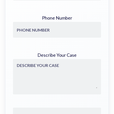
Phone Number
Describe Your Case