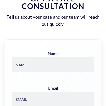
CONSULTATION
Tell us about your case and our team will reach
out quickly.
Name
Email