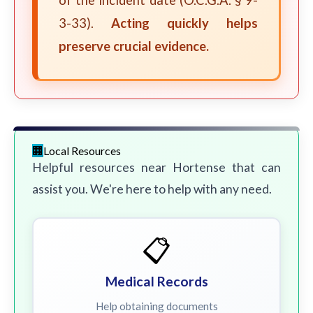
of the incident date (O.C.G.A. § 9-
3-33).
Acting quickly helps
preserve crucial evidence.
Local Resources
Helpful resources near Hortense that can
assist you. We're here to help with any need.
📋
Medical Records
Help obtaining documents