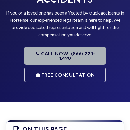
If you or a loved one has been affected by truck accidents in
Hortense, our experienced legal team is here to help. We
provide dedicated representation and will fight for the
compensation you deserve.
📞 CALL NOW: (866) 220-
1490
💼 FREE CONSULTATION
ON THIS PAGE