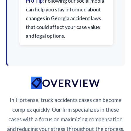
Pro Tip:
Following our social media
can help you stay informed about
changes in Georgia accident laws
that could affect your case value
and legal options.
OVERVIEW
In Hortense, truck accidents cases can become
complex quickly. Our firm specializes in these
cases with a focus on maximizing compensation
and reducing your stress throughout the process.