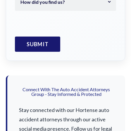
Connect With The Auto Accident Attorneys
Group - Stay Informed & Protected
Stay connected with our Hortense auto
accident attorneys through our active
social media presence. Follow us for legal