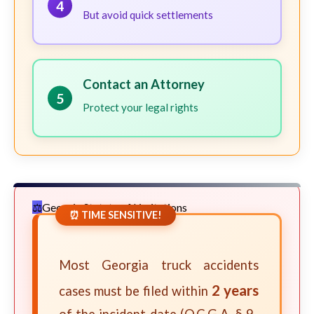
4
But avoid quick settlements
Contact an Attorney
5
Protect your legal rights
Georgia Statute of Limitations
⏰ TIME SENSITIVE!
Most Georgia truck accidents
2 years
cases must be filed within