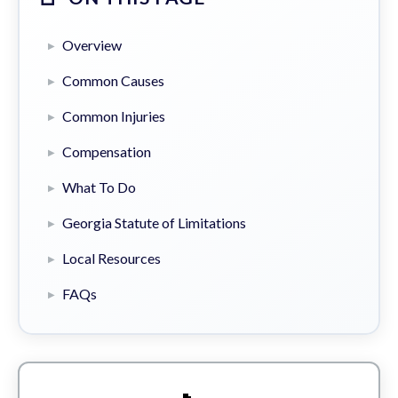
Overview
Common Causes
Common Injuries
Compensation
What To Do
Georgia Statute of Limitations
Local Resources
FAQs