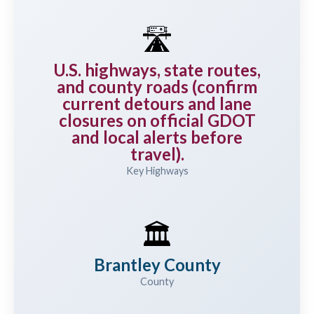
🛣️
U.S. highways, state routes,
and county roads (confirm
current detours and lane
closures on official GDOT
and local alerts before
travel).
Key Highways
🏛️
Brantley County
County