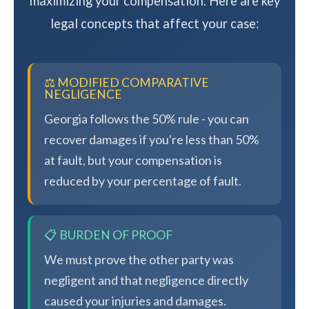
maximizing your compensation. Here are key
legal concepts that affect your case:
⚖️ MODIFIED COMPARATIVE
NEGLIGENCE
Georgia follows the 50% rule - you can
recover damages if you're less than 50%
at fault, but your compensation is
reduced by your percentage of fault.
📋 BURDEN OF PROOF
We must prove the other party was
negligent and that negligence directly
caused your injuries and damages.