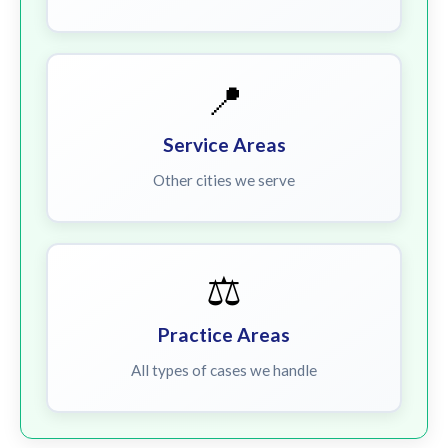
📍
Service Areas
Other cities we serve
⚖️
Practice Areas
All types of cases we handle