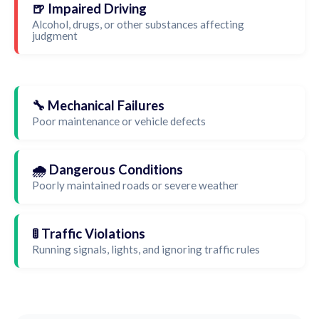
🍺 Impaired Driving
Alcohol, drugs, or other substances affecting
judgment
🔧 Mechanical Failures
Poor maintenance or vehicle defects
🌧️ Dangerous Conditions
Poorly maintained roads or severe weather
🚦 Traffic Violations
Running signals, lights, and ignoring traffic rules