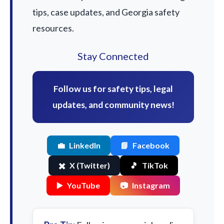
tips, case updates, and Georgia safety
resources.
Stay Connected
Follow us for safety tips, legal
updates, and community news!
💼
LinkedIn
📘
Facebook
✖️
X (Twitter)
🎵
TikTok
▶️
YouTube
📷
Instagram