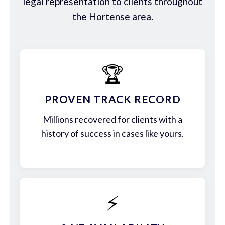
legal representation to clients throughout
the Hortense area.
🏆
PROVEN TRACK RECORD
Millions recovered for clients with a
history of success in cases like yours.
⚡