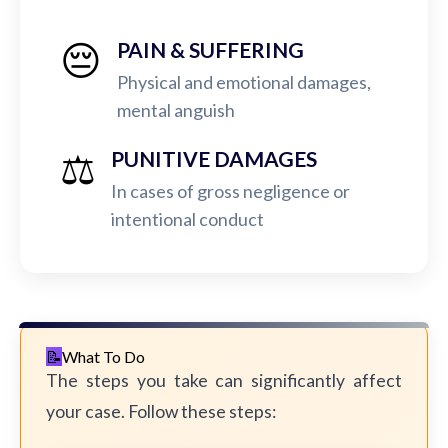
😔
PAIN & SUFFERING
Physical and emotional damages,
mental anguish
⚖️
PUNITIVE DAMAGES
In cases of gross negligence or
intentional conduct
What To Do
The steps you take can significantly affect
your case. Follow these steps: