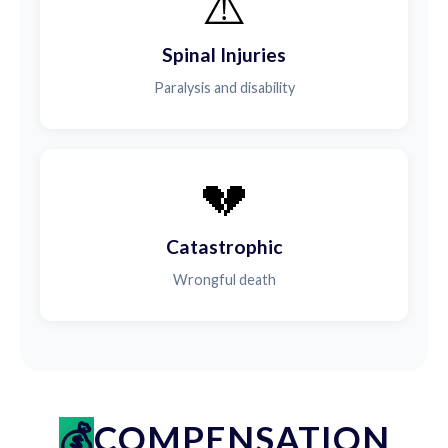
⚠️
Spinal Injuries
Paralysis and disability
💔
Catastrophic
Wrongful death
COMPENSATION