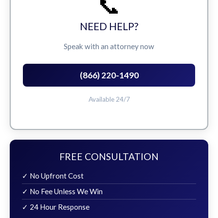
📞
NEED HELP?
Speak with an attorney now
(866) 220-1490
Available 24/7
FREE CONSULTATION
✓ No Upfront Cost
✓ No Fee Unless We Win
✓ 24 Hour Response