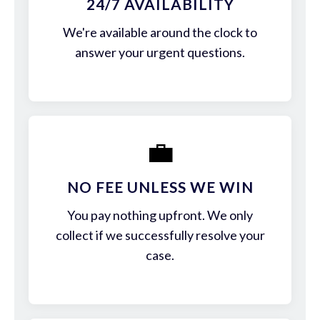
24/7 AVAILABILITY
We're available around the clock to
answer your urgent questions.
💼
NO FEE UNLESS WE WIN
You pay nothing upfront. We only
collect if we successfully resolve your
case.