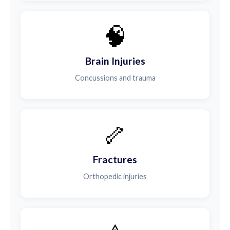
🧠
Brain Injuries
Concussions and trauma
🦴
Fractures
Orthopedic injuries