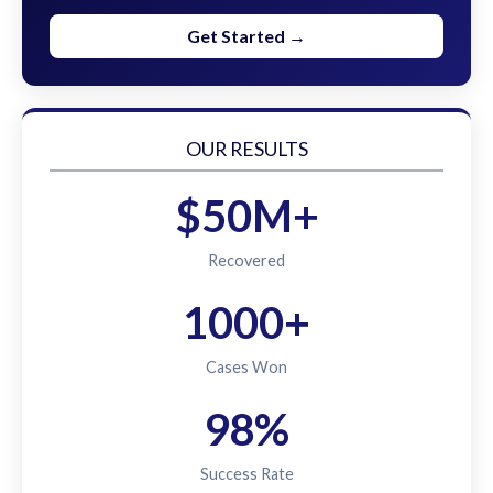
Get Started →
OUR RESULTS
$50M+
Recovered
1000+
Cases Won
98%
Success Rate