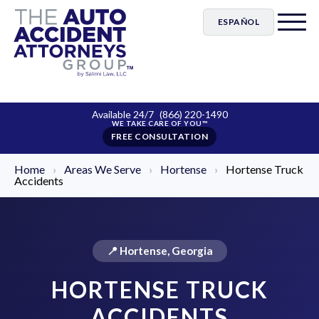
ESPAÑOL
Available 24/7
(866) 220-1490
FREE CONSULTATION
Home
›
Areas We Serve
›
Hortense
›
Hortense Truck
Accidents
📍 Hortense, Georgia
HORTENSE TRUCK
ACCIDENTS