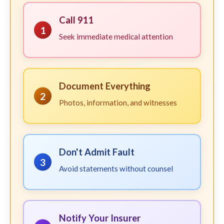
Call 911
1
Seek immediate medical attention
Document Everything
2
Photos, information, and witnesses
Don't Admit Fault
3
Avoid statements without counsel
Notify Your Insurer