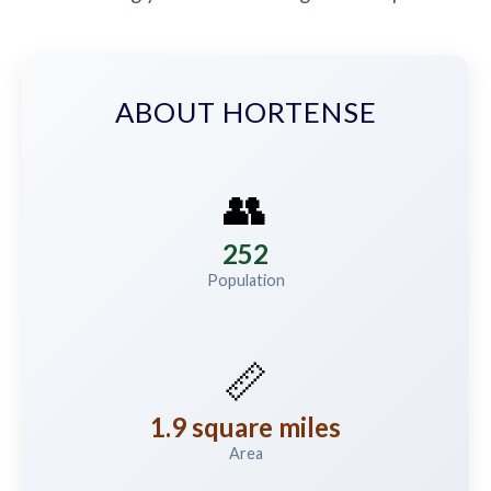
ABOUT HORTENSE
👥
252
Population
📏
1.9 square miles
Area