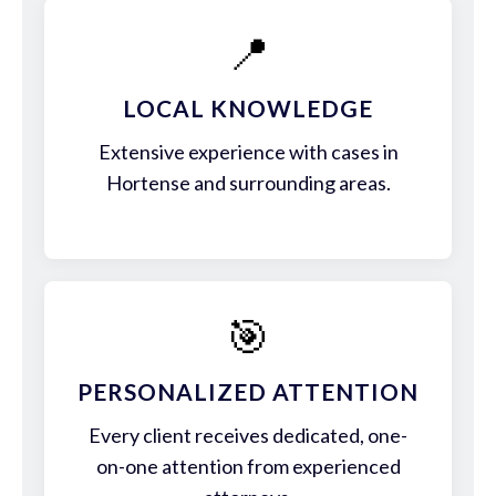
📍
LOCAL KNOWLEDGE
Extensive experience with cases in
Hortense and surrounding areas.
🎯
PERSONALIZED ATTENTION
Every client receives dedicated, one-
on-one attention from experienced