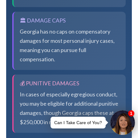
🏛️ DAMAGE CAPS
Georgia has no caps on compensatory
damages for most personal injury cases,
meaning you can pursue full
compensation.
💰 PUNITIVE DAMAGES
In cases of especially egregious conduct,
you may be eligible for additional punitive
damages, though Georgia caps these at
$250,000 in most cases.