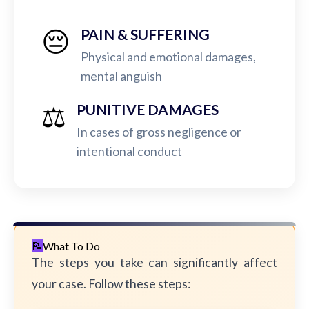
😔
PAIN & SUFFERING
Physical and emotional damages,
mental anguish
⚖️
PUNITIVE DAMAGES
In cases of gross negligence or
intentional conduct
What To Do
The steps you take can significantly affect
your case. Follow these steps: