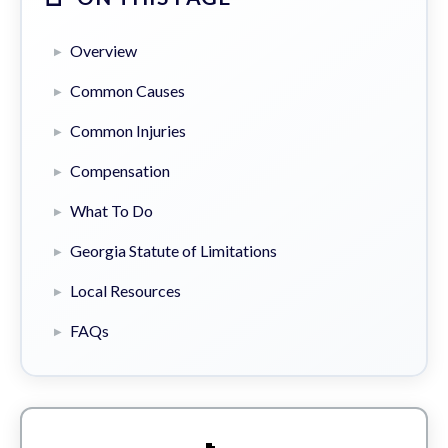
Overview
Common Causes
Common Injuries
Compensation
What To Do
Georgia Statute of Limitations
Local Resources
FAQs