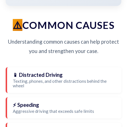
COMMON CAUSES
Understanding common causes can help protect
you and strengthen your case.
📱 Distracted Driving
Texting, phones, and other distractions behind the
wheel
⚡ Speeding
Aggressive driving that exceeds safe limits