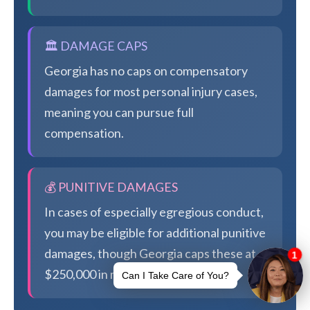
🏛️ DAMAGE CAPS
Georgia has no caps on compensatory
damages for most personal injury cases,
meaning you can pursue full
compensation.
💰 PUNITIVE DAMAGES
In cases of especially egregious conduct,
you may be eligible for additional punitive
damages, though Georgia caps these at
$250,000 in most cases.