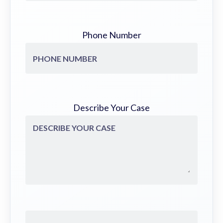
Phone Number
Describe Your Case