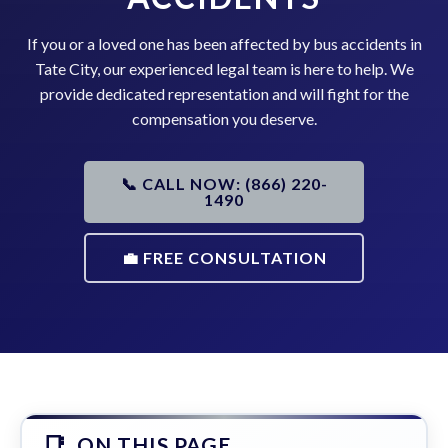
If you or a loved one has been affected by bus accidents in
Tate City, our experienced legal team is here to help. We
provide dedicated representation and will fight for the
compensation you deserve.
📞 CALL NOW: (866) 220-
1490
💼 FREE CONSULTATION
ON THIS PAGE