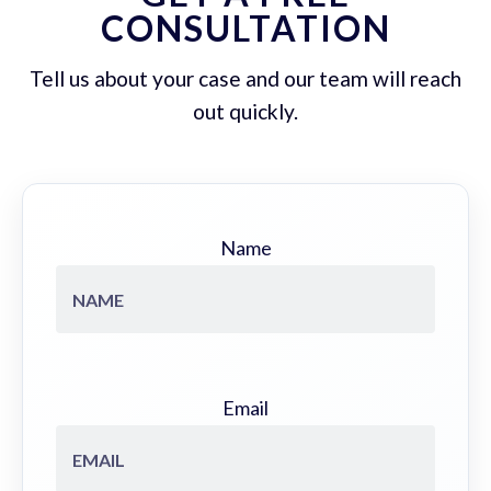
CONSULTATION
Tell us about your case and our team will reach
out quickly.
Name
Email