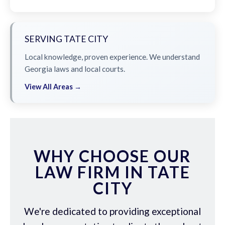
SERVING TATE CITY
Local knowledge, proven experience. We understand
Georgia laws and local courts.
View All Areas →
WHY CHOOSE OUR
LAW FIRM IN TATE
CITY
We're dedicated to providing exceptional