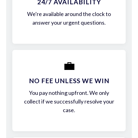
24/7 AVAILABILITY
We're available around the clock to
answer your urgent questions.
💼
NO FEE UNLESS WE WIN
You pay nothing upfront. We only
collect if we successfully resolve your
case.