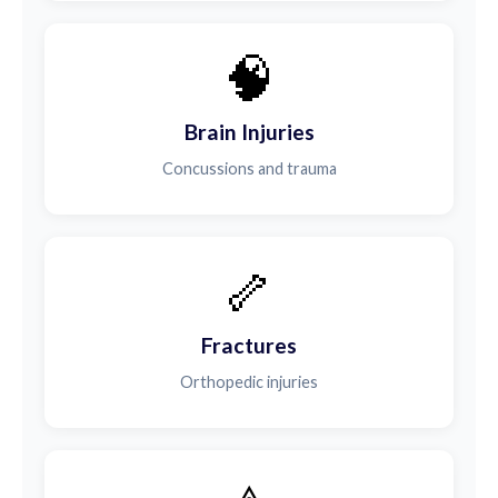
🧠
Brain Injuries
Concussions and trauma
🦴
Fractures
Orthopedic injuries