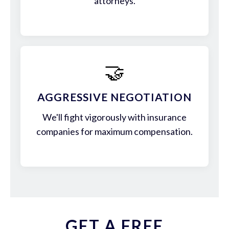
attorneys.
🤝
AGGRESSIVE NEGOTIATION
We'll fight vigorously with insurance
companies for maximum compensation.
GET A FREE