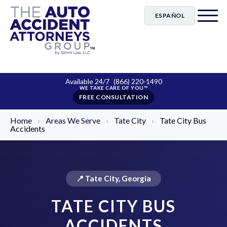
ESPAÑOL
Available 24/7
(866) 220-1490
FREE CONSULTATION
Home
›
Areas We Serve
›
Tate City
›
Tate City Bus
Accidents
📍 Tate City, Georgia
TATE CITY BUS
ACCIDENTS