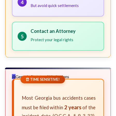
4
But avoid quick settlements
Contact an Attorney
5
Protect your legal rights
Georgia Statute of Limitations
⏰ TIME SENSITIVE!
Most Georgia bus accidents cases
2 years
must be filed within
of the