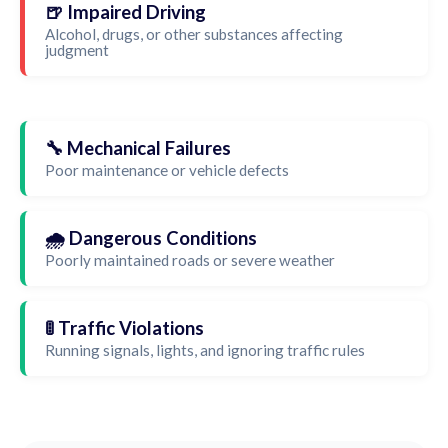
🍺 Impaired Driving
Alcohol, drugs, or other substances affecting
judgment
🔧 Mechanical Failures
Poor maintenance or vehicle defects
🌧️ Dangerous Conditions
Poorly maintained roads or severe weather
🚦 Traffic Violations
Running signals, lights, and ignoring traffic rules