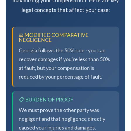
maximizing your compensation. Here are key
legal concepts that affect your case:
⚖️ MODIFIED COMPARATIVE
NEGLIGENCE
Georgia follows the 50% rule - you can
recover damages if you're less than 50%
at fault, but your compensation is
reduced by your percentage of fault.
📋 BURDEN OF PROOF
We must prove the other party was
negligent and that negligence directly
caused your injuries and damages.