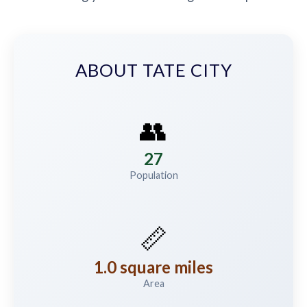
ABOUT TATE CITY
👥
27
Population
📏
1.0 square miles
Area