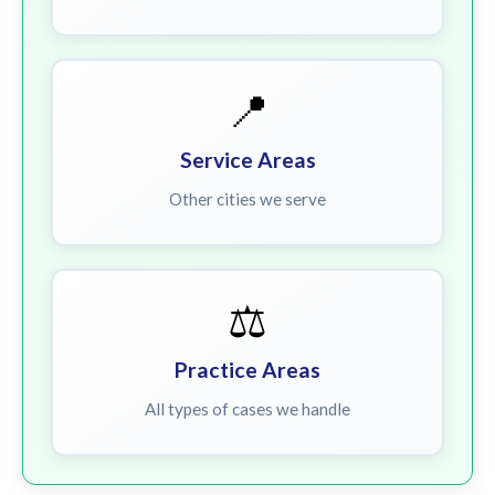
📍
Service Areas
Other cities we serve
⚖️
Practice Areas
All types of cases we handle