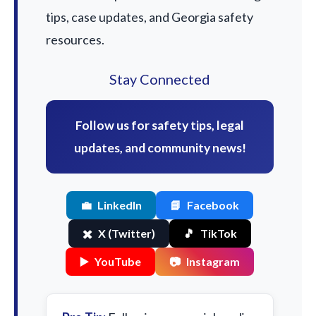
tips, case updates, and Georgia safety
resources.
Stay Connected
Follow us for safety tips, legal
updates, and community news!
💼
LinkedIn
📘
Facebook
✖️
X (Twitter)
🎵
TikTok
▶️
YouTube
📷
Instagram