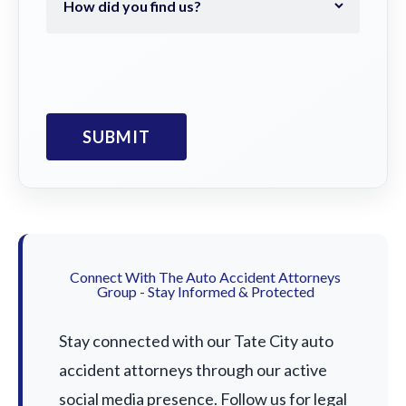
Connect With The Auto Accident Attorneys
Group - Stay Informed & Protected
Stay connected with our Tate City auto
accident attorneys through our active
social media presence. Follow us for legal