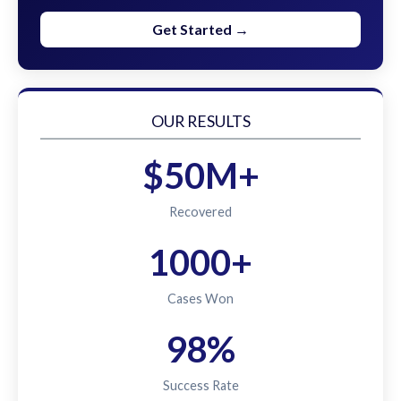
Get Started →
OUR RESULTS
$50M+
Recovered
1000+
Cases Won
98%
Success Rate