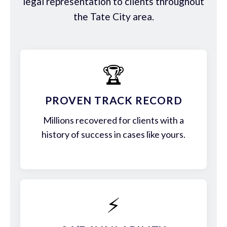
legal representation to clients throughout
the Tate City area.
🏆
PROVEN TRACK RECORD
Millions recovered for clients with a
history of success in cases like yours.
⚡