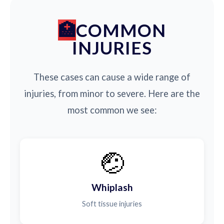
COMMON
INJURIES
These cases can cause a wide range of
injuries, from minor to severe. Here are the
most common we see:
🤕
Whiplash
Soft tissue injuries