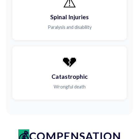
⚠️
Spinal Injuries
Paralysis and disability
💔
Catastrophic
Wrongful death
COMPENSATION