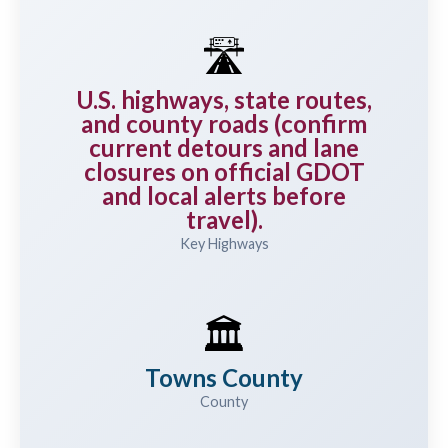
🛣️
U.S. highways, state routes,
and county roads (confirm
current detours and lane
closures on official GDOT
and local alerts before
travel).
Key Highways
🏛️
Towns County
County