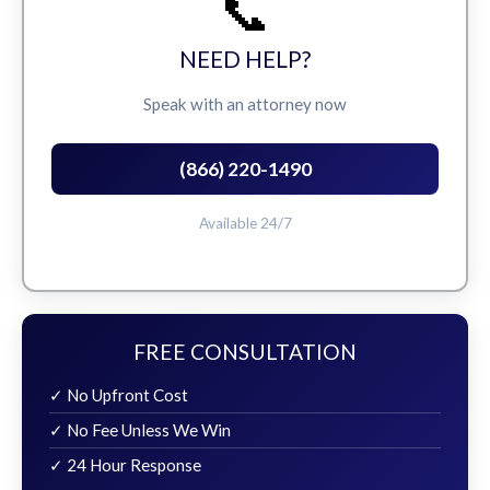
📞
NEED HELP?
Speak with an attorney now
(866) 220-1490
Available 24/7
FREE CONSULTATION
✓ No Upfront Cost
✓ No Fee Unless We Win
✓ 24 Hour Response