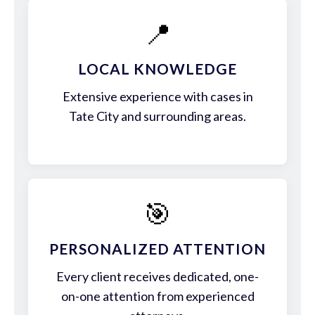
📍
LOCAL KNOWLEDGE
Extensive experience with cases in
Tate City and surrounding areas.
🎯
PERSONALIZED ATTENTION
Every client receives dedicated, one-
on-one attention from experienced