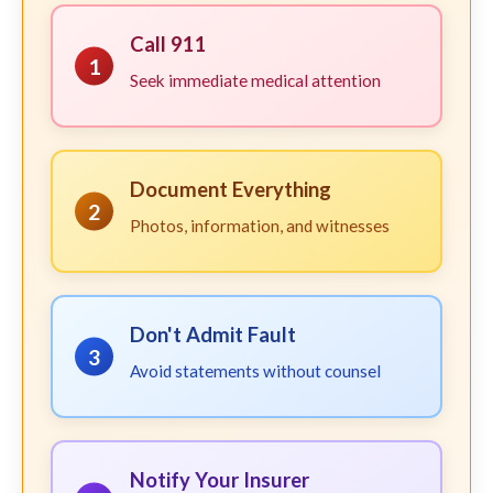
Call 911
1
Seek immediate medical attention
Document Everything
2
Photos, information, and witnesses
Don't Admit Fault
3
Avoid statements without counsel
Notify Your Insurer