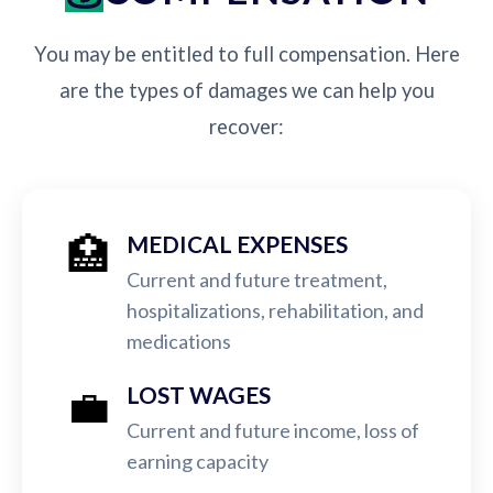
You may be entitled to full compensation. Here
are the types of damages we can help you
recover:
🏥
MEDICAL EXPENSES
Current and future treatment,
hospitalizations, rehabilitation, and
medications
💼
LOST WAGES
Current and future income, loss of
earning capacity