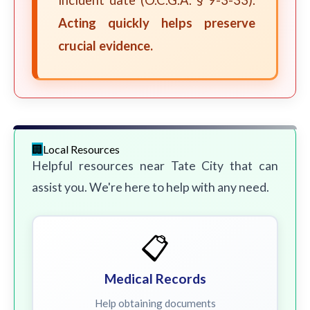
incident date (O.C.G.A. § 9-3-33).
Acting quickly helps preserve
crucial evidence.
Local Resources
Helpful resources near Tate City that can
assist you. We're here to help with any need.
📋
Medical Records
Help obtaining documents