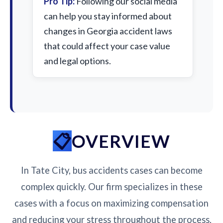
Pro Tip:
Following our social media
can help you stay informed about
changes in Georgia accident laws
that could affect your case value
and legal options.
OVERVIEW
In Tate City, bus accidents cases can become
complex quickly. Our firm specializes in these
cases with a focus on maximizing compensation
and reducing your stress throughout the process.