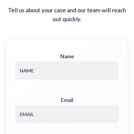
Tell us about your case and our team will reach
out quickly.
Name
Email