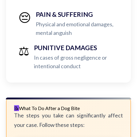
😔
PAIN & SUFFERING
Physical and emotional damages,
mental anguish
⚖️
PUNITIVE DAMAGES
In cases of gross negligence or
intentional conduct
What To Do After a Dog Bite
The steps you take can significantly affect
your case. Follow these steps: