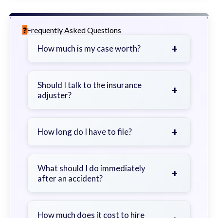
Frequently Asked Questions
+
How much is my case worth?
It depends on factors such as the
severity of your injuries, medical
Should I talk to the insurance
+
adjuster?
bills, time off work, and insurance
coverage.
Be cautious. Consider speaking with
a lawyer first to avoid statements
+
How long do I have to file?
that could harm your claim.
Generally 2 years in Georgia, with
exceptions. Consult for specific
What should I do immediately
+
after an accident?
guidance.
Seek immediate medical attention,
document the scene, do not admit
How much does it cost to hire