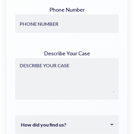
Phone Number
Describe Your Case