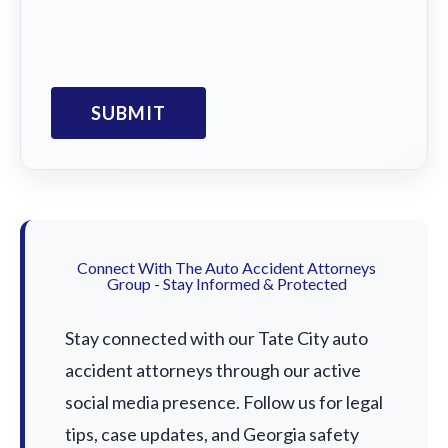
Connect With The Auto Accident Attorneys
Group - Stay Informed & Protected
Stay connected with our Tate City auto
accident attorneys through our active
social media presence. Follow us for legal
tips, case updates, and Georgia safety