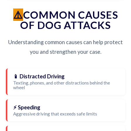
COMMON CAUSES
OF DOG ATTACKS
Understanding common causes can help protect
you and strengthen your case.
📱 Distracted Driving
Texting, phones, and other distractions behind the
wheel
⚡ Speeding
Aggressive driving that exceeds safe limits