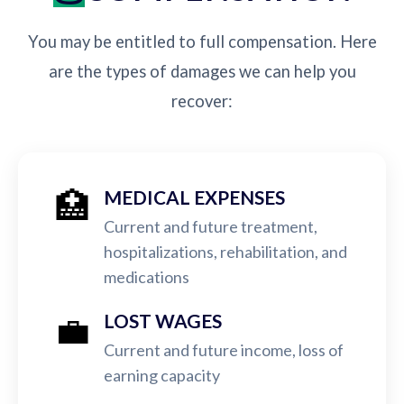
You may be entitled to full compensation. Here
are the types of damages we can help you
recover:
🏥
MEDICAL EXPENSES
Current and future treatment,
hospitalizations, rehabilitation, and
medications
💼
LOST WAGES
Current and future income, loss of
earning capacity