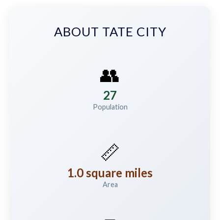
ABOUT TATE CITY
👥
27
Population
📏
1.0 square miles
Area