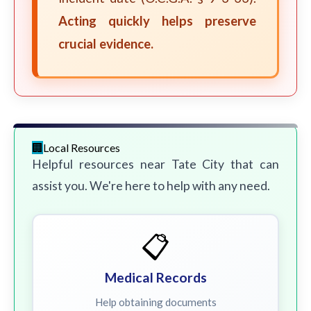
Acting quickly helps preserve
crucial evidence.
Local Resources
Helpful resources near Tate City that can
assist you. We're here to help with any need.
📋
Medical Records
Help obtaining documents