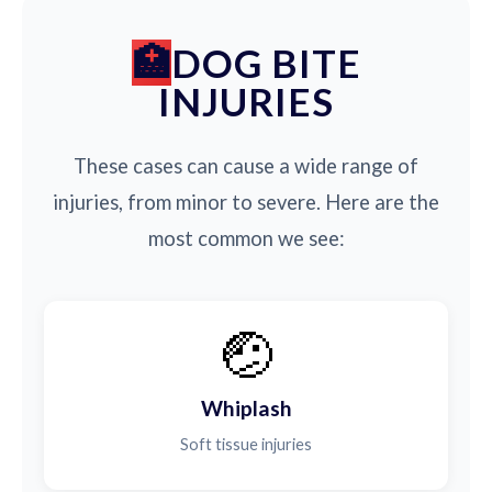
DOG BITE
INJURIES
These cases can cause a wide range of
injuries, from minor to severe. Here are the
most common we see:
🤕
Whiplash
Soft tissue injuries