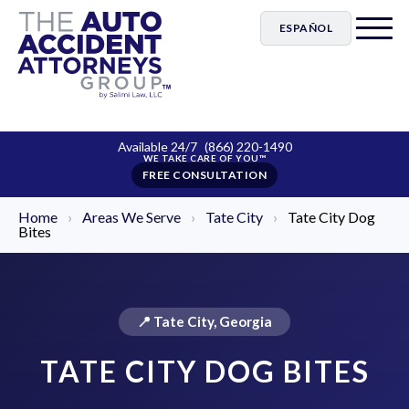
ESPAÑOL
Available 24/7
(866) 220-1490
FREE CONSULTATION
Home
›
Areas We Serve
›
Tate City
›
Tate City Dog
Bites
📍 Tate City, Georgia
TATE CITY DOG BITES