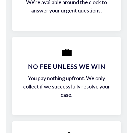
We're available around the clock to
answer your urgent questions.
💼
NO FEE UNLESS WE WIN
You pay nothing upfront. We only
collect if we successfully resolve your
case.