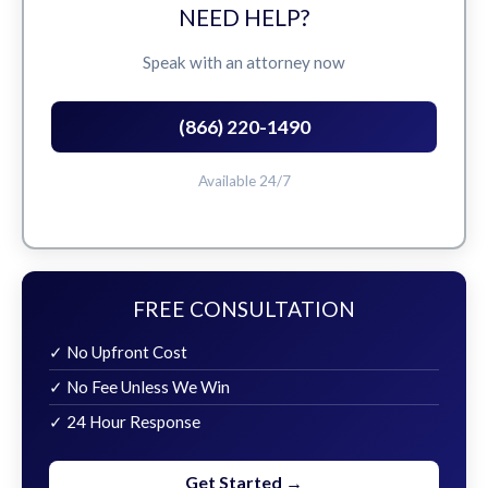
NEED HELP?
Speak with an attorney now
(866) 220-1490
Available 24/7
FREE CONSULTATION
✓ No Upfront Cost
✓ No Fee Unless We Win
✓ 24 Hour Response
Get Started →