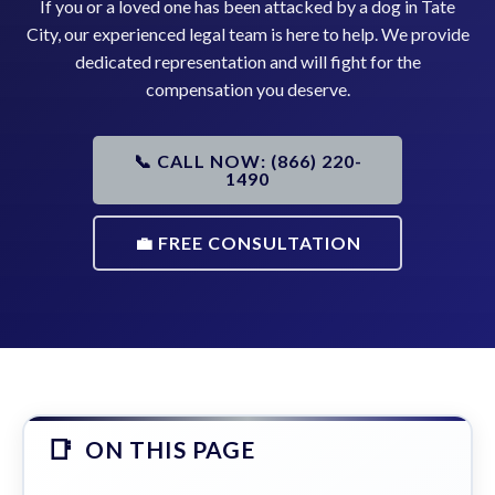
If you or a loved one has been attacked by a dog in Tate
City, our experienced legal team is here to help. We provide
dedicated representation and will fight for the
compensation you deserve.
📞 CALL NOW: (866) 220-
1490
💼 FREE CONSULTATION
ON THIS PAGE