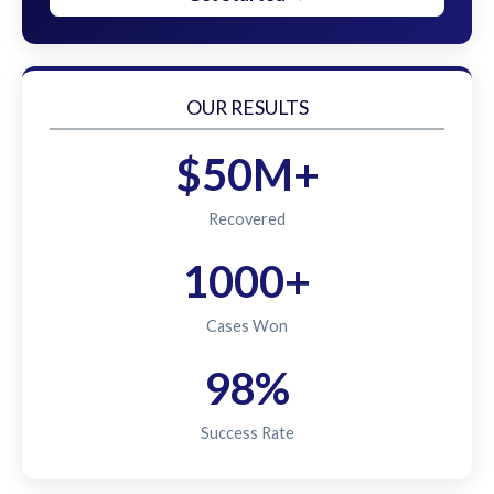
OUR RESULTS
$50M+
Recovered
1000+
Cases Won
98%
Success Rate