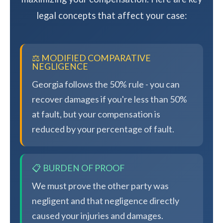
legal concepts that affect your case:
⚖️ MODIFIED COMPARATIVE
NEGLIGENCE
Georgia follows the 50% rule - you can
recover damages if you're less than 50%
at fault, but your compensation is
reduced by your percentage of fault.
📋 BURDEN OF PROOF
We must prove the other party was
negligent and that negligence directly
caused your injuries and damages.