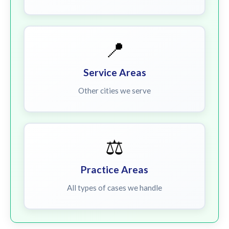
📍
Service Areas
Other cities we serve
⚖️
Practice Areas
All types of cases we handle