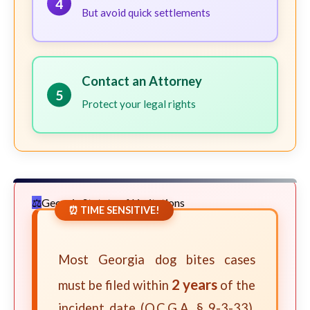
4
But avoid quick settlements
Contact an Attorney
5
Protect your legal rights
Georgia Statute of Limitations
⏰ TIME SENSITIVE!
Most Georgia dog bites cases
2 years
must be filed within
of the
incident date (O.C.G.A. § 9-3-33).