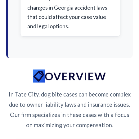
changes in Georgia accident laws
that could affect your case value
and legal options.
OVERVIEW
In Tate City, dog bite cases can become complex
due to owner liability laws and insurance issues.
Our firm specializes in these cases with a focus
on maximizing your compensation.