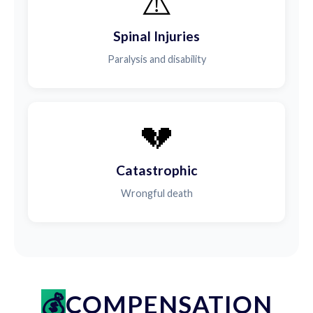
⚠️
Spinal Injuries
Paralysis and disability
💔
Catastrophic
Wrongful death
COMPENSATION