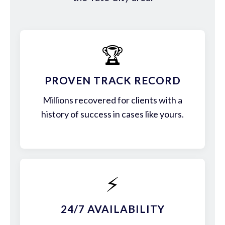
🏆
PROVEN TRACK RECORD
Millions recovered for clients with a
history of success in cases like yours.
⚡
24/7 AVAILABILITY