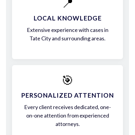
📍
LOCAL KNOWLEDGE
Extensive experience with cases in
Tate City and surrounding areas.
🎯
PERSONALIZED ATTENTION
Every client receives dedicated, one-
on-one attention from experienced
attorneys.