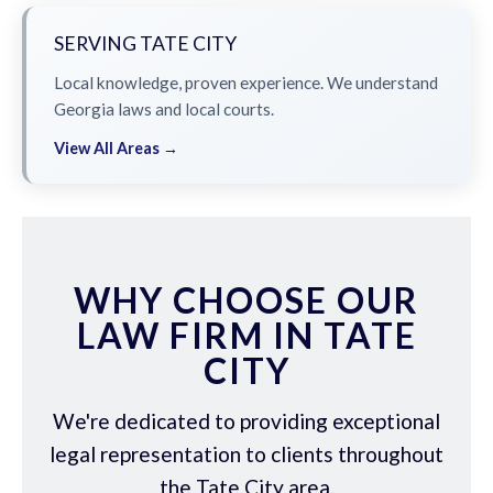
SERVING TATE CITY
Local knowledge, proven experience. We understand
Georgia laws and local courts.
View All Areas →
WHY CHOOSE OUR
LAW FIRM IN TATE
CITY
We're dedicated to providing exceptional
legal representation to clients throughout
the Tate City area.