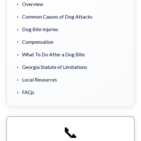
Overview
Common Causes of Dog Attacks
Dog Bite Injuries
Compensation
What To Do After a Dog Bite
Georgia Statute of Limitations
Local Resources
FAQs
📞