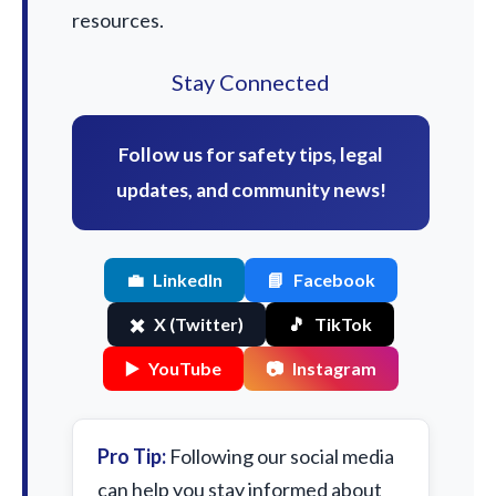
resources.
Stay Connected
Follow us for safety tips, legal
updates, and community news!
💼
LinkedIn
📘
Facebook
✖️
X (Twitter)
🎵
TikTok
▶️
YouTube
📷
Instagram
Pro Tip:
Following our social media
can help you stay informed about