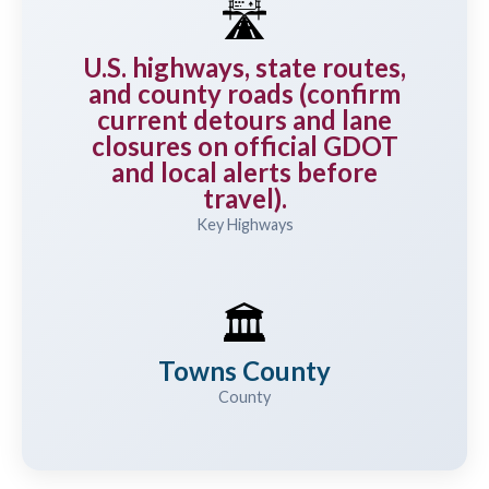
🛣️
U.S. highways, state routes,
and county roads (confirm
current detours and lane
closures on official GDOT
and local alerts before
travel).
Key Highways
🏛️
Towns County
County