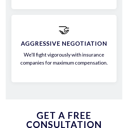
🤝
AGGRESSIVE NEGOTIATION
We'll fight vigorously with insurance
companies for maximum compensation.
GET A FREE
CONSULTATION