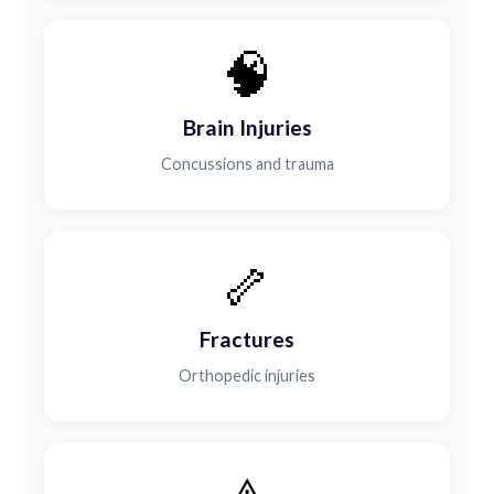
🧠
Brain Injuries
Concussions and trauma
🦴
Fractures
Orthopedic injuries