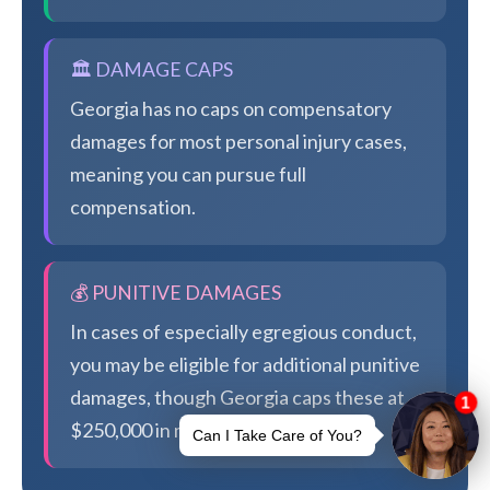
🏛️ DAMAGE CAPS
Georgia has no caps on compensatory
damages for most personal injury cases,
meaning you can pursue full
compensation.
💰 PUNITIVE DAMAGES
In cases of especially egregious conduct,
you may be eligible for additional punitive
damages, though Georgia caps these at
$250,000 in most cases.