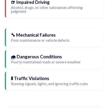
🍺 Impaired Driving
Alcohol, drugs, or other substances affecting
judgment
🔧 Mechanical Failures
Poor maintenance or vehicle defects
🌧️ Dangerous Conditions
Poorly maintained roads or severe weather
🚦 Traffic Violations
Running signals, lights, and ignoring traffic rules