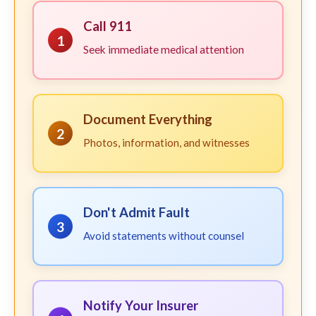
Call 911
1
Seek immediate medical attention
Document Everything
2
Photos, information, and witnesses
Don't Admit Fault
3
Avoid statements without counsel
Notify Your Insurer