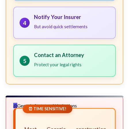
Notify Your Insurer
4
But avoid quick settlements
Contact an Attorney
5
Protect your legal rights
Georgia Statute of Limitations
⏰ TIME SENSITIVE!