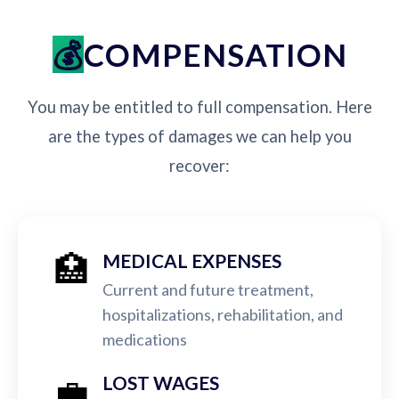
COMPENSATION
You may be entitled to full compensation. Here
are the types of damages we can help you
recover:
🏥
MEDICAL EXPENSES
Current and future treatment,
hospitalizations, rehabilitation, and
medications
💼
LOST WAGES