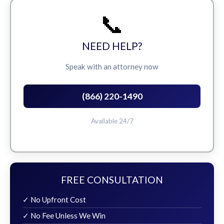
📞
NEED HELP?
Speak with an attorney now
(866) 220-1490
Available 24/7
FREE CONSULTATION
✓ No Upfront Cost
✓ No Fee Unless We Win