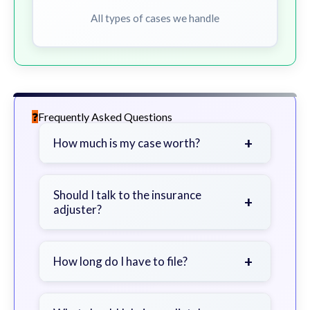
All types of cases we handle
Frequently Asked Questions
+
How much is my case worth?
It depends on factors such as the
severity of your injuries, medical
Should I talk to the insurance
+
adjuster?
bills, time off work, and insurance
coverage.
Be cautious. Consider speaking with
a lawyer first to avoid statements
+
How long do I have to file?
that could harm your claim.
Generally 2 years in Georgia, with