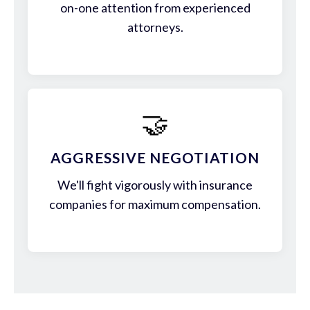
on-one attention from experienced
attorneys.
🤝
AGGRESSIVE NEGOTIATION
We'll fight vigorously with insurance
companies for maximum compensation.