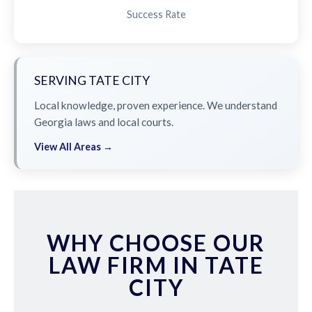
Success Rate
SERVING TATE CITY
Local knowledge, proven experience. We understand
Georgia laws and local courts.
View All Areas →
WHY CHOOSE OUR
LAW FIRM IN TATE
CITY