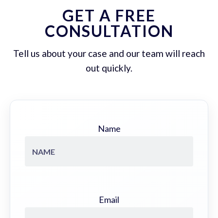
GET A FREE
CONSULTATION
Tell us about your case and our team will reach
out quickly.
Name
Email