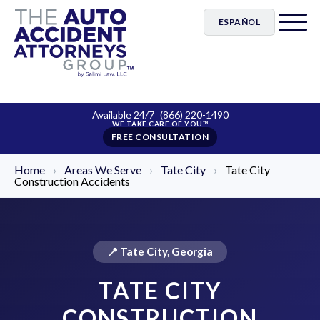
ESPAÑOL
Available 24/7
(866) 220-1490
FREE CONSULTATION
Home
›
Areas We Serve
›
Tate City
›
Tate City
Construction Accidents
📍 Tate City, Georgia
TATE CITY
CONSTRUCTION