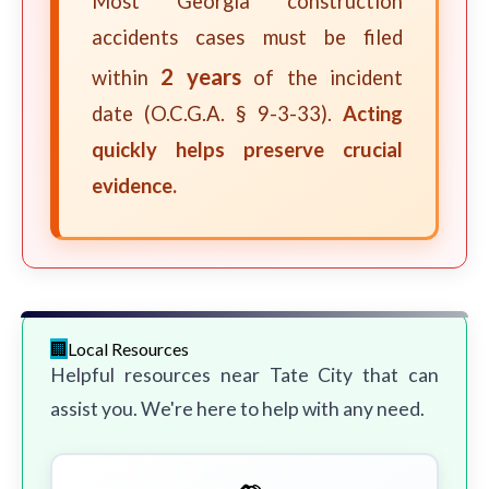
Most Georgia construction
accidents cases must be filed
2 years
within
of the incident
date (O.C.G.A. § 9-3-33).
Acting
quickly helps preserve crucial
evidence.
Local Resources
Helpful resources near Tate City that can
assist you. We're here to help with any need.