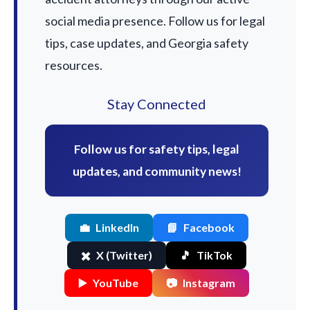
social media presence. Follow us for legal
tips, case updates, and Georgia safety
resources.
Stay Connected
Follow us for safety tips, legal
updates, and community news!
💼
LinkedIn
📘
Facebook
✖️
X (Twitter)
🎵
TikTok
▶️
YouTube
📷
Instagram