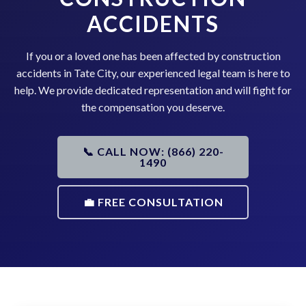
ACCIDENTS
If you or a loved one has been affected by construction
accidents in Tate City, our experienced legal team is here to
help. We provide dedicated representation and will fight for
the compensation you deserve.
📞 CALL NOW: (866) 220-
1490
💼 FREE CONSULTATION