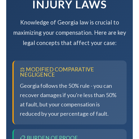
INJURY LAWS
Knowledge of Georgia law is crucial to
maximizing your compensation. Here are key
legal concepts that affect your case:
⚖️ MODIFIED COMPARATIVE
NEGLIGENCE
Georgia follows the 50% rule - you can
recover damages if you're less than 50%
at fault, but your compensation is
reduced by your percentage of fault.
📋 BURDEN OF PROOF