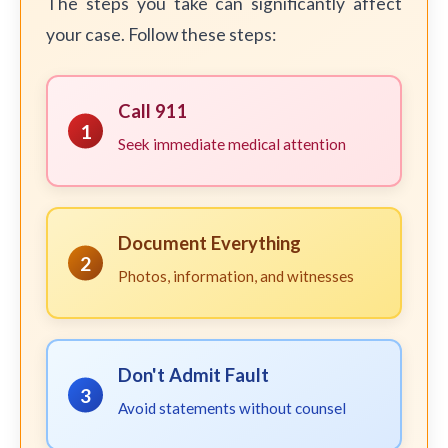
The steps you take can significantly affect
your case. Follow these steps:
Call 911
1
Seek immediate medical attention
Document Everything
2
Photos, information, and witnesses
Don't Admit Fault
3
Avoid statements without counsel