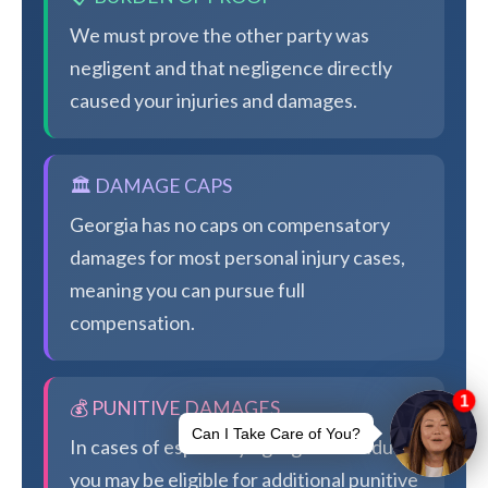
We must prove the other party was
negligent and that negligence directly
caused your injuries and damages.
🏛️ DAMAGE CAPS
Georgia has no caps on compensatory
damages for most personal injury cases,
meaning you can pursue full
compensation.
💰 PUNITIVE DAMAGES
In cases of especially egregious conduct,
you may be eligible for additional punitive