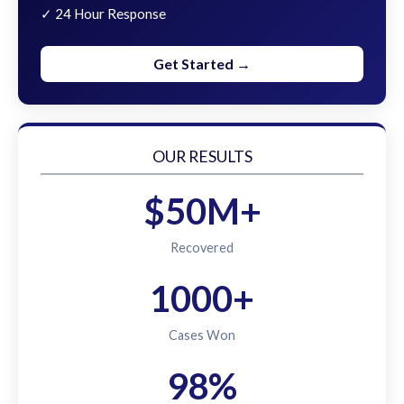
✓ 24 Hour Response
Get Started →
OUR RESULTS
$50M+
Recovered
1000+
Cases Won
98%