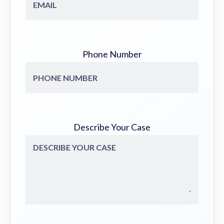
Phone Number
Describe Your Case