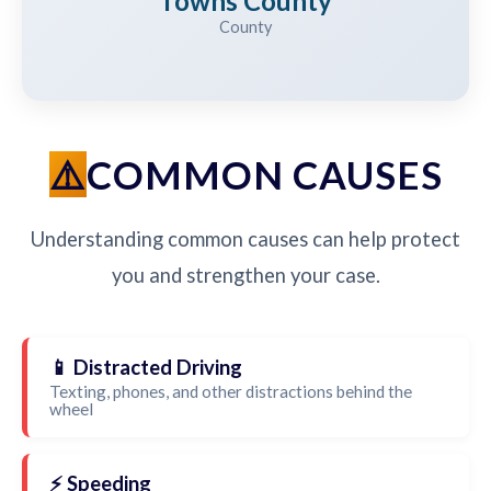
Towns County
County
COMMON CAUSES
Understanding common causes can help protect
you and strengthen your case.
📱 Distracted Driving
Texting, phones, and other distractions behind the
wheel
⚡ Speeding