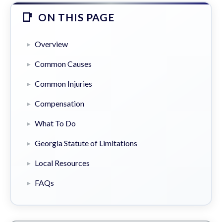
ON THIS PAGE
Overview
Common Causes
Common Injuries
Compensation
What To Do
Georgia Statute of Limitations
Local Resources
FAQs