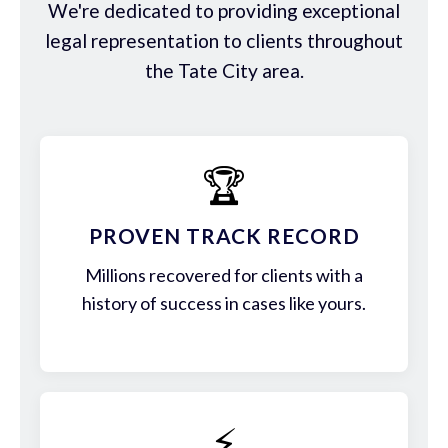
We're dedicated to providing exceptional
legal representation to clients throughout
the Tate City area.
🏆
PROVEN TRACK RECORD
Millions recovered for clients with a
history of success in cases like yours.
⚡