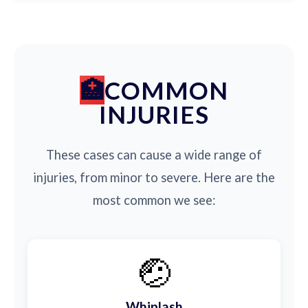
COMMON
INJURIES
These cases can cause a wide range of
injuries, from minor to severe. Here are the
most common we see:
🤕
Whiplash