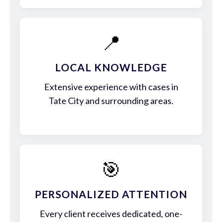
📍
LOCAL KNOWLEDGE
Extensive experience with cases in
Tate City and surrounding areas.
🎯
PERSONALIZED ATTENTION
Every client receives dedicated, one-