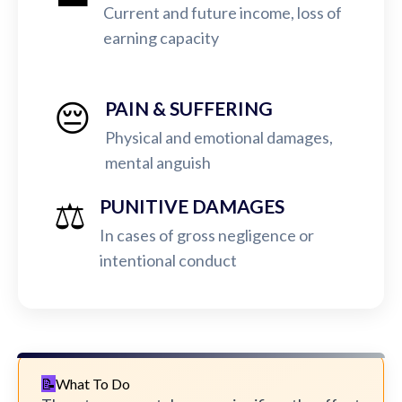
Current and future income, loss of
earning capacity
😔
PAIN & SUFFERING
Physical and emotional damages,
mental anguish
⚖️
PUNITIVE DAMAGES
In cases of gross negligence or
intentional conduct
What To Do