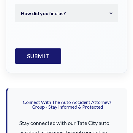
Connect With The Auto Accident Attorneys
Group - Stay Informed & Protected
Stay connected with our Tate City auto
accident attorneys through our active