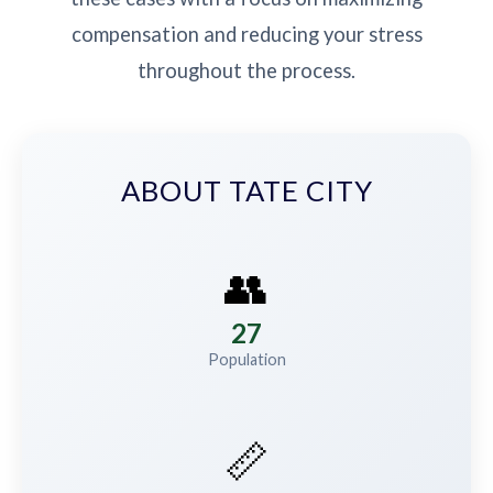
compensation and reducing your stress
throughout the process.
ABOUT TATE CITY
👥
27
Population
📏