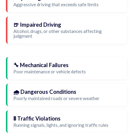
Aggressive driving that exceeds safe limits
🍺 Impaired Driving
Alcohol, drugs, or other substances affecting
judgment
🔧 Mechanical Failures
Poor maintenance or vehicle defects
🌧️ Dangerous Conditions
Poorly maintained roads or severe weather
🚦 Traffic Violations
Running signals, lights, and ignoring traffic rules