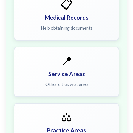
📋
Medical Records
Help obtaining documents
📍
Service Areas
Other cities we serve
⚖️
Practice Areas