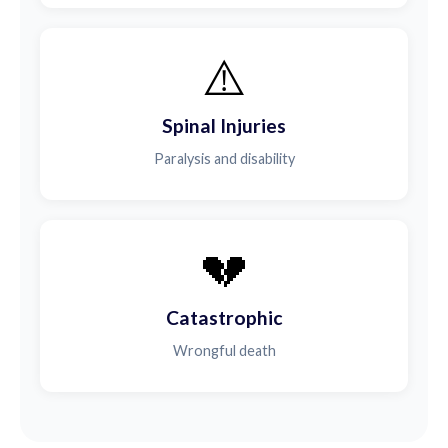
⚠️
Spinal Injuries
Paralysis and disability
💔
Catastrophic
Wrongful death