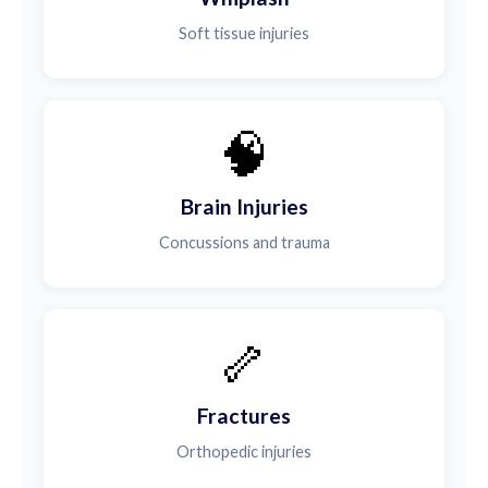
Soft tissue injuries
🧠
Brain Injuries
Concussions and trauma
🦴
Fractures
Orthopedic injuries