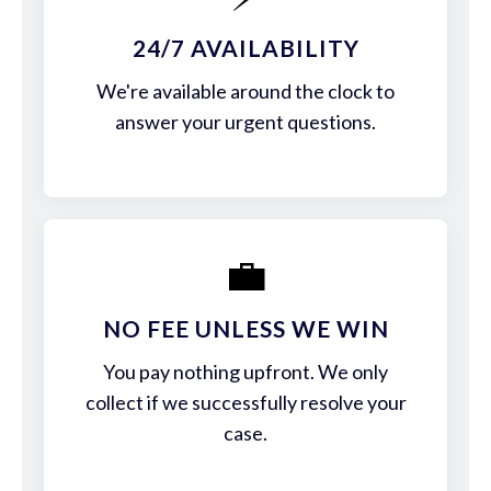
24/7 AVAILABILITY
We're available around the clock to
answer your urgent questions.
💼
NO FEE UNLESS WE WIN
You pay nothing upfront. We only
collect if we successfully resolve your
case.