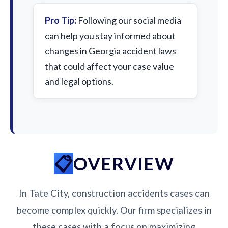
Pro Tip:
Following our social media
can help you stay informed about
changes in Georgia accident laws
that could affect your case value
and legal options.
OVERVIEW
In Tate City, construction accidents cases can
become complex quickly. Our firm specializes in
these cases with a focus on maximizing