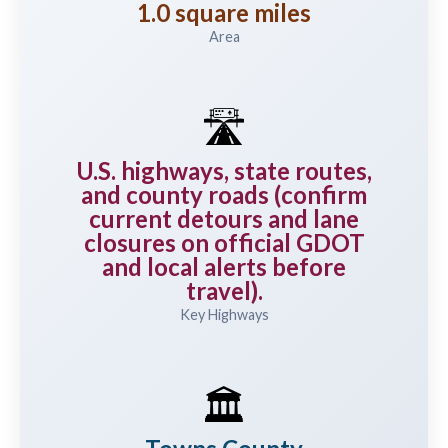
1.0 square miles
Area
🛣️
U.S. highways, state routes,
and county roads (confirm
current detours and lane
closures on official GDOT
and local alerts before
travel).
Key Highways
🏛️