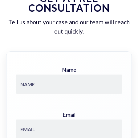
CONSULTATION
Tell us about your case and our team will reach
out quickly.
Name
Email