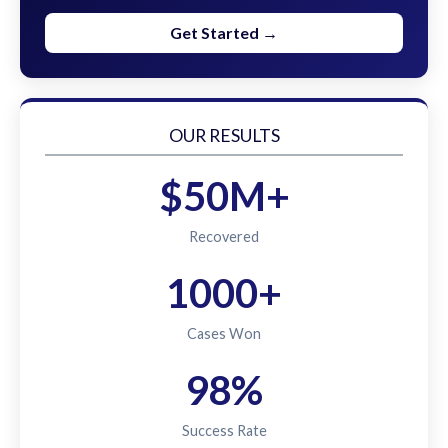
Get Started →
OUR RESULTS
$50M+
Recovered
1000+
Cases Won
98%
Success Rate