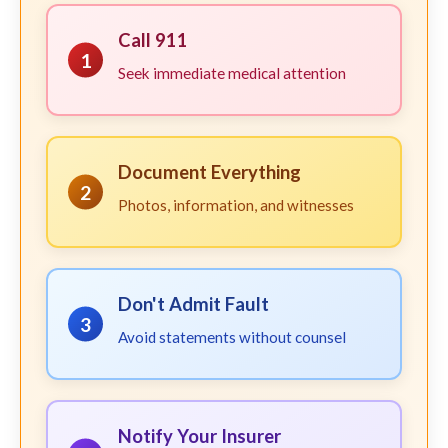
Call 911
1
Seek immediate medical attention
Document Everything
2
Photos, information, and witnesses
Don't Admit Fault
3
Avoid statements without counsel
Notify Your Insurer