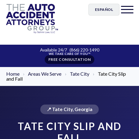
ESPAÑOL
Available 24/7
(866) 220-1490
FREE CONSULTATION
Home
›
Areas We Serve
›
Tate City
›
Tate City Slip
and Fall
📍 Tate City, Georgia
TATE CITY SLIP AND
FALL