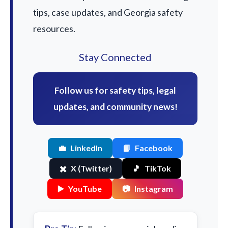
tips, case updates, and Georgia safety
resources.
Stay Connected
Follow us for safety tips, legal
updates, and community news!
💼
LinkedIn
📘
Facebook
✖️
X (Twitter)
🎵
TikTok
▶️
YouTube
📷
Instagram