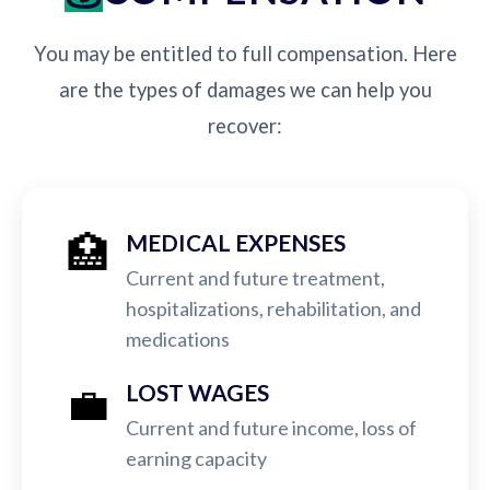
You may be entitled to full compensation. Here
are the types of damages we can help you
recover:
🏥
MEDICAL EXPENSES
Current and future treatment,
hospitalizations, rehabilitation, and
medications
💼
LOST WAGES
Current and future income, loss of
earning capacity