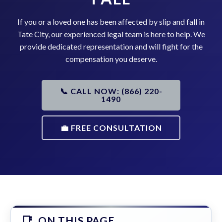
If you or a loved one has been affected by slip and fall in
Tate City, our experienced legal team is here to help. We
provide dedicated representation and will fight for the
compensation you deserve.
📞 CALL NOW: (866) 220-
1490
💼 FREE CONSULTATION
ON THIS PAGE