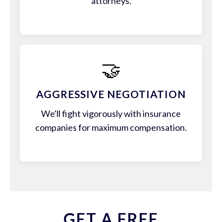
attorneys.
🤝
AGGRESSIVE NEGOTIATION
We'll fight vigorously with insurance
companies for maximum compensation.
GET A FREE