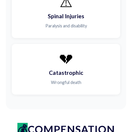
⚠️
Spinal Injuries
Paralysis and disability
💔
Catastrophic
Wrongful death
COMPENSATION