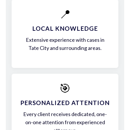
📍
LOCAL KNOWLEDGE
Extensive experience with cases in
Tate City and surrounding areas.
🎯
PERSONALIZED ATTENTION
Every client receives dedicated, one-
on-one attention from experienced