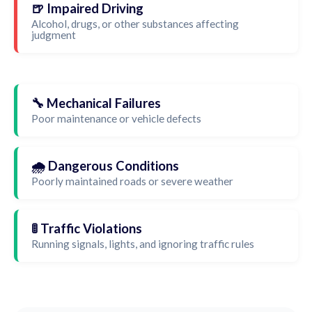
🍺 Impaired Driving
Alcohol, drugs, or other substances affecting
judgment
🔧 Mechanical Failures
Poor maintenance or vehicle defects
🌧️ Dangerous Conditions
Poorly maintained roads or severe weather
🚦 Traffic Violations
Running signals, lights, and ignoring traffic rules