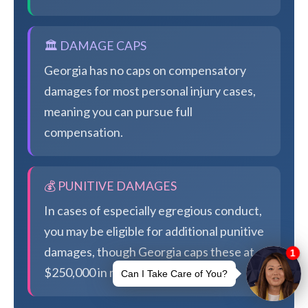
🏛️ DAMAGE CAPS
Georgia has no caps on compensatory
damages for most personal injury cases,
meaning you can pursue full
compensation.
💰 PUNITIVE DAMAGES
In cases of especially egregious conduct,
you may be eligible for additional punitive
damages, though Georgia caps these at
$250,000 in most cases.