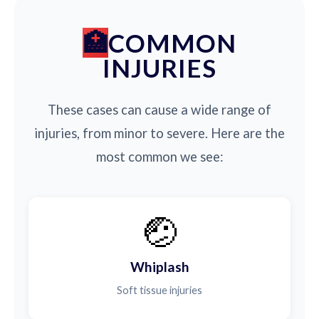
COMMON
INJURIES
These cases can cause a wide range of
injuries, from minor to severe. Here are the
most common we see:
🤕
Whiplash
Soft tissue injuries