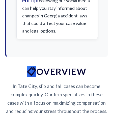
Pro Tip:
Following our social media
can help you stay informed about
changes in Georgia accident laws
that could affect your case value
and legal options.
OVERVIEW
In Tate City, slip and fall cases can become
complex quickly. Our firm specializes in these
cases with a focus on maximizing compensation
and reducing your stress throughout the process.