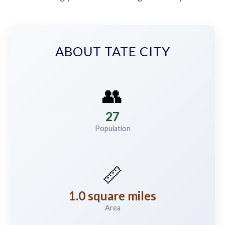
ABOUT TATE CITY
👥
27
Population
📏
1.0 square miles
Area