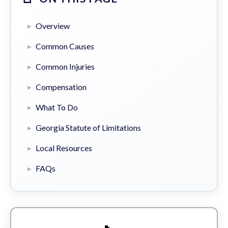
Overview
Common Causes
Common Injuries
Compensation
What To Do
Georgia Statute of Limitations
Local Resources
FAQs