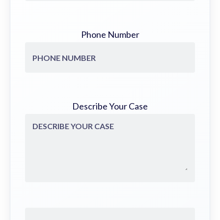
Phone Number
Describe Your Case