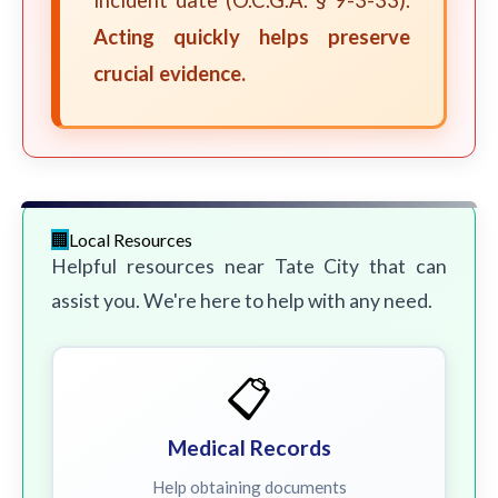
incident date (O.C.G.A. § 9-3-33).
Acting quickly helps preserve
crucial evidence.
Local Resources
Helpful resources near Tate City that can
assist you. We're here to help with any need.
📋
Medical Records
Help obtaining documents