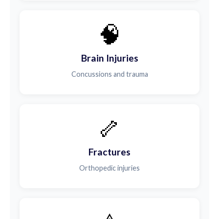
🧠
Brain Injuries
Concussions and trauma
🦴
Fractures
Orthopedic injuries