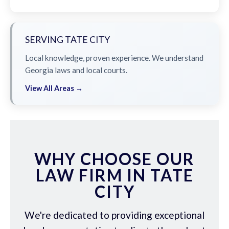
SERVING TATE CITY
Local knowledge, proven experience. We understand
Georgia laws and local courts.
View All Areas →
WHY CHOOSE OUR
LAW FIRM IN TATE
CITY
We're dedicated to providing exceptional