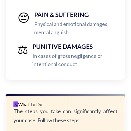
😔
PAIN & SUFFERING
Physical and emotional damages,
mental anguish
⚖️
PUNITIVE DAMAGES
In cases of gross negligence or
intentional conduct
What To Do
The steps you take can significantly affect
your case. Follow these steps: