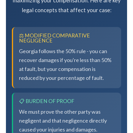
maximizing your compensation. Here are key
legal concepts that affect your case:
⚖️ MODIFIED COMPARATIVE
NEGLIGENCE
Georgia follows the 50% rule - you can
recover damages if you're less than 50%
at fault, but your compensation is
reduced by your percentage of fault.
📋 BURDEN OF PROOF
We must prove the other party was
negligent and that negligence directly
caused your injuries and damages.