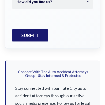
Connect With The Auto Accident Attorneys
Group - Stay Informed & Protected
Stay connected with our Tate City auto
accident attorneys through our active
social media presence. Follow us for legal