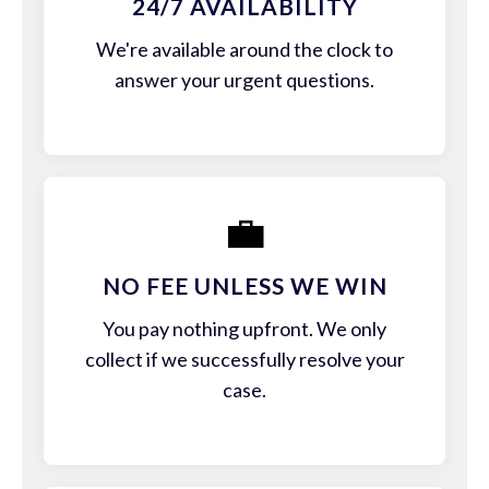
24/7 AVAILABILITY
We're available around the clock to
answer your urgent questions.
💼
NO FEE UNLESS WE WIN
You pay nothing upfront. We only
collect if we successfully resolve your
case.