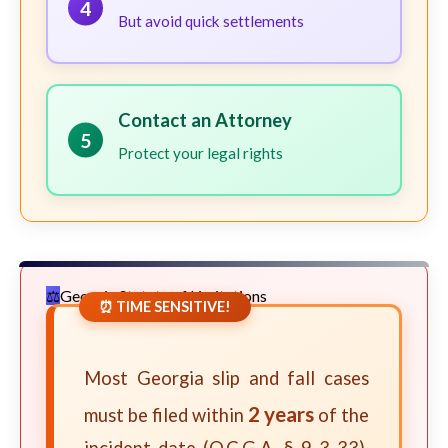
4
But avoid quick settlements
Contact an Attorney
5
Protect your legal rights
Georgia Statute of Limitations
⏰ TIME SENSITIVE!
Most Georgia slip and fall cases
2 years
must be filed within
of the