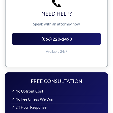
📞
NEED HELP?
Speak with an attorney now
(866) 220-1490
Available 24/7
FREE CONSULTATION
✓ No Upfront Cost
✓ No Fee Unless We Win
✓ 24 Hour Response