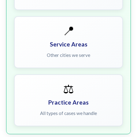
📍
Service Areas
Other cities we serve
⚖️
Practice Areas
All types of cases we handle