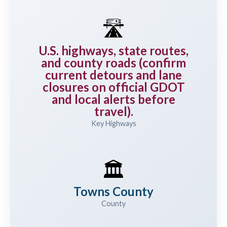
🛣️
U.S. highways, state routes,
and county roads (confirm
current detours and lane
closures on official GDOT
and local alerts before
travel).
Key Highways
🏛️
Towns County
County