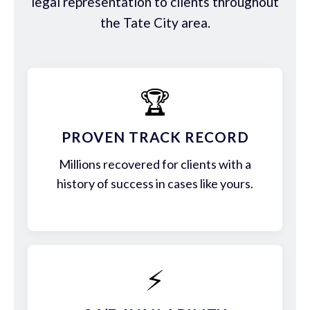
legal representation to clients throughout
the Tate City area.
🏆
PROVEN TRACK RECORD
Millions recovered for clients with a
history of success in cases like yours.
⚡