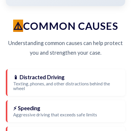
COMMON CAUSES
Understanding common causes can help protect
you and strengthen your case.
📱 Distracted Driving
Texting, phones, and other distractions behind the
wheel
⚡ Speeding
Aggressive driving that exceeds safe limits