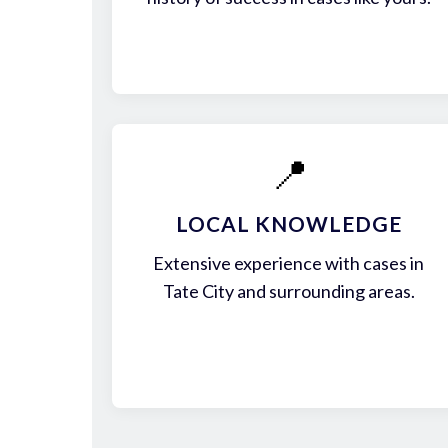
📍
LOCAL KNOWLEDGE
Extensive experience with cases in
Tate City and surrounding areas.