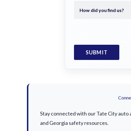
Connec
Stay connected with our Tate City auto a
and Georgia safety resources.