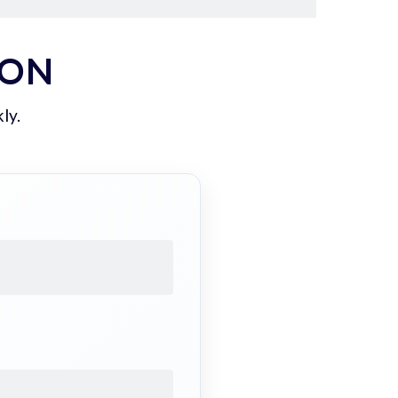
ION
ly.