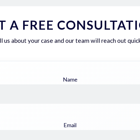
T A FREE CONSULTAT
ll us about your case and our team will reach out quick
Name
Email