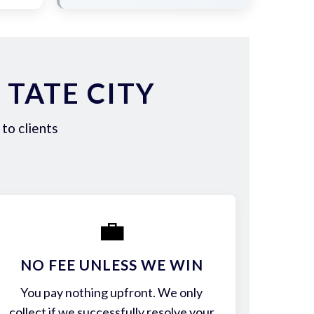
TATE CITY
to clients
💼
NO FEE UNLESS WE WIN
You pay nothing upfront. We only
collect if we successfully resolve your