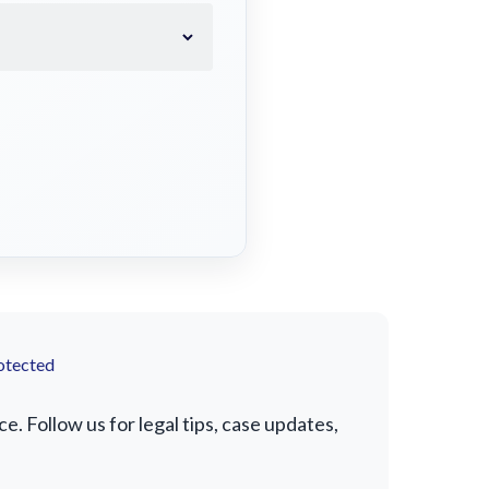
otected
. Follow us for legal tips, case updates,