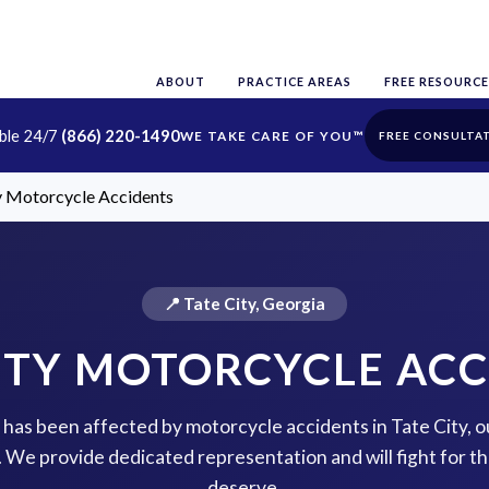
ABOUT
PRACTICE AREAS
FREE RESOURCE
able 24/7
(866) 220-1490
FREE CONSULTA
y Motorcycle Accidents
📍 Tate City, Georgia
ITY MOTORCYCLE AC
e has been affected by motorcycle accidents in Tate City, 
p. We provide dedicated representation and will fight for 
deserve.