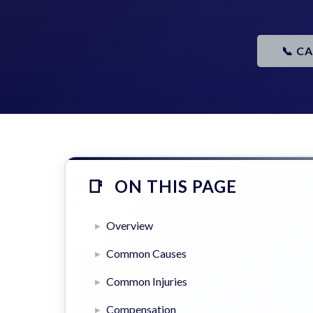
📞 C
ON THIS PAGE
Overview
Common Causes
Common Injuries
Compensation