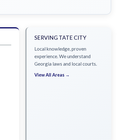
SERVING TATE CITY
Local knowledge, proven
experience. We understand
Georgia laws and local courts.
View All Areas →