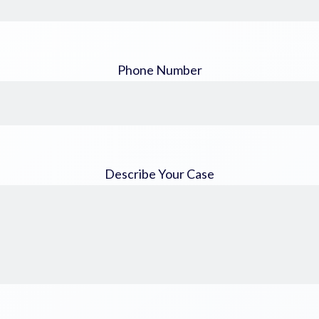
Phone Number
Describe Your Case