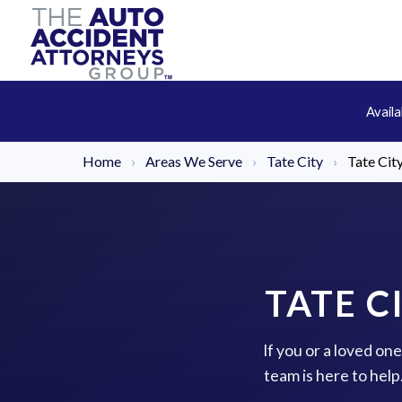
Avail
Home
›
Areas We Serve
›
Tate City
›
Tate Cit
TATE C
If you or a loved on
team is here to hel