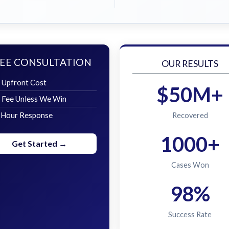
EE CONSULTATION
OUR RESULTS
 Upfront Cost
$50M+
 Fee Unless We Win
 Hour Response
Recovered
1000+
Get Started →
Cases Won
98%
Success Rate