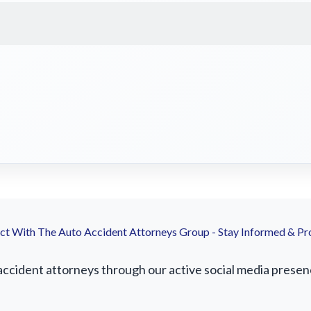
t With The Auto Accident Attorneys Group - Stay Informed & Pr
ccident attorneys through our active social media presence