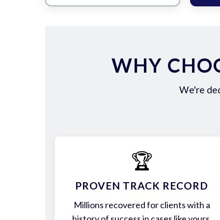
WHY CHOO
We're ded
🏆
PROVEN TRACK RECORD
Millions recovered for clients with a
history of success in cases like yours.