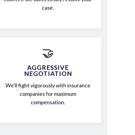
case.
🤝
AGGRESSIVE
NEGOTIATION
We'll fight vigorously with insurance
companies for maximum
compensation.