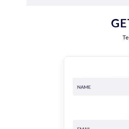
GE
Te