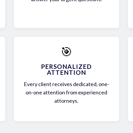
🎯
PERSONALIZED
ATTENTION
Every client receives dedicated, one-
on-one attention from experienced
attorneys.