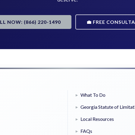
ALL NOW: (866) 220-1490
💼 FREE CONSULT
What To Do
Georgia Statute of Limitat
Local Resources
FAQs