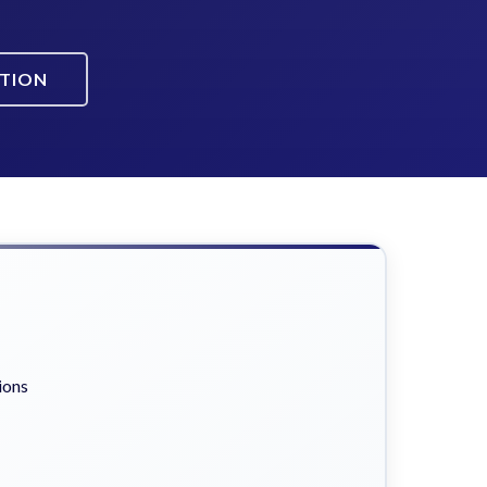
ATION
ions