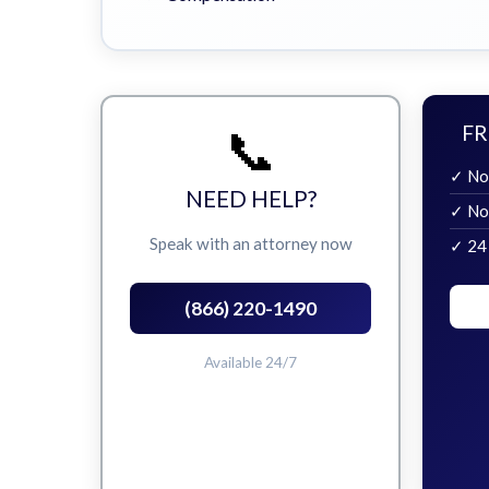
📞
FR
✓ No
NEED HELP?
✓ No
Speak with an attorney now
✓ 24
(866) 220-1490
Available 24/7