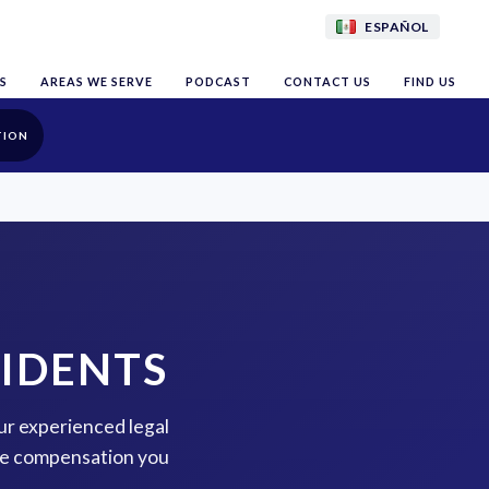
ESPAÑOL
S
AREAS WE SERVE
PODCAST
CONTACT US
FIND US
TION
CIDENTS
our experienced legal
the compensation you