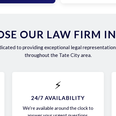
SE OUR LAW FIRM IN 
icated to providing exceptional legal representation 
throughout the Tate City area.
⚡
24/7 AVAILABILITY
We're available around the clock to
answer your urgent questions.