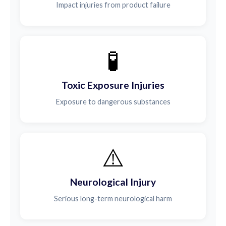
Impact injuries from product failure
🧪
Toxic Exposure Injuries
Exposure to dangerous substances
⚠️
Neurological Injury
Serious long-term neurological harm