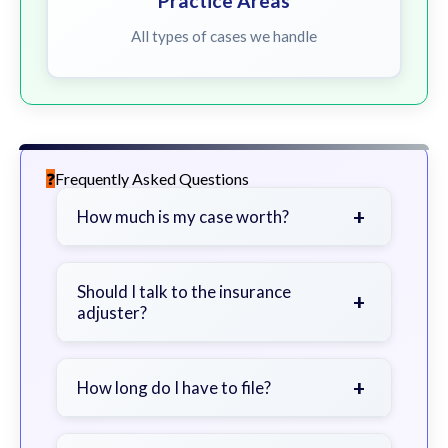
Practice Areas
All types of cases we handle
Frequently Asked Questions
+
How much is my case worth?
It depends on factors such as the
severity of your injuries, medical
Should I talk to the insurance
+
adjuster?
bills, time off work, and insurance
coverage.
Be cautious. Consider speaking with
a lawyer first to avoid statements
+
How long do I have to file?
that could harm your claim.
Generally 2 years in Georgia, with