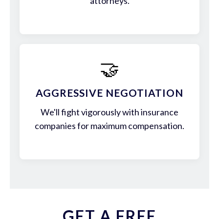
attorneys.
🤝
AGGRESSIVE NEGOTIATION
We'll fight vigorously with insurance
companies for maximum compensation.
GET A FREE