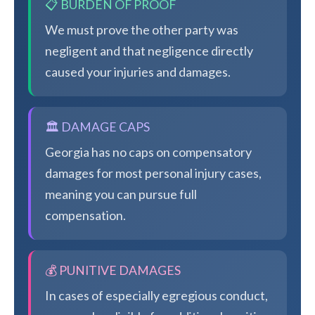
📋 BURDEN OF PROOF
We must prove the other party was
negligent and that negligence directly
caused your injuries and damages.
🏛️ DAMAGE CAPS
Georgia has no caps on compensatory
damages for most personal injury cases,
meaning you can pursue full
compensation.
💰 PUNITIVE DAMAGES
In cases of especially egregious conduct,