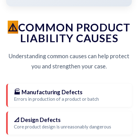
COMMON PRODUCT
LIABILITY CAUSES
Understanding common causes can help protect
you and strengthen your case.
🏭 Manufacturing Defects
Errors in production of a product or batch
📐 Design Defects
Core product design is unreasonably dangerous