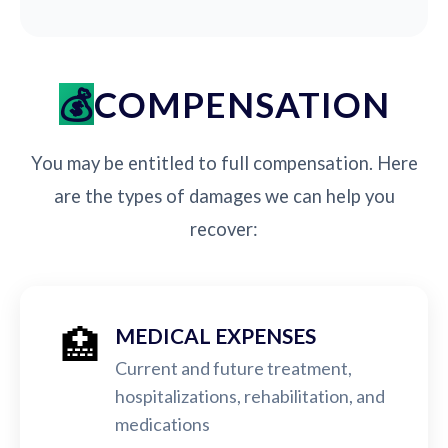
COMPENSATION
You may be entitled to full compensation. Here
are the types of damages we can help you
recover:
🏥
MEDICAL EXPENSES
Current and future treatment,
hospitalizations, rehabilitation, and
medications