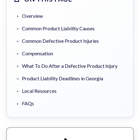
Overview
Common Product Liability Causes
Common Defective Product Injuries
Compensation
What To Do After a Defective Product Injury
Product Liability Deadlines in Georgia
Local Resources
FAQs