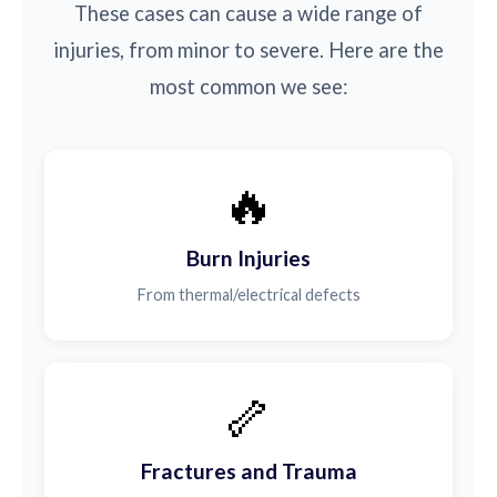
These cases can cause a wide range of
injuries, from minor to severe. Here are the
most common we see:
🔥
Burn Injuries
From thermal/electrical defects
🦴
Fractures and Trauma