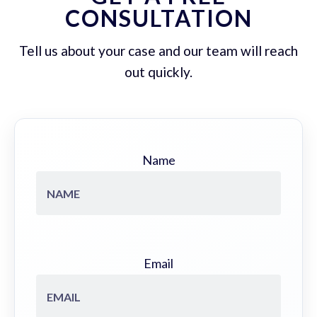
CONSULTATION
Tell us about your case and our team will reach
out quickly.
Name
Email