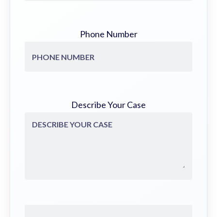
Phone Number
Describe Your Case