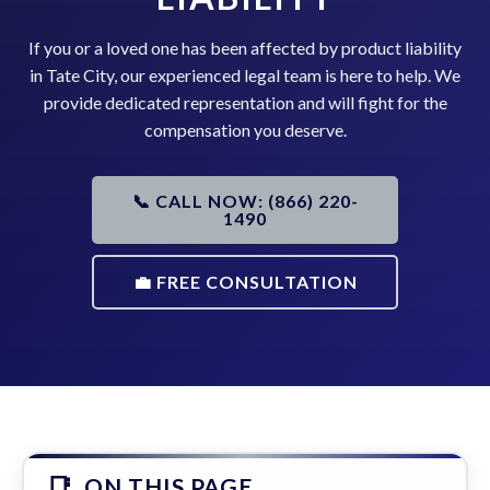
If you or a loved one has been affected by product liability
in Tate City, our experienced legal team is here to help. We
provide dedicated representation and will fight for the
compensation you deserve.
📞 CALL NOW: (866) 220-
1490
💼 FREE CONSULTATION
ON THIS PAGE