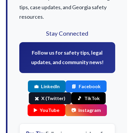
tips, case updates, and Georgia safety
resources.
Stay Connected
Follow us for safety tips, legal
updates, and community news!
💼
LinkedIn
📘
Facebook
✖️
X (Twitter)
🎵
TikTok
▶️
YouTube
📷
Instagram