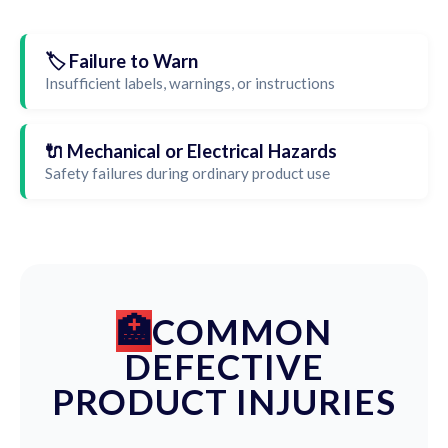
🏷️ Failure to Warn
Insufficient labels, warnings, or instructions
🔌 Mechanical or Electrical Hazards
Safety failures during ordinary product use
COMMON
DEFECTIVE
PRODUCT INJURIES