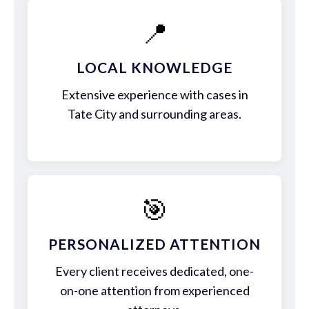
📍
LOCAL KNOWLEDGE
Extensive experience with cases in
Tate City and surrounding areas.
🎯
PERSONALIZED ATTENTION
Every client receives dedicated, one-
on-one attention from experienced