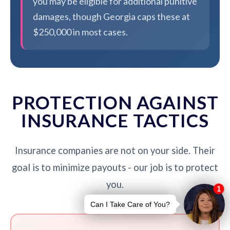
you may be eligible for additional punitive
damages, though Georgia caps these at
$250,000 in most cases.
PROTECTION AGAINST
INSURANCE TACTICS
Insurance companies are not on your side. Their
goal is to minimize payouts - our job is to protect
you.