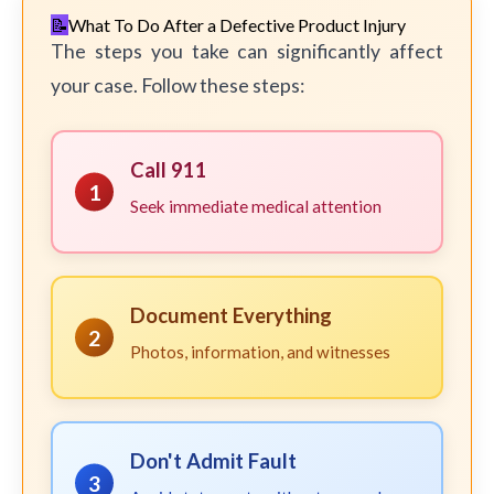
What To Do After a Defective Product Injury
The steps you take can significantly affect
your case. Follow these steps:
Call 911
1
Seek immediate medical attention
Document Everything
2
Photos, information, and witnesses
Don't Admit Fault
3