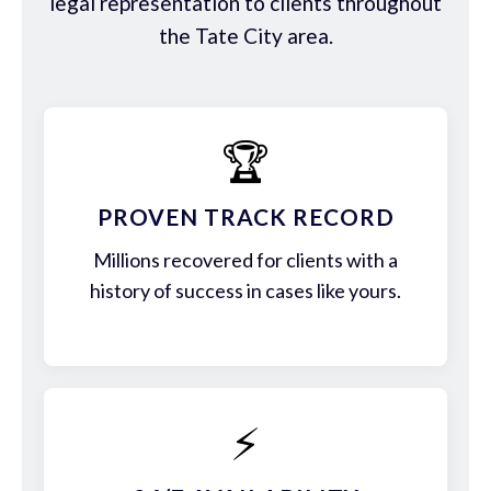
legal representation to clients throughout
the Tate City area.
🏆
PROVEN TRACK RECORD
Millions recovered for clients with a
history of success in cases like yours.
⚡