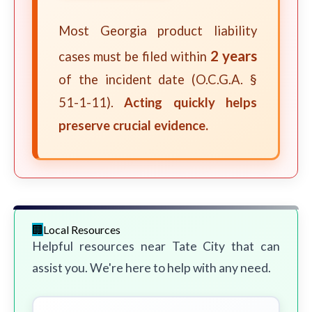
Most Georgia product liability
2 years
cases must be filed within
of the incident date (O.C.G.A. §
51-1-11).
Acting quickly helps
preserve crucial evidence.
Local Resources
Helpful resources near Tate City that can
assist you. We're here to help with any need.