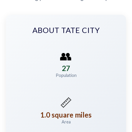
ABOUT TATE CITY
👥
27
Population
📏
1.0 square miles
Area