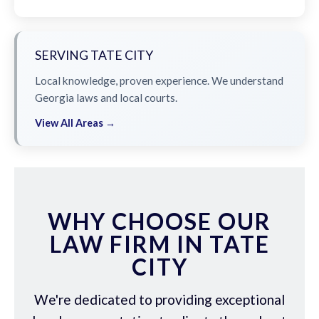
SERVING TATE CITY
Local knowledge, proven experience. We understand
Georgia laws and local courts.
View All Areas →
WHY CHOOSE OUR
LAW FIRM IN TATE
CITY
We're dedicated to providing exceptional