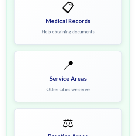
📋
Medical Records
Help obtaining documents
📍
Service Areas
Other cities we serve
⚖️