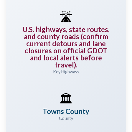
🛣️
U.S. highways, state routes,
and county roads (confirm
current detours and lane
closures on official GDOT
and local alerts before
travel).
Key Highways
🏛️
Towns County
County