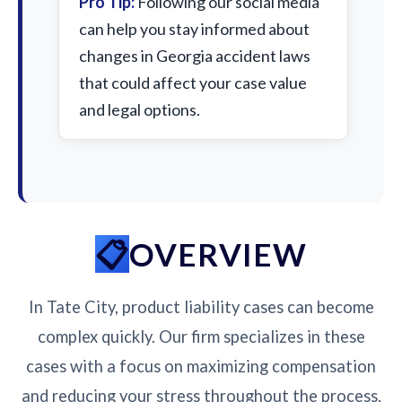
Pro Tip:
Following our social media
can help you stay informed about
changes in Georgia accident laws
that could affect your case value
and legal options.
OVERVIEW
In Tate City, product liability cases can become
complex quickly. Our firm specializes in these
cases with a focus on maximizing compensation
and reducing your stress throughout the process.