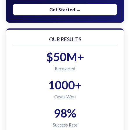
Get Started →
OUR RESULTS
$50M+
Recovered
1000+
Cases Won
98%
Success Rate