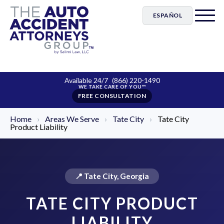
ESPAÑOL
Available 24/7
(866) 220-1490
FREE CONSULTATION
Home
›
Areas We Serve
›
Tate City
›
Tate City
Product Liability
📍 Tate City, Georgia
TATE CITY PRODUCT
LIABILITY