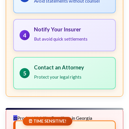
Avoid statements without counsel
Notify Your Insurer
4
But avoid quick settlements
Contact an Attorney
5
Protect your legal rights
Product Liability Deadlines in Georgia
⏰ TIME SENSITIVE!