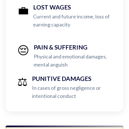
💼
LOST WAGES
Current and future income, loss of
earning capacity
😔
PAIN & SUFFERING
Physical and emotional damages,
mental anguish
⚖️
PUNITIVE DAMAGES
In cases of gross negligence or
intentional conduct