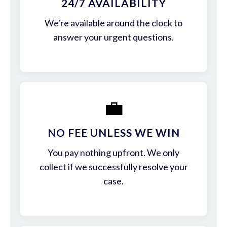
24/7 AVAILABILITY
We're available around the clock to
answer your urgent questions.
💼
NO FEE UNLESS WE WIN
You pay nothing upfront. We only
collect if we successfully resolve your
case.