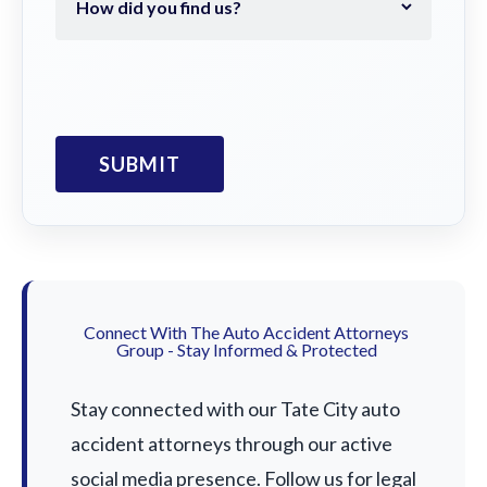
Connect With The Auto Accident Attorneys
Group - Stay Informed & Protected
Stay connected with our Tate City auto
accident attorneys through our active
social media presence. Follow us for legal