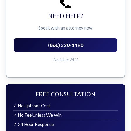
📞
NEED HELP?
Speak with an attorney now
(866) 220-1490
Available 24/7
FREE CONSULTATION
✓ No Upfront Cost
✓ No Fee Unless We Win
✓ 24 Hour Response