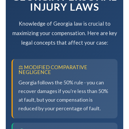
INJURY LAWS
Knowledge of Georgia law is crucial to
maximizing your compensation. Here are key
legal concepts that affect your case:
⚖️ MODIFIED COMPARATIVE
NEGLIGENCE
Georgia follows the 50% rule - you can
recover damages if you're less than 50%
at fault, but your compensation is
reduced by your percentage of fault.