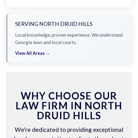
SERVING NORTH DRUID HILLS
Local knowledge, proven experience. We understand
Georgia laws and local courts.
View All Areas →
WHY CHOOSE OUR
LAW FIRM IN NORTH
DRUID HILLS
We're dedicated to providing exceptional