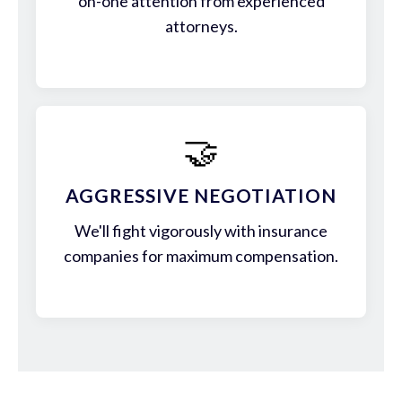
on-one attention from experienced
attorneys.
🤝
AGGRESSIVE NEGOTIATION
We'll fight vigorously with insurance
companies for maximum compensation.