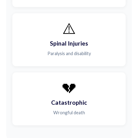
⚠️
Spinal Injuries
Paralysis and disability
💔
Catastrophic
Wrongful death