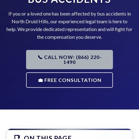
If you or a loved one has been affected by bus accidents in
North Druid Hills, our experienced legal team is here to
help. We provide dedicated representation and will fight for
the compensation you deserve.
📞 CALL NOW: (866) 220-
1490
💼 FREE CONSULTATION
ON THIS PAGE