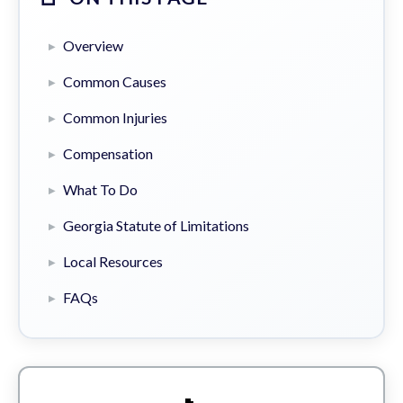
Overview
Common Causes
Common Injuries
Compensation
What To Do
Georgia Statute of Limitations
Local Resources
FAQs