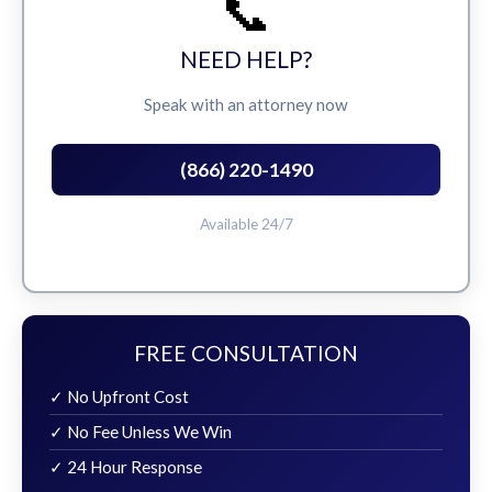
📞
NEED HELP?
Speak with an attorney now
(866) 220-1490
Available 24/7
FREE CONSULTATION
✓ No Upfront Cost
✓ No Fee Unless We Win
✓ 24 Hour Response