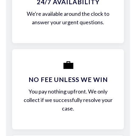
24/7 AVAILABILITY
We're available around the clock to
answer your urgent questions.
💼
NO FEE UNLESS WE WIN
You pay nothing upfront. We only
collect if we successfully resolve your
case.