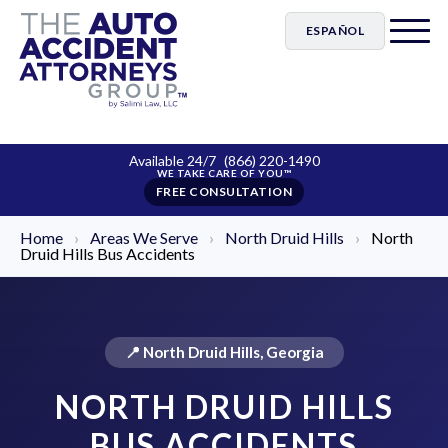
ESPAÑOL
Available 24/7
(866) 220-1490
FREE CONSULTATION
Home
›
Areas We Serve
›
North Druid Hills
›
North
Druid Hills Bus Accidents
📍 North Druid Hills, Georgia
NORTH DRUID HILLS
BUS ACCIDENTS