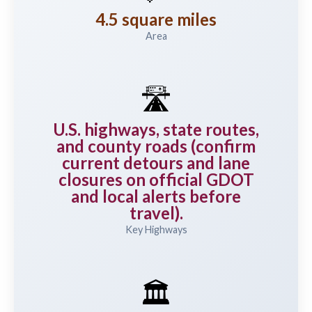
4.5 square miles
Area
🛣️
U.S. highways, state routes,
and county roads (confirm
current detours and lane
closures on official GDOT
and local alerts before
travel).
Key Highways
🏛️