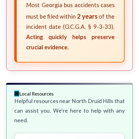
Most Georgia bus accidents cases
2 years
must be filed within
of the
incident date (O.C.G.A. § 9-3-33).
Acting quickly helps preserve
crucial evidence.
Local Resources
Helpful resources near North Druid Hills that
can assist you. We're here to help with any
need.