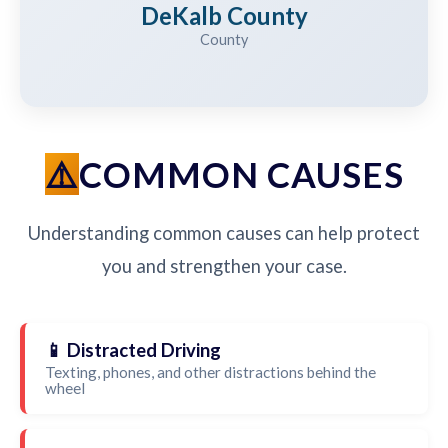
DeKalb County
County
COMMON CAUSES
Understanding common causes can help protect
you and strengthen your case.
📱 Distracted Driving
Texting, phones, and other distractions behind the
wheel