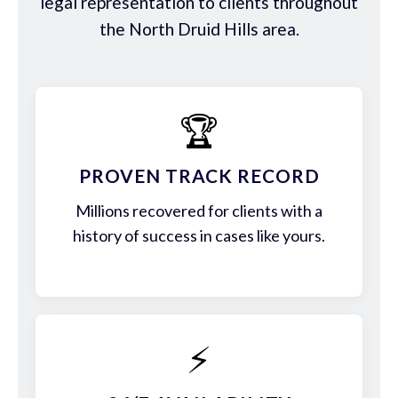
legal representation to clients throughout
the North Druid Hills area.
🏆
PROVEN TRACK RECORD
Millions recovered for clients with a
history of success in cases like yours.
⚡