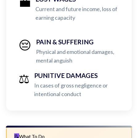
💼
Current and future income, loss of
earning capacity
😔
PAIN & SUFFERING
Physical and emotional damages,
mental anguish
⚖️
PUNITIVE DAMAGES
In cases of gross negligence or
intentional conduct
What To Do