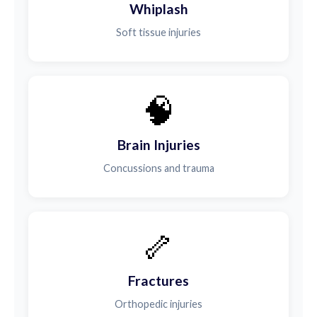
Whiplash
Soft tissue injuries
🧠
Brain Injuries
Concussions and trauma
🦴
Fractures
Orthopedic injuries