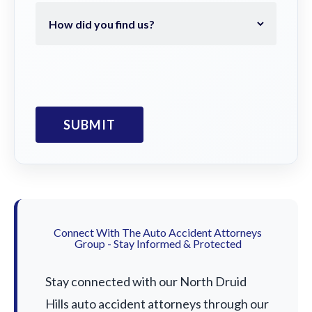
Connect With The Auto Accident Attorneys
Group - Stay Informed & Protected
Stay connected with our North Druid
Hills auto accident attorneys through our