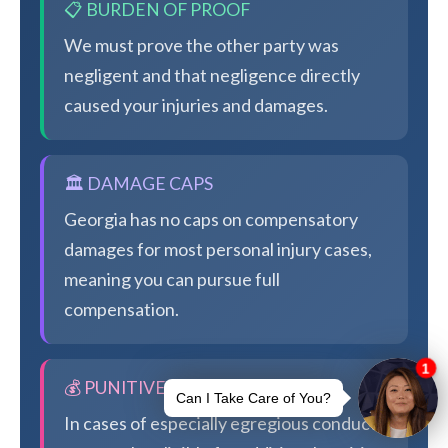
📋 BURDEN OF PROOF
We must prove the other party was
negligent and that negligence directly
caused your injuries and damages.
🏛️ DAMAGE CAPS
Georgia has no caps on compensatory
damages for most personal injury cases,
meaning you can pursue full
compensation.
💰 PUNITIVE DAMAGES
In cases of especially egregious conduct,