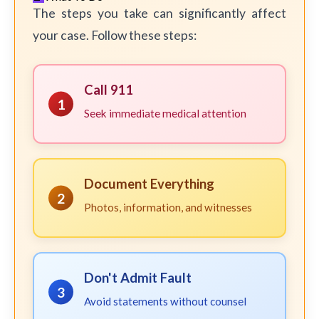
The steps you take can significantly affect
your case. Follow these steps:
Call 911
1
Seek immediate medical attention
Document Everything
2
Photos, information, and witnesses
Don't Admit Fault
3
Avoid statements without counsel