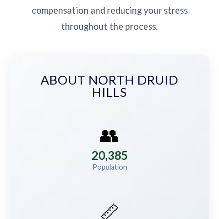
compensation and reducing your stress
throughout the process.
ABOUT NORTH DRUID
HILLS
👥
20,385
Population
📏