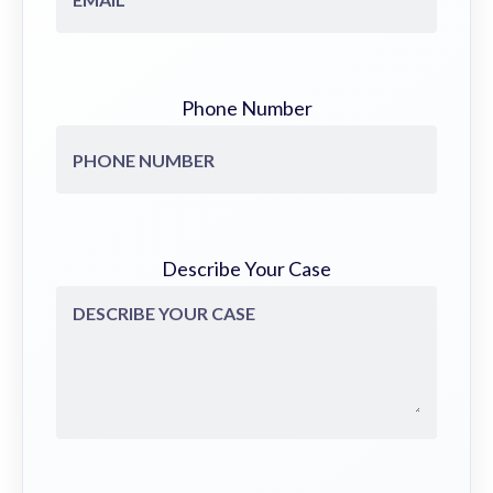
Phone Number
Describe Your Case