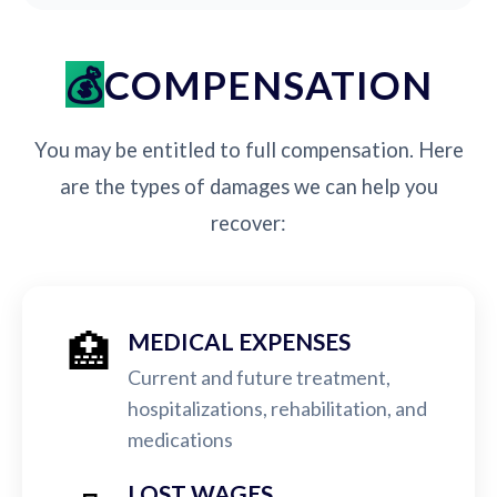
COMPENSATION
You may be entitled to full compensation. Here
are the types of damages we can help you
recover:
🏥
MEDICAL EXPENSES
Current and future treatment,
hospitalizations, rehabilitation, and
medications
LOST WAGES