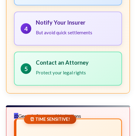
Notify Your Insurer
4
But avoid quick settlements
Contact an Attorney
5
Protect your legal rights
Georgia Statute of Limitations
⏰ TIME SENSITIVE!