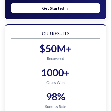
Get Started →
OUR RESULTS
$50M+
Recovered
1000+
Cases Won
98%
Success Rate