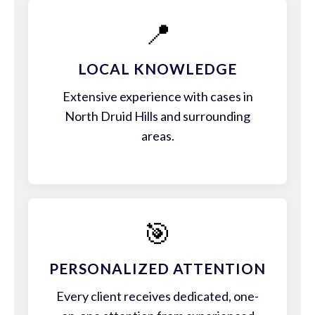
📍
LOCAL KNOWLEDGE
Extensive experience with cases in
North Druid Hills and surrounding
areas.
🎯
PERSONALIZED ATTENTION
Every client receives dedicated, one-