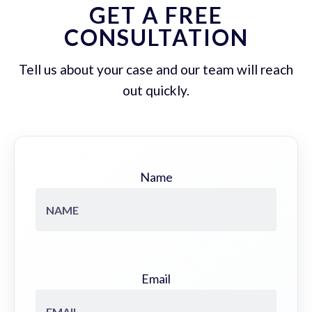
GET A FREE
CONSULTATION
Tell us about your case and our team will reach
out quickly.
Name
Email