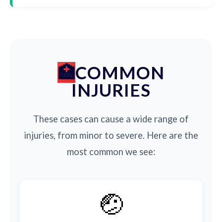
COMMON
INJURIES
These cases can cause a wide range of
injuries, from minor to severe. Here are the
most common we see:
🤕