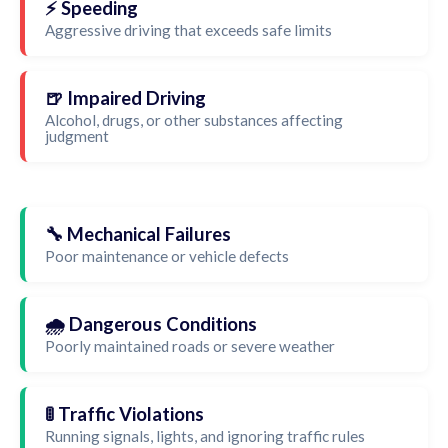
⚡ Speeding
Aggressive driving that exceeds safe limits
🍺 Impaired Driving
Alcohol, drugs, or other substances affecting
judgment
🔧 Mechanical Failures
Poor maintenance or vehicle defects
🌧️ Dangerous Conditions
Poorly maintained roads or severe weather
🚦 Traffic Violations
Running signals, lights, and ignoring traffic rules