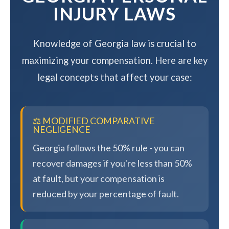
INJURY LAWS
Knowledge of Georgia law is crucial to
maximizing your compensation. Here are key
legal concepts that affect your case:
⚖️ MODIFIED COMPARATIVE
NEGLIGENCE
Georgia follows the 50% rule - you can
recover damages if you're less than 50%
at fault, but your compensation is
reduced by your percentage of fault.