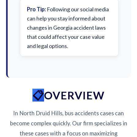
Pro Tip:
Following our social media
can help you stay informed about
changes in Georgia accident laws
that could affect your case value
and legal options.
OVERVIEW
In North Druid Hills, bus accidents cases can
become complex quickly. Our firm specializes in
these cases with a focus on maximizing