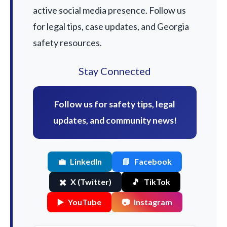
active social media presence. Follow us
for legal tips, case updates, and Georgia
safety resources.
Stay Connected
Follow us for safety tips, legal
updates, and community news!
💼
LinkedIn
📘
Facebook
✖️
X (Twitter)
🎵
TikTok
▶️
YouTube
📷
Instagram