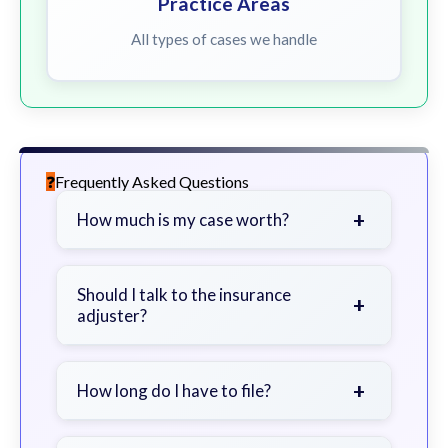
Practice Areas
All types of cases we handle
Frequently Asked Questions
+
How much is my case worth?
It depends on factors such as the
severity of your injuries, medical
Should I talk to the insurance
+
adjuster?
bills, time off work, and insurance
coverage.
Be cautious. Consider speaking with
a lawyer first to avoid statements
+
How long do I have to file?
that could harm your claim.
Generally 2 years in Georgia, with