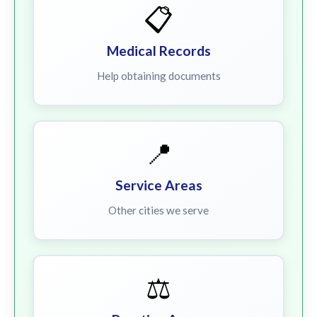
📋
Medical Records
Help obtaining documents
📍
Service Areas
Other cities we serve
⚖️