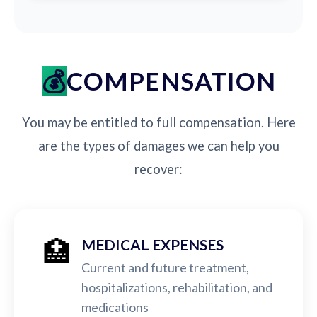
COMPENSATION
You may be entitled to full compensation. Here
are the types of damages we can help you
recover:
🏥
MEDICAL EXPENSES
Current and future treatment,
hospitalizations, rehabilitation, and
medications