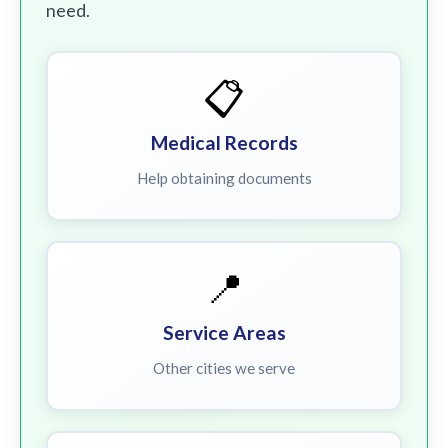
need.
📋
Medical Records
Help obtaining documents
📍
Service Areas
Other cities we serve