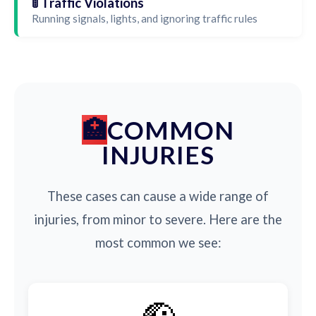
🚦 Traffic Violations
Running signals, lights, and ignoring traffic rules
COMMON
INJURIES
These cases can cause a wide range of
injuries, from minor to severe. Here are the
most common we see: