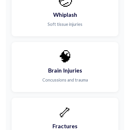
🤕
Whiplash
Soft tissue injuries
🧠
Brain Injuries
Concussions and trauma
🦴
Fractures