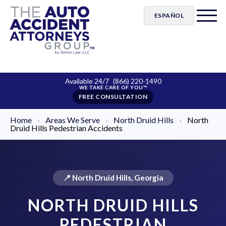
ESPAÑOL
Available 24/7
(866) 220-1490
FREE CONSULTATION
Home
›
Areas We Serve
›
North Druid Hills
›
North
Druid Hills Pedestrian Accidents
📍 North Druid Hills, Georgia
NORTH DRUID HILLS
PEDESTRIAN