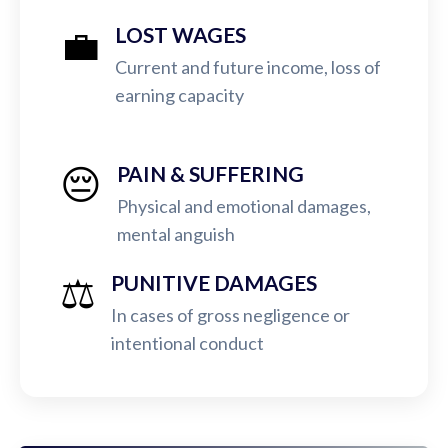
💼
LOST WAGES
Current and future income, loss of
earning capacity
😔
PAIN & SUFFERING
Physical and emotional damages,
mental anguish
⚖️
PUNITIVE DAMAGES
In cases of gross negligence or
intentional conduct