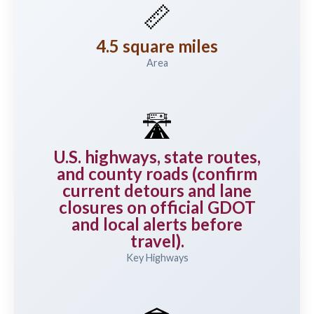
📏
4.5 square miles
Area
🛣️
U.S. highways, state routes,
and county roads (confirm
current detours and lane
closures on official GDOT
and local alerts before
travel).
Key Highways