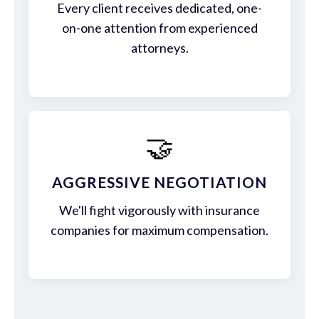
Every client receives dedicated, one-
on-one attention from experienced
attorneys.
🤝
AGGRESSIVE NEGOTIATION
We'll fight vigorously with insurance
companies for maximum compensation.