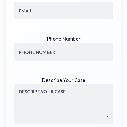
Phone Number
Describe Your Case