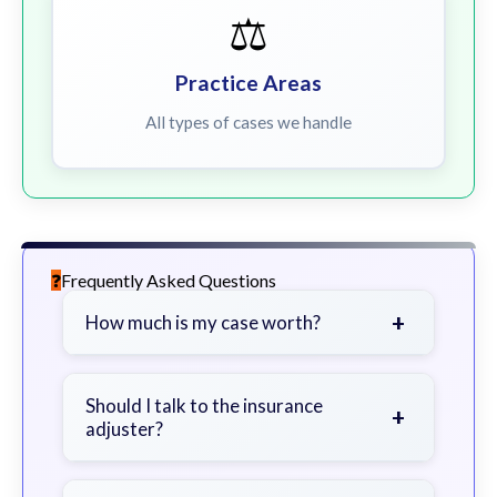
⚖️
Practice Areas
All types of cases we handle
Frequently Asked Questions
+
How much is my case worth?
It depends on factors such as the
severity of your injuries, medical
Should I talk to the insurance
+
adjuster?
bills, time off work, and insurance
coverage.
Be cautious. Consider speaking with