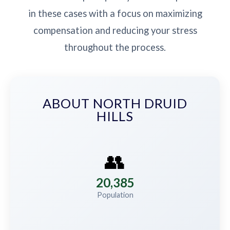
in these cases with a focus on maximizing
compensation and reducing your stress
throughout the process.
ABOUT NORTH DRUID
HILLS
👥
20,385
Population