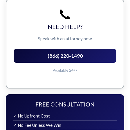
📞
NEED HELP?
Speak with an attorney now
(866) 220-1490
Available 24/7
FREE CONSULTATION
✓ No Upfront Cost
✓ No Fee Unless We Win