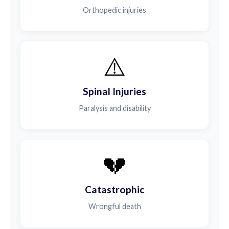
Orthopedic injuries
⚠️
Spinal Injuries
Paralysis and disability
💔
Catastrophic
Wrongful death