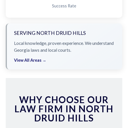
Success Rate
SERVING NORTH DRUID HILLS
Local knowledge, proven experience. We understand
Georgia laws and local courts.
View All Areas →
WHY CHOOSE OUR
LAW FIRM IN NORTH
DRUID HILLS