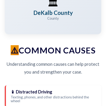
🏛️
DeKalb County
County
COMMON CAUSES
Understanding common causes can help protect
you and strengthen your case.
📱 Distracted Driving
Texting, phones, and other distractions behind the
wheel