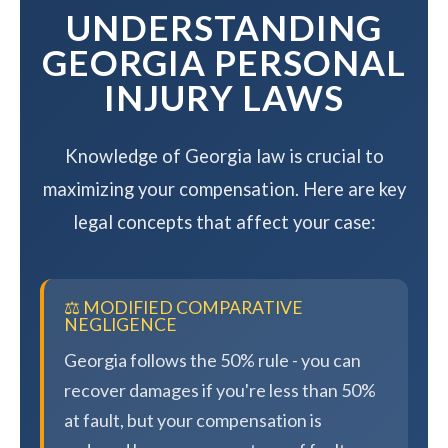
UNDERSTANDING
GEORGIA PERSONAL
INJURY LAWS
Knowledge of Georgia law is crucial to
maximizing your compensation. Here are key
legal concepts that affect your case:
⚖️ MODIFIED COMPARATIVE
NEGLIGENCE
Georgia follows the 50% rule - you can
recover damages if you're less than 50%
at fault, but your compensation is