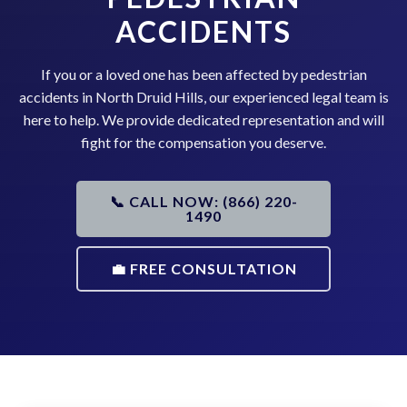
ACCIDENTS
If you or a loved one has been affected by pedestrian
accidents in North Druid Hills, our experienced legal team is
here to help. We provide dedicated representation and will
fight for the compensation you deserve.
📞 CALL NOW: (866) 220-
1490
💼 FREE CONSULTATION