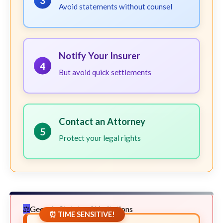
3
Avoid statements without counsel
Notify Your Insurer
4
But avoid quick settlements
Contact an Attorney
5
Protect your legal rights
Georgia Statute of Limitations
⏰ TIME SENSITIVE!