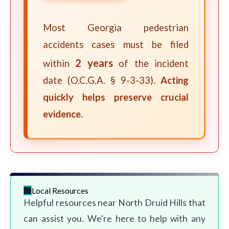
Most Georgia pedestrian
accidents cases must be filed
2 years
within
of the incident
date (O.C.G.A. § 9-3-33).
Acting
quickly helps preserve crucial
evidence.
Local Resources
Helpful resources near North Druid Hills that
can assist you. We're here to help with any