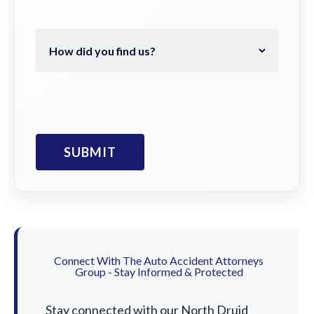
Connect With The Auto Accident Attorneys
Group - Stay Informed & Protected
Stay connected with our North Druid