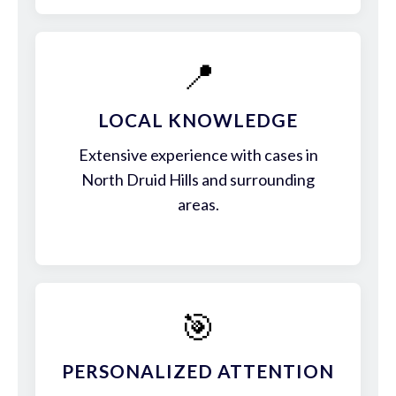
📍
LOCAL KNOWLEDGE
Extensive experience with cases in
North Druid Hills and surrounding
areas.
🎯
PERSONALIZED ATTENTION