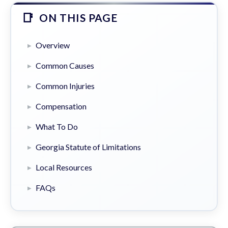
ON THIS PAGE
Overview
Common Causes
Common Injuries
Compensation
What To Do
Georgia Statute of Limitations
Local Resources
FAQs