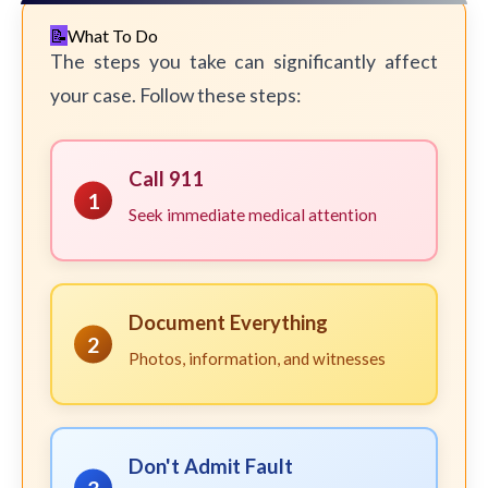
What To Do
The steps you take can significantly affect
your case. Follow these steps:
Call 911
1
Seek immediate medical attention
Document Everything
2
Photos, information, and witnesses
Don't Admit Fault