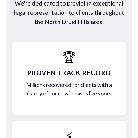
We're dedicated to providing exceptional
legal representation to clients throughout
the North Druid Hills area.
🏆
PROVEN TRACK RECORD
Millions recovered for clients with a
history of success in cases like yours.
⚡