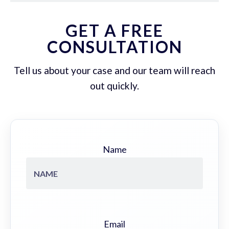
GET A FREE
CONSULTATION
Tell us about your case and our team will reach
out quickly.
Name
Email