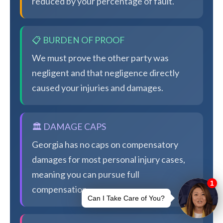
reduced by your percentage of fault.
📋 BURDEN OF PROOF
We must prove the other party was
negligent and that negligence directly
caused your injuries and damages.
🏛️ DAMAGE CAPS
Georgia has no caps on compensatory
damages for most personal injury cases,
meaning you can pursue full
compensation.