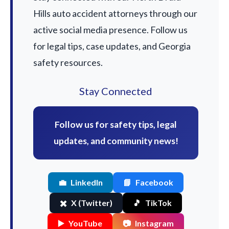
Hills auto accident attorneys through our
active social media presence. Follow us
for legal tips, case updates, and Georgia
safety resources.
Stay Connected
Follow us for safety tips, legal
updates, and community news!
💼
LinkedIn
📘
Facebook
✖️
X (Twitter)
🎵
TikTok
▶️
YouTube
📷
Instagram