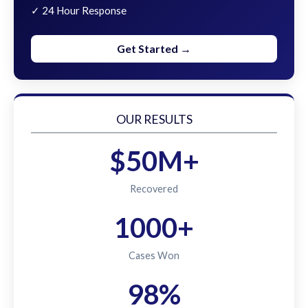
✓ 24 Hour Response
Get Started →
OUR RESULTS
$50M+
Recovered
1000+
Cases Won
98%