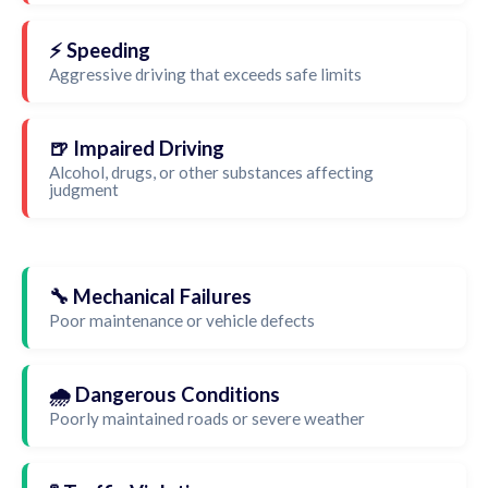
⚡ Speeding
Aggressive driving that exceeds safe limits
🍺 Impaired Driving
Alcohol, drugs, or other substances affecting
judgment
🔧 Mechanical Failures
Poor maintenance or vehicle defects
🌧️ Dangerous Conditions
Poorly maintained roads or severe weather