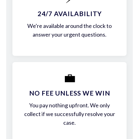
24/7 AVAILABILITY
We're available around the clock to
answer your urgent questions.
💼
NO FEE UNLESS WE WIN
You pay nothing upfront. We only
collect if we successfully resolve your
case.