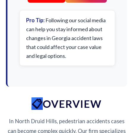
Pro Tip:
Following our social media
can help you stay informed about
changes in Georgia accident laws
that could affect your case value
and legal options.
OVERVIEW
In North Druid Hills, pedestrian accidents cases
can become complex quickly. Our firm specializes