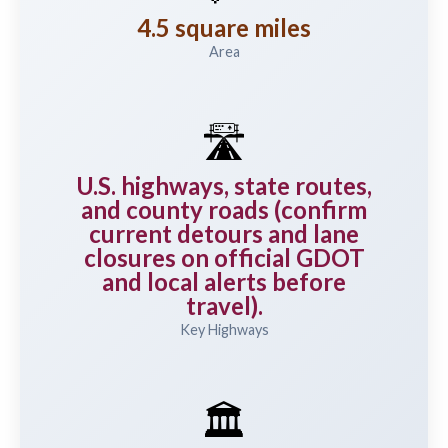
4.5 square miles
Area
🛣️
U.S. highways, state routes,
and county roads (confirm
current detours and lane
closures on official GDOT
and local alerts before
travel).
Key Highways
🏛️