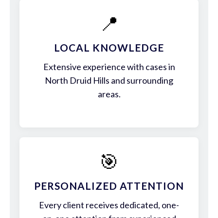
📍
LOCAL KNOWLEDGE
Extensive experience with cases in
North Druid Hills and surrounding
areas.
🎯
PERSONALIZED ATTENTION
Every client receives dedicated, one-