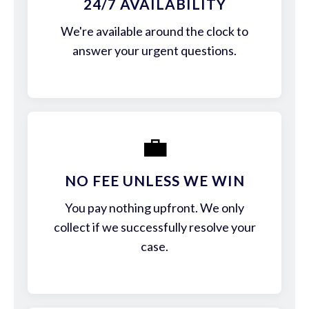
24/7 AVAILABILITY
We're available around the clock to
answer your urgent questions.
💼
NO FEE UNLESS WE WIN
You pay nothing upfront. We only
collect if we successfully resolve your
case.