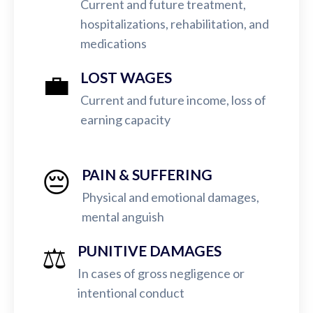
Current and future treatment,
hospitalizations, rehabilitation, and
medications
💼
LOST WAGES
Current and future income, loss of
earning capacity
😔
PAIN & SUFFERING
Physical and emotional damages,
mental anguish
⚖️
PUNITIVE DAMAGES
In cases of gross negligence or
intentional conduct