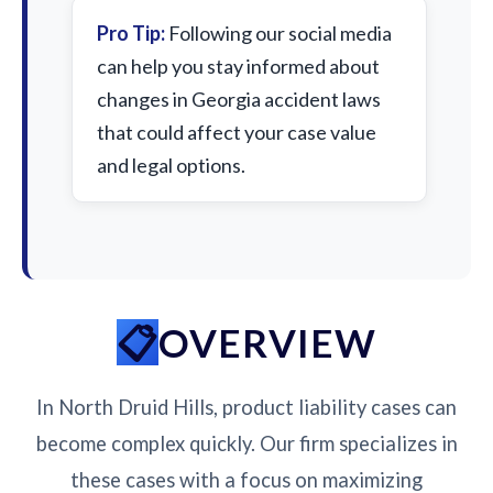
Pro Tip:
Following our social media
can help you stay informed about
changes in Georgia accident laws
that could affect your case value
and legal options.
OVERVIEW
In North Druid Hills, product liability cases can
become complex quickly. Our firm specializes in
these cases with a focus on maximizing