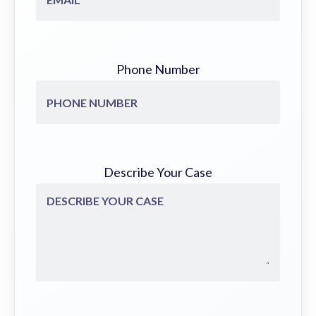
Phone Number
Describe Your Case