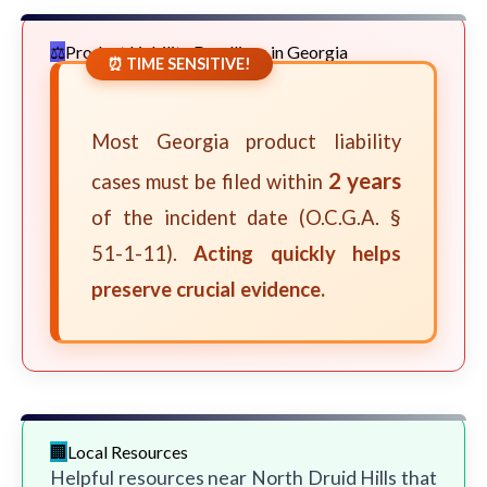
Product Liability Deadlines in Georgia
⏰ TIME SENSITIVE!
Most Georgia product liability
2 years
cases must be filed within
of the incident date (O.C.G.A. §
51-1-11).
Acting quickly helps
preserve crucial evidence.
Local Resources
Helpful resources near North Druid Hills that