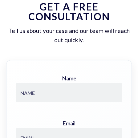
GET A FREE
CONSULTATION
Tell us about your case and our team will reach
out quickly.
Name
Email