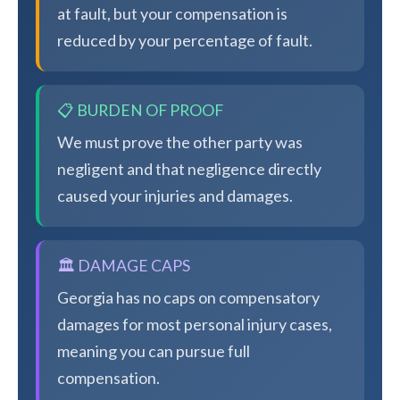
at fault, but your compensation is
reduced by your percentage of fault.
📋 BURDEN OF PROOF
We must prove the other party was
negligent and that negligence directly
caused your injuries and damages.
🏛️ DAMAGE CAPS
Georgia has no caps on compensatory
damages for most personal injury cases,
meaning you can pursue full
compensation.