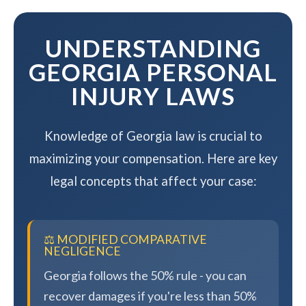
maximizing your compensation.
UNDERSTANDING
GEORGIA PERSONAL
INJURY LAWS
Knowledge of Georgia law is crucial to
maximizing your compensation. Here are key
legal concepts that affect your case:
⚖️ MODIFIED COMPARATIVE
NEGLIGENCE
Georgia follows the 50% rule - you can
recover damages if you're less than 50%