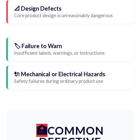
📐 Design Defects
Core product design is unreasonably dangerous
🏷️ Failure to Warn
Insufficient labels, warnings, or instructions
🔌 Mechanical or Electrical Hazards
Safety failures during ordinary product use
COMMON