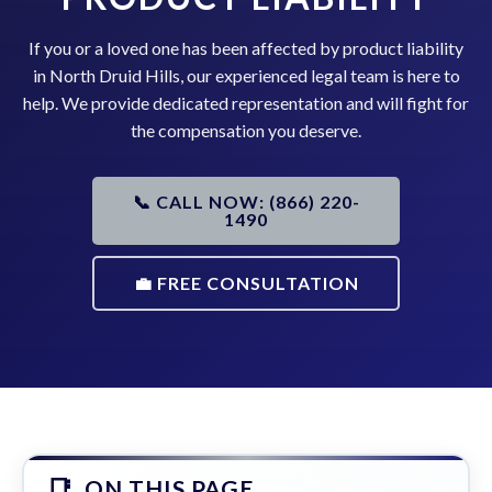
If you or a loved one has been affected by product liability
in North Druid Hills, our experienced legal team is here to
help. We provide dedicated representation and will fight for
the compensation you deserve.
📞 CALL NOW: (866) 220-
1490
💼 FREE CONSULTATION
ON THIS PAGE