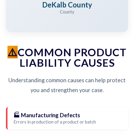
DeKalb County
County
COMMON PRODUCT
LIABILITY CAUSES
Understanding common causes can help protect
you and strengthen your case.
🏭 Manufacturing Defects
Errors in production of a product or batch