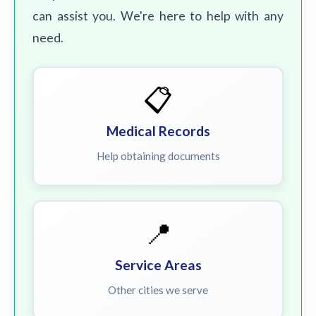
can assist you. We're here to help with any
need.
📋
Medical Records
Help obtaining documents
📍
Service Areas
Other cities we serve