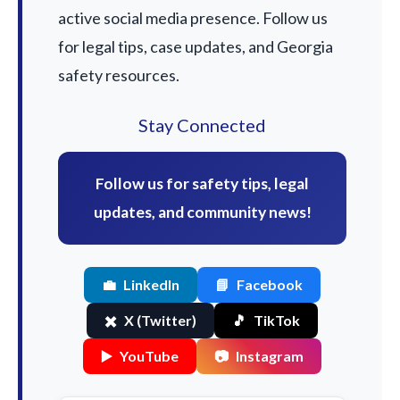
active social media presence. Follow us
for legal tips, case updates, and Georgia
safety resources.
Stay Connected
Follow us for safety tips, legal
updates, and community news!
💼
LinkedIn
📘
Facebook
✖️
X (Twitter)
🎵
TikTok
▶️
YouTube
📷
Instagram