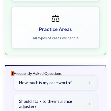
⚖️
Practice Areas
All types of cases we handle
Frequently Asked Questions
+
How much is my case worth?
It depends on factors such as the
severity of your injuries, medical
Should I talk to the insurance
+
adjuster?
bills, time off work, and insurance