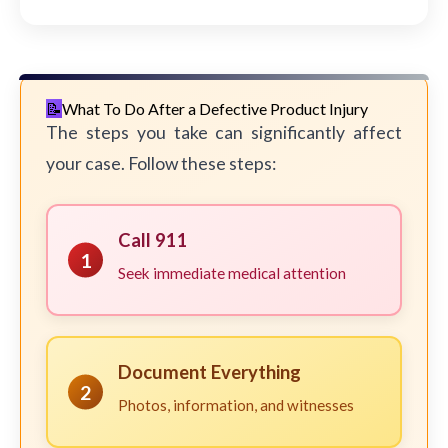
What To Do After a Defective Product Injury
The steps you take can significantly affect
your case. Follow these steps:
Call 911
1
Seek immediate medical attention
Document Everything
2
Photos, information, and witnesses