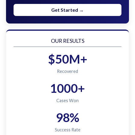
Get Started →
OUR RESULTS
$50M+
Recovered
1000+
Cases Won
98%
Success Rate