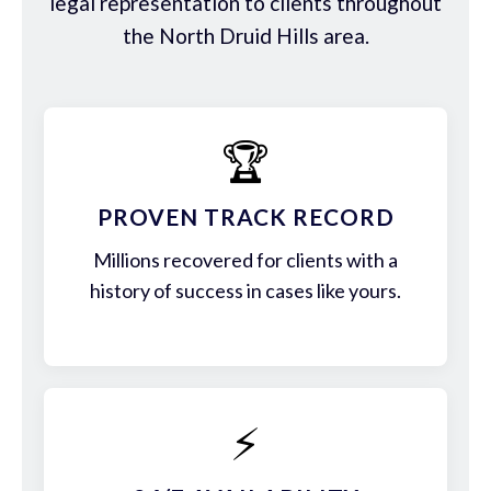
legal representation to clients throughout
the North Druid Hills area.
🏆
PROVEN TRACK RECORD
Millions recovered for clients with a
history of success in cases like yours.
⚡