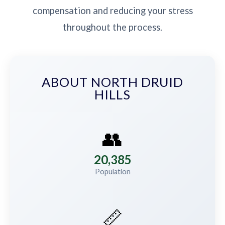
compensation and reducing your stress
throughout the process.
ABOUT NORTH DRUID
HILLS
👥
20,385
Population
📏