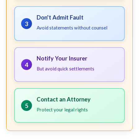
Don't Admit Fault
3
Avoid statements without counsel
Notify Your Insurer
4
But avoid quick settlements
Contact an Attorney
5
Protect your legal rights