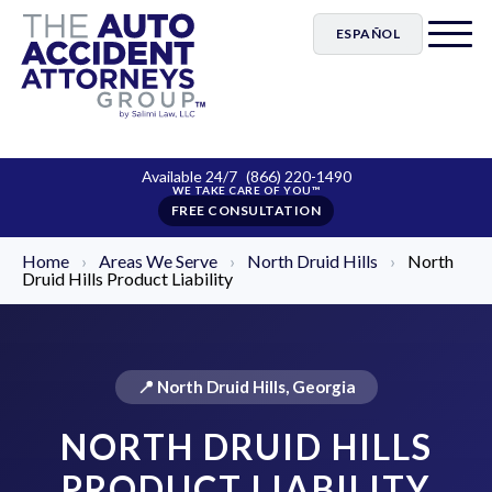
ESPAÑOL
Available 24/7
(866) 220-1490
FREE CONSULTATION
Home
›
Areas We Serve
›
North Druid Hills
›
North
Druid Hills Product Liability
📍 North Druid Hills, Georgia
NORTH DRUID HILLS
PRODUCT LIABILITY