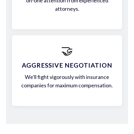
on-one attention from experienced
attorneys.
🤝
AGGRESSIVE NEGOTIATION
We'll fight vigorously with insurance
companies for maximum compensation.