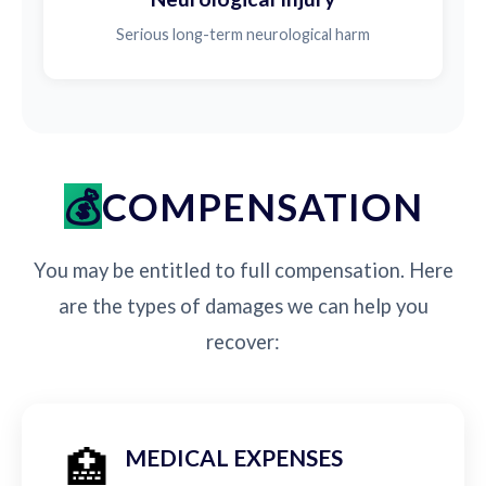
Serious long-term neurological harm
COMPENSATION
You may be entitled to full compensation. Here
are the types of damages we can help you
recover:
🏥
MEDICAL EXPENSES