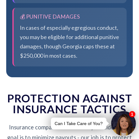
💰 PUNITIVE DAMAGES
In cases of especially egregious conduct,
you may be eligible for additional punitive
damages, though Georgia caps these at
$250,000 in most cases.
PROTECTION AGAINST
INSURANCE TACTICS
Insurance companies are not on your side. Their
goal is to minimize payouts - our job is to protect