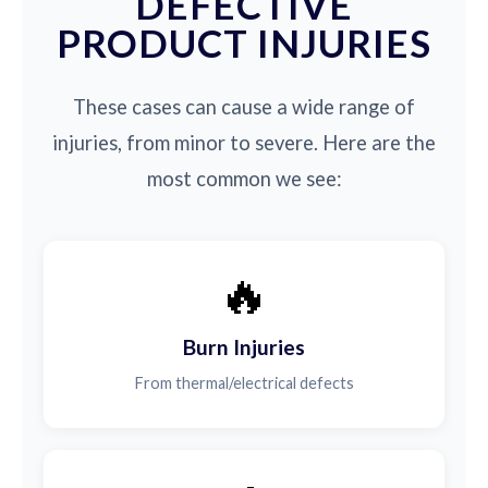
DEFECTIVE
PRODUCT INJURIES
These cases can cause a wide range of
injuries, from minor to severe. Here are the
most common we see:
🔥
Burn Injuries
From thermal/electrical defects