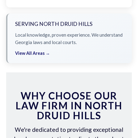
SERVING NORTH DRUID HILLS
Local knowledge, proven experience. We understand
Georgia laws and local courts.
View All Areas →
WHY CHOOSE OUR
LAW FIRM IN NORTH
DRUID HILLS
We're dedicated to providing exceptional