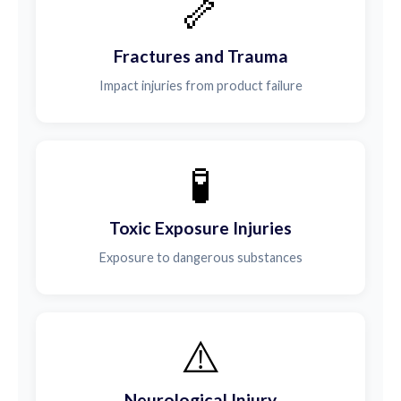
🦴
Fractures and Trauma
Impact injuries from product failure
🧪
Toxic Exposure Injuries
Exposure to dangerous substances
⚠️
Neurological Injury