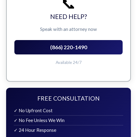
📞
NEED HELP?
Speak with an attorney now
(866) 220-1490
Available 24/7
FREE CONSULTATION
✓ No Upfront Cost
✓ No Fee Unless We Win
✓ 24 Hour Response