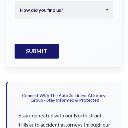
Connect With The Auto Accident Attorneys
Group - Stay Informed & Protected
Stay connected with our North Druid
Hills auto accident attorneys through our