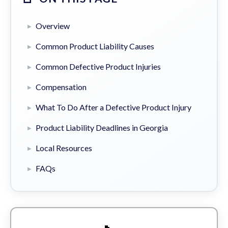
Overview
Common Product Liability Causes
Common Defective Product Injuries
Compensation
What To Do After a Defective Product Injury
Product Liability Deadlines in Georgia
Local Resources
FAQs