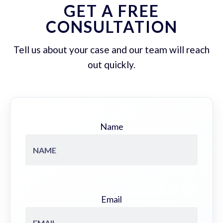
GET A FREE
CONSULTATION
Tell us about your case and our team will reach
out quickly.
Name
Email