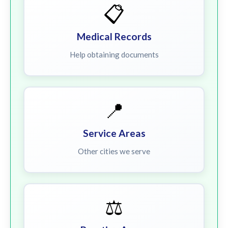
📋
Medical Records
Help obtaining documents
📍
Service Areas
Other cities we serve
⚖️