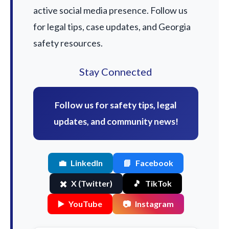
active social media presence. Follow us
for legal tips, case updates, and Georgia
safety resources.
Stay Connected
Follow us for safety tips, legal
updates, and community news!
💼
LinkedIn
📘
Facebook
✖️
X (Twitter)
🎵
TikTok
▶️
YouTube
📷
Instagram