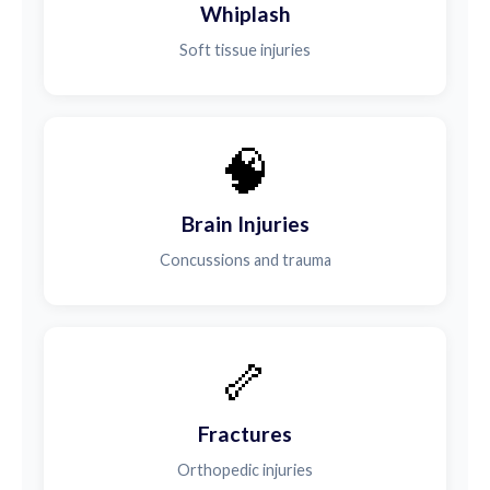
Whiplash
Soft tissue injuries
🧠
Brain Injuries
Concussions and trauma
🦴
Fractures
Orthopedic injuries