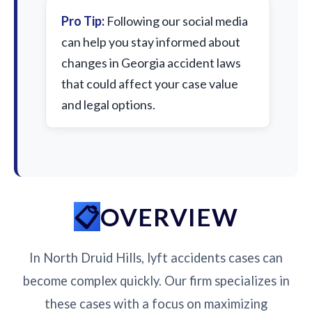
Pro Tip:
Following our social media
can help you stay informed about
changes in Georgia accident laws
that could affect your case value
and legal options.
OVERVIEW
In North Druid Hills, lyft accidents cases can
become complex quickly. Our firm specializes in
these cases with a focus on maximizing