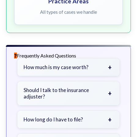
Practice Areas
All types of cases we handle
Frequently Asked Questions
+
How much is my case worth?
It depends on factors such as the
severity of your injuries, medical
Should I talk to the insurance
+
adjuster?
bills, time off work, and insurance
coverage.
Be cautious. Consider speaking with
a lawyer first to avoid statements
+
How long do I have to file?
that could harm your claim.
Generally 2 years in Georgia, with