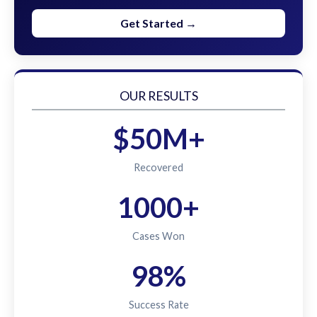
Get Started →
OUR RESULTS
$50M+
Recovered
1000+
Cases Won
98%
Success Rate