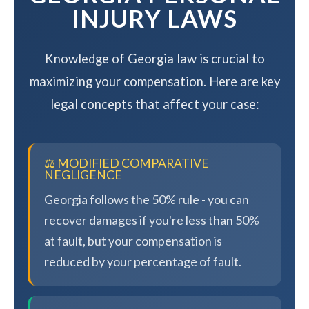
INJURY LAWS
Knowledge of Georgia law is crucial to
maximizing your compensation. Here are key
legal concepts that affect your case:
⚖️ MODIFIED COMPARATIVE
NEGLIGENCE
Georgia follows the 50% rule - you can
recover damages if you're less than 50%
at fault, but your compensation is
reduced by your percentage of fault.