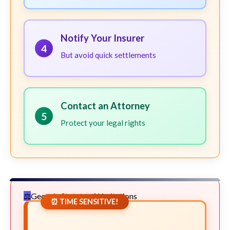
Notify Your Insurer
4
But avoid quick settlements
Contact an Attorney
5
Protect your legal rights
Georgia Statute of Limitations
⏰ TIME SENSITIVE!