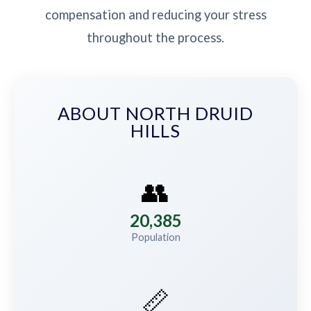
compensation and reducing your stress
throughout the process.
ABOUT NORTH DRUID
HILLS
👥
20,385
Population
📏