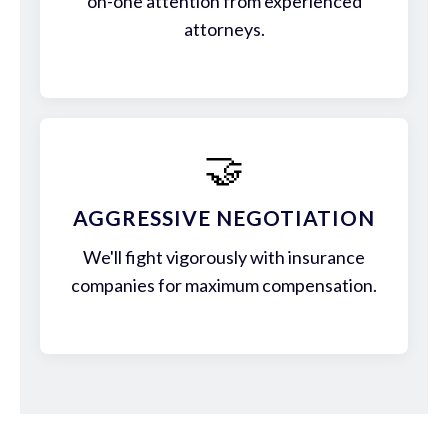
on-one attention from experienced
attorneys.
🤝
AGGRESSIVE NEGOTIATION
We'll fight vigorously with insurance
companies for maximum compensation.