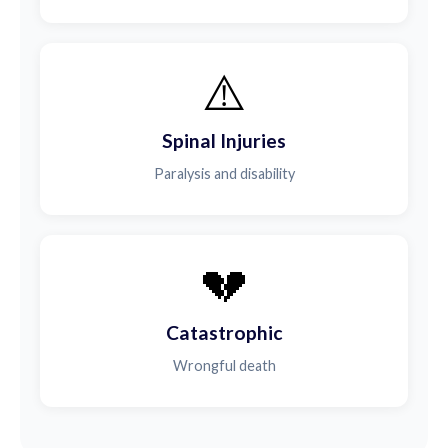
⚠️
Spinal Injuries
Paralysis and disability
💔
Catastrophic
Wrongful death