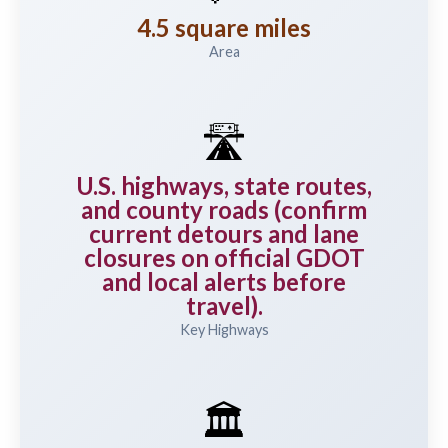
4.5 square miles
Area
🛣️
U.S. highways, state routes,
and county roads (confirm
current detours and lane
closures on official GDOT
and local alerts before
travel).
Key Highways
🏛️