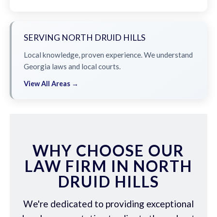
SERVING NORTH DRUID HILLS
Local knowledge, proven experience. We understand
Georgia laws and local courts.
View All Areas →
WHY CHOOSE OUR
LAW FIRM IN NORTH
DRUID HILLS
We're dedicated to providing exceptional