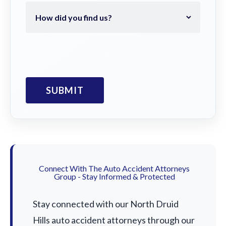
Connect With The Auto Accident Attorneys
Group - Stay Informed & Protected
Stay connected with our North Druid
Hills auto accident attorneys through our