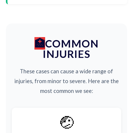
COMMON
INJURIES
These cases can cause a wide range of
injuries, from minor to severe. Here are the
most common we see:
🤕