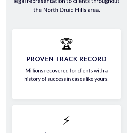
legal representation to clients throughout
the North Druid Hills area.
🏆
PROVEN TRACK RECORD
Millions recovered for clients with a
history of success in cases like yours.
⚡