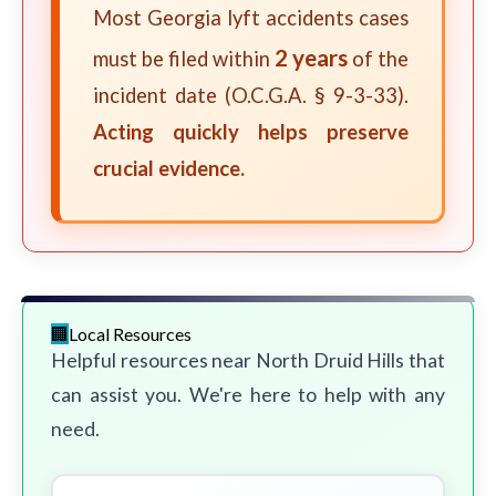
Most Georgia lyft accidents cases
2 years
must be filed within
of the
incident date (O.C.G.A. § 9-3-33).
Acting quickly helps preserve
crucial evidence.
Local Resources
Helpful resources near North Druid Hills that
can assist you. We're here to help with any
need.