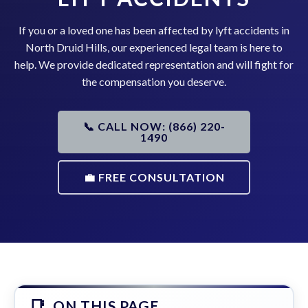
If you or a loved one has been affected by lyft accidents in
North Druid Hills, our experienced legal team is here to
help. We provide dedicated representation and will fight for
the compensation you deserve.
📞 CALL NOW: (866) 220-
1490
💼 FREE CONSULTATION
ON THIS PAGE