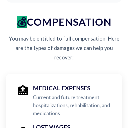
COMPENSATION
You may be entitled to full compensation. Here
are the types of damages we can help you
recover:
🏥
MEDICAL EXPENSES
Current and future treatment,
hospitalizations, rehabilitation, and
medications
LOST WAGES