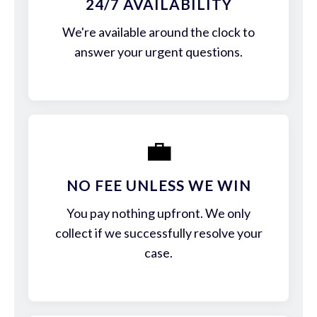
24/7 AVAILABILITY
We're available around the clock to
answer your urgent questions.
💼
NO FEE UNLESS WE WIN
You pay nothing upfront. We only
collect if we successfully resolve your
case.