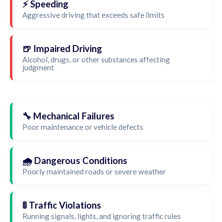
⚡ Speeding
Aggressive driving that exceeds safe limits
🍺 Impaired Driving
Alcohol, drugs, or other substances affecting
judgment
🔧 Mechanical Failures
Poor maintenance or vehicle defects
🌧️ Dangerous Conditions
Poorly maintained roads or severe weather
🚦 Traffic Violations
Running signals, lights, and ignoring traffic rules