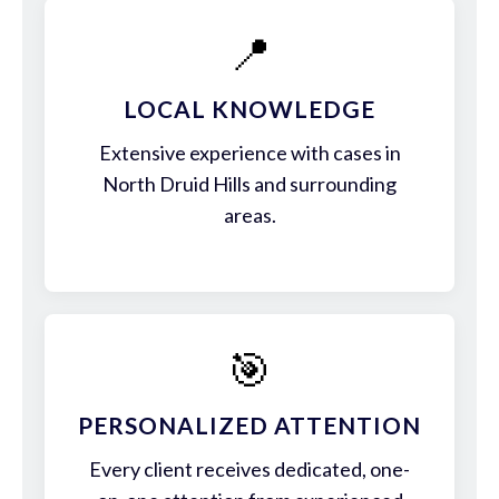
📍
LOCAL KNOWLEDGE
Extensive experience with cases in
North Druid Hills and surrounding
areas.
🎯
PERSONALIZED ATTENTION
Every client receives dedicated, one-