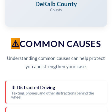
DeKalb County
County
COMMON CAUSES
Understanding common causes can help protect
you and strengthen your case.
📱 Distracted Driving
Texting, phones, and other distractions behind the
wheel