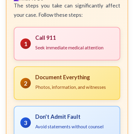
The steps you take can significantly affect
your case. Follow these steps:
Call 911
1
Seek immediate medical attention
Document Everything
2
Photos, information, and witnesses
Don't Admit Fault
3
Avoid statements without counsel