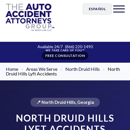
ESPAÑOL
Available 24/7
(866) 220-1490
FREE CONSULTATION
Home
›
Areas We Serve
›
North Druid Hills
›
North
Druid Hills Lyft Accidents
📍 North Druid Hills, Georgia
NORTH DRUID HILLS
LYFT ACCIDENTS