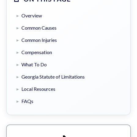
Overview
Common Causes
Common Injuries
Compensation
What To Do
Georgia Statute of Limitations
Local Resources
FAQs