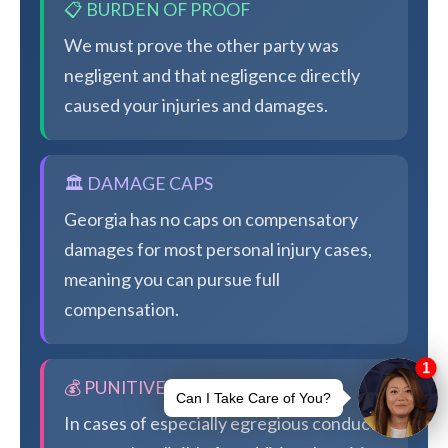
📋 BURDEN OF PROOF
We must prove the other party was
negligent and that negligence directly
caused your injuries and damages.
🏛️ DAMAGE CAPS
Georgia has no caps on compensatory
damages for most personal injury cases,
meaning you can pursue full
compensation.
💰 PUNITIVE DAMAGES
In cases of especially egregious conduct,