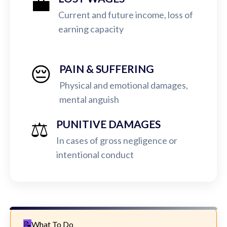
💼
Current and future income, loss of
earning capacity
😔
PAIN & SUFFERING
Physical and emotional damages,
mental anguish
⚖️
PUNITIVE DAMAGES
In cases of gross negligence or
intentional conduct
What To Do