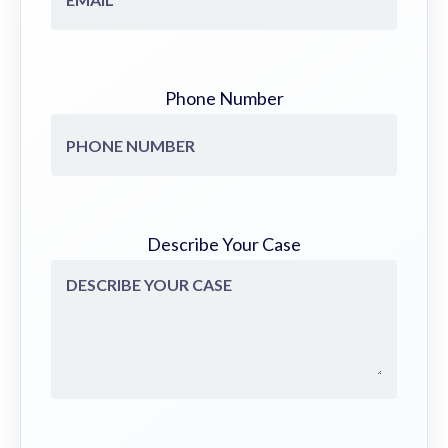
Phone Number
Describe Your Case