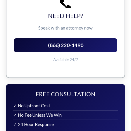
📞
NEED HELP?
Speak with an attorney now
(866) 220-1490
Available 24/7
FREE CONSULTATION
✓ No Upfront Cost
✓ No Fee Unless We Win
✓ 24 Hour Response