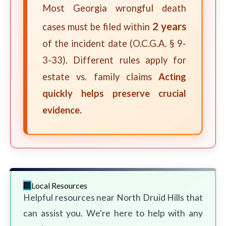
Most Georgia wrongful death
2 years
cases must be filed within
of the incident date (O.C.G.A. § 9-
3-33). Different rules apply for
estate vs. family claims
Acting
quickly helps preserve crucial
evidence.
Local Resources
Helpful resources near North Druid Hills that
can assist you. We're here to help with any