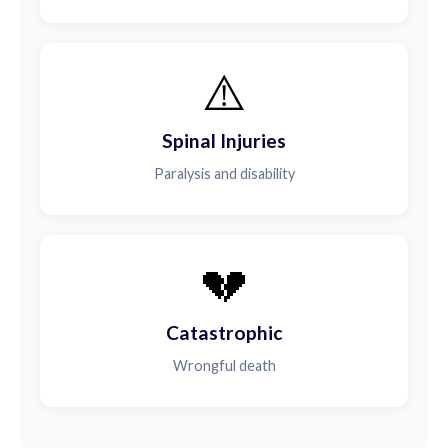
⚠️
Spinal Injuries
Paralysis and disability
💔
Catastrophic
Wrongful death