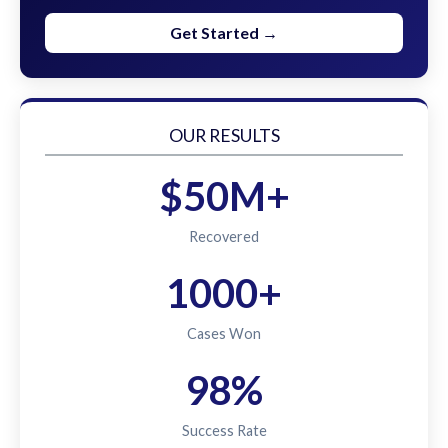
Get Started →
OUR RESULTS
$50M+
Recovered
1000+
Cases Won
98%
Success Rate