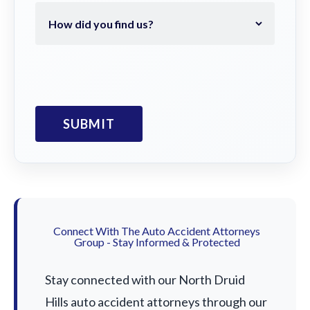
Connect With The Auto Accident Attorneys
Group - Stay Informed & Protected
Stay connected with our North Druid
Hills auto accident attorneys through our