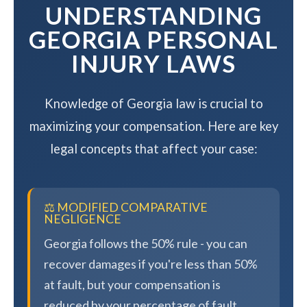
UNDERSTANDING
GEORGIA PERSONAL
INJURY LAWS
Knowledge of Georgia law is crucial to
maximizing your compensation. Here are key
legal concepts that affect your case:
⚖️ MODIFIED COMPARATIVE
NEGLIGENCE
Georgia follows the 50% rule - you can
recover damages if you're less than 50%
at fault, but your compensation is
reduced by your percentage of fault.