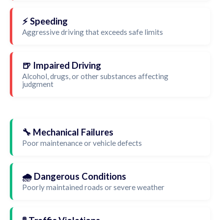
⚡ Speeding
Aggressive driving that exceeds safe limits
🍺 Impaired Driving
Alcohol, drugs, or other substances affecting
judgment
🔧 Mechanical Failures
Poor maintenance or vehicle defects
🌧️ Dangerous Conditions
Poorly maintained roads or severe weather