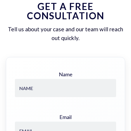
GET A FREE
CONSULTATION
Tell us about your case and our team will reach
out quickly.
Name
Email