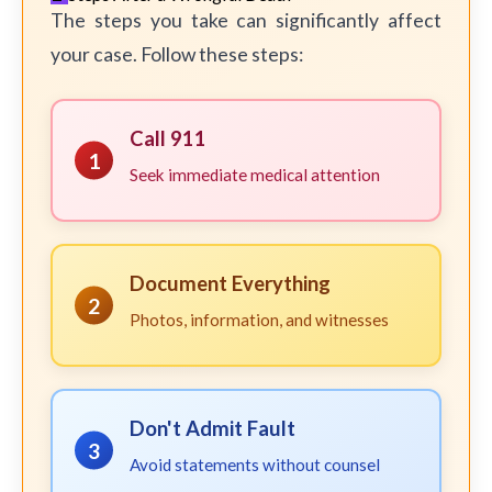
The steps you take can significantly affect
your case. Follow these steps:
Call 911
1
Seek immediate medical attention
Document Everything
2
Photos, information, and witnesses
Don't Admit Fault
3
Avoid statements without counsel