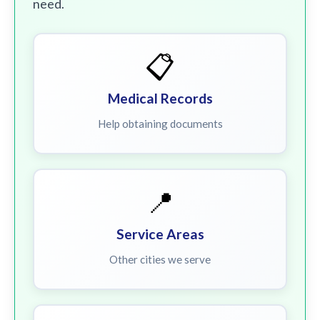
need.
📋
Medical Records
Help obtaining documents
📍
Service Areas
Other cities we serve