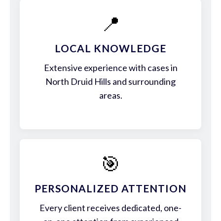
📍
LOCAL KNOWLEDGE
Extensive experience with cases in
North Druid Hills and surrounding
areas.
🎯
PERSONALIZED ATTENTION
Every client receives dedicated, one-