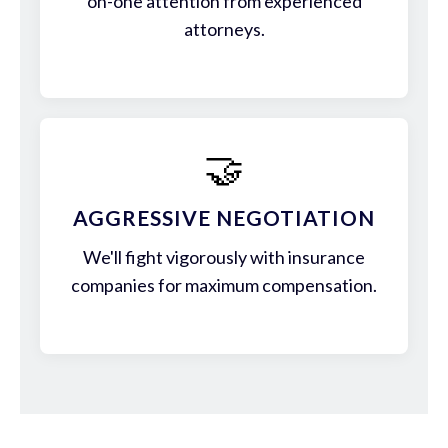
on-one attention from experienced
attorneys.
🤝
AGGRESSIVE NEGOTIATION
We'll fight vigorously with insurance
companies for maximum compensation.