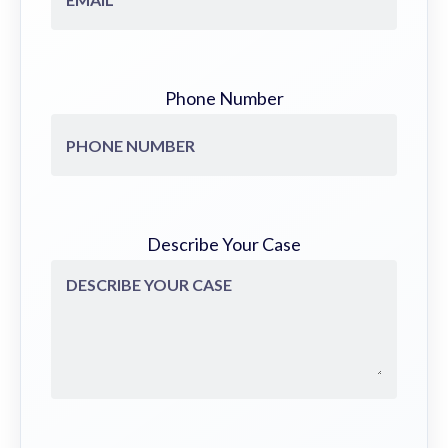
Phone Number
Describe Your Case