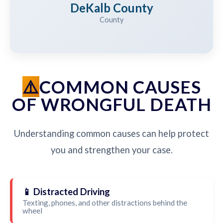
DeKalb County
County
COMMON CAUSES
OF WRONGFUL DEATH
Understanding common causes can help protect
you and strengthen your case.
📱 Distracted Driving
Texting, phones, and other distractions behind the
wheel