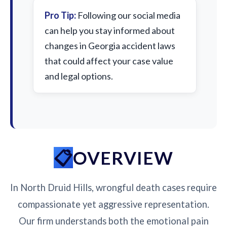
Pro Tip:
Following our social media
can help you stay informed about
changes in Georgia accident laws
that could affect your case value
and legal options.
OVERVIEW
In North Druid Hills, wrongful death cases require
compassionate yet aggressive representation.
Our firm understands both the emotional pain