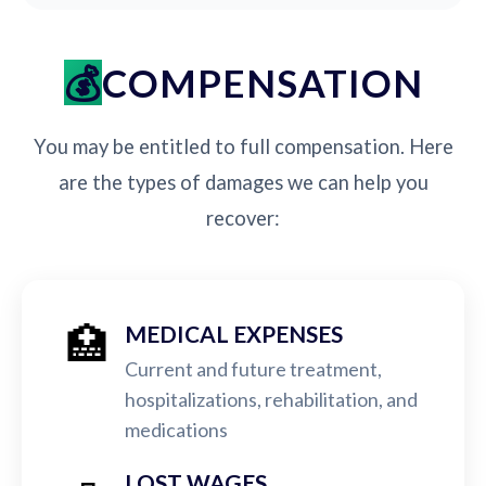
COMPENSATION
You may be entitled to full compensation. Here
are the types of damages we can help you
recover:
🏥
MEDICAL EXPENSES
Current and future treatment,
hospitalizations, rehabilitation, and
medications
LOST WAGES