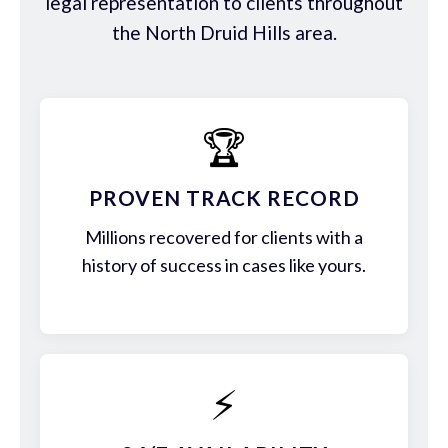
legal representation to clients throughout
the North Druid Hills area.
🏆
PROVEN TRACK RECORD
Millions recovered for clients with a
history of success in cases like yours.
⚡