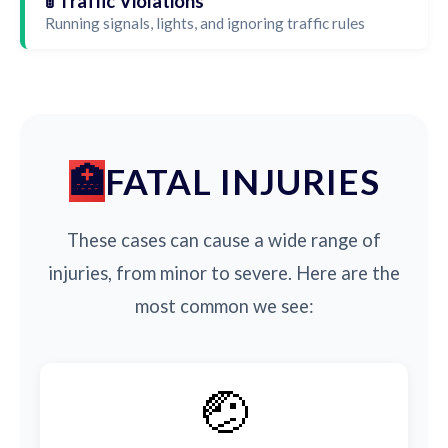
🚦 Traffic Violations
Running signals, lights, and ignoring traffic rules
FATAL INJURIES
These cases can cause a wide range of
injuries, from minor to severe. Here are the
most common we see:
🤕