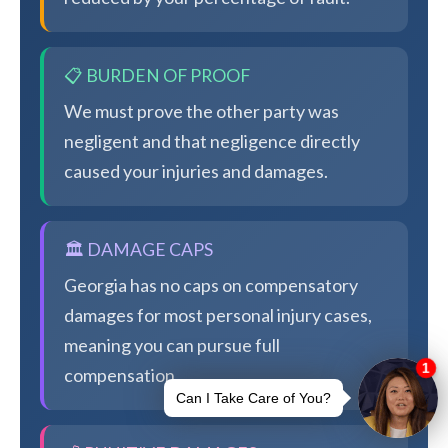
📋 BURDEN OF PROOF
We must prove the other party was
negligent and that negligence directly
caused your injuries and damages.
🏛️ DAMAGE CAPS
Georgia has no caps on compensatory
damages for most personal injury cases,
meaning you can pursue full
compensation.