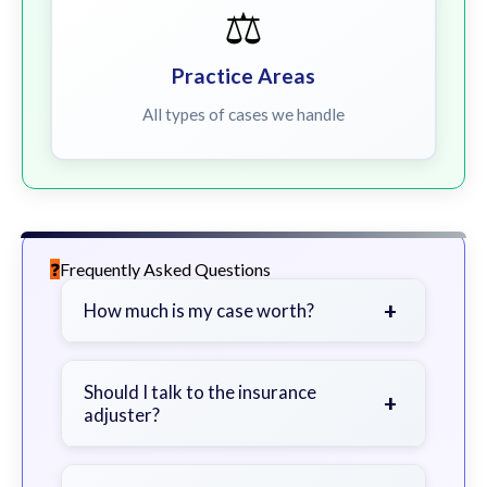
⚖️
Practice Areas
All types of cases we handle
Frequently Asked Questions
+
How much is my case worth?
It depends on factors such as the
severity of your injuries, medical
Should I talk to the insurance
+
adjuster?
bills, time off work, and insurance
coverage.
Be cautious. Consider speaking with