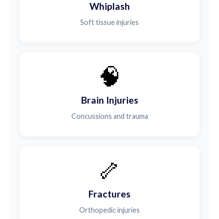
Whiplash
Soft tissue injuries
🧠
Brain Injuries
Concussions and trauma
🦴
Fractures
Orthopedic injuries