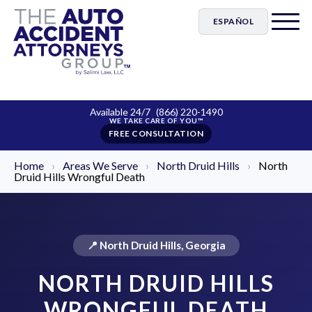
ESPAÑOL
Available 24/7
(866) 220-1490
FREE CONSULTATION
Home
›
Areas We Serve
›
North Druid Hills
›
North
Druid Hills Wrongful Death
📍 North Druid Hills, Georgia
NORTH DRUID HILLS
WRONGFUL DEATH