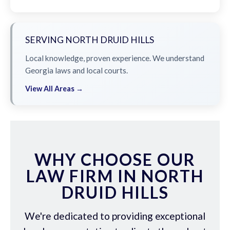
SERVING NORTH DRUID HILLS
Local knowledge, proven experience. We understand
Georgia laws and local courts.
View All Areas →
WHY CHOOSE OUR
LAW FIRM IN NORTH
DRUID HILLS
We're dedicated to providing exceptional