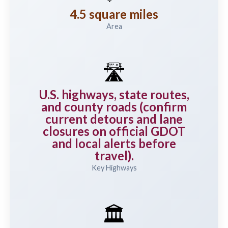
4.5 square miles
Area
🛣️
U.S. highways, state routes,
and county roads (confirm
current detours and lane
closures on official GDOT
and local alerts before
travel).
Key Highways
🏛️