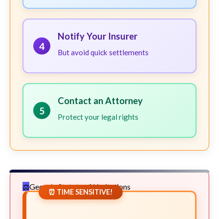
Notify Your Insurer
4
But avoid quick settlements
Contact an Attorney
5
Protect your legal rights
Georgia Statute of Limitations
⏰ TIME SENSITIVE!