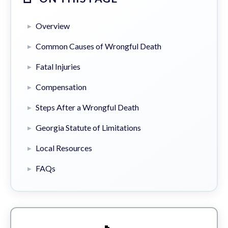
Overview
Common Causes of Wrongful Death
Fatal Injuries
Compensation
Steps After a Wrongful Death
Georgia Statute of Limitations
Local Resources
FAQs