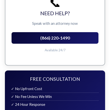
📞
NEED HELP?
Speak with an attorney now
(866) 220-1490
Available 24/7
FREE CONSULTATION
✓ No Upfront Cost
✓ No Fee Unless We Win
✓ 24 Hour Response