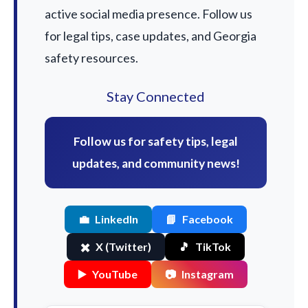
active social media presence. Follow us
for legal tips, case updates, and Georgia
safety resources.
Stay Connected
Follow us for safety tips, legal
updates, and community news!
💼
LinkedIn
📘
Facebook
✖️
X (Twitter)
🎵
TikTok
▶️
YouTube
📷
Instagram