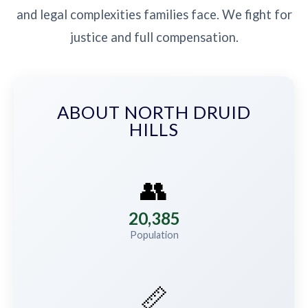
and legal complexities families face. We fight for
justice and full compensation.
ABOUT NORTH DRUID
HILLS
👥
20,385
Population
📏