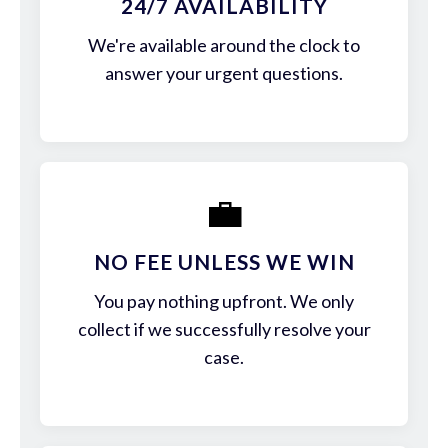
24/7 AVAILABILITY
We're available around the clock to
answer your urgent questions.
💼
NO FEE UNLESS WE WIN
You pay nothing upfront. We only
collect if we successfully resolve your
case.