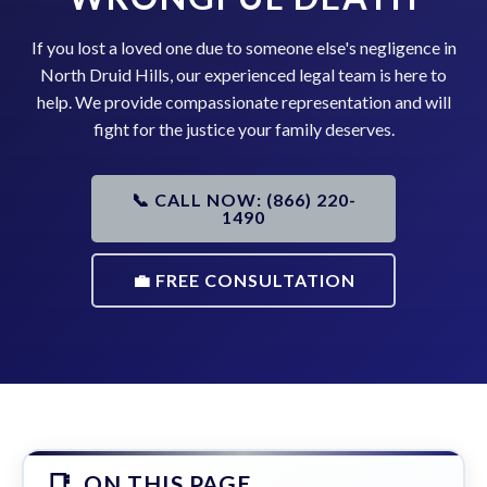
If you lost a loved one due to someone else's negligence in
North Druid Hills, our experienced legal team is here to
help. We provide compassionate representation and will
fight for the justice your family deserves.
📞 CALL NOW: (866) 220-
1490
💼 FREE CONSULTATION
ON THIS PAGE