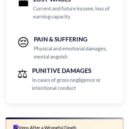
💼
Current and future income, loss of
earning capacity
😔
PAIN & SUFFERING
Physical and emotional damages,
mental anguish
⚖️
PUNITIVE DAMAGES
In cases of gross negligence or
intentional conduct
Steps After a Wrongful Death