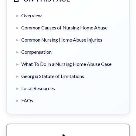
Overview
Common Causes of Nursing Home Abuse
Common Nursing Home Abuse Injuries
Compensation
What To Do in a Nursing Home Abuse Case
Georgia Statute of Limitations
Local Resources
FAQs