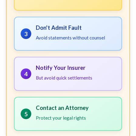
Don't Admit Fault
3
Avoid statements without counsel
Notify Your Insurer
4
But avoid quick settlements
Contact an Attorney
5
Protect your legal rights