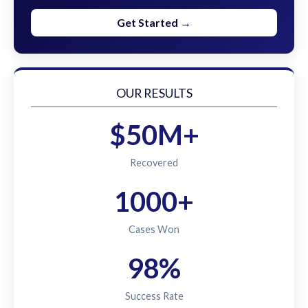
Get Started →
OUR RESULTS
$50M+
Recovered
1000+
Cases Won
98%
Success Rate