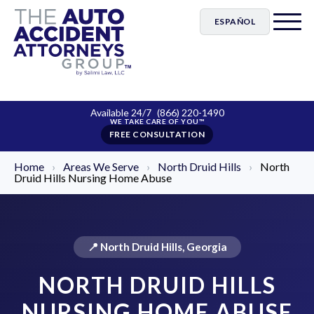
ESPAÑOL
Available 24/7
(866) 220-1490
FREE CONSULTATION
Home
›
Areas We Serve
›
North Druid Hills
›
North
Druid Hills Nursing Home Abuse
📍 North Druid Hills, Georgia
NORTH DRUID HILLS
NURSING HOME ABUSE