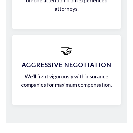
on-one attention from experienced
attorneys.
🤝
AGGRESSIVE NEGOTIATION
We'll fight vigorously with insurance
companies for maximum compensation.