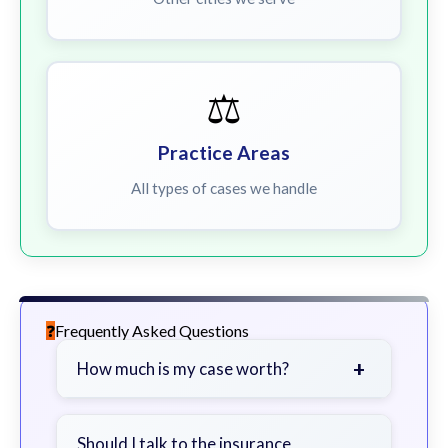
⚖️
Practice Areas
All types of cases we handle
Frequently Asked Questions
+
How much is my case worth?
It depends on factors such as the
severity of your injuries, medical
Should I talk to the insurance