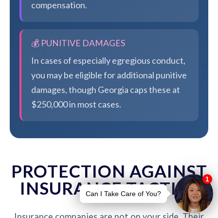
compensation.
💰 PUNITIVE DAMAGES
In cases of especially egregious conduct,
you may be eligible for additional punitive
damages, though Georgia caps these at
$250,000 in most cases.
PROTECTION AGAINST
INSURANCE TACTICS
Insurance companies are not on your side. Their