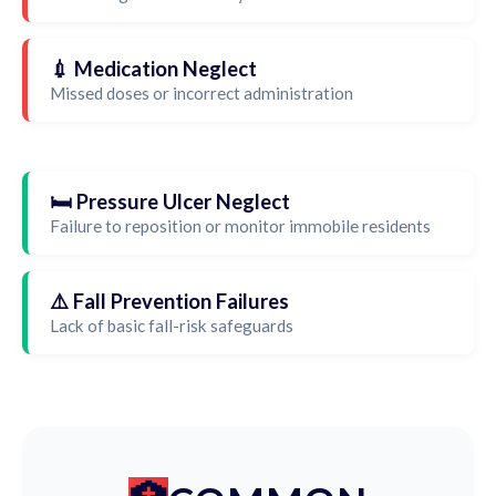
💉 Medication Neglect
Missed doses or incorrect administration
🛏️ Pressure Ulcer Neglect
Failure to reposition or monitor immobile residents
⚠️ Fall Prevention Failures
Lack of basic fall-risk safeguards