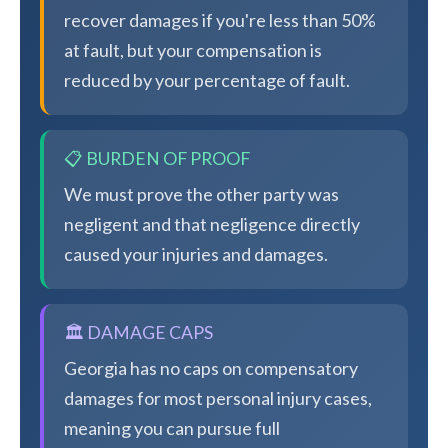
recover damages if you're less than 50%
at fault, but your compensation is
reduced by your percentage of fault.
📋 BURDEN OF PROOF
We must prove the other party was
negligent and that negligence directly
caused your injuries and damages.
🏛️ DAMAGE CAPS
Georgia has no caps on compensatory
damages for most personal injury cases,
meaning you can pursue full