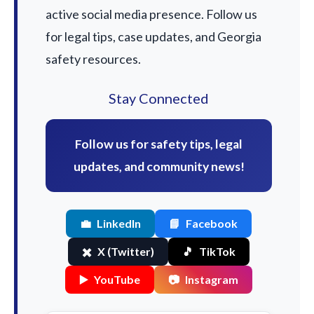
active social media presence. Follow us
for legal tips, case updates, and Georgia
safety resources.
Stay Connected
Follow us for safety tips, legal
updates, and community news!
💼
LinkedIn
📘
Facebook
✖️
X (Twitter)
🎵
TikTok
▶️
YouTube
📷
Instagram