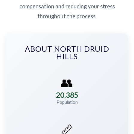
compensation and reducing your stress
throughout the process.
ABOUT NORTH DRUID
HILLS
👥
20,385
Population
📏