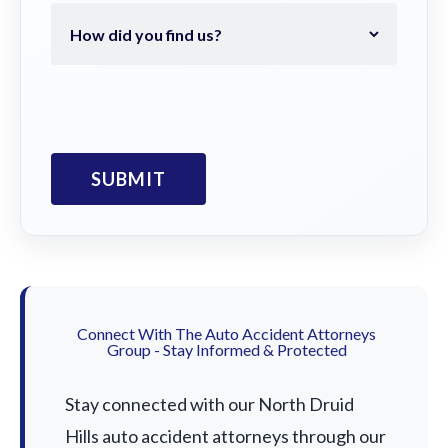
Connect With The Auto Accident Attorneys
Group - Stay Informed & Protected
Stay connected with our North Druid
Hills auto accident attorneys through our