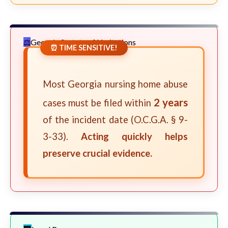
Georgia Statute of Limitations
⏰ TIME SENSITIVE!
Most Georgia nursing home abuse
2 years
cases must be filed within
of the incident date (O.C.G.A. § 9-
3-33).
Acting quickly helps
preserve crucial evidence.