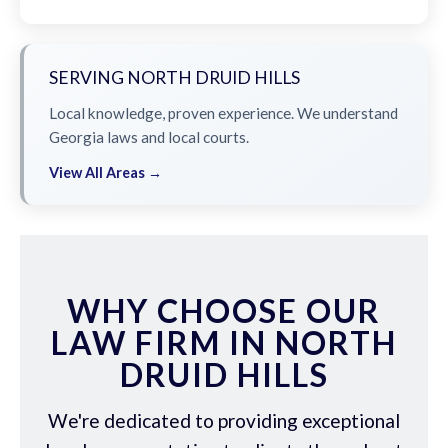
SERVING NORTH DRUID HILLS
Local knowledge, proven experience. We understand
Georgia laws and local courts.
View All Areas →
WHY CHOOSE OUR
LAW FIRM IN NORTH
DRUID HILLS
We're dedicated to providing exceptional