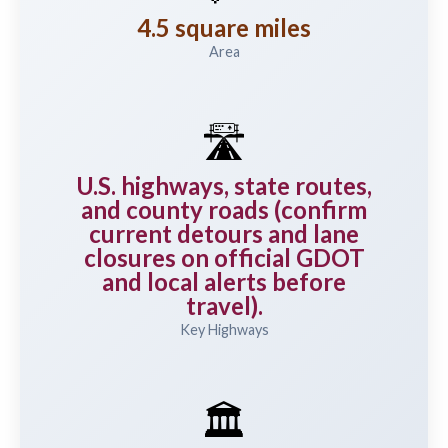
4.5 square miles
Area
🛣️
U.S. highways, state routes,
and county roads (confirm
current detours and lane
closures on official GDOT
and local alerts before
travel).
Key Highways
🏛️