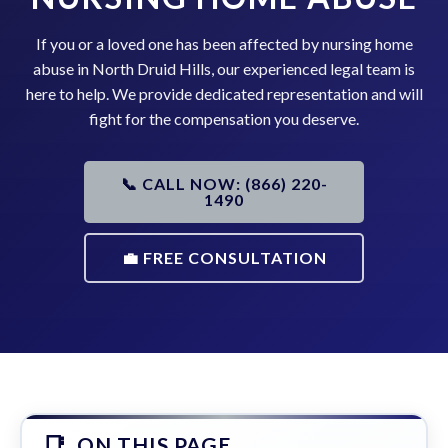
If you or a loved one has been affected by nursing home
abuse in North Druid Hills, our experienced legal team is
here to help. We provide dedicated representation and will
fight for the compensation you deserve.
📞 CALL NOW: (866) 220-
1490
💼 FREE CONSULTATION
ON THIS PAGE