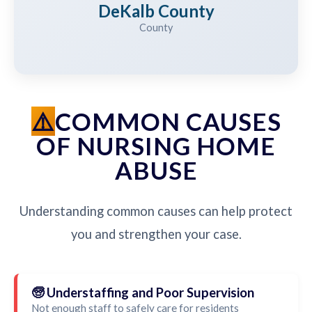
DeKalb County
County
COMMON CAUSES
OF NURSING HOME
ABUSE
Understanding common causes can help protect
you and strengthen your case.
🧓 Understaffing and Poor Supervision
Not enough staff to safely care for residents