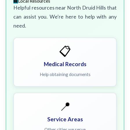
Local Resources
Helpful resources near North Druid Hills that
can assist you. We're here to help with any
need.
📋
Medical Records
Help obtaining documents
📍
Service Areas
Other cities we serve