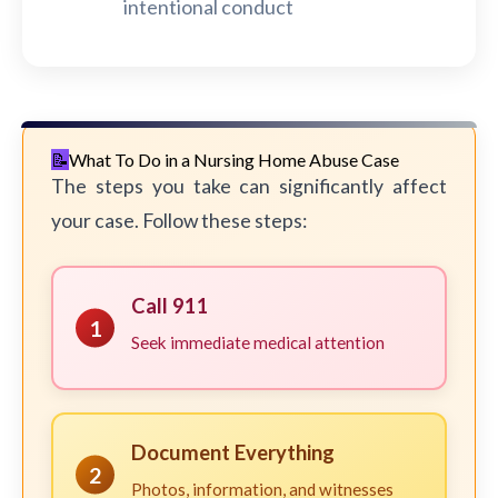
intentional conduct
What To Do in a Nursing Home Abuse Case
The steps you take can significantly affect
your case. Follow these steps:
Call 911
1
Seek immediate medical attention
Document Everything
2
Photos, information, and witnesses