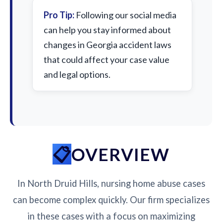
Pro Tip:
Following our social media
can help you stay informed about
changes in Georgia accident laws
that could affect your case value
and legal options.
OVERVIEW
In North Druid Hills, nursing home abuse cases
can become complex quickly. Our firm specializes
in these cases with a focus on maximizing