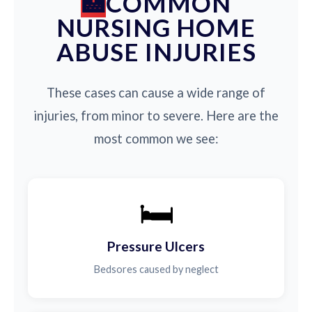
COMMON
NURSING HOME
ABUSE INJURIES
These cases can cause a wide range of
injuries, from minor to severe. Here are the
most common we see:
🛏️
Pressure Ulcers
Bedsores caused by neglect