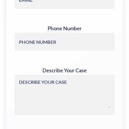
Phone Number
Describe Your Case