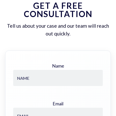
GET A FREE
CONSULTATION
Tell us about your case and our team will reach
out quickly.
Name
Email