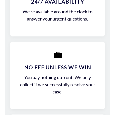
24/7 AVAILABILITY
We're available around the clock to
answer your urgent questions.
💼
NO FEE UNLESS WE WIN
You pay nothing upfront. We only
collect if we successfully resolve your
case.