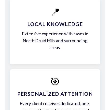
📍
LOCAL KNOWLEDGE
Extensive experience with cases in
North Druid Hills and surrounding
areas.
🎯
PERSONALIZED ATTENTION
Every client receives dedicated, one-