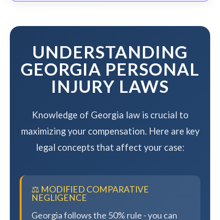
complexity, but we work to resolve
your case efficiently while
maximizing your compensation.
UNDERSTANDING
GEORGIA PERSONAL
INJURY LAWS
Knowledge of Georgia law is crucial to
maximizing your compensation. Here are key
legal concepts that affect your case:
⚖️ MODIFIED COMPARATIVE
NEGLIGENCE
Georgia follows the 50% rule - you can