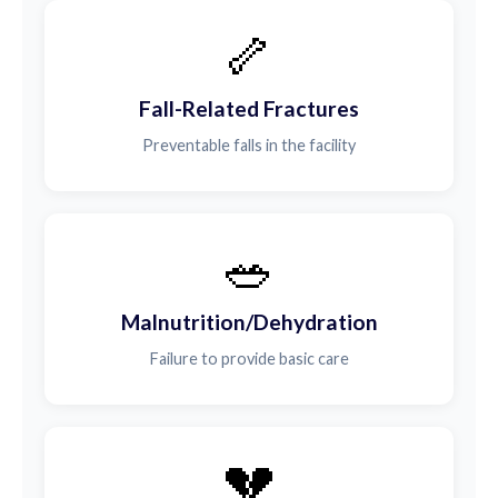
🦴
Fall-Related Fractures
Preventable falls in the facility
🥗
Malnutrition/Dehydration
Failure to provide basic care
💔