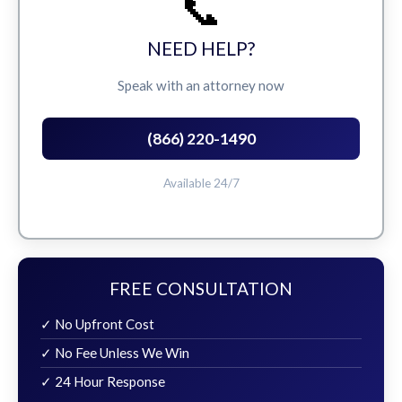
📞
NEED HELP?
Speak with an attorney now
(866) 220-1490
Available 24/7
FREE CONSULTATION
✓ No Upfront Cost
✓ No Fee Unless We Win
✓ 24 Hour Response