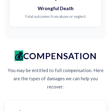
Wrongful Death
Fatal outcomes from abuse or neglect
COMPENSATION
You may be entitled to full compensation. Here
are the types of damages we can help you
recover: