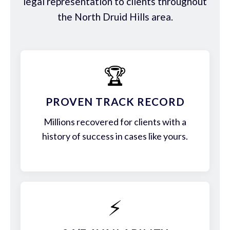
legal representation to clients throughout
the North Druid Hills area.
🏆
PROVEN TRACK RECORD
Millions recovered for clients with a
history of success in cases like yours.
⚡