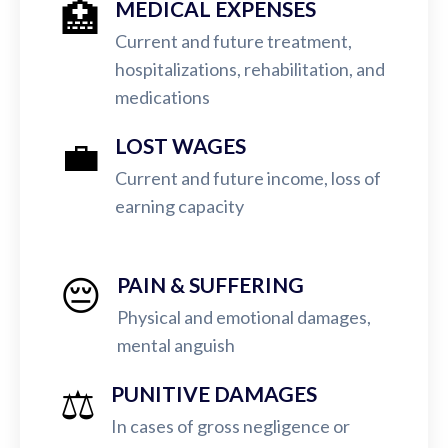
🏥
MEDICAL EXPENSES
Current and future treatment,
hospitalizations, rehabilitation, and
medications
💼
LOST WAGES
Current and future income, loss of
earning capacity
😔
PAIN & SUFFERING
Physical and emotional damages,
mental anguish
⚖️
PUNITIVE DAMAGES
In cases of gross negligence or