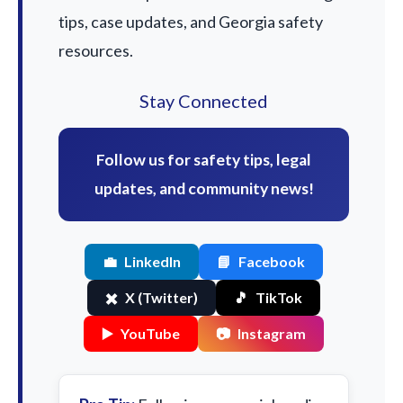
tips, case updates, and Georgia safety
resources.
Stay Connected
Follow us for safety tips, legal
updates, and community news!
💼
LinkedIn
📘
Facebook
✖️
X (Twitter)
🎵
TikTok
▶️
YouTube
📷
Instagram