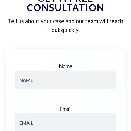
CONSULTATION
Tell us about your case and our team will reach
out quickly.
Name
Email