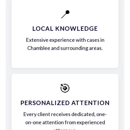
📍
LOCAL KNOWLEDGE
Extensive experience with cases in
Chamblee and surrounding areas.
🎯
PERSONALIZED ATTENTION
Every client receives dedicated, one-
on-one attention from experienced