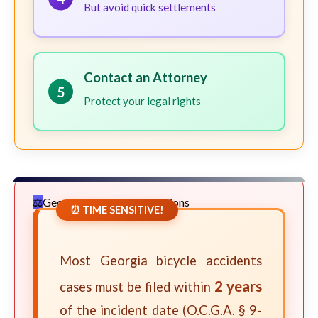
But avoid quick settlements
Contact an Attorney
5
Protect your legal rights
Georgia Statute of Limitations
⏰ TIME SENSITIVE!
Most Georgia bicycle accidents
2 years
cases must be filed within
of the incident date (O.C.G.A. § 9-