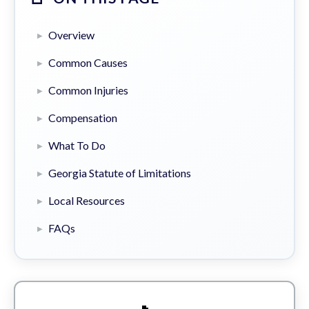
Overview
Common Causes
Common Injuries
Compensation
What To Do
Georgia Statute of Limitations
Local Resources
FAQs