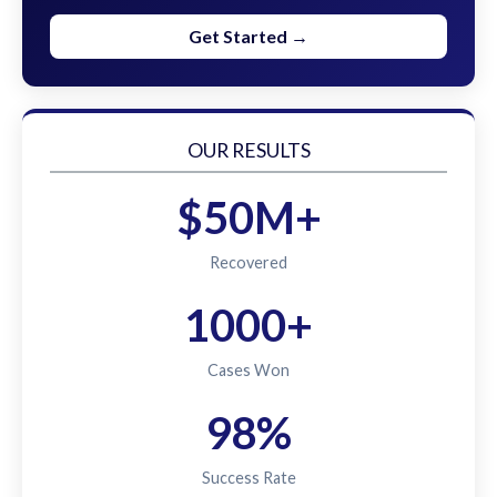
Get Started →
OUR RESULTS
$50M+
Recovered
1000+
Cases Won
98%
Success Rate