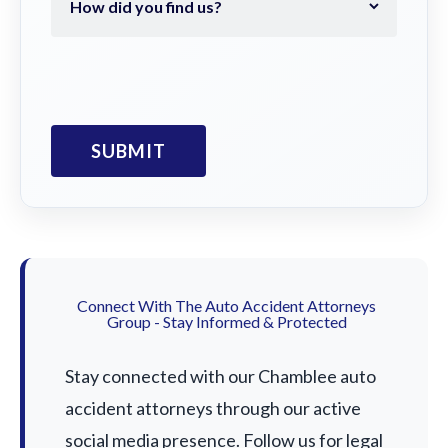
Connect With The Auto Accident Attorneys
Group - Stay Informed & Protected
Stay connected with our Chamblee auto
accident attorneys through our active
social media presence. Follow us for legal