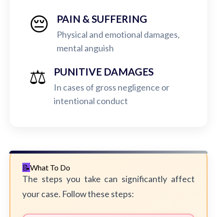
😔
PAIN & SUFFERING
Physical and emotional damages,
mental anguish
⚖️
PUNITIVE DAMAGES
In cases of gross negligence or
intentional conduct
What To Do
The steps you take can significantly affect
your case. Follow these steps: