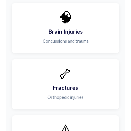
🧠
Brain Injuries
Concussions and trauma
🦴
Fractures
Orthopedic injuries
⚠️