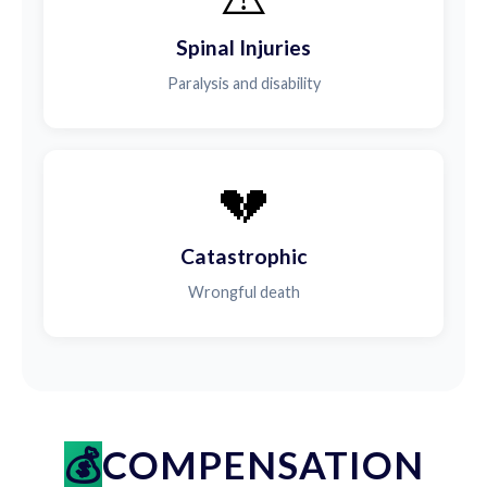
Spinal Injuries
Paralysis and disability
💔
Catastrophic
Wrongful death
COMPENSATION