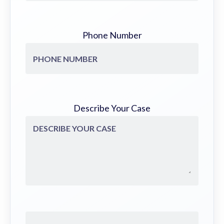
Phone Number
Describe Your Case