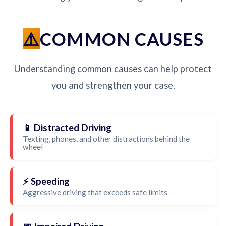
COMMON CAUSES
Understanding common causes can help protect
you and strengthen your case.
📱 Distracted Driving
Texting, phones, and other distractions behind the
wheel
⚡ Speeding
Aggressive driving that exceeds safe limits