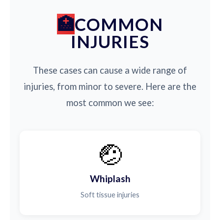
COMMON
INJURIES
These cases can cause a wide range of
injuries, from minor to severe. Here are the
most common we see:
🤕
Whiplash
Soft tissue injuries