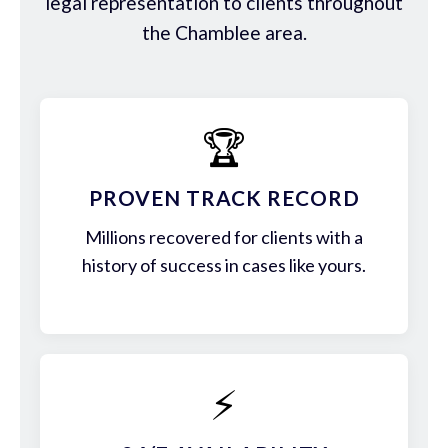
legal representation to clients throughout
the Chamblee area.
🏆
PROVEN TRACK RECORD
Millions recovered for clients with a
history of success in cases like yours.
⚡