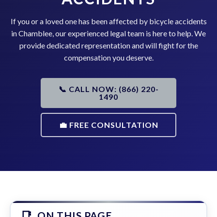
If you or a loved one has been affected by bicycle accidents
in Chamblee, our experienced legal team is here to help. We
provide dedicated representation and will fight for the
compensation you deserve.
📞 CALL NOW: (866) 220-
1490
💼 FREE CONSULTATION
ON THIS PAGE