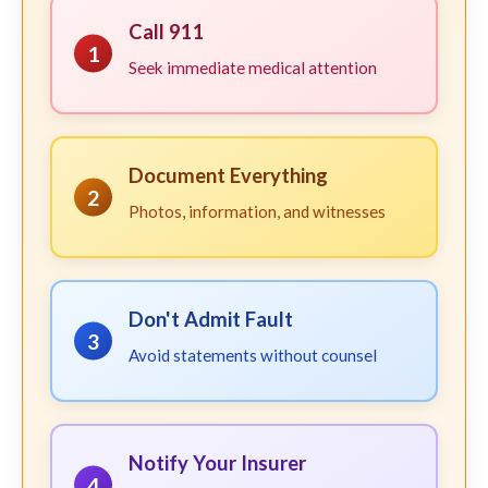
Call 911
1
Seek immediate medical attention
Document Everything
2
Photos, information, and witnesses
Don't Admit Fault
3
Avoid statements without counsel
Notify Your Insurer
4