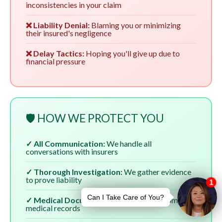
inconsistencies in your claim
❌ Liability Denial:
Blaming you or minimizing
their insured's negligence
❌ Delay Tactics:
Hoping you'll give up due to
financial pressure
🛡️ HOW WE PROTECT YOU
✓ All Communication:
We handle all
conversations with insurers
✓ Thorough Investigation:
We gather evidence
to prove liability
✓ Medical Documentation:
We ensure complete
medical records