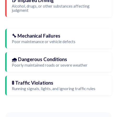
🍺 Impaired Driving
Alcohol, drugs, or other substances affecting
judgment
🔧 Mechanical Failures
Poor maintenance or vehicle defects
🌧️ Dangerous Conditions
Poorly maintained roads or severe weather
🚦 Traffic Violations
Running signals, lights, and ignoring traffic rules