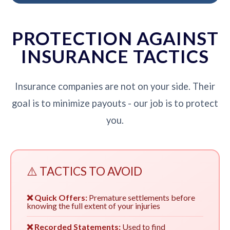
PROTECTION AGAINST
INSURANCE TACTICS
Insurance companies are not on your side. Their
goal is to minimize payouts - our job is to protect
you.
⚠️ TACTICS TO AVOID
❌ Quick Offers:
Premature settlements before
knowing the full extent of your injuries
❌ Recorded Statements:
Used to find