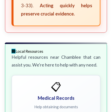
3-33).
Acting quickly helps
preserve crucial evidence.
Local Resources
Helpful resources near Chamblee that can
assist you. We're here to help with any need.
📋
Medical Records
Help obtaining documents