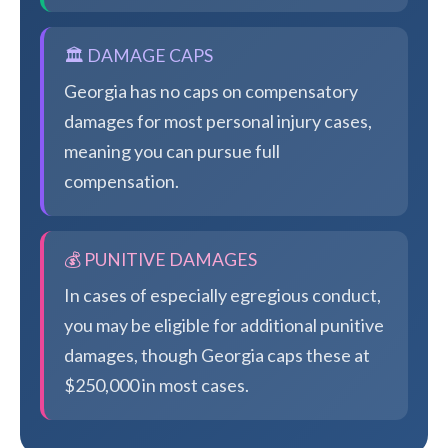
🏛️ DAMAGE CAPS
Georgia has no caps on compensatory
damages for most personal injury cases,
meaning you can pursue full
compensation.
💰 PUNITIVE DAMAGES
In cases of especially egregious conduct,
you may be eligible for additional punitive
damages, though Georgia caps these at
$250,000 in most cases.