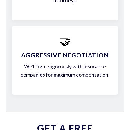
attorneys.
🤝
AGGRESSIVE NEGOTIATION
We'll fight vigorously with insurance
companies for maximum compensation.
GET A FREE