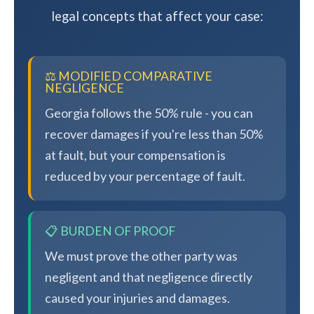
legal concepts that affect your case:
⚖️ MODIFIED COMPARATIVE
NEGLIGENCE
Georgia follows the 50% rule - you can
recover damages if you're less than 50%
at fault, but your compensation is
reduced by your percentage of fault.
📋 BURDEN OF PROOF
We must prove the other party was
negligent and that negligence directly
caused your injuries and damages.