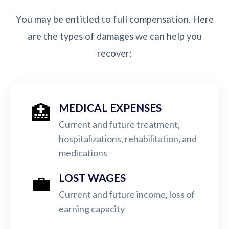
You may be entitled to full compensation. Here
are the types of damages we can help you
recover:
🏥
MEDICAL EXPENSES
Current and future treatment,
hospitalizations, rehabilitation, and
medications
💼
LOST WAGES
Current and future income, loss of
earning capacity