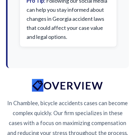
Pro Tip:
Following our social media
can help you stay informed about
changes in Georgia accident laws
that could affect your case value
and legal options.
OVERVIEW
In Chamblee, bicycle accidents cases can become
complex quickly. Our firm specializes in these
cases with a focus on maximizing compensation
and reducing your stress throughout the process.