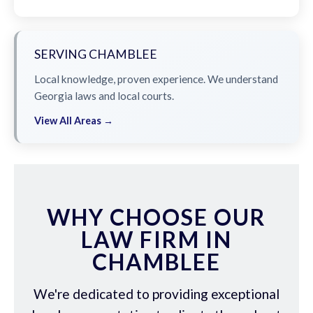
SERVING CHAMBLEE
Local knowledge, proven experience. We understand
Georgia laws and local courts.
View All Areas →
WHY CHOOSE OUR
LAW FIRM IN
CHAMBLEE
We're dedicated to providing exceptional