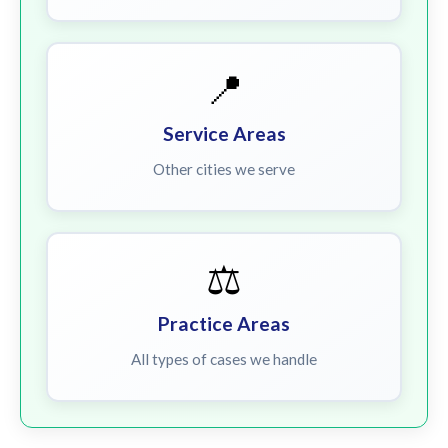
📍
Service Areas
Other cities we serve
⚖️
Practice Areas
All types of cases we handle