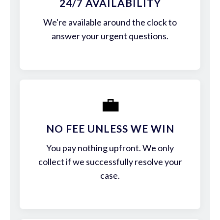
24/7 AVAILABILITY
We're available around the clock to
answer your urgent questions.
💼
NO FEE UNLESS WE WIN
You pay nothing upfront. We only
collect if we successfully resolve your
case.