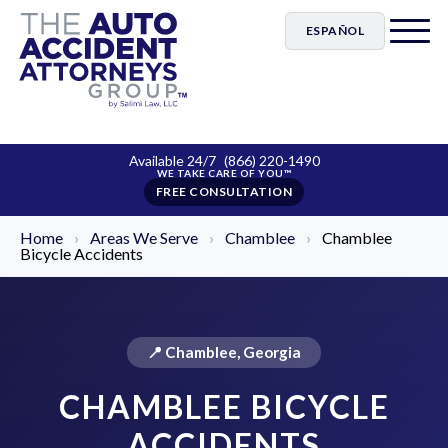
ESPAÑOL
Available 24/7
(866) 220-1490
FREE CONSULTATION
Home
›
Areas We Serve
›
Chamblee
›
Chamblee
Bicycle Accidents
📍 Chamblee, Georgia
CHAMBLEE BICYCLE
ACCIDENTS