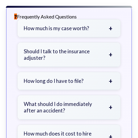
Frequently Asked Questions
+
How much is my case worth?
It depends on factors such as the
severity of your injuries, medical
Should I talk to the insurance
+
adjuster?
bills, time off work, and insurance
coverage.
Be cautious. Consider speaking with
a lawyer first to avoid statements
+
How long do I have to file?
that could harm your claim.
Generally 2 years in Georgia, with
exceptions. Consult for specific
What should I do immediately
+
after an accident?
guidance.
Seek immediate medical attention,
document the scene, do not admit
How much does it cost to hire
+