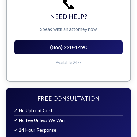
📞
NEED HELP?
Speak with an attorney now
(866) 220-1490
Available 24/7
FREE CONSULTATION
✓ No Upfront Cost
✓ No Fee Unless We Win
✓ 24 Hour Response