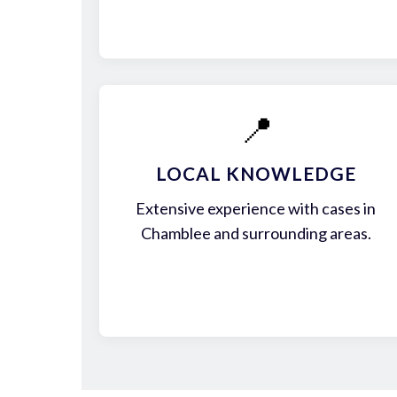
📍
LOCAL KNOWLEDGE
Extensive experience with cases in
Chamblee and surrounding areas.