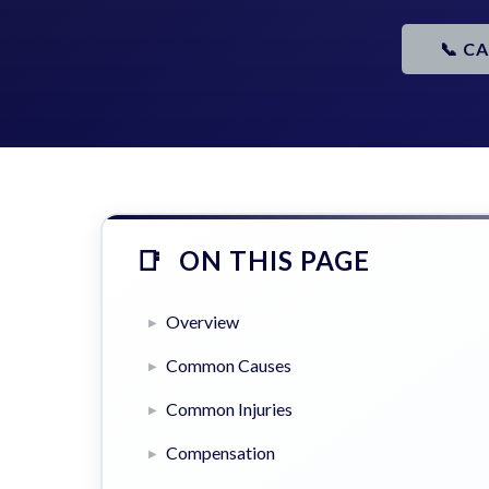
📞 C
ON THIS PAGE
Overview
Common Causes
Common Injuries
Compensation