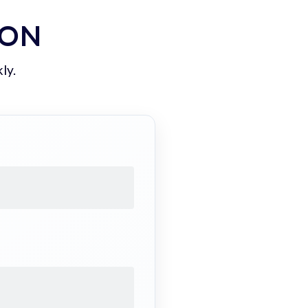
ION
ly.