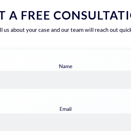
T A FREE CONSULTAT
ll us about your case and our team will reach out quick
Name
Email