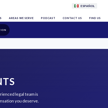
ESPAÑOL
S
AREAS WE SERVE
PODCAST
CONTACT US
FIND US
TION
NTS
rienced legal team is
ensation you deserve.