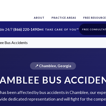
ABOUT
PRACTICE AREAS
FREE RESOURCE
able 24/7
(866) 220-1490
FREE CONSULTA
ee Bus Accidents
📍 Chamblee, Georgia
AMBLEE BUS ACCIDE
e has been affected by bus accidents in Chamblee, our expe
vide dedicated representation and will fight for the comp