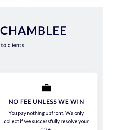
 CHAMBLEE
to clients
💼
NO FEE UNLESS WE WIN
You pay nothing upfront. We only
collect if we successfully resolve your
case.