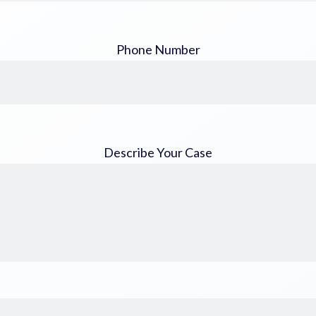
Phone Number
Describe Your Case