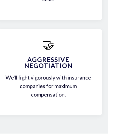
🤝
AGGRESSIVE
NEGOTIATION
We'll fight vigorously with insurance
companies for maximum
compensation.