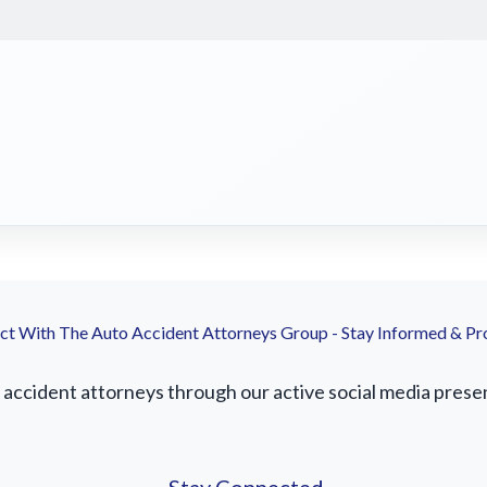
t With The Auto Accident Attorneys Group - Stay Informed & Pr
ccident attorneys through our active social media presence