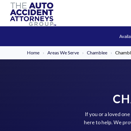
Avail
Home
›
Areas We Serve
›
Chamblee
›
Chambl
CH
If you or a loved on
here to help. We pro