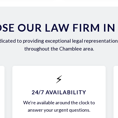
SE OUR LAW FIRM IN
icated to providing exceptional legal representation 
throughout the Chamblee area.
⚡
24/7 AVAILABILITY
We're available around the clock to
answer your urgent questions.