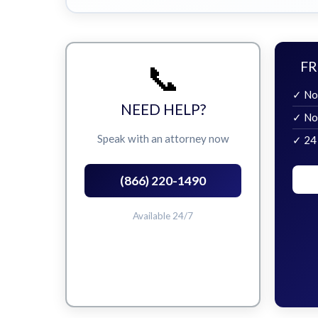
📞
FR
✓ No
NEED HELP?
✓ No
Speak with an attorney now
✓ 24
(866) 220-1490
Available 24/7