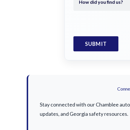
Connec
Stay connected with our Chamblee auto a
updates, and Georgia safety resources.