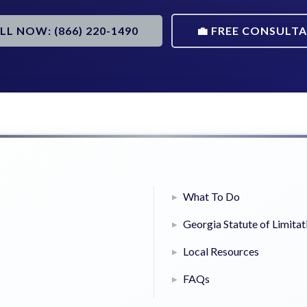
ALL NOW: (866) 220-1490
💼 FREE CONSULT
What To Do
Georgia Statute of Limitat
Local Resources
FAQs