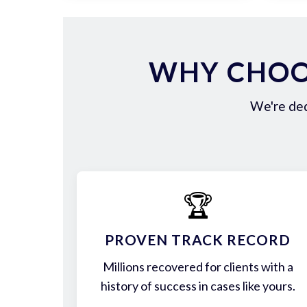
WHY CHOO
We're ded
🏆
PROVEN TRACK RECORD
Millions recovered for clients with a
history of success in cases like yours.