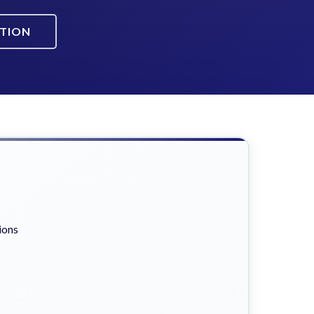
ATION
ions