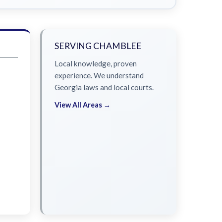
SERVING CHAMBLEE
Local knowledge, proven
experience. We understand
Georgia laws and local courts.
View All Areas →