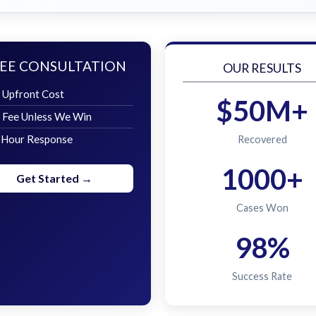
EE CONSULTATION
OUR RESULTS
 Upfront Cost
$50M+
 Fee Unless We Win
 Hour Response
Recovered
1000+
Get Started →
Cases Won
98%
Success Rate