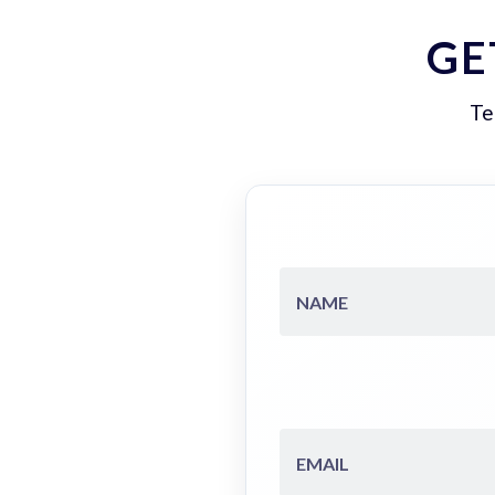
GE
Te