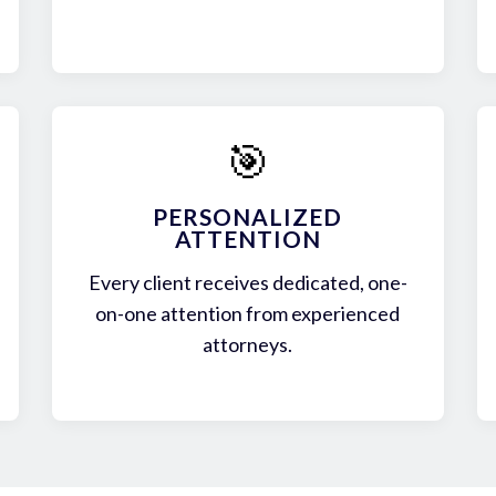
🎯
PERSONALIZED
ATTENTION
Every client receives dedicated, one-
on-one attention from experienced
attorneys.