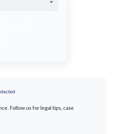
otected
. Follow us for legal tips, case