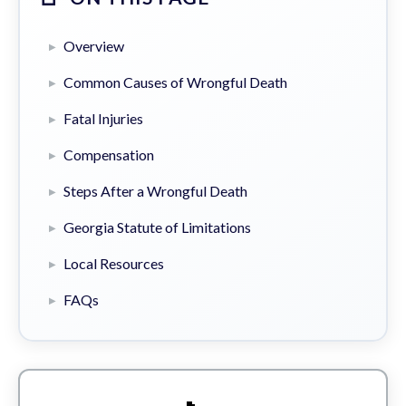
Overview
Common Causes of Wrongful Death
Fatal Injuries
Compensation
Steps After a Wrongful Death
Georgia Statute of Limitations
Local Resources
FAQs