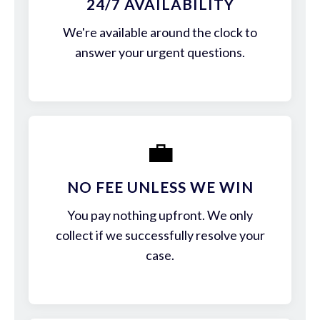
24/7 AVAILABILITY
We're available around the clock to
answer your urgent questions.
💼
NO FEE UNLESS WE WIN
You pay nothing upfront. We only
collect if we successfully resolve your
case.