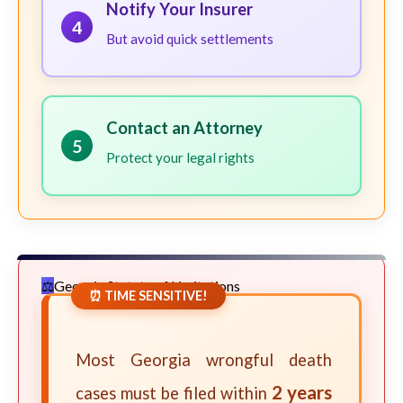
Notify Your Insurer
4
But avoid quick settlements
Contact an Attorney
5
Protect your legal rights
Georgia Statute of Limitations
⏰ TIME SENSITIVE!
Most Georgia wrongful death
2 years
cases must be filed within