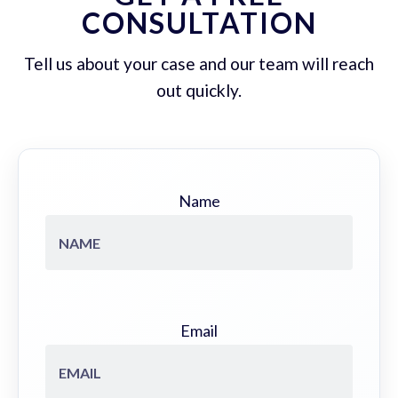
CONSULTATION
Tell us about your case and our team will reach
out quickly.
Name
Email