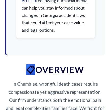
Pro Tip:
Following our social media
can help you stay informed about
changes in Georgia accident laws
that could affect your case value
and legal options.
OVERVIEW
In Chamblee, wrongful death cases require
compassionate yet aggressive representation.
Our firm understands both the emotional pain
and legal complexities families face. We fight for