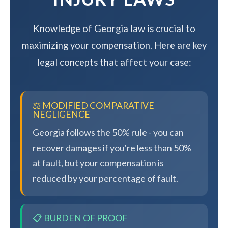
Knowledge of Georgia law is crucial to
maximizing your compensation. Here are key
legal concepts that affect your case:
⚖️ MODIFIED COMPARATIVE
NEGLIGENCE
Georgia follows the 50% rule - you can
recover damages if you're less than 50%
at fault, but your compensation is
reduced by your percentage of fault.
📋 BURDEN OF PROOF