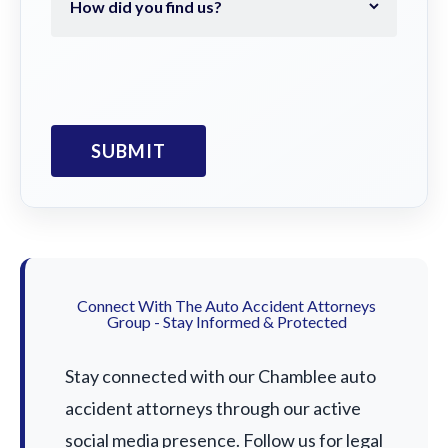
Connect With The Auto Accident Attorneys
Group - Stay Informed & Protected
Stay connected with our Chamblee auto
accident attorneys through our active
social media presence. Follow us for legal