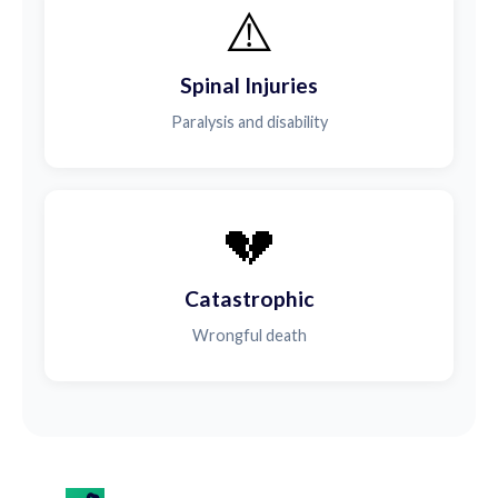
⚠️
Spinal Injuries
Paralysis and disability
💔
Catastrophic
Wrongful death