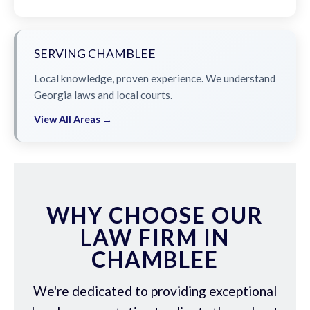
SERVING CHAMBLEE
Local knowledge, proven experience. We understand
Georgia laws and local courts.
View All Areas →
WHY CHOOSE OUR
LAW FIRM IN
CHAMBLEE
We're dedicated to providing exceptional