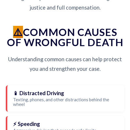
justice and full compensation.
COMMON CAUSES
OF WRONGFUL DEATH
Understanding common causes can help protect
you and strengthen your case.
📱 Distracted Driving
Texting, phones, and other distractions behind the
wheel
⚡ Speeding