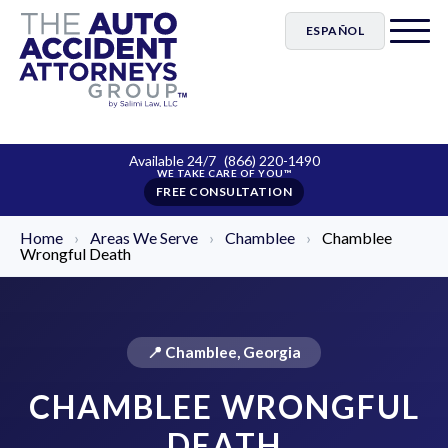
ESPAÑOL
Available 24/7
(866) 220-1490
FREE CONSULTATION
Home
›
Areas We Serve
›
Chamblee
›
Chamblee
Wrongful Death
📍 Chamblee, Georgia
CHAMBLEE WRONGFUL
DEATH