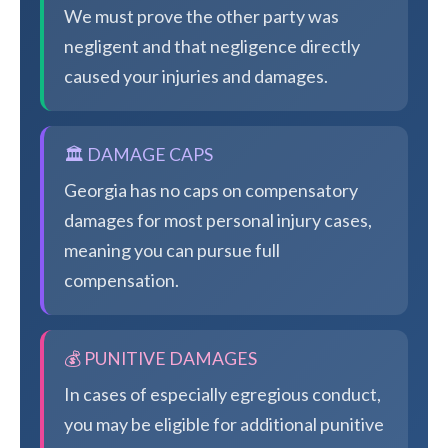
We must prove the other party was
negligent and that negligence directly
caused your injuries and damages.
🏛️ DAMAGE CAPS
Georgia has no caps on compensatory
damages for most personal injury cases,
meaning you can pursue full
compensation.
💰 PUNITIVE DAMAGES
In cases of especially egregious conduct,
you may be eligible for additional punitive