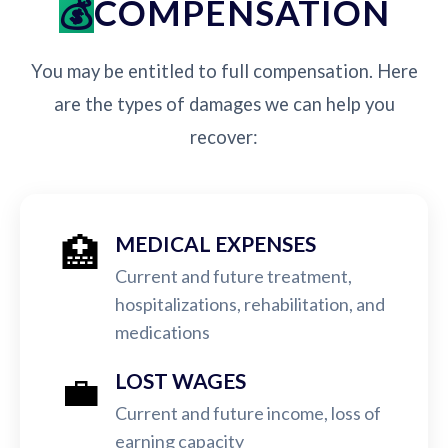
COMPENSATION
You may be entitled to full compensation. Here
are the types of damages we can help you
recover:
🏥
MEDICAL EXPENSES
Current and future treatment,
hospitalizations, rehabilitation, and
medications
💼
LOST WAGES
Current and future income, loss of
earning capacity