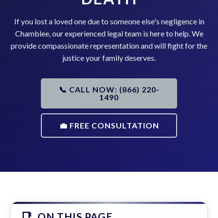
If you lost a loved one due to someone else's negligence in
Chamblee, our experienced legal team is here to help. We
provide compassionate representation and will fight for the
justice your family deserves.
📞 CALL NOW: (866) 220-
1490
💼 FREE CONSULTATION
ON THIS PAGE