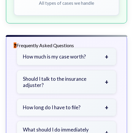
All types of cases we handle
Frequently Asked Questions
+
How much is my case worth?
It depends on factors such as the
severity of your injuries, medical
Should I talk to the insurance
+
adjuster?
bills, time off work, and insurance
coverage.
Be cautious. Consider speaking with
a lawyer first to avoid statements
+
How long do I have to file?
that could harm your claim.
Generally 2 years in Georgia, with
exceptions. Consult for specific
What should I do immediately
+