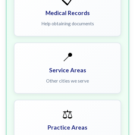
Medical Records
Help obtaining documents
📍
Service Areas
Other cities we serve
⚖️
Practice Areas