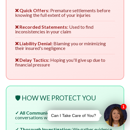
❌ Quick Offers:
Premature settlements before
knowing the full extent of your injuries
❌ Recorded Statements:
Used to find
inconsistencies in your claim
❌ Liability Denial:
Blaming you or minimizing
their insured's negligence
❌ Delay Tactics:
Hoping you'll give up due to
financial pressure
🛡️ HOW WE PROTECT YOU
✓ All Communication:
We handle all
conversations with insurers
✓ Thorough Investigation:
We gather evidence