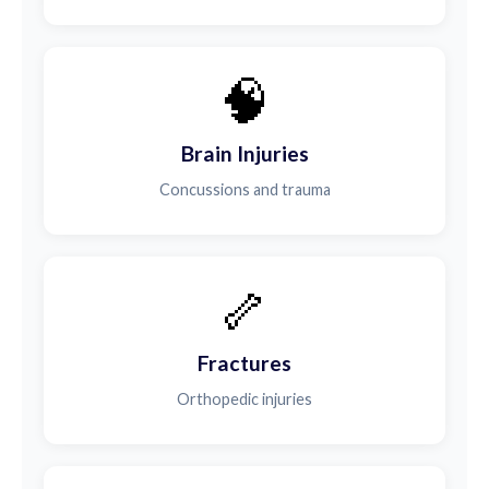
🧠
Brain Injuries
Concussions and trauma
🦴
Fractures
Orthopedic injuries