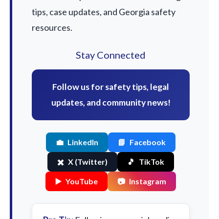
tips, case updates, and Georgia safety
resources.
Stay Connected
Follow us for safety tips, legal
updates, and community news!
💼
LinkedIn
📘
Facebook
✖️
X (Twitter)
🎵
TikTok
▶️
YouTube
📷
Instagram