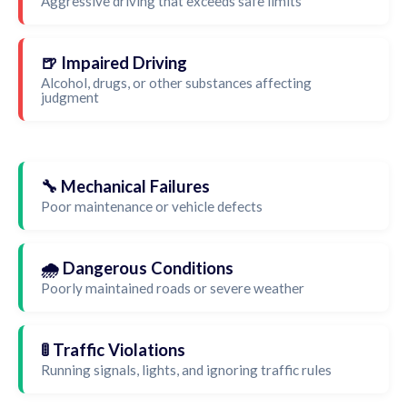
Aggressive driving that exceeds safe limits
🍺 Impaired Driving
Alcohol, drugs, or other substances affecting
judgment
🔧 Mechanical Failures
Poor maintenance or vehicle defects
🌧️ Dangerous Conditions
Poorly maintained roads or severe weather
🚦 Traffic Violations
Running signals, lights, and ignoring traffic rules