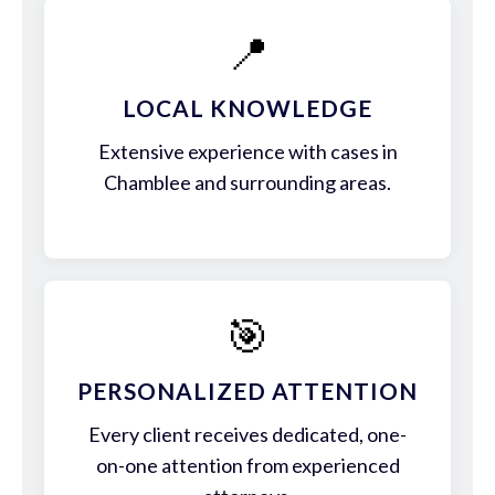
📍
LOCAL KNOWLEDGE
Extensive experience with cases in
Chamblee and surrounding areas.
🎯
PERSONALIZED ATTENTION
Every client receives dedicated, one-
on-one attention from experienced