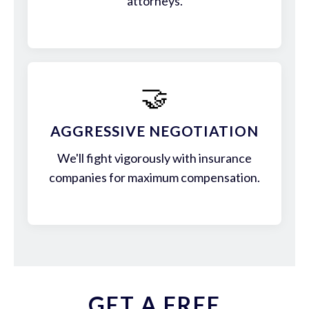
attorneys.
🤝
AGGRESSIVE NEGOTIATION
We'll fight vigorously with insurance
companies for maximum compensation.
GET A FREE