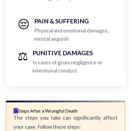
😔
PAIN & SUFFERING
Physical and emotional damages,
mental anguish
⚖️
PUNITIVE DAMAGES
In cases of gross negligence or
intentional conduct
Steps After a Wrongful Death
The steps you take can significantly affect
your case. Follow these steps: