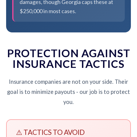
damages, though Georgia caps these at
$250,000 in most cases.
PROTECTION AGAINST
INSURANCE TACTICS
Insurance companies are not on your side. Their
goal is to minimize payouts - our job is to protect
you.
⚠️ TACTICS TO AVOID