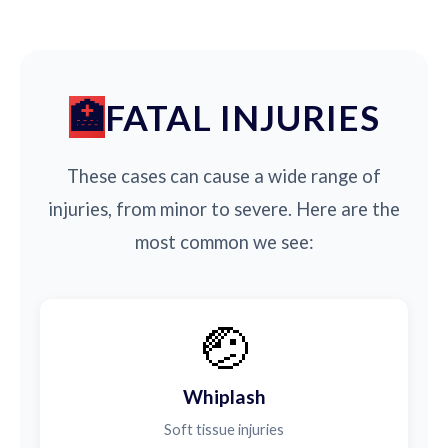
FATAL INJURIES
These cases can cause a wide range of
injuries, from minor to severe. Here are the
most common we see:
🤕
Whiplash
Soft tissue injuries