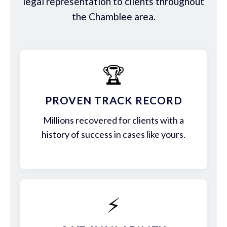
legal representation to clients throughout
the Chamblee area.
🏆
PROVEN TRACK RECORD
Millions recovered for clients with a
history of success in cases like yours.
⚡