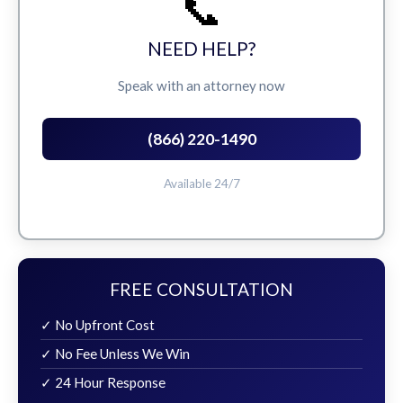
📞
NEED HELP?
Speak with an attorney now
(866) 220-1490
Available 24/7
FREE CONSULTATION
✓ No Upfront Cost
✓ No Fee Unless We Win
✓ 24 Hour Response