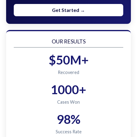
Get Started →
OUR RESULTS
$50M+
Recovered
1000+
Cases Won
98%
Success Rate