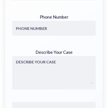
Phone Number
Describe Your Case