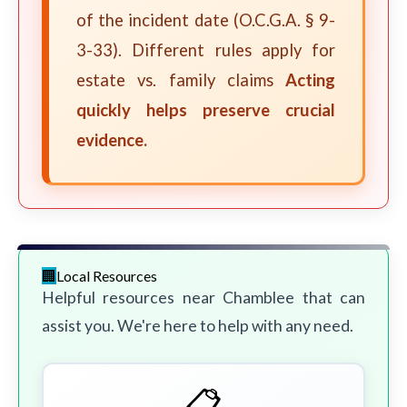
of the incident date (O.C.G.A. § 9-
3-33). Different rules apply for
estate vs. family claims
Acting
quickly helps preserve crucial
evidence.
Local Resources
Helpful resources near Chamblee that can
assist you. We're here to help with any need.
📋