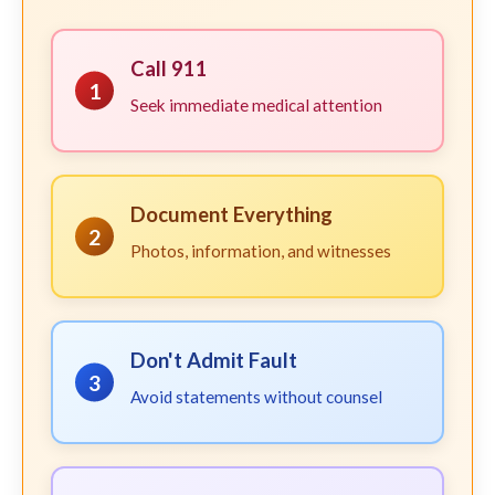
Call 911
1
Seek immediate medical attention
Document Everything
2
Photos, information, and witnesses
Don't Admit Fault
3
Avoid statements without counsel