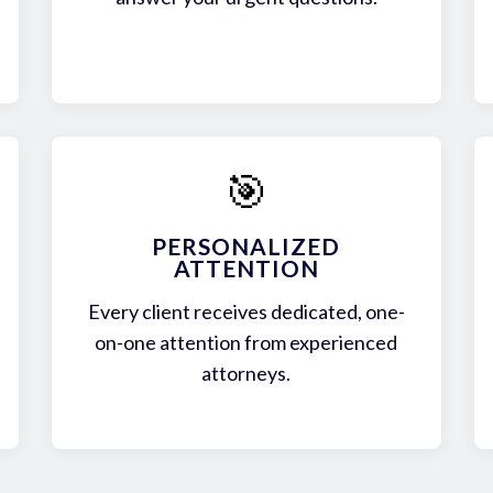
🎯
PERSONALIZED
ATTENTION
Every client receives dedicated, one-
on-one attention from experienced
attorneys.