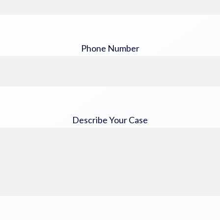
Phone Number
Describe Your Case