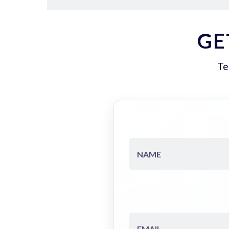
GE
Te