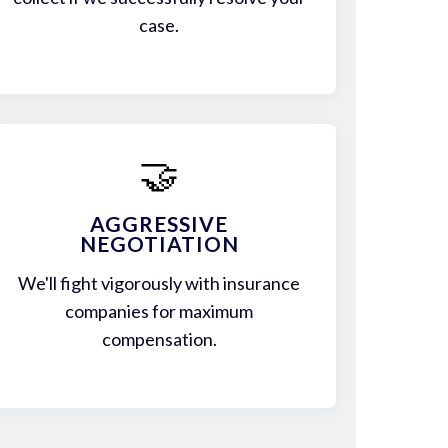
case.
🤝
AGGRESSIVE
NEGOTIATION
We'll fight vigorously with insurance
companies for maximum
compensation.