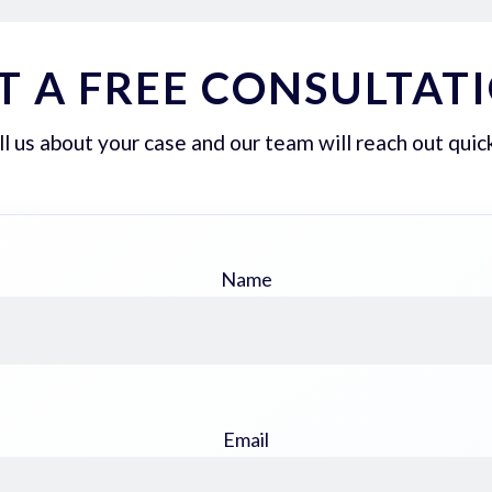
T A FREE CONSULTAT
ll us about your case and our team will reach out quick
Name
Email