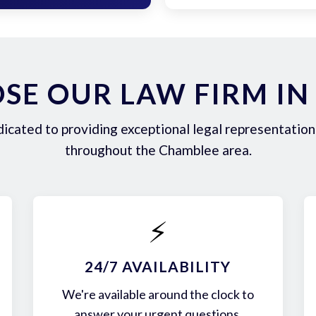
SE OUR LAW FIRM IN
icated to providing exceptional legal representation 
throughout the Chamblee area.
⚡
24/7 AVAILABILITY
We're available around the clock to
answer your urgent questions.