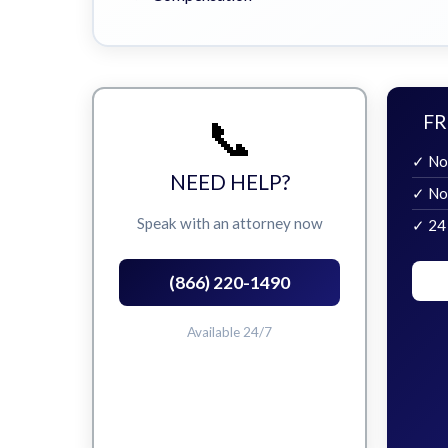
📞
FR
✓ No
NEED HELP?
✓ No
Speak with an attorney now
✓ 24
(866) 220-1490
Available 24/7