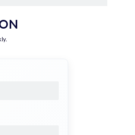
ION
ly.