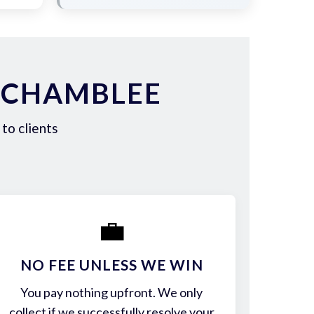
 CHAMBLEE
to clients
💼
NO FEE UNLESS WE WIN
You pay nothing upfront. We only
collect if we successfully resolve your