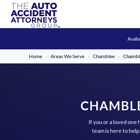
Avail
Home
›
Areas We Serve
›
Chamblee
›
Chamble
CHAMBLE
If you or a loved one
team is here to hel