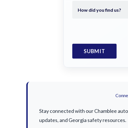
Connec
Stay connected with our Chamblee auto a
updates, and Georgia safety resources.