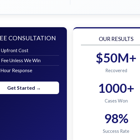
EE CONSULTATION
OUR RESULTS
 Upfront Cost
$50M+
 Fee Unless We Win
 Hour Response
Recovered
1000+
Get Started →
Cases Won
98%
Success Rate