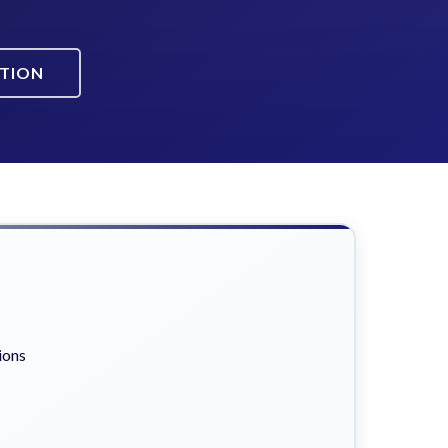
ATION
ions