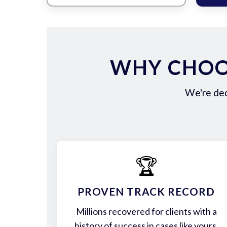
WHY CHOO
We're ded
🏆
PROVEN TRACK RECORD
Millions recovered for clients with a
history of success in cases like yours.