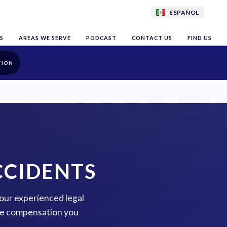
ESPAÑOL
S
AREAS WE SERVE
PODCAST
CONTACT US
FIND US
TION
CCIDENTS
 our experienced legal
the compensation you