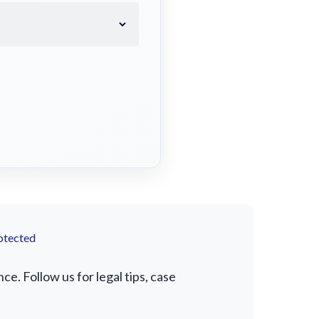
otected
. Follow us for legal tips, case