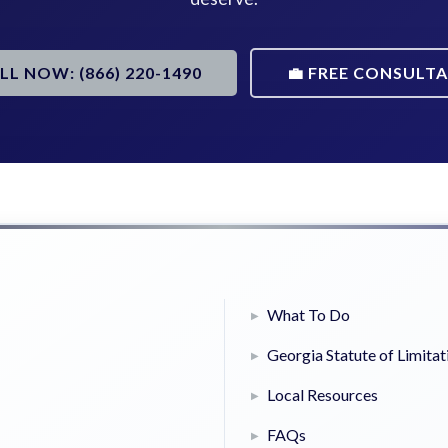
ALL NOW: (866) 220-1490
💼 FREE CONSULT
What To Do
Georgia Statute of Limitat
Local Resources
FAQs