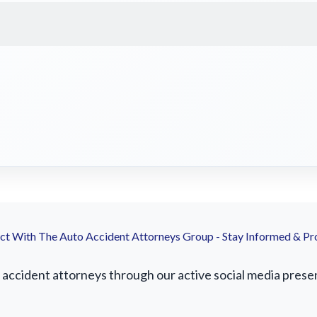
t With The Auto Accident Attorneys Group - Stay Informed & Pr
ccident attorneys through our active social media presence