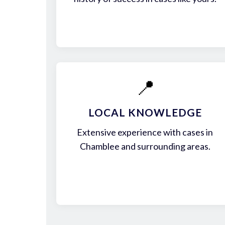
📍
LOCAL KNOWLEDGE
Extensive experience with cases in
Chamblee and surrounding areas.