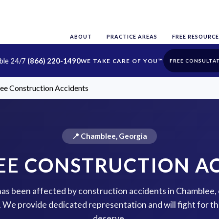
ABOUT
PRACTICE AREAS
FREE RESOURCE
able 24/7
(866) 220-1490
FREE CONSULTA
e Construction Accidents
📍 Chamblee, Georgia
E CONSTRUCTION A
 has been affected by construction accidents in Chamblee,
p. We provide dedicated representation and will fight for 
deserve.