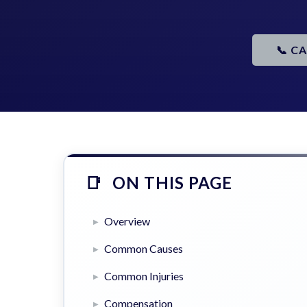
📞 C
ON THIS PAGE
Overview
Common Causes
Common Injuries
Compensation