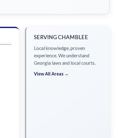
SERVING CHAMBLEE
Local knowledge, proven
experience. We understand
Georgia laws and local courts.
View All Areas →