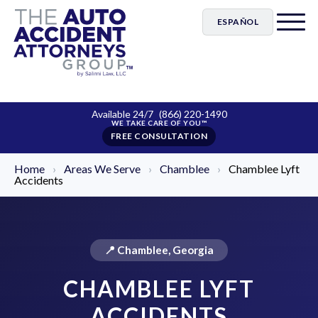
ESPAÑOL
Available 24/7
(866) 220-1490
FREE CONSULTATION
Home
›
Areas We Serve
›
Chamblee
›
Chamblee Lyft
Accidents
📍 Chamblee, Georgia
CHAMBLEE LYFT
ACCIDENTS