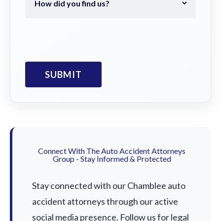
Connect With The Auto Accident Attorneys
Group - Stay Informed & Protected
Stay connected with our Chamblee auto
accident attorneys through our active
social media presence. Follow us for legal