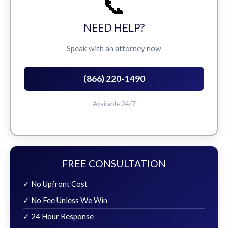
📞
NEED HELP?
Speak with an attorney now
(866) 220-1490
Available 24/7
FREE CONSULTATION
✓ No Upfront Cost
✓ No Fee Unless We Win
✓ 24 Hour Response