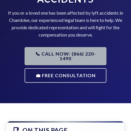
If you or a loved one has been affected by lyft accidents in
Chamblee, our experienced legal team is here to help. We
provide dedicated representation and will fight for the
compensation you deserve.
📞 CALL NOW: (866) 220-
1490
💼 FREE CONSULTATION
ON THIS PAGE