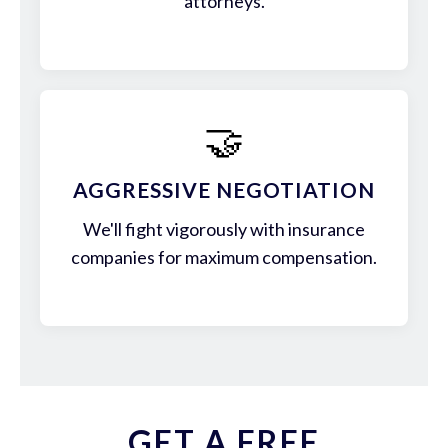
attorneys.
🤝
AGGRESSIVE NEGOTIATION
We'll fight vigorously with insurance
companies for maximum compensation.
GET A FREE