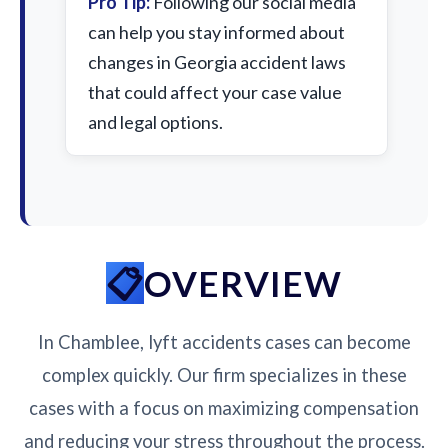
Pro Tip:
Following our social media
can help you stay informed about
changes in Georgia accident laws
that could affect your case value
and legal options.
OVERVIEW
In Chamblee, lyft accidents cases can become
complex quickly. Our firm specializes in these
cases with a focus on maximizing compensation
and reducing your stress throughout the process.