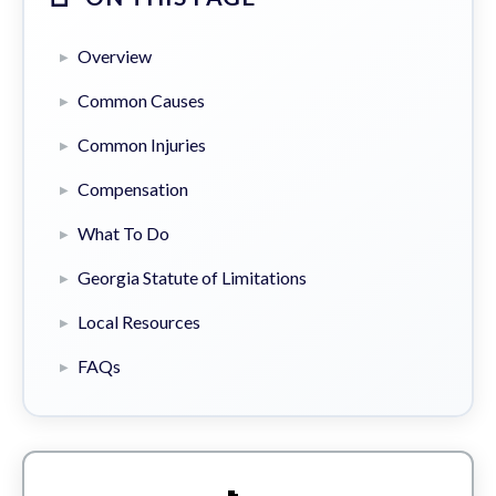
Overview
Common Causes
Common Injuries
Compensation
What To Do
Georgia Statute of Limitations
Local Resources
FAQs