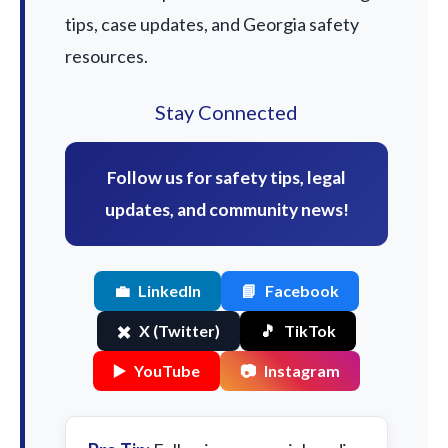
tips, case updates, and Georgia safety
resources.
Stay Connected
Follow us for safety tips, legal
updates, and community news!
💼
LinkedIn
📘
Facebook
✖️
X (Twitter)
🎵
TikTok
▶️
YouTube
📷
Instagram