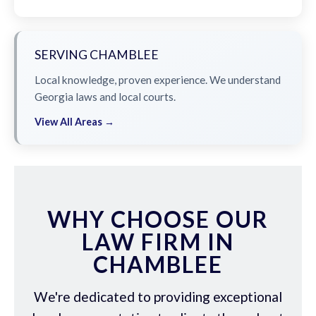
SERVING CHAMBLEE
Local knowledge, proven experience. We understand
Georgia laws and local courts.
View All Areas →
WHY CHOOSE OUR
LAW FIRM IN
CHAMBLEE
We're dedicated to providing exceptional