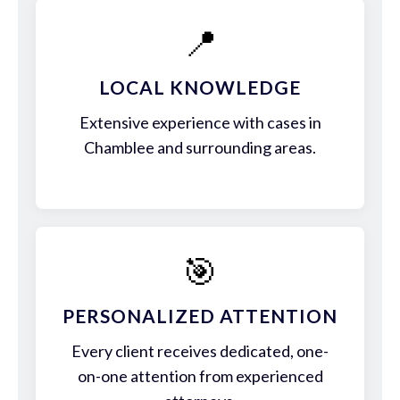
📍
LOCAL KNOWLEDGE
Extensive experience with cases in
Chamblee and surrounding areas.
🎯
PERSONALIZED ATTENTION
Every client receives dedicated, one-
on-one attention from experienced