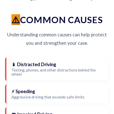
COMMON CAUSES
Understanding common causes can help protect
you and strengthen your case.
📱 Distracted Driving
Texting, phones, and other distractions behind the
wheel
⚡ Speeding
Aggressive driving that exceeds safe limits