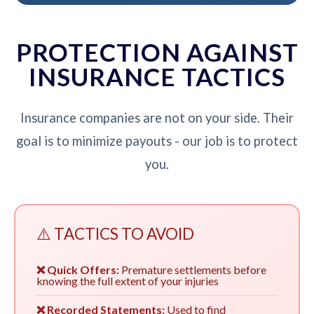
PROTECTION AGAINST
INSURANCE TACTICS
Insurance companies are not on your side. Their
goal is to minimize payouts - our job is to protect
you.
⚠️ TACTICS TO AVOID
❌ Quick Offers:
Premature settlements before
knowing the full extent of your injuries
❌ Recorded Statements:
Used to find