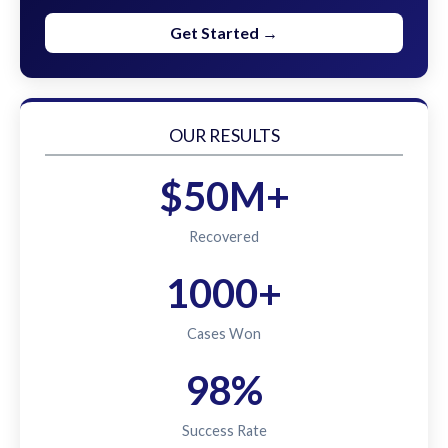
Get Started →
OUR RESULTS
$50M+
Recovered
1000+
Cases Won
98%
Success Rate