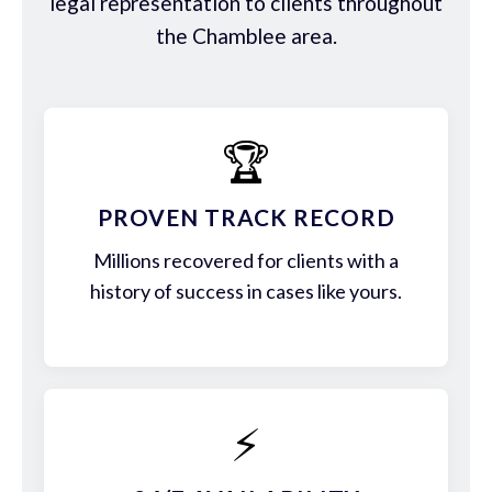
legal representation to clients throughout
the Chamblee area.
🏆
PROVEN TRACK RECORD
Millions recovered for clients with a
history of success in cases like yours.
⚡