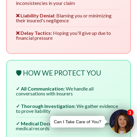
inconsistencies in your claim
❌ Liability Denial:
Blaming you or minimizing
their insured's negligence
❌ Delay Tactics:
Hoping you'll give up due to
financial pressure
🛡️ HOW WE PROTECT YOU
✓ All Communication:
We handle all
conversations with insurers
✓ Thorough Investigation:
We gather evidence
to prove liability
✓ Medical Documentation:
We ensure complete
medical records