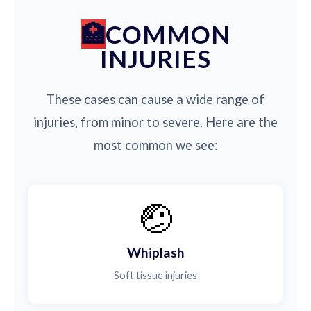
COMMON
INJURIES
These cases can cause a wide range of
injuries, from minor to severe. Here are the
most common we see:
🤕
Whiplash
Soft tissue injuries