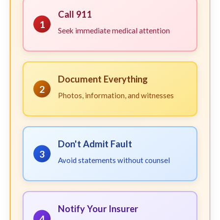
Call 911
1
Seek immediate medical attention
Document Everything
2
Photos, information, and witnesses
Don't Admit Fault
3
Avoid statements without counsel
Notify Your Insurer
4