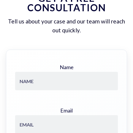
CONSULTATION
Tell us about your case and our team will reach
out quickly.
Name
Email