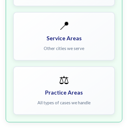
📍
Service Areas
Other cities we serve
⚖️
Practice Areas
All types of cases we handle