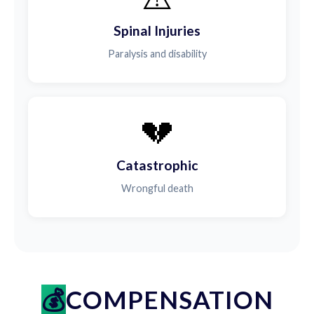
Spinal Injuries
Paralysis and disability
💔
Catastrophic
Wrongful death
COMPENSATION