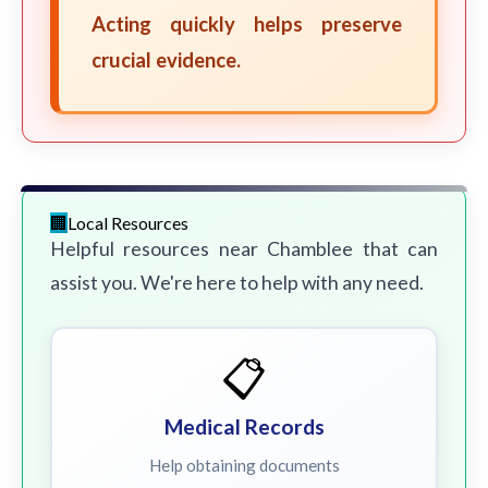
Acting quickly helps preserve
crucial evidence.
Local Resources
Helpful resources near Chamblee that can
assist you. We're here to help with any need.
📋
Medical Records
Help obtaining documents