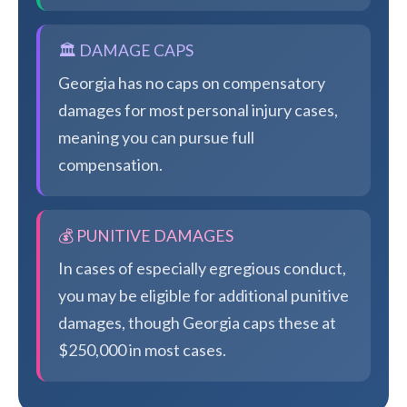
🏛️ DAMAGE CAPS
Georgia has no caps on compensatory
damages for most personal injury cases,
meaning you can pursue full
compensation.
💰 PUNITIVE DAMAGES
In cases of especially egregious conduct,
you may be eligible for additional punitive
damages, though Georgia caps these at
$250,000 in most cases.