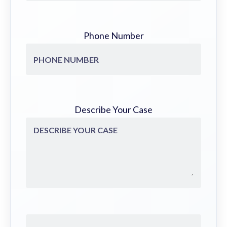
Phone Number
Describe Your Case