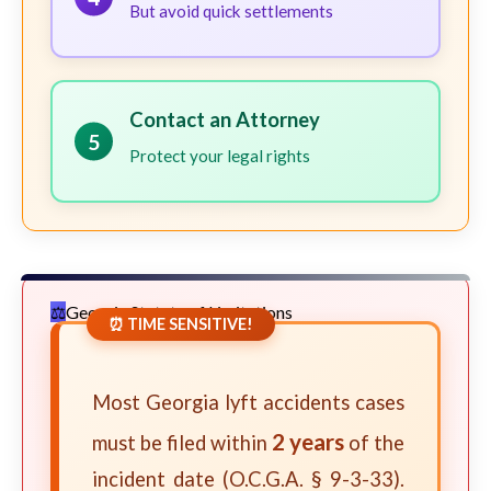
But avoid quick settlements
Contact an Attorney
5
Protect your legal rights
Georgia Statute of Limitations
⏰ TIME SENSITIVE!
Most Georgia lyft accidents cases
2 years
must be filed within
of the
incident date (O.C.G.A. § 9-3-33).