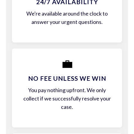
24/7 AVAILABILITY
We're available around the clock to
answer your urgent questions.
💼
NO FEE UNLESS WE WIN
You pay nothing upfront. We only
collect if we successfully resolve your
case.