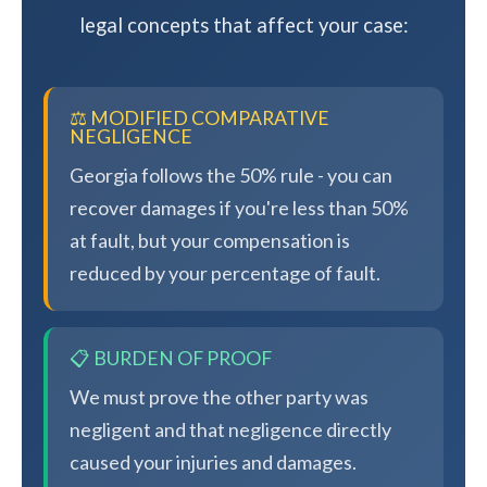
legal concepts that affect your case:
⚖️ MODIFIED COMPARATIVE
NEGLIGENCE
Georgia follows the 50% rule - you can
recover damages if you're less than 50%
at fault, but your compensation is
reduced by your percentage of fault.
📋 BURDEN OF PROOF
We must prove the other party was
negligent and that negligence directly
caused your injuries and damages.