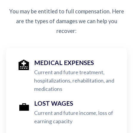
You may be entitled to full compensation. Here
are the types of damages we can help you
recover:
🏥
MEDICAL EXPENSES
Current and future treatment,
hospitalizations, rehabilitation, and
medications
💼
LOST WAGES
Current and future income, loss of
earning capacity