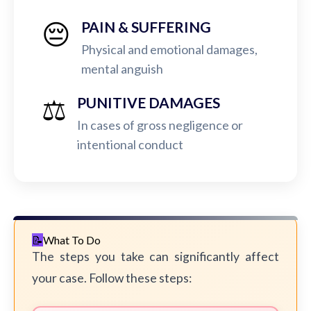
😔
PAIN & SUFFERING
Physical and emotional damages,
mental anguish
⚖️
PUNITIVE DAMAGES
In cases of gross negligence or
intentional conduct
What To Do
The steps you take can significantly affect
your case. Follow these steps: