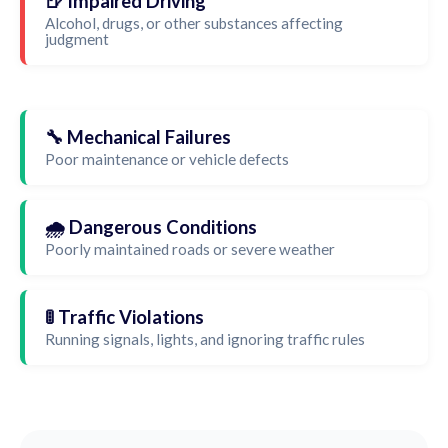
🍺 Impaired Driving
Alcohol, drugs, or other substances affecting
judgment
🔧 Mechanical Failures
Poor maintenance or vehicle defects
🌧️ Dangerous Conditions
Poorly maintained roads or severe weather
🚦 Traffic Violations
Running signals, lights, and ignoring traffic rules