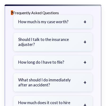
Frequently Asked Questions
+
How much is my case worth?
It depends on factors such as the
severity of your injuries, medical
Should I talk to the insurance
+
adjuster?
bills, time off work, and insurance
coverage.
Be cautious. Consider speaking with
a lawyer first to avoid statements
+
How long do I have to file?
that could harm your claim.
Generally 2 years in Georgia, with
exceptions. Consult for specific
What should I do immediately
+
after an accident?
guidance.
Seek immediate medical attention,
document the scene, do not admit
How much does it cost to hire
+