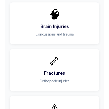
🧠
Brain Injuries
Concussions and trauma
🦴
Fractures
Orthopedic injuries
⚠️