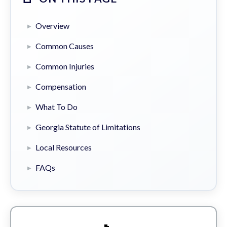
Overview
Common Causes
Common Injuries
Compensation
What To Do
Georgia Statute of Limitations
Local Resources
FAQs