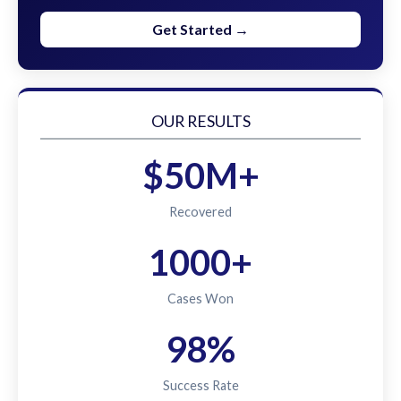
Get Started →
OUR RESULTS
$50M+
Recovered
1000+
Cases Won
98%
Success Rate