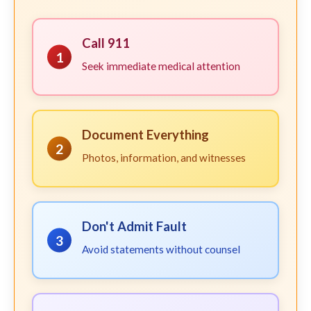
Call 911
1
Seek immediate medical attention
Document Everything
2
Photos, information, and witnesses
Don't Admit Fault
3
Avoid statements without counsel