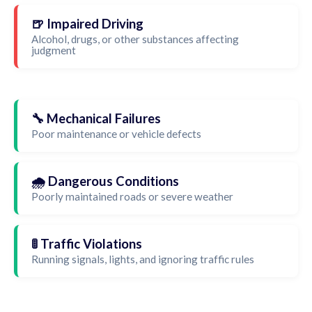
🍺 Impaired Driving
Alcohol, drugs, or other substances affecting
judgment
🔧 Mechanical Failures
Poor maintenance or vehicle defects
🌧️ Dangerous Conditions
Poorly maintained roads or severe weather
🚦 Traffic Violations
Running signals, lights, and ignoring traffic rules