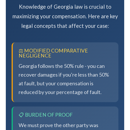
Knowledge of Georgia law is crucial to
maximizing your compensation. Here are key
legal concepts that affect your case:
⚖️ MODIFIED COMPARATIVE
NEGLIGENCE
Georgia follows the 50% rule - you can
recover damages if you're less than 50%
at fault, but your compensation is
reduced by your percentage of fault.
📋 BURDEN OF PROOF
We must prove the other party was