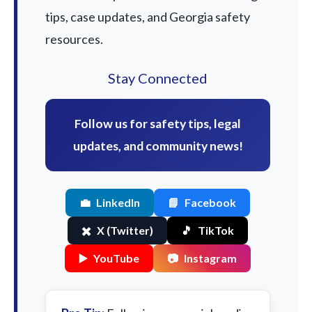
tips, case updates, and Georgia safety
resources.
Stay Connected
Follow us for safety tips, legal
updates, and community news!
💼
LinkedIn
📘
Facebook
✖️
X (Twitter)
🎵
TikTok
▶️
YouTube
📷
Instagram