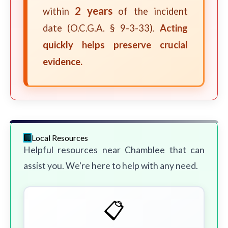
2 years
within
of the incident
date (O.C.G.A. § 9-3-33).
Acting
quickly helps preserve crucial
evidence.
Local Resources
Helpful resources near Chamblee that can
assist you. We're here to help with any need.
📋