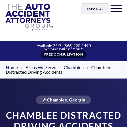
ESPAÑOL
Available 24/7
(866) 220-1490
FREE CONSULTATION
Home
›
Areas We Serve
›
Chamblee
›
Chamblee
Distracted Driving Accidents
📍 Chamblee, Georgia
CHAMBLEE DISTRACTED
DRIVING ACCIDENTS