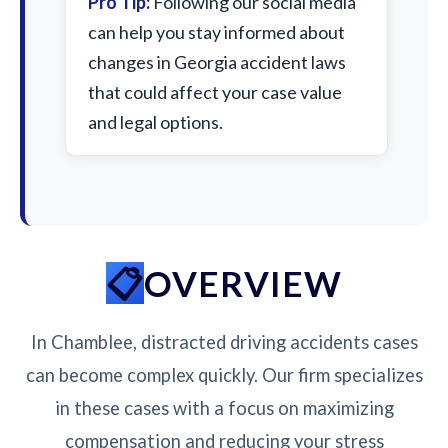
Pro Tip:
Following our social media
can help you stay informed about
changes in Georgia accident laws
that could affect your case value
and legal options.
OVERVIEW
In Chamblee, distracted driving accidents cases
can become complex quickly. Our firm specializes
in these cases with a focus on maximizing
compensation and reducing your stress