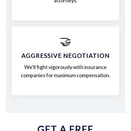
attorneys.
🤝
AGGRESSIVE NEGOTIATION
We'll fight vigorously with insurance
companies for maximum compensation.
GET A FREE