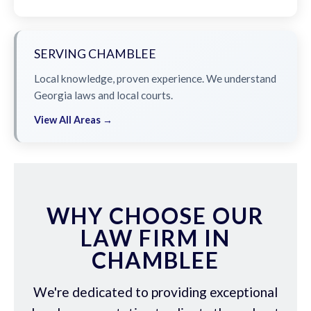
SERVING CHAMBLEE
Local knowledge, proven experience. We understand
Georgia laws and local courts.
View All Areas →
WHY CHOOSE OUR
LAW FIRM IN
CHAMBLEE
We're dedicated to providing exceptional