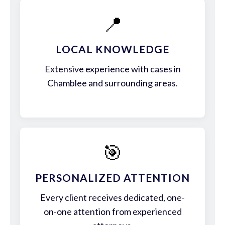
📍
LOCAL KNOWLEDGE
Extensive experience with cases in
Chamblee and surrounding areas.
🎯
PERSONALIZED ATTENTION
Every client receives dedicated, one-
on-one attention from experienced