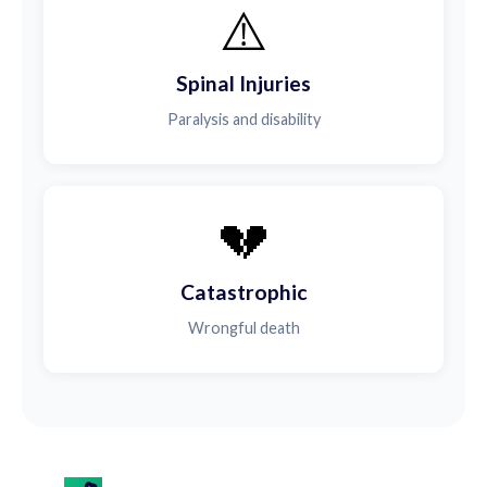
⚠️
Spinal Injuries
Paralysis and disability
💔
Catastrophic
Wrongful death