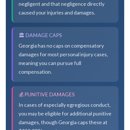
negligent and that negligence directly
caused your injuries and damages.
🏛️ DAMAGE CAPS
Georgia has no caps on compensatory
damages for most personal injury cases,
meaning you can pursue full
compensation.
💰 PUNITIVE DAMAGES
In cases of especially egregious conduct,
you may be eligible for additional punitive
damages, though Georgia caps these at