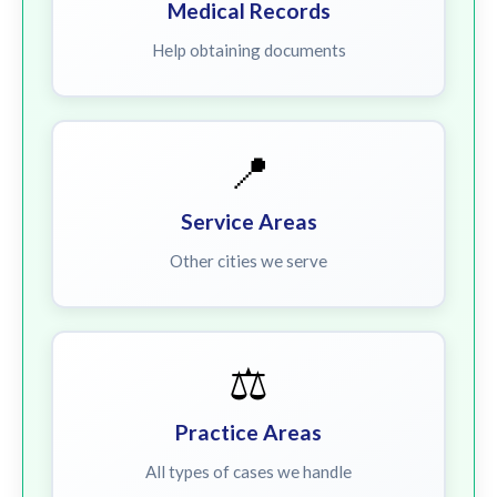
Medical Records
Help obtaining documents
📍
Service Areas
Other cities we serve
⚖️
Practice Areas
All types of cases we handle