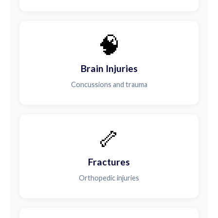
🧠
Brain Injuries
Concussions and trauma
🦴
Fractures
Orthopedic injuries