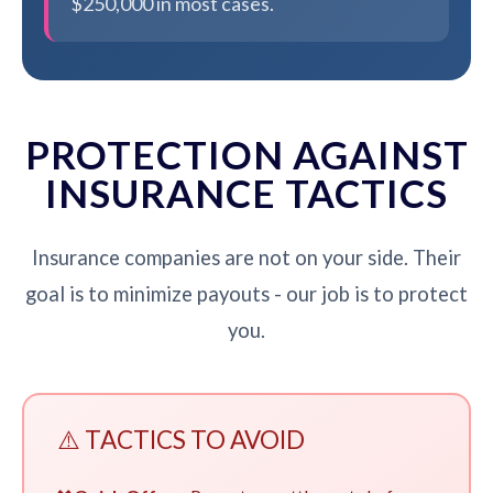
$250,000 in most cases.
PROTECTION AGAINST
INSURANCE TACTICS
Insurance companies are not on your side. Their
goal is to minimize payouts - our job is to protect
you.
⚠️ TACTICS TO AVOID