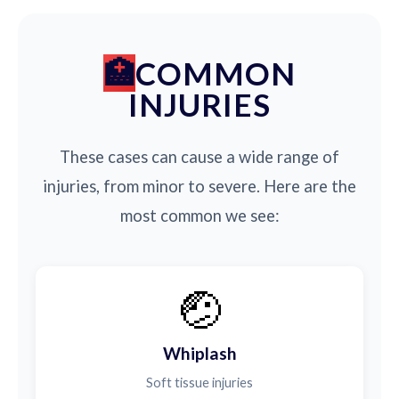
COMMON
INJURIES
These cases can cause a wide range of
injuries, from minor to severe. Here are the
most common we see:
🤕
Whiplash
Soft tissue injuries