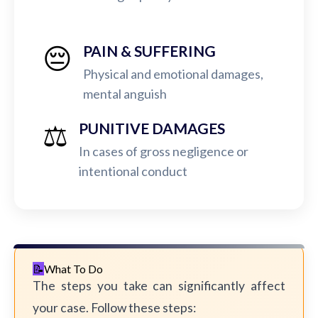
😔
PAIN & SUFFERING
Physical and emotional damages,
mental anguish
⚖️
PUNITIVE DAMAGES
In cases of gross negligence or
intentional conduct
What To Do
The steps you take can significantly affect
your case. Follow these steps: