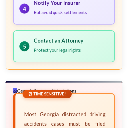
Notify Your Insurer
4
But avoid quick settlements
Contact an Attorney
5
Protect your legal rights
Georgia Statute of Limitations
⏰ TIME SENSITIVE!
Most Georgia distracted driving
accidents cases must be filed