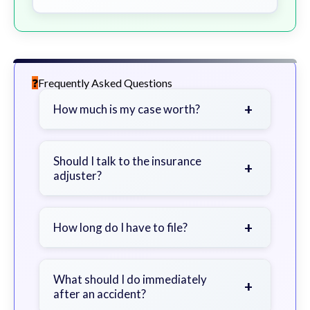
Frequently Asked Questions
+
How much is my case worth?
It depends on factors such as the
severity of your injuries, medical
Should I talk to the insurance
+
adjuster?
bills, time off work, and insurance
coverage.
Be cautious. Consider speaking with
a lawyer first to avoid statements
+
How long do I have to file?
that could harm your claim.
Generally 2 years in Georgia, with
exceptions. Consult for specific
What should I do immediately
+
after an accident?
guidance.