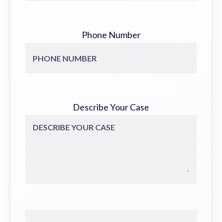
Phone Number
Describe Your Case