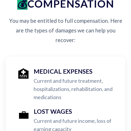
COMPENSATION
You may be entitled to full compensation. Here
are the types of damages we can help you
recover:
🏥
MEDICAL EXPENSES
Current and future treatment,
hospitalizations, rehabilitation, and
medications
💼
LOST WAGES
Current and future income, loss of
earning capacity