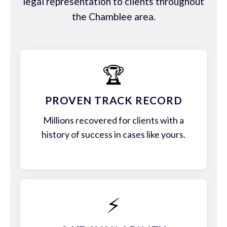
legal representation to clients throughout
the Chamblee area.
🏆
PROVEN TRACK RECORD
Millions recovered for clients with a
history of success in cases like yours.
⚡