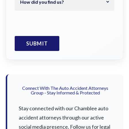
Connect With The Auto Accident Attorneys
Group - Stay Informed & Protected
Stay connected with our Chamblee auto
accident attorneys through our active
social media presence. Follow us for legal