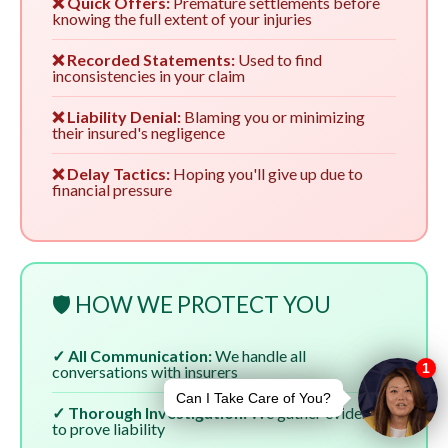
❌ Quick Offers:
Premature settlements before
knowing the full extent of your injuries
❌ Recorded Statements:
Used to find
inconsistencies in your claim
❌ Liability Denial:
Blaming you or minimizing
their insured's negligence
❌ Delay Tactics:
Hoping you'll give up due to
financial pressure
🛡️ HOW WE PROTECT YOU
✓ All Communication:
We handle all
conversations with insurers
✓ Thorough Investigation:
We gather evidence
to prove liability