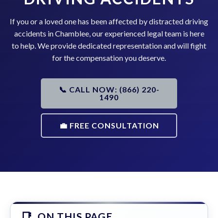
If you or a loved one has been affected by distracted driving
accidents in Chamblee, our experienced legal team is here
to help. We provide dedicated representation and will fight
for the compensation you deserve.
📞 CALL NOW: (866) 220-
1490
💼 FREE CONSULTATION
ON THIS PAGE