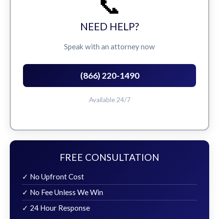
📞
NEED HELP?
Speak with an attorney now
(866) 220-1490
Available 24/7
FREE CONSULTATION
✓ No Upfront Cost
✓ No Fee Unless We Win
✓ 24 Hour Response