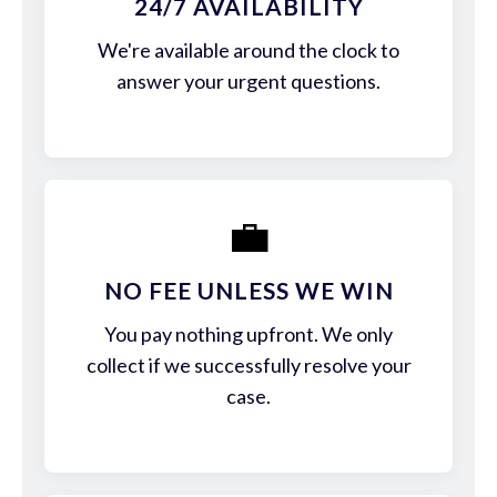
24/7 AVAILABILITY
We're available around the clock to
answer your urgent questions.
💼
NO FEE UNLESS WE WIN
You pay nothing upfront. We only
collect if we successfully resolve your
case.