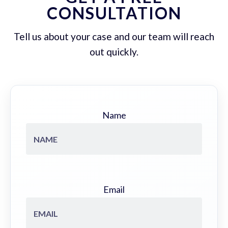
CONSULTATION
Tell us about your case and our team will reach
out quickly.
Name
Email