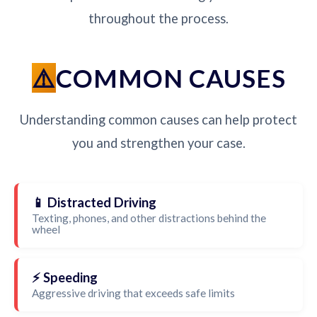
throughout the process.
COMMON CAUSES
Understanding common causes can help protect
you and strengthen your case.
📱 Distracted Driving
Texting, phones, and other distractions behind the
wheel
⚡ Speeding
Aggressive driving that exceeds safe limits